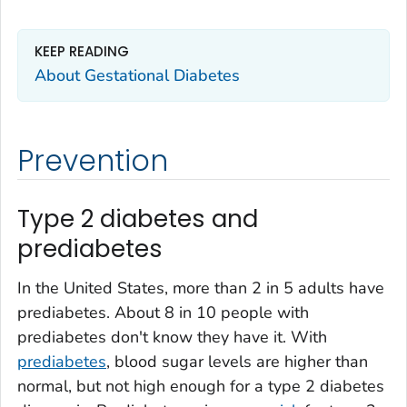
KEEP READING
About Gestational Diabetes
Prevention
Type 2 diabetes and
prediabetes
In the United States, more than 2 in 5 adults have
prediabetes. About 8 in 10 people with
prediabetes don't know they have it. With
prediabetes
, blood sugar levels are higher than
normal, but not high enough for a type 2 diabetes