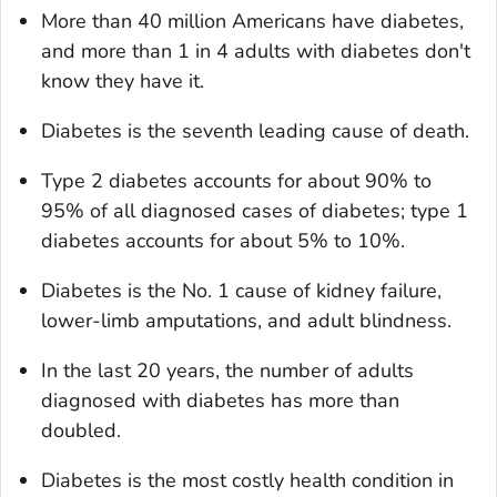
More than 40 million Americans have diabetes,
and more than 1 in 4 adults with diabetes don't
know they have it.
Diabetes is the seventh leading cause of death.
Type 2 diabetes accounts for about 90% to
95% of all diagnosed cases of diabetes; type 1
diabetes accounts for about 5% to 10%.
Diabetes is the No. 1 cause of kidney failure,
lower-limb amputations, and adult blindness.
In the last 20 years, the number of adults
diagnosed with diabetes has more than
doubled.
Diabetes is the most costly health condition in