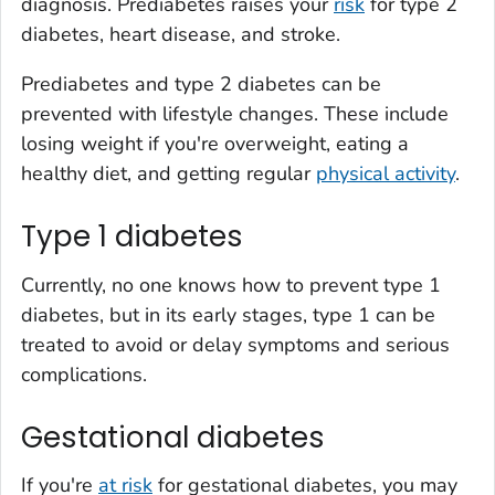
diagnosis. Prediabetes raises your
risk
for type 2
diabetes, heart disease, and stroke.
Prediabetes and type 2 diabetes can be
prevented with lifestyle changes. These include
losing weight if you're overweight, eating a
healthy diet, and getting regular
physical activity
.
Type 1 diabetes
Currently, no one knows how to prevent type 1
diabetes, but in its early stages, type 1 can be
treated to avoid or delay symptoms and serious
complications.
Gestational diabetes
If you're
at risk
for gestational diabetes, you may