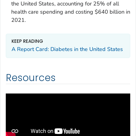
the United States, accounting for 25% of all
health care spending and costing $640 billion in
2021.
KEEP READING
A Report Card: Diabetes in the United States
Resources