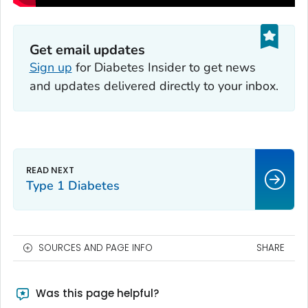
Get email updates
Sign up
for
Diabetes Insider
to get news
and updates delivered directly to your inbox.
Type 1 Diabetes
SOURCES AND PAGE INFO
SHARE
Was this page helpful?