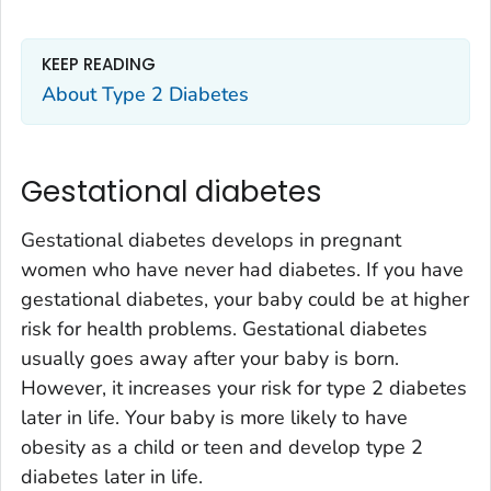
KEEP READING
About Type 2 Diabetes
Gestational diabetes
Gestational diabetes develops in pregnant
women who have never had diabetes. If you have
gestational diabetes, your baby could be at higher
risk for health problems. Gestational diabetes
usually goes away after your baby is born.
However, it increases your risk for type 2 diabetes
later in life. Your baby is more likely to have
obesity as a child or teen and develop type 2
diabetes later in life.