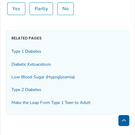
Yes
Partly
No
RELATED PAGES
Type 1 Diabetes
Diabetic Ketoacidosis
Low Blood Sugar (Hypoglycemia)
Type 2 Diabetes
Make the Leap From Type 1 Teen to Adult
Bac