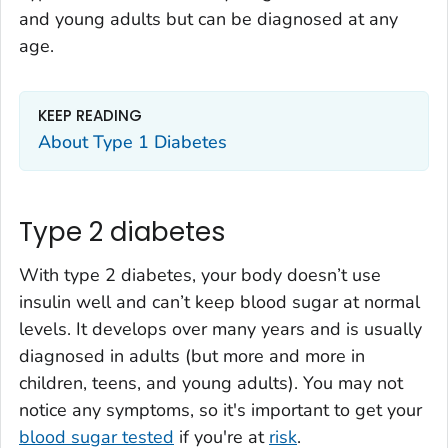
and young adults but can be diagnosed at any
age.
KEEP READING
About Type 1 Diabetes
Type 2 diabetes
With type 2 diabetes, your body doesn’t use
insulin well and can’t keep blood sugar at normal
levels. It develops over many years and is usually
diagnosed in adults (but more and more in
children, teens, and young adults). You may not
notice any symptoms, so it's important to get your
blood sugar tested
if you're at
risk
.