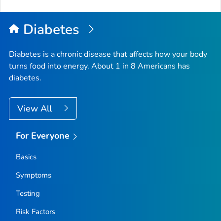
to
Top
Diabetes
Diabetes is a chronic disease that affects how your body
turns food into energy. About 1 in 8 Americans has
diabetes.
View All
For Everyone
Basics
Symptoms
Testing
Risk Factors