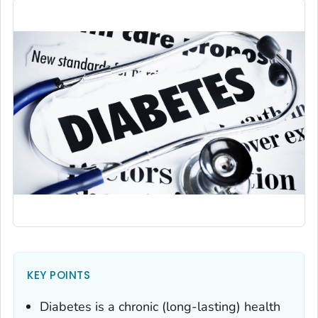
KEY POINTS
Diabetes is a chronic (long-lasting) health