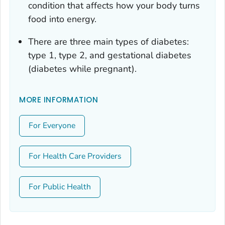
condition that affects how your body turns
food into energy.
There are three main types of diabetes:
type 1, type 2, and gestational diabetes
(diabetes while pregnant).
MORE INFORMATION
For Everyone
For Health Care Providers
For Public Health