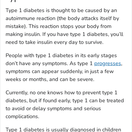
Type 1 diabetes is thought to be caused by an
autoimmune reaction (the body attacks itself by
mistake). This reaction stops your body from
making insulin. If you have type 1 diabetes, you’ll
need to take insulin every day to survive.
People with type 1 diabetes in its early stages
don’t have any symptoms. As type 1
progresses
,
symptoms can appear suddenly, in just a few
weeks or months, and can be severe.
Currently, no one knows how to prevent type 1
diabetes, but if found early, type 1 can be treated
to avoid or delay symptoms and serious
complications.
Type 1 diabetes is usually diagnosed in children