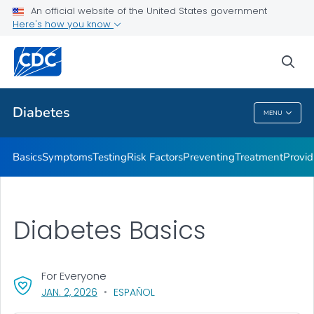
An official website of the United States government
Here's how you know
Public Health
sea
Related Topics
Diabetes
MENU
Diabetes
Basics
Symptoms
Testing
Risk Factors
Preventing
Treatment
Provid
Diabetes Basics
For Everyone
, VISIT LINK FOR DETAILS.
JAN. 2, 2026
ESPAÑOL