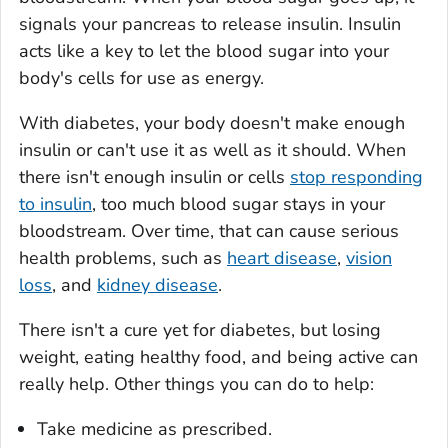
signals your pancreas to release insulin. Insulin
acts like a key to let the blood sugar into your
body's cells for use as energy.
With diabetes, your body doesn't make enough
insulin or can't use it as well as it should. When
there isn't enough insulin or cells
stop responding
to insulin
, too much blood sugar stays in your
bloodstream. Over time, that can cause serious
health problems, such as
heart disease
,
vision
loss
, and
kidney disease
.
There isn't a cure yet for diabetes, but losing
weight, eating healthy food, and being active can
really help. Other things you can do to help:
Take medicine as prescribed.