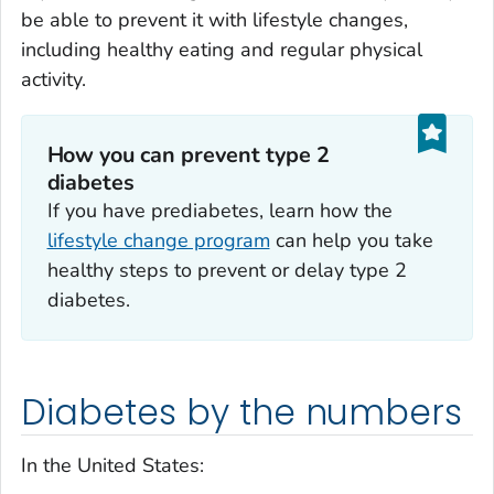
be able to prevent it with lifestyle changes,
including healthy eating and regular physical
activity.
How you can prevent type 2
diabetes
If you have prediabetes, learn how the
lifestyle change program
can help you take
healthy steps to prevent or delay type 2
diabetes.
Diabetes by the numbers
In the United States: