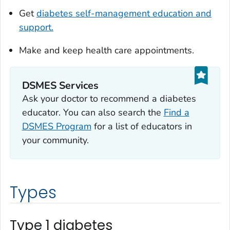
Get
diabetes self-management education and
support.
Make and keep health care appointments.
DSMES Services
Ask your doctor to recommend a diabetes
educator. You can also search the
Find a
DSMES Program
for a list of educators in
your community.
Types
Type 1 diabetes