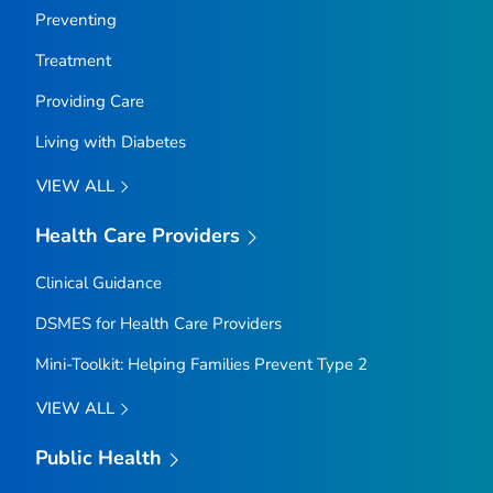
Preventing
Treatment
Providing Care
Living with Diabetes
VIEW ALL
Health Care Providers
Clinical Guidance
DSMES for Health Care Providers
Mini-Toolkit: Helping Families Prevent Type 2
VIEW ALL
Public Health