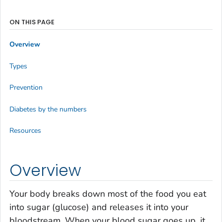
ON THIS PAGE
Overview
Types
Prevention
Diabetes by the numbers
Resources
Overview
Your body breaks down most of the food you eat
into sugar (glucose) and releases it into your
bloodstream. When your blood sugar goes up, it