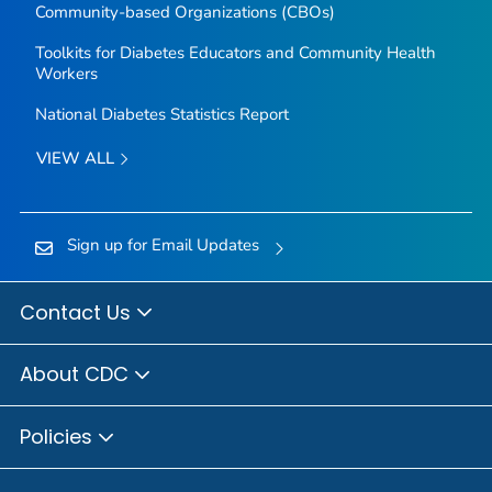
Community-based Organizations (CBOs)
Toolkits for Diabetes Educators and Community Health
Workers
National Diabetes Statistics Report
VIEW ALL
Sign up for Email Updates
Contact Us
About CDC
Policies