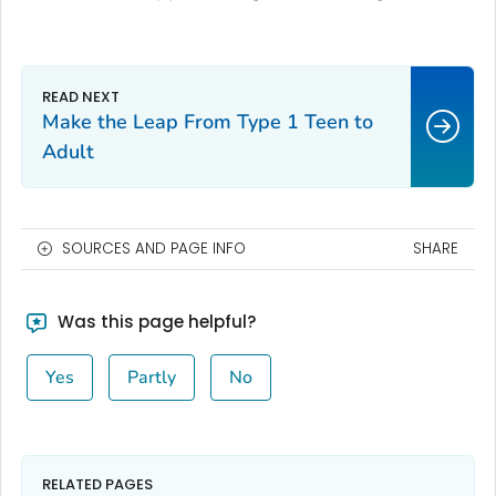
Make the Leap From Type 1 Teen to
Adult
SOURCES AND PAGE INFO
SHARE
Was this page helpful?
Yes
Partly
No
RELATED PAGES