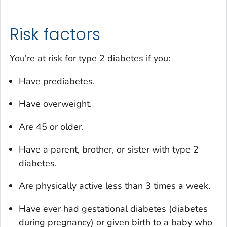
Risk factors
You're at risk for type 2 diabetes if you:
Have prediabetes.
Have overweight.
Are 45 or older.
Have a parent, brother, or sister with type 2
diabetes.
Are physically active less than 3 times a week.
Have ever had gestational diabetes (diabetes
during pregnancy) or given birth to a baby who