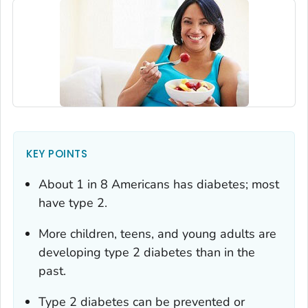
KEY POINTS
About 1 in 8 Americans has diabetes; most
have type 2.
More children, teens, and young adults are
developing type 2 diabetes than in the
past.
Type 2 diabetes can be prevented or