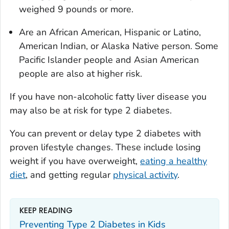
weighed 9 pounds or more.
Are an African American, Hispanic or Latino,
American Indian, or Alaska Native person. Some
Pacific Islander people and Asian American
people are also at higher risk.
If you have non-alcoholic fatty liver disease you
may also be at risk for type 2 diabetes.
You can prevent or delay type 2 diabetes with
proven lifestyle changes. These include losing
weight if you have overweight,
eating a healthy
diet
, and getting regular
physical activity
.
KEEP READING
Preventing Type 2 Diabetes in Kids