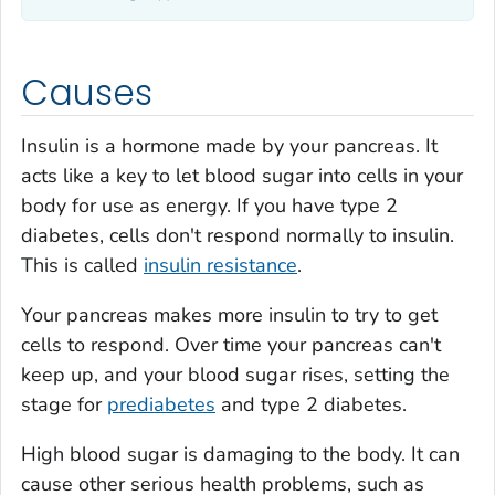
Causes
Insulin is a hormone made by your pancreas. It
acts like a key to let blood sugar into cells in your
body for use as energy. If you have type 2
diabetes, cells don't respond normally to insulin.
This is called
insulin resistance
.
Your pancreas makes more insulin to try to get
cells to respond. Over time your pancreas can't
keep up, and your blood sugar rises, setting the
stage for
prediabetes
and type 2 diabetes.
High blood sugar is damaging to the body. It can
cause other serious health problems, such as