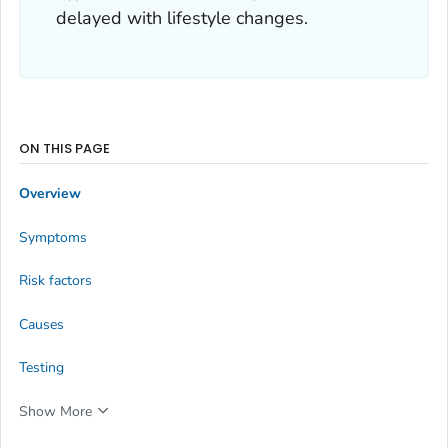
delayed with lifestyle changes.
ON THIS PAGE
Overview
Symptoms
Risk factors
Causes
Testing
Show More