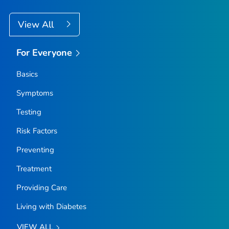
View All
For Everyone
Basics
Symptoms
Testing
Risk Factors
Preventing
Treatment
Providing Care
Living with Diabetes
VIEW ALL