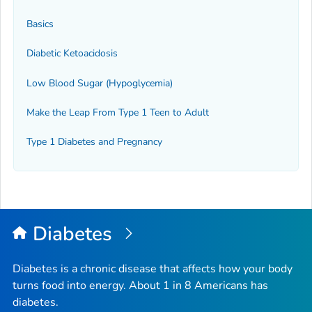
Basics
Diabetic Ketoacidosis
Low Blood Sugar (Hypoglycemia)
Make the Leap From Type 1 Teen to Adult
Type 1 Diabetes and Pregnancy
Diabetes
Diabetes is a chronic disease that affects how your body
turns food into energy. About 1 in 8 Americans has
diabetes.