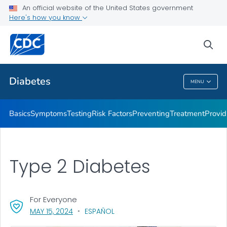
An official website of the United States government
Here's how you know
Public Health
sea
Related Topics
Diabetes
MENU
Diabetes
Basics
Symptoms
Testing
Risk Factors
Preventing
Treatment
Provid
Type 2 Diabetes
For Everyone
, VISIT LINK FOR DETAILS.
MAY 15, 2024
ESPAÑOL