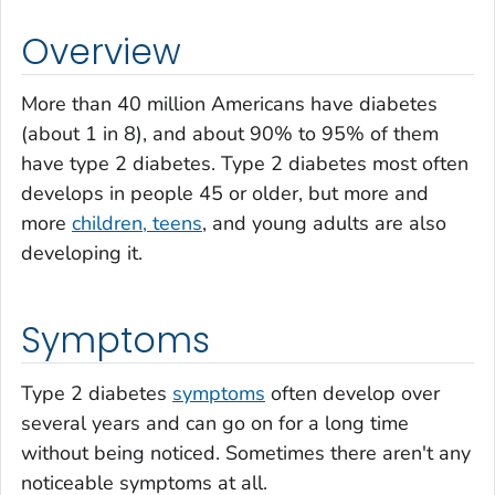
Overview
More than 40 million Americans have diabetes
(about 1 in 8), and about 90% to 95% of them
have type 2 diabetes. Type 2 diabetes most often
develops in people 45 or older, but more and
more
children, teens
, and young adults are also
developing it.
Symptoms
Type 2 diabetes
symptoms
often develop over
several years and can go on for a long time
without being noticed. Sometimes there aren't any
noticeable symptoms at all.