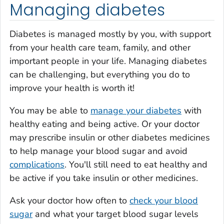
Managing diabetes
Diabetes is managed mostly by you, with support
from your health care team, family, and other
important people in your life. Managing diabetes
can be challenging, but everything you do to
improve your health is worth it!
You may be able to
manage your diabetes
with
healthy eating and being active. Or your doctor
may prescribe insulin or other diabetes medicines
to help manage your blood sugar and avoid
complications
. You'll still need to eat healthy and
be active if you take insulin or other medicines.
Ask your doctor how often to
check your blood
sugar
and what your target blood sugar levels