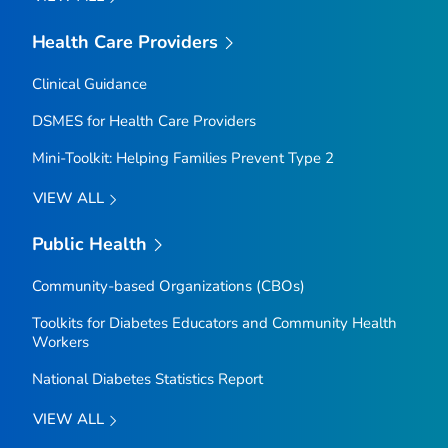
Health Care Providers
Clinical Guidance
DSMES for Health Care Providers
Mini-Toolkit: Helping Families Prevent Type 2
VIEW ALL
Public Health
Community-based Organizations (CBOs)
Toolkits for Diabetes Educators and Community Health
Workers
National Diabetes Statistics Report
VIEW ALL