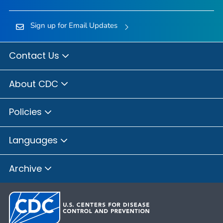
Sign up for Email Updates
Contact Us
About CDC
Policies
Languages
Archive