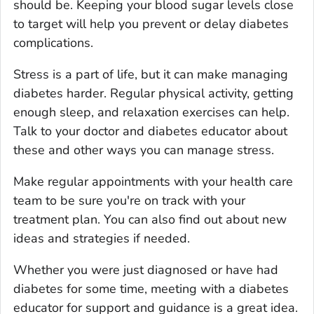
should be. Keeping your blood sugar levels close
to target will help you prevent or delay diabetes
complications.
Stress is a part of life, but it can make managing
diabetes harder. Regular physical activity, getting
enough sleep, and relaxation exercises can help.
Talk to your doctor and diabetes educator about
these and other ways you can manage stress.
Make regular appointments with your health care
team to be sure you're on track with your
treatment plan. You can also find out about new
ideas and strategies if needed.
Whether you were just diagnosed or have had
diabetes for some time, meeting with a diabetes
educator for support and guidance is a great idea.