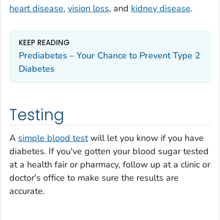
heart disease
,
vision loss
, and
kidney disease
.
KEEP READING
Prediabetes – Your Chance to Prevent Type 2
Diabetes
Testing
A
simple blood test
will let you know if you have
diabetes. If you've gotten your blood sugar tested
at a health fair or pharmacy, follow up at a clinic or
doctor's office to make sure the results are
accurate.