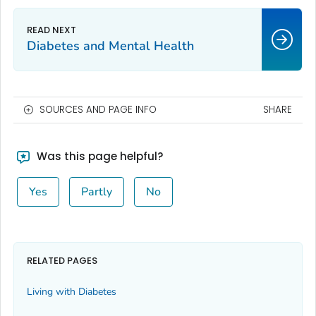
Diabetes and Mental Health
SOURCES AND PAGE INFO
SHARE
Was this page helpful?
Yes
Partly
No
RELATED PAGES
Living with Diabetes