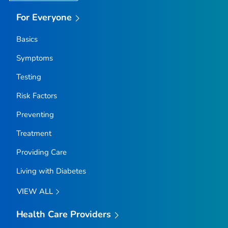
For Everyone
Basics
Symptoms
Testing
Risk Factors
Preventing
Treatment
Providing Care
Living with Diabetes
VIEW ALL
Health Care Providers