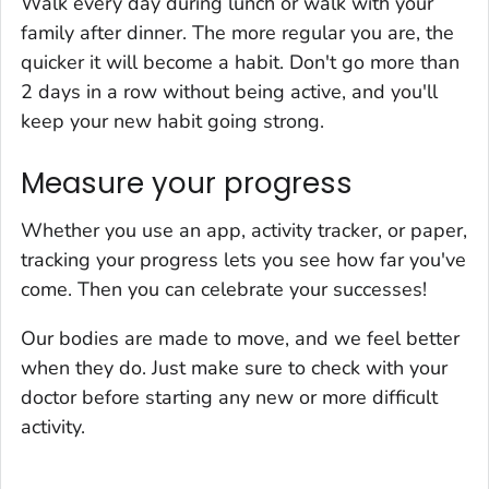
Walk every day during lunch or walk with your
family after dinner. The more regular you are, the
quicker it will become a habit. Don't go more than
2 days in a row without being active, and you'll
keep your new habit going strong.
Measure your progress
Whether you use an app, activity tracker, or paper,
tracking your progress lets you see how far you've
come. Then you can celebrate your successes!
Our bodies are made to move, and we feel better
when they do. Just make sure to check with your
doctor before starting any new or more difficult
activity.