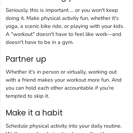
Seriously, this is important ... or you won't keep
doing it. Make physical activity fun, whether it's
yoga, a scenic bike ride, or playing with your kids.
A "workout" doesn't have to feel like work—and
doesn't have to be in a gym.
Partner up
Whether it's in person or virtually, working out
with a friend makes your workout more fun. And
you can hold each other accountable if you're
tempted to skip it.
Make it a habit
Schedule physical activity into your daily routine.