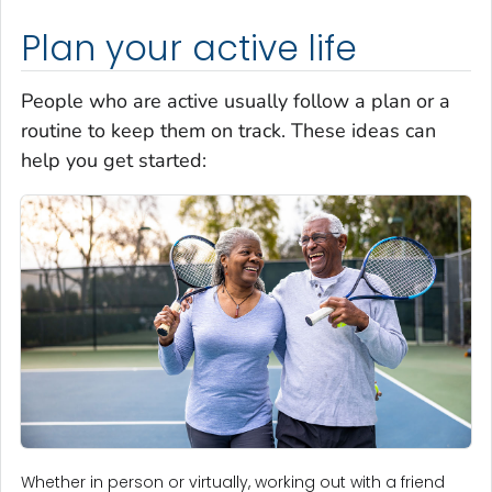
Plan your active life
People who are active usually follow a plan or a
routine to keep them on track. These ideas can
help you get started:
Whether in person or virtually, working out with a friend