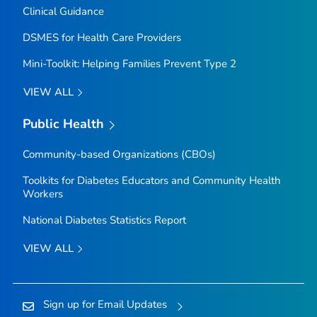
Clinical Guidance
DSMES for Health Care Providers
Mini-Toolkit: Helping Families Prevent Type 2
VIEW ALL
Public Health
Community-based Organizations (CBOs)
Toolkits for Diabetes Educators and Community Health
Workers
National Diabetes Statistics Report
VIEW ALL
Sign up for Email Updates