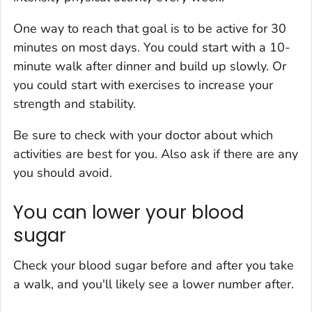
One way to reach that goal is to be active for 30
minutes on most days. You could start with a 10-
minute walk after dinner and build up slowly. Or
you could start with exercises to increase your
strength and stability.
Be sure to check with your doctor about which
activities are best for you. Also ask if there are any
you should avoid.
You can lower your blood
sugar
Check your blood sugar before and after you take
a walk, and you'll likely see a lower number after.