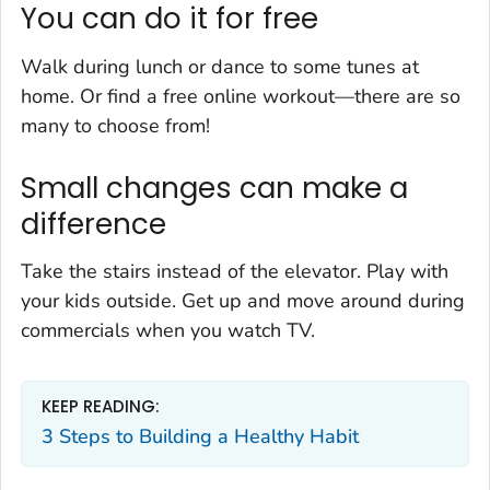
You can do it for free
Walk during lunch or dance to some tunes at
home. Or find a free online workout—there are so
many to choose from!
Small changes can make a
difference
Take the stairs instead of the elevator. Play with
your kids outside. Get up and move around during
commercials when you watch TV.
KEEP READING:
3 Steps to Building a Healthy Habit