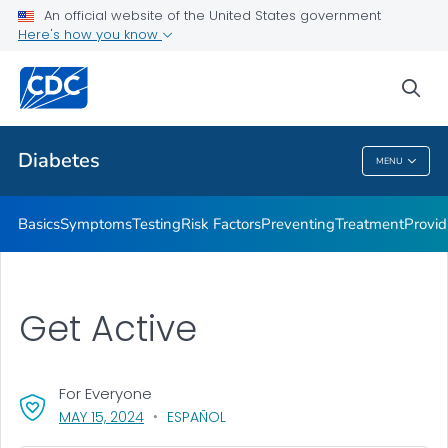
An official website of the United States government
Here's how you know
Public Health
sea
Related Topics
Diabetes
MENU
Diabetes
Basics
Symptoms
Testing
Risk Factors
Preventing
Treatment
Provid
Get Active
For Everyone
, VISIT LINK FOR DETAILS.
MAY 15, 2024
ESPAÑOL