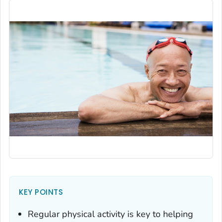
KEY POINTS
Regular physical activity is key to helping