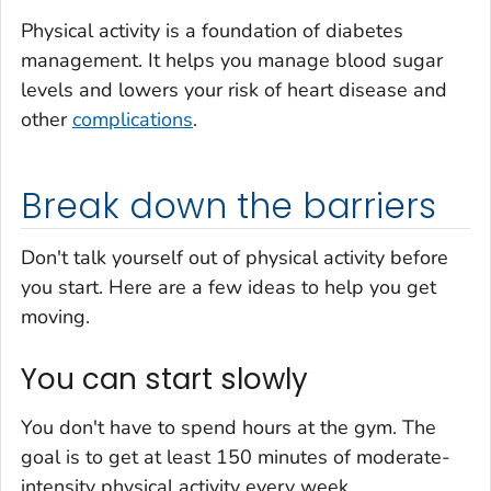
Physical activity is a foundation of diabetes
management. It helps you manage blood sugar
levels and lowers your risk of heart disease and
other
complications
.
Break down the barriers
Don't talk yourself out of physical activity before
you start. Here are a few ideas to help you get
moving.
You can start slowly
You don't have to spend hours at the gym. The
goal is to get at least 150 minutes of moderate-
intensity physical activity every week.