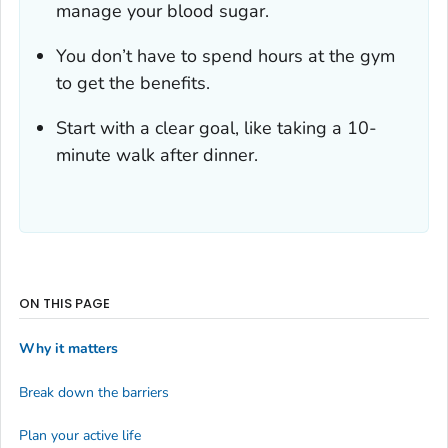
manage your blood sugar.
You don’t have to spend hours at the gym
to get the benefits.
Start with a clear goal, like taking a 10-
minute walk after dinner.
ON THIS PAGE
Why it matters
Break down the barriers
Plan your active life