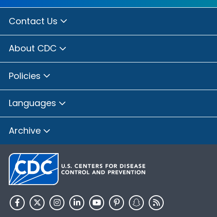
Contact Us
About CDC
Policies
Languages
Archive