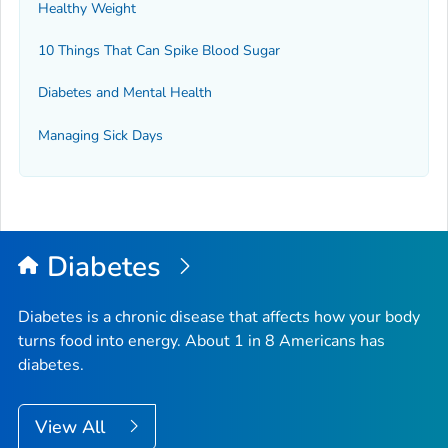
Healthy Weight
10 Things That Can Spike Blood Sugar
Diabetes and Mental Health
Managing Sick Days
Diabetes
Diabetes is a chronic disease that affects how your body
turns food into energy. About 1 in 8 Americans has
diabetes.
View All