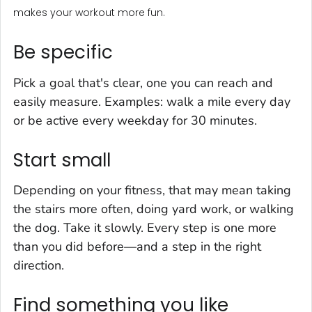
makes your workout more fun.
Be specific
Pick a goal that's clear, one you can reach and
easily measure. Examples: walk a mile every day
or be active every weekday for 30 minutes.
Start small
Depending on your fitness, that may mean taking
the stairs more often, doing yard work, or walking
the dog. Take it slowly. Every step is one more
than you did before—and a step in the right
direction.
Find something you like