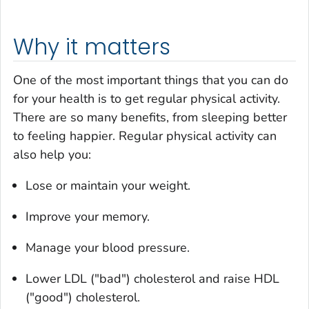
Why it matters
One of the most important things that you can do
for your health is to get regular physical activity.
There are so many benefits, from sleeping better
to feeling happier. Regular physical activity can
also help you:
Lose or maintain your weight.
Improve your memory.
Manage your blood pressure.
Lower LDL ("bad") cholesterol and raise HDL
("good") cholesterol.