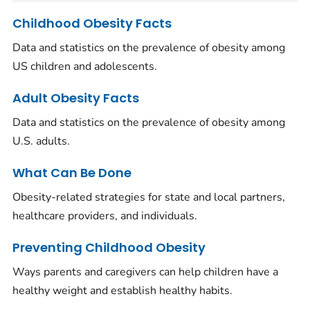
Childhood Obesity Facts
Data and statistics on the prevalence of obesity among
US children and adolescents.
Adult Obesity Facts
Data and statistics on the prevalence of obesity among
U.S. adults.
What Can Be Done
Obesity-related strategies for state and local partners,
healthcare providers, and individuals.
Preventing Childhood Obesity
Ways parents and caregivers can help children have a
healthy weight and establish healthy habits.