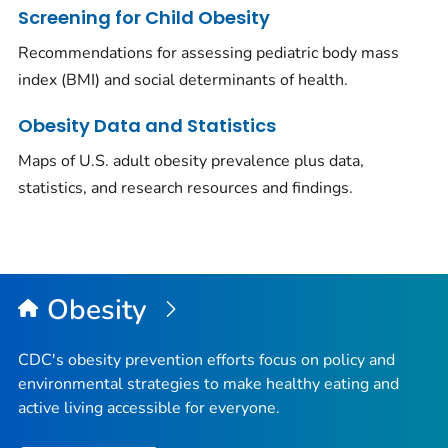
Screening for Child Obesity
Recommendations for assessing pediatric body mass
index (BMI) and social determinants of health.
Obesity Data and Statistics
Maps of U.S. adult obesity prevalence plus data,
statistics, and research resources and findings.
Obesity
CDC's obesity prevention efforts focus on policy and
environmental strategies to make healthy eating and
active living accessible for everyone.