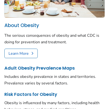
About Obesity
The serious consequences of obesity and what CDC is
doing for prevention and treatment.
Learn More
Adult Obesity Prevalence Maps
Includes obesity prevalence in states and territories.
Prevalence varies by several factors.
Risk Factors for Obesity
Obesity is influenced by many factors, including health