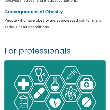
behaviors, stress, and medical conditions.
Consequences of Obesity
People who have obesity are at increased risk for many
serious health conditions
For professionals