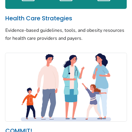
Health Care Strategies
Evidence-based guidelines, tools, and obesity resources
for health care providers and payers.
COMMIT!