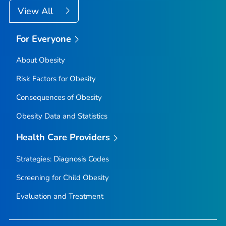
View All
For Everyone
About Obesity
Risk Factors for Obesity
Consequences of Obesity
Obesity Data and Statistics
Health Care Providers
Strategies: Diagnosis Codes
Screening for Child Obesity
Evaluation and Treatment