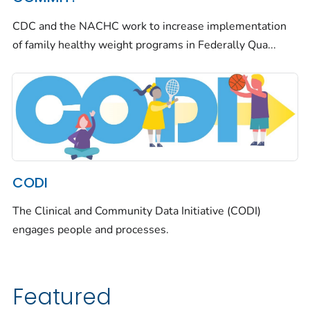
CDC and the NACHC work to increase implementation
of family healthy weight programs in Federally Qua...
CODI
The Clinical and Community Data Initiative (CODI)
engages people and processes.
Featured