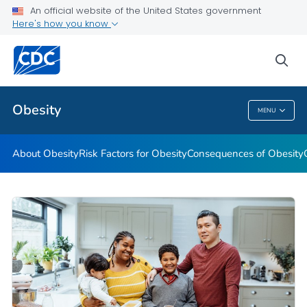
An official website of the United States government
Here's how you know
Health Care Providers
sea
Related Topics
Obesity
MENU
Obesity
About Obesity
Risk Factors for Obesity
Consequences of Obesity