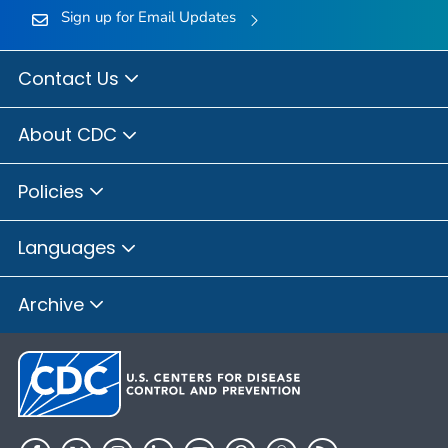
Sign up for Email Updates
Contact Us
About CDC
Policies
Languages
Archive