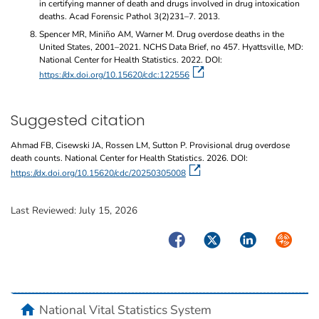
in certifying manner of death and drugs involved in drug intoxication
deaths. Acad Forensic Pathol 3(2)231–7. 2013.
Spencer MR, Miniño AM, Warner M. Drug overdose deaths in the
United States, 2001–2021. NCHS Data Brief, no 457. Hyattsville, MD:
National Center for Health Statistics. 2022. DOI:
https://dx.doi.org/10.15620/cdc:122556
Suggested citation
Ahmad FB, Cisewski JA, Rossen LM, Sutton P. Provisional drug overdose
death counts. National Center for Health Statistics. 2026. DOI:
https://dx.doi.org/10.15620/cdc/20250305008
Last Reviewed:
July 15, 2026
Facebook
Twitter
LinkedIn
Syndicate
home
National Vital Statistics System