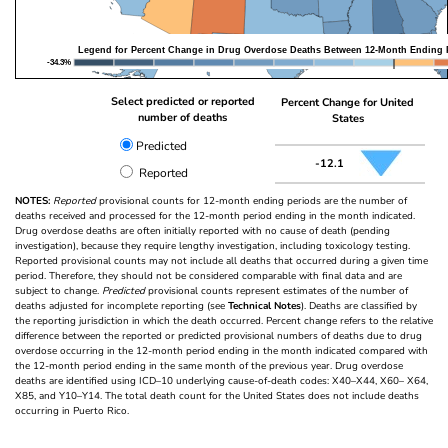
Legend for Percent Change in Drug Overdose Deaths Between 12-Month Ending 
-34.3%
Select predicted or reported
Percent Change for United
number of deaths
States
Predicted
-12.1
Reported
NOTES:
Reported
provisional counts for 12-month ending periods are the number of
deaths received and processed for the 12-month period ending in the month indicated.
Drug overdose deaths are often initially reported with no cause of death (pending
investigation), because they require lengthy investigation, including toxicology testing.
Reported provisional counts may not include all deaths that occurred during a given time
period. Therefore, they should not be considered comparable with final data and are
subject to change.
Predicted
provisional counts represent estimates of the number of
deaths adjusted for incomplete reporting (see
Technical Notes
). Deaths are classified by
the reporting jurisdiction in which the death occurred. Percent change refers to the relative
difference between the reported or predicted provisional numbers of deaths due to drug
overdose occurring in the 12-month period ending in the month indicated compared with
the 12-month period ending in the same month of the previous year. Drug overdose
deaths are identified using ICD–10 underlying cause-of-death codes: X40–X44, X60– X64,
X85, and Y10–Y14. The total death count for the United States does not include deaths
occurring in Puerto Rico.