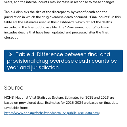
years, and the internal counts may increase in response to these changes.
Table 4 displays the size of the discrepancy by year of death and the
jurisdiction in which the drug overdose death occurred. “Final counts” in this
table are the estimates used in this dashboard, which reflect the deaths
included in the final public use file. The “Provisional counts” column
includes deaths that have been updated and processed after the final
closeout.
This table describes the difference between final and provisional drug overdose de
Table 4. Difference between final and
provisional drug overdose death counts by
year and jurisdiction.
Source
NCHS, National Vital Statistics System. Estimates for 2025 and 2026 are
based on provisional data. Estimates for 2015-2024 are based on final data
(available from:
https://www.cdc.gov/nchs/nvss/mortality_public_use_data.htm
).