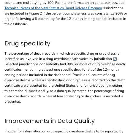
counts and multiplying by 100. For more information on completeness, see
Technical Notes of the Vital Statistics Rapid Release Program
. Jurisdictions
are included in Figure 2 if the percent completeness was consistently 90% or
higher following a 6-month lag for the 12-month ending periods included in
the dashboard.
Drug specificity
The percentage of death records in which a specific drug or drug class is
identified as involved in a drug overdose death varies by jurisdiction (
7
).
Selected jurisdictions consistently had 90% or more of drug overdose death
certificates mentioning at least one specific drug for all of the 12-month
ending periods included in the dashboard. Provisional counts of drug
overdose deaths where a specific drug or drug class is reported on the death
certificate are presented for the United States and for jurisdictions meeting
this threshold. Additionally, as a data quality metric, the percentage of drug
overdose death records where at least one drug or drug class is recorded is
presented.
Improvements in Data Quality
In order for information on drug-specific overdose deaths to be reported by