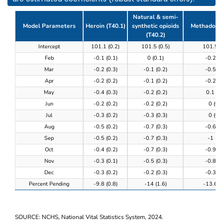
Natural & semi-
Model Parameters
Heroin (T40.1)
synthetic opioids
Methadone 
(T40.2)
Table 3. Model results of the completeness of provi
Intercept
101.1 (0.2)
101.5 (0.5)
101.5 (
Feb
-0.1 (0.1)
0 (0.1)
-0.2 (0
Mar
-0.2 (0.3)
-0.1 (0.2)
-0.5 (0
Apr
-0.2 (0.2)
-0.1 (0.2)
-0.2 (0
May
-0.4 (0.3)
-0.2 (0.2)
0.1 (0.
Jun
-0.2 (0.2)
-0.2 (0.2)
0 (0.3
Jul
-0.3 (0.2)
-0.3 (0.3)
0 (0.3
Aug
-0.5 (0.2)
-0.7 (0.3)
-0.6 (0
Sep
-0.5 (0.2)
-0.7 (0.3)
-1 (0.
Oct
-0.4 (0.2)
-0.7 (0.3)
-0.9 (0
Nov
-0.3 (0.1)
-0.5 (0.3)
-0.8 (0
Dec
-0.3 (0.2)
-0.2 (0.3)
-0.3 (0
Percent Pending
-9.8 (0.8)
-14 (1.6)
-13.6 (0
SOURCE: NCHS, National Vital Statistics System, 2024.