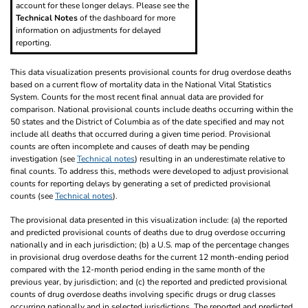
account for these longer delays. Please see the
Technical Notes
of the dashboard for more
information on adjustments for delayed
reporting.
This data visualization presents provisional counts for drug overdose deaths
based on a current flow of mortality data in the National Vital Statistics
System. Counts for the most recent final annual data are provided for
comparison. National provisional counts include deaths occurring within the
50 states and the District of Columbia as of the date specified and may not
include all deaths that occurred during a given time period. Provisional
counts are often incomplete and causes of death may be pending
investigation (see
Technical notes
) resulting in an underestimate relative to
final counts. To address this, methods were developed to adjust provisional
counts for reporting delays by generating a set of predicted provisional
counts (see
Technical notes
).
The provisional data presented in this visualization include: (a) the reported
and predicted provisional counts of deaths due to drug overdose occurring
nationally and in each jurisdiction; (b) a U.S. map of the percentage changes
in provisional drug overdose deaths for the current 12 month-ending period
compared with the 12-month period ending in the same month of the
previous year, by jurisdiction; and (c) the reported and predicted provisional
counts of drug overdose deaths involving specific drugs or drug classes
occurring nationally and in selected jurisdictions. The reported and predicted