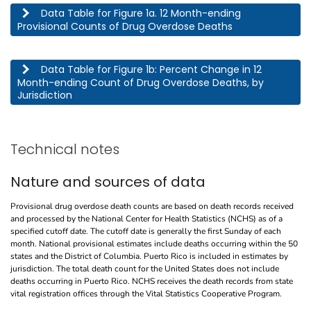
This table describes the 12 month-ending provisional counts of drug overdose deaths by jurisdic
Data Table for Figure 1a. 12 Month-ending
Provisional Counts of Drug Overdose Deaths
This table describes the percent change in 12 month-ending count of drug overdose deaths, by j
Data Table for Figure 1b: Percent Change in 12
Month-ending Count of Drug Overdose Deaths, by
Jurisdiction
Technical notes
Nature and sources of data
Provisional drug overdose death counts are based on death records received
and processed by the National Center for Health Statistics (NCHS) as of a
specified cutoff date. The cutoff date is generally the first Sunday of each
month. National provisional estimates include deaths occurring within the 50
states and the District of Columbia. Puerto Rico is included in estimates by
jurisdiction. The total death count for the United States does not include
deaths occurring in Puerto Rico. NCHS receives the death records from state
vital registration offices through the Vital Statistics Cooperative Program.