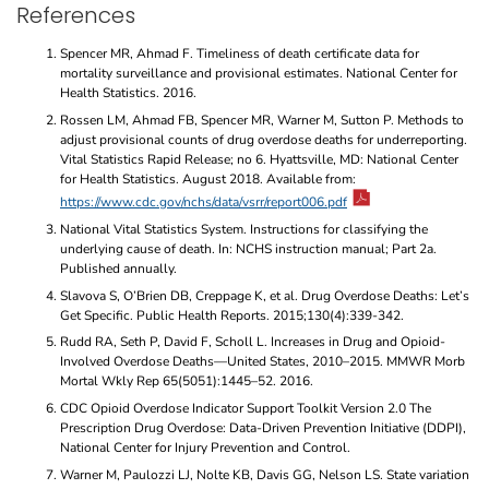
References
Spencer MR, Ahmad F. Timeliness of death certificate data for
mortality surveillance and provisional estimates. National Center for
Health Statistics. 2016.
Rossen LM, Ahmad FB, Spencer MR, Warner M, Sutton P. Methods to
adjust provisional counts of drug overdose deaths for underreporting.
Vital Statistics Rapid Release; no 6. Hyattsville, MD: National Center
for Health Statistics. August 2018. Available from:
https://www.cdc.gov/nchs/data/vsrr/report006.pdf
National Vital Statistics System. Instructions for classifying the
underlying cause of death. In: NCHS instruction manual; Part 2a.
Published annually.
Slavova S, O’Brien DB, Creppage K, et al. Drug Overdose Deaths: Let’s
Get Specific. Public Health Reports. 2015;130(4):339-342.
Rudd RA, Seth P, David F, Scholl L. Increases in Drug and Opioid-
Involved Overdose Deaths—United States, 2010–2015. MMWR Morb
Mortal Wkly Rep 65(5051):1445–52. 2016.
CDC Opioid Overdose Indicator Support Toolkit Version 2.0 The
Prescription Drug Overdose: Data-Driven Prevention Initiative (DDPI),
National Center for Injury Prevention and Control.
Warner M, Paulozzi LJ, Nolte KB, Davis GG, Nelson LS. State variation