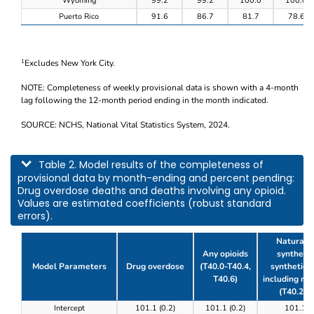
Wyoming
99.2
99.2
100.0
100.0
Puerto Rico
91.6
86.7
81.7
78.6
Excludes New York City.
1
NOTE: Completeness of weekly provisional data is shown with a 4-month
lag following the 12-month period ending in the month indicated.
SOURCE: NCHS, National Vital Statistics System, 2024.
This table describes model results of the completeness of provisional data by m
Table 2. Model results of the completeness of
provisional data by month-ending and percent pending:
Drug overdose deaths and deaths involving any opioid.
Values are estimated coefficients (robust standard
errors).
Natural, 
Any opioids
synthetic
Model Parameters
Drug overdose
(T40.0-T40.4,
synthetic o
T40.6)
including m
(T40.2-T
Table 2. Model results of the completeness of prov
Intercept
101.1 (0.2)
101.1 (0.2)
101.1 (0