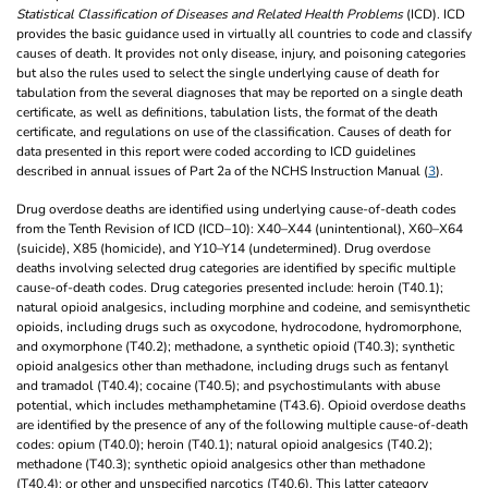
Statistical Classification of Diseases and Related Health Problems
(ICD). ICD
provides the basic guidance used in virtually all countries to code and classify
causes of death. It provides not only disease, injury, and poisoning categories
but also the rules used to select the single underlying cause of death for
tabulation from the several diagnoses that may be reported on a single death
certificate, as well as definitions, tabulation lists, the format of the death
certificate, and regulations on use of the classification. Causes of death for
data presented in this report were coded according to ICD guidelines
described in annual issues of Part 2a of the NCHS Instruction Manual (
3
).
Drug overdose deaths are identified using underlying cause-of-death codes
from the Tenth Revision of ICD (ICD–10): X40–X44 (unintentional), X60–X64
(suicide), X85 (homicide), and Y10–Y14 (undetermined). Drug overdose
deaths involving selected drug categories are identified by specific multiple
cause-of-death codes. Drug categories presented include: heroin (T40.1);
natural opioid analgesics, including morphine and codeine, and semisynthetic
opioids, including drugs such as oxycodone, hydrocodone, hydromorphone,
and oxymorphone (T40.2); methadone, a synthetic opioid (T40.3); synthetic
opioid analgesics other than methadone, including drugs such as fentanyl
and tramadol (T40.4); cocaine (T40.5); and psychostimulants with abuse
potential, which includes methamphetamine (T43.6). Opioid overdose deaths
are identified by the presence of any of the following multiple cause-of-death
codes: opium (T40.0); heroin (T40.1); natural opioid analgesics (T40.2);
methadone (T40.3); synthetic opioid analgesics other than methadone
(T40.4); or other and unspecified narcotics (T40.6). This latter category