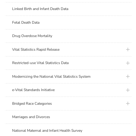
Linked Birth and Infant Death Data
Fetal Death Data
Drug Overdose Mortality
plus ic
Vital Statistics Rapid Release
plus ic
Restricted-use Vital Statistics Data
plus ic
Modernizing the National Vital Statistics System
plus ic
e-Vital Standards Initiative
plus ic
Bridged Race Categories
Marriages and Divorces
National Maternal and Infant Health Survey