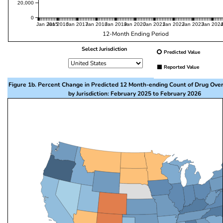
20,000
0
Jan 2015
Jan 2016
Jan 2017
Jan 2018
Jan 2019
Jan 2020
Jan 2021
Jan 2022
Jan 2023
Jan 202
12-Month Ending Period
Select Jurisdiction
Predicted Value
Reported Value
Figure 1b. Percent Change in Predicted 12 Month-ending Count of Drug Ove
by Jurisdiction: February 2025 to February 2026
This visualization presents a map of the United State