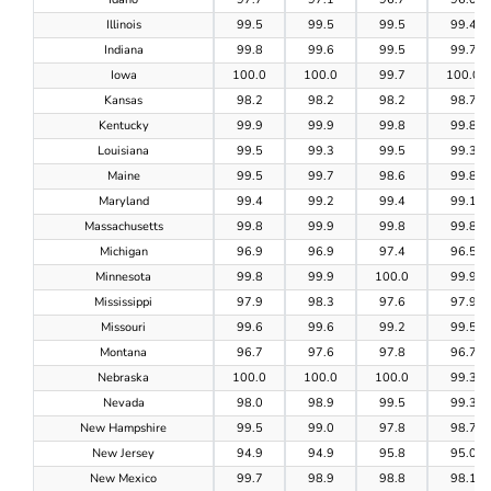
Illinois
99.5
99.5
99.5
99.4
Indiana
99.8
99.6
99.5
99.7
Iowa
100.0
100.0
99.7
100.0
Kansas
98.2
98.2
98.2
98.7
Kentucky
99.9
99.9
99.8
99.8
Louisiana
99.5
99.3
99.5
99.3
Maine
99.5
99.7
98.6
99.8
Maryland
99.4
99.2
99.4
99.1
Massachusetts
99.8
99.9
99.8
99.8
Michigan
96.9
96.9
97.4
96.5
Minnesota
99.8
99.9
100.0
99.9
Mississippi
97.9
98.3
97.6
97.9
Missouri
99.6
99.6
99.2
99.5
Montana
96.7
97.6
97.8
96.7
Nebraska
100.0
100.0
100.0
99.3
Nevada
98.0
98.9
99.5
99.3
New Hampshire
99.5
99.0
97.8
98.7
New Jersey
94.9
94.9
95.8
95.0
New Mexico
99.7
98.9
98.8
98.1