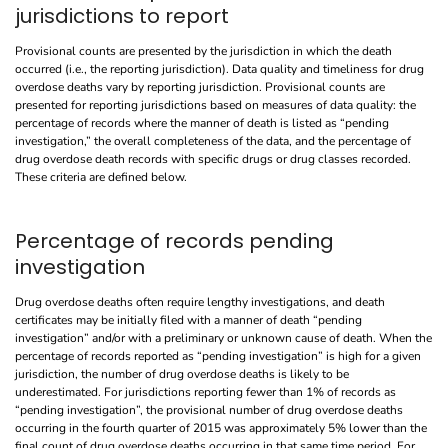
jurisdictions to report
Provisional counts are presented by the jurisdiction in which the death
occurred (i.e., the reporting jurisdiction). Data quality and timeliness for drug
overdose deaths vary by reporting jurisdiction. Provisional counts are
presented for reporting jurisdictions based on measures of data quality: the
percentage of records where the manner of death is listed as “pending
investigation,” the overall completeness of the data, and the percentage of
drug overdose death records with specific drugs or drug classes recorded.
These criteria are defined below.
Percentage of records pending
investigation
Drug overdose deaths often require lengthy investigations, and death
certificates may be initially filed with a manner of death “pending
investigation” and/or with a preliminary or unknown cause of death. When the
percentage of records reported as “pending investigation” is high for a given
jurisdiction, the number of drug overdose deaths is likely to be
underestimated. For jurisdictions reporting fewer than 1% of records as
“pending investigation”, the provisional number of drug overdose deaths
occurring in the fourth quarter of 2015 was approximately 5% lower than the
final count of drug overdose deaths occurring in that same time period. For