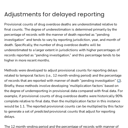
Adjustments for delayed reporting
Provisional counts of drug overdose deaths are underestimated relative to
final counts. The degree of underestimation is determined primarily by the
percentage of records with the manner of death reported as “pending
investigation” and tends to vary by reporting jurisdiction, year, and month of
death. Specifically, the number of drug overdose deaths will be
underestimated to a larger extent in jurisdictions with higher percentages of
records reported as “pending investigation,” and this percentage tends to be
higher in more recent months.
Methods were developed to adjust provisional counts for reporting delays
related to temporal factors (i.e., 12 month-ending period) and the percentage
of records that are reported with manner of death “pending investigation” (
2
).
Briefly, these methods involve developing ‘multiplication factors’ based on
the degree of underreporting in provisional data compared with final data. For
example, if provisional counts of drug overdose deaths were historically 90%
complete relative to final data, then the multiplication factor in this instance
would be 1.1. The reported provisional counts can be multiplied by this factor
to generate a set of
predicted
provisional counts that adjust for reporting
delays.
The 12 month-ending period and the percentage of records with manner of