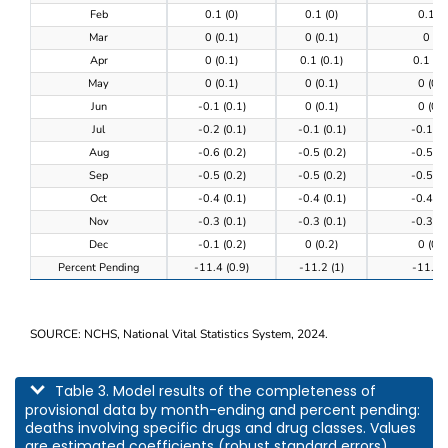
Feb
0.1 (0)
0.1 (0)
0.1 (0
Mar
0 (0.1)
0 (0.1)
0 (0)
Apr
0 (0.1)
0.1 (0.1)
0.1 (0.
May
0 (0.1)
0 (0.1)
0 (0.1
Jun
-0.1 (0.1)
0 (0.1)
0 (0.1
Jul
-0.2 (0.1)
-0.1 (0.1)
-0.1 (0
Aug
-0.6 (0.2)
-0.5 (0.2)
-0.5 (0
Sep
-0.5 (0.2)
-0.5 (0.2)
-0.5 (0
Oct
-0.4 (0.1)
-0.4 (0.1)
-0.4 (0
Nov
-0.3 (0.1)
-0.3 (0.1)
-0.3 (0
Dec
-0.1 (0.2)
0 (0.2)
0 (0.2
Percent Pending
-11.4 (0.9)
-11.2 (1)
-11.3 (
SOURCE: NCHS, National Vital Statistics System, 2024.
This table describes model results of the completeness of provisional data by m
Table 3. Model results of the completeness of
provisional data by month-ending and percent pending:
deaths involving specific drugs and drug classes. Values
are estimated coefficients (robust standard errors).