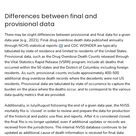
Differences between final and
provisional data
There may be slight differences between provisional and final data for a given
data year (e.g., 2021). Final drug overdose death data published annually
through NCHS statistical reports (
8
) and CDC WONDER are typically
tabulated by state of residence and limited to residents of the United States.
Provisional data, such as the Drug Overdose Death Counts released through
the Vital Statistics Rapid Release (VSRR) program, include all deaths that
occurred within the 50 states and the District of Columbia, including foreign
residents. As such, provisional counts include approximately 400-500
additional drug overdose death records where the decedents were not US
residents. Provisional data are tabulated by state of occurrence to capture the
burden on the place where the deaths occur, and to correspond to the various
data quality metrics that are provided.
Additionally, in July/August following the end of a given data year, the NVSS
mortality file is ‘closed’ in order to review and prepare the data for production
of the historical and public use files and reports. After it is considered closed,
the final file is no longer updated, even if additional updates or records are
received from the jurisdictions. The internal NVSS database continues to be
updated as additional cause of death information is received for final data