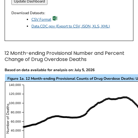
Download Datasets:
excel icon
CSV Format
Data.CDC.gov (Export to CSV, JSON, XLS, XML)
12 Month-ending Provisional Number and Percent
Change of Drug Overdose Deaths
Based on data available for analysis on: July 5, 2026
Figure 1a. 12 Month-ending Provisional Counts of Drug Overdose Deaths: U
This visualization presents a line chart with the x-a
140,000
120,000
100,000
Number of Deaths
80,000
60,000
40,000