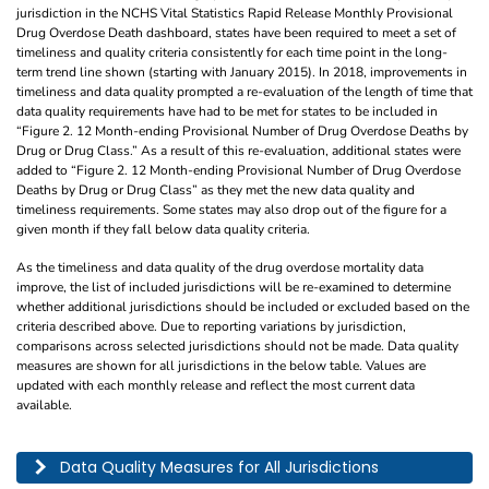
jurisdiction in the NCHS Vital Statistics Rapid Release Monthly Provisional
Drug Overdose Death dashboard, states have been required to meet a set of
timeliness and quality criteria consistently for each time point in the long-
term trend line shown (starting with January 2015). In 2018, improvements in
timeliness and data quality prompted a re-evaluation of the length of time that
data quality requirements have had to be met for states to be included in
“Figure 2. 12 Month-ending Provisional Number of Drug Overdose Deaths by
Drug or Drug Class.” As a result of this re-evaluation, additional states were
added to “Figure 2. 12 Month-ending Provisional Number of Drug Overdose
Deaths by Drug or Drug Class” as they met the new data quality and
timeliness requirements. Some states may also drop out of the figure for a
given month if they fall below data quality criteria.
As the timeliness and data quality of the drug overdose mortality data
improve, the list of included jurisdictions will be re-examined to determine
whether additional jurisdictions should be included or excluded based on the
criteria described above. Due to reporting variations by jurisdiction,
comparisons across selected jurisdictions should not be made. Data quality
measures are shown for all jurisdictions in the below table. Values are
updated with each monthly release and reflect the most current data
available.
This table describes the data quality for all jurisdictions by year, month, and pe
Data Quality Measures for All Jurisdictions