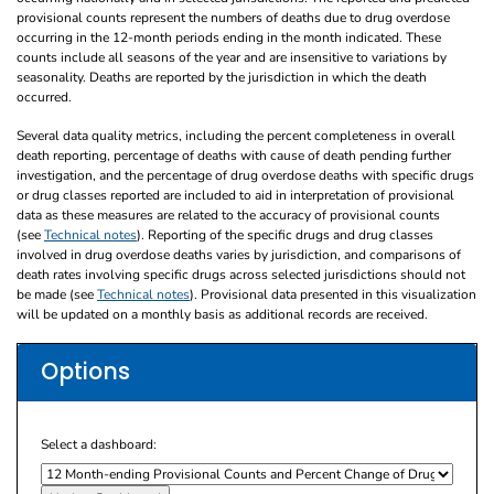
provisional counts represent the numbers of deaths due to drug overdose
occurring in the 12-month periods ending in the month indicated. These
counts include all seasons of the year and are insensitive to variations by
seasonality. Deaths are reported by the jurisdiction in which the death
occurred.
Several data quality metrics, including the percent completeness in overall
death reporting, percentage of deaths with cause of death pending further
investigation, and the percentage of drug overdose deaths with specific drugs
or drug classes reported are included to aid in interpretation of provisional
data as these measures are related to the accuracy of provisional counts
(see
Technical notes
). Reporting of the specific drugs and drug classes
involved in drug overdose deaths varies by jurisdiction, and comparisons of
death rates involving specific drugs across selected jurisdictions should not
be made (see
Technical notes
). Provisional data presented in this visualization
will be updated on a monthly basis as additional records are received.
Options
Select a dashboard: