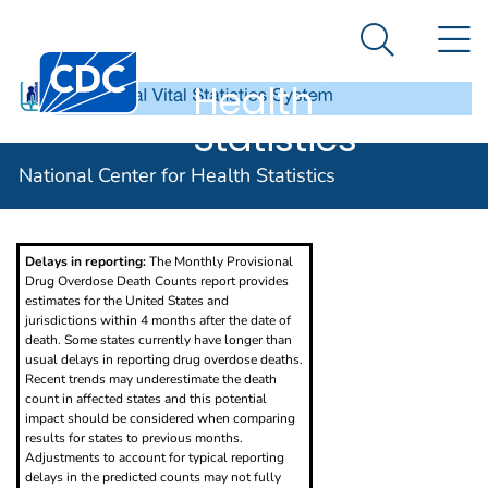
National
An official website of the United States government
N
Here's how you know
Center for
Search Me
Centers for Disease Control and Prevention. CDC twen
Health
Statistics
Provisional Drug Overdose Death Counts
National Center for Health Statistics
Delays in reporting:
The Monthly Provisional
Drug Overdose Death Counts report provides
estimates for the United States and
jurisdictions within 4 months after the date of
death. Some states currently have longer than
usual delays in reporting drug overdose deaths.
Recent trends may underestimate the death
count in affected states and this potential
impact should be considered when comparing
results for states to previous months.
Adjustments to account for typical reporting
delays in the predicted counts may not fully