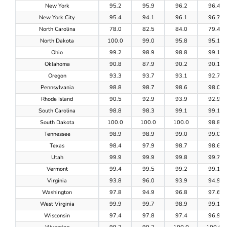
New York
95.2
95.9
96.2
96.4
New York City
95.4
94.1
96.1
96.7
North Carolina
78.0
82.5
84.0
79.4
North Dakota
100.0
99.0
95.8
95.1
Ohio
99.2
98.9
98.8
99.1
Oklahoma
90.8
87.9
90.2
90.1
Oregon
93.3
93.7
93.1
92.7
Pennsylvania
98.8
98.7
98.6
98.0
Rhode Island
90.5
92.9
93.9
92.9
South Carolina
98.8
98.3
99.1
99.1
South Dakota
100.0
100.0
100.0
98.8
Tennessee
98.9
98.9
99.0
99.0
Texas
98.4
97.9
98.7
98.6
Utah
99.9
99.9
99.8
99.7
Vermont
99.4
99.5
99.2
99.1
Virginia
93.8
96.0
93.9
94.9
Washington
97.8
94.9
96.8
97.6
West Virginia
99.9
99.7
98.9
99.1
Wisconsin
97.4
97.8
97.4
96.9