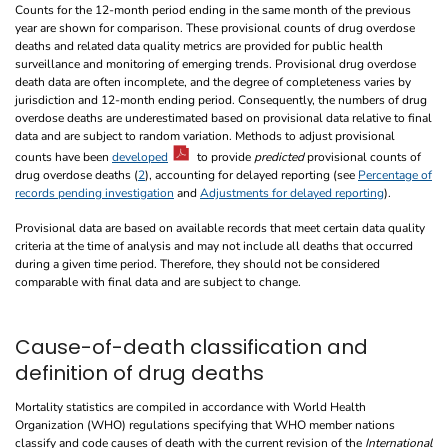
Counts for the 12-month period ending in the same month of the previous
year are shown for comparison. These provisional counts of drug overdose
deaths and related data quality metrics are provided for public health
surveillance and monitoring of emerging trends. Provisional drug overdose
death data are often incomplete, and the degree of completeness varies by
jurisdiction and 12-month ending period. Consequently, the numbers of drug
overdose deaths are underestimated based on provisional data relative to final
data and are subject to random variation. Methods to adjust provisional
counts have been
developed
to provide
predicted
provisional counts of
drug overdose deaths (
2
), accounting for delayed reporting (see
Percentage of
records pending investigation
and
Adjustments for delayed reporting
).
Provisional data are based on available records that meet certain data quality
criteria at the time of analysis and may not include all deaths that occurred
during a given time period. Therefore, they should not be considered
comparable with final data and are subject to change.
Cause-of-death classification and
definition of drug deaths
Mortality statistics are compiled in accordance with World Health
Organization (WHO) regulations specifying that WHO member nations
classify and code causes of death with the current revision of the
International