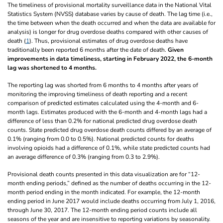
The timeliness of provisional mortality surveillance data in the National Vital
Statistics System (NVSS) database varies by cause of death. The lag time (i.e.,
the time between when the death occurred and when the data are available for
analysis) is longer for drug overdose deaths compared with other causes of
death (
1
). Thus, provisional estimates of drug overdose deaths have
traditionally been reported 6 months after the date of death.
Given
improvements in data timeliness, starting in February 2022, the 6-month
lag was shortened to 4 months.
The reporting lag was shorted from 6 months to 4 months after years of
monitoring the improving timeliness of death reporting and a recent
comparison of predicted estimates calculated using the 4-month and 6-
month lags. Estimates produced with the 6-month and 4-month lags had a
difference of less than 0.2% for national predicted drug overdose death
counts. State predicted drug overdose death counts differed by an average of
0.1% (ranging from 0.0 to 0.5%). National predicted counts for deaths
involving opioids had a difference of 0.1%, while state predicted counts had
an average difference of 0.3% (ranging from 0.3 to 2.9%).
Provisional death counts presented in this data visualization are for “12-
month ending periods,” defined as the number of deaths occurring in the 12-
month period ending in the month indicated. For example, the 12-month
ending period in June 2017 would include deaths occurring from July 1, 2016,
through June 30, 2017. The 12-month ending period counts include all
seasons of the year and are insensitive to reporting variations by seasonality.