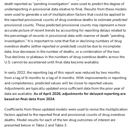
death reported as “pending investigation” were used to predict the degree of
underreporting in provisional data relative to final. Results from these models
were used to generate a set of multiplication factors that could be applied to
the reported provisional counts of drug overdose deaths to estimate
predicted
provisional counts. These predicted provisional counts may represent a more
accurate picture of recent trends by accounting for reporting delays related to
the percentage of records in provisional data with manner of death “pending
investigation.” It is important to note that flat or declining numbers of drug
overdose deaths (either reported or predicted) could be due to incomplete
data, true decreases in the number of deaths, or a combination of the two.
True declines or plateaus in the numbers of drug overdose deaths across the
U.S. cannot be ascertained until final data become available.
In early 2022, the reporting lag of this report was reduced by two months
from a lag of 6-months to a lag of 4-months. With improvements in reporting
and completeness, predicted values will be closer to reported values.
Adjustments are typically updated once sufficient data from the prior year of
data are available.
As of April 2026, adjustments for delayed reporting are
based on final data from 2024.
Coefficients from these updated models were used to revise the multiplication
factors applied to the reported final and provisional counts of drug overdose
deaths. Model results for each of the ten drug outcomes of interest are
presented below in Table 2 and Table 3.