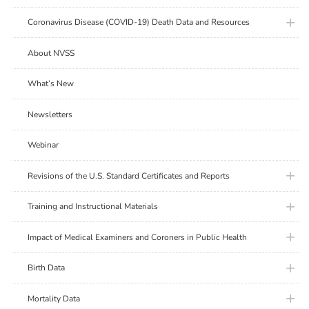
plus ic
Coronavirus Disease (COVID-19) Death Data and Resources
About NVSS
What’s New
Newsletters
Webinar
plus ic
Revisions of the U.S. Standard Certificates and Reports
plus ic
Training and Instructional Materials
plus ic
Impact of Medical Examiners and Coroners in Public Health
plus ic
Birth Data
plus ic
Mortality Data