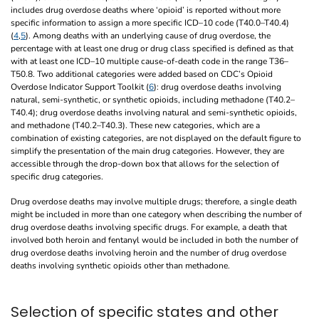
includes drug overdose deaths where ‘opioid’ is reported without more
specific information to assign a more specific ICD–10 code (T40.0–T40.4)
(
4
,
5
). Among deaths with an underlying cause of drug overdose, the
percentage with at least one drug or drug class specified is defined as that
with at least one ICD–10 multiple cause-of-death code in the range T36–
T50.8. Two additional categories were added based on CDC’s Opioid
Overdose Indicator Support Toolkit (
6
): drug overdose deaths involving
natural, semi-synthetic, or synthetic opioids, including methadone (T40.2–
T40.4); drug overdose deaths involving natural and semi-synthetic opioids,
and methadone (T40.2–T40.3). These new categories, which are a
combination of existing categories, are not displayed on the default figure to
simplify the presentation of the main drug categories. However, they are
accessible through the drop-down box that allows for the selection of
specific drug categories.
Drug overdose deaths may involve multiple drugs; therefore, a single death
might be included in more than one category when describing the number of
drug overdose deaths involving specific drugs. For example, a death that
involved both heroin and fentanyl would be included in both the number of
drug overdose deaths involving heroin and the number of drug overdose
deaths involving synthetic opioids other than methadone.
Selection of specific states and other