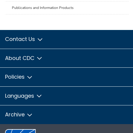
Publications and Information Products
Contact Us
About CDC
Policies
Languages
Archive