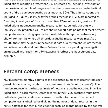
jurisdictions reporting greater than 1% of records as “pending investigation”
the provisional counts of drug overdose deaths may underestimate the final
count of drug overdose deaths by as much as 30%. Thus, jurisdictions are
included in Figure 2 if 1% or fewer of their records in NVSS are reported as
“pending investigation” for six consecutive 12-month ending periods. For
jurisdictions not meeting quality measures for all periods starting with
January 2015, predicted values are shown for all data points that meet percent
completeness and drug specificity thresholds with reported values only
shown for months where all three data quality measures were met. As a
result, there may be gaps in the trends if data quality thresholds are met for
some time periods and not others. Values for records pending investigation
are updated with each monthly release and reflect the most current data
available.
Percent completeness
NCHS receives monthly counts of the estimated number of deaths from each
jurisdictional vital registration offices (referred to as “control counts”). This
number represents the best estimate of how many deaths occurred in a given
jurisdiction in each month. Death records in the NVSS database must have
both demographic and coded cause-of-death information. The percent
completeness is obtained by dividing the number of death records in the
NVSS database for each jurisdiction for each 12-month period by the control