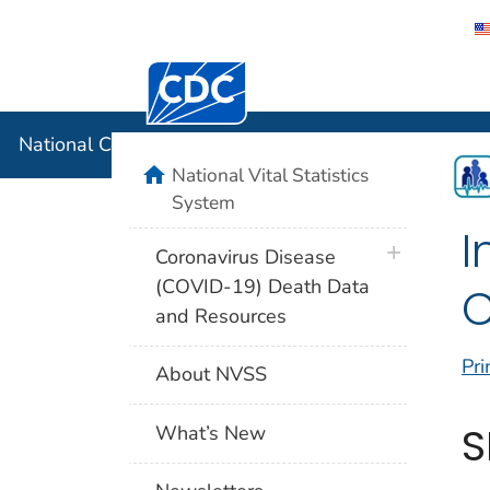
Centers for Disease Control and Preventi
National C
National Center for Health Statistics
home
National Vital Statistics
System
I
plus icon
Coronavirus Disease
(COVID-19) Death Data
C
and Resources
Pri
About NVSS
S
What’s New