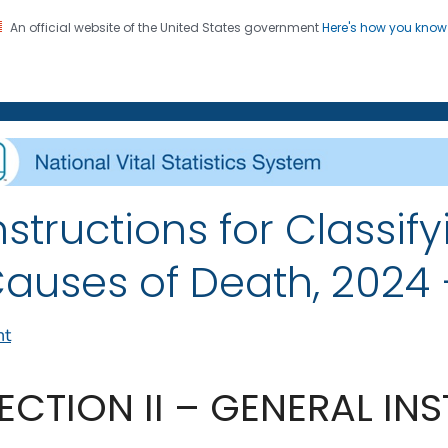
An official website of the United States government
Here's how you kno
on. CDC twenty four seven. Saving Lives, Protecting Pe
enter for Health Statistics
nstructions for Classify
auses of Death, 2024 –
nt
ECTION II – GENERAL IN