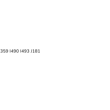
9 I490 I493 J181