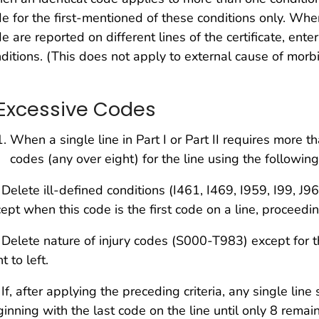
e for the first-mentioned of these conditions only. Whe
e are reported on different lines of the certificate, ente
ditions. (This does not apply to external cause of morbi
. Excessive Codes
When a single line in Part I or Part II requires more 
codes (any over eight) for the line using the following c
 Delete ill-defined conditions (I461, I469, I959, I99, 
ept when this code is the first code on a line, proceeding
 Delete nature of injury codes (S000-T983) except for t
ht to left.
 If, after applying the preceding criteria, any single line
inning with the last code on the line until only 8 remain