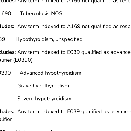
cludes:
Any term indexed to A169 not qualified as res
1690 Tuberculosis NOS
cludes:
Any term indexed to A169 not qualified as resp
39 Hypothyroidism, unspecified
cludes:
Any term indexed to E039 qualified as advanced,
lifier (E0390)
0390 Advanced hypothyroidism
rave hypothyroidism
vere hypothyroidism
cludes:
Any term indexed to E039 qualified as advanced,
lifier