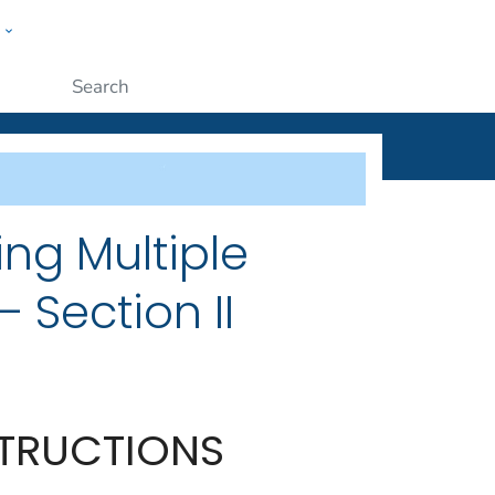
w
ople
Submit
ing Multiple
 Section II
STRUCTIONS