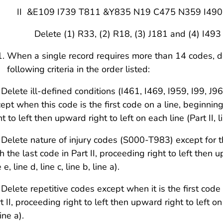
 &E109 I739 T811 &Y835 N19 C475 N359 I490
lete (1) R33, (2) R18, (3) J181 and (4) I493
When a single record requires more than 14 codes, d
following criteria in the order listed:
 Delete ill-defined conditions (I461, I469, I959, I99, 
ept when this code is the first code on a line, beginning
ht to left then upward right to left on each line (Part II, lin
 Delete nature of injury codes (S000-T983) except for t
h the last code in Part II, proceeding right to left then up
e e, line d, line c, line b, line a).
 Delete repetitive codes except when it is the first code
t II, proceeding right to left then upward right to left on ea
line a).