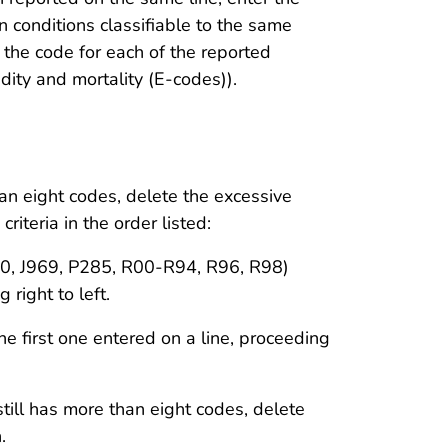
n conditions classifiable to the same
r the code for each of the reported
dity and mortality (E-codes)).
than eight codes, delete the excessive
riteria in the order listed:
J960, J969, P285, R00-R94, R96, R98)
 right to left.
he first one entered on a line, proceeding
 still has more than eight codes, delete
.