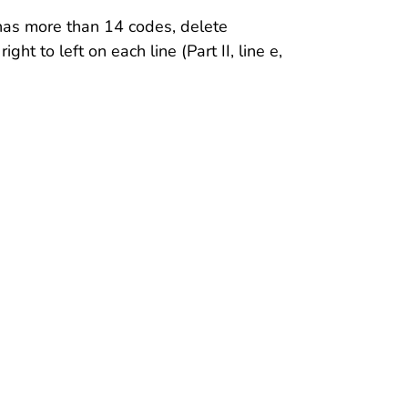
ll has more than 14 codes, delete
ht to left on each line (Part II, line e,