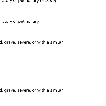
piratory or pulmonary (A1690)
iratory or pulmonary
 grave, severe, or with a similar
 grave, severe, or with a similar