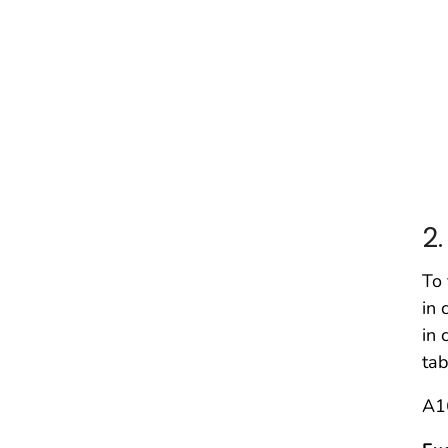
(
(
II
De
2
To 
in 
in 
tab
A1