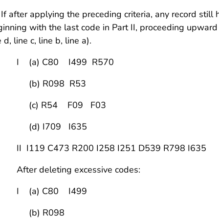
 If after applying the preceding criteria, any record sti
inning with the last code in Part II, proceeding upward rig
e d, line c, line b, line a).
 (a) C80 I499 R570
b) R098 R53
c) R54 F09 F03
d) I709 I635
 I119 C473 R200 I258 I251 D539 R798 I635
ter deleting excessive codes:
 (a) C80 I499
b) R098