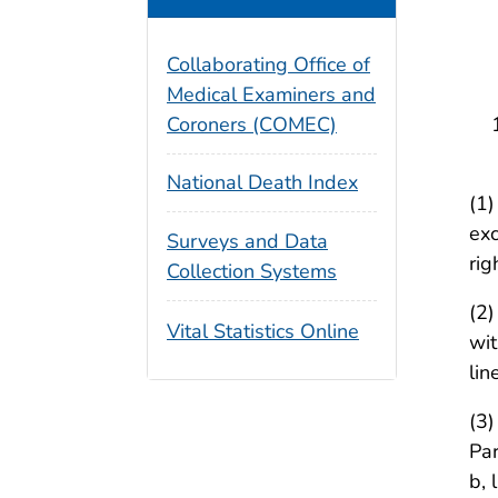
II
Collaborating Office of
De
Medical Examiners and
Coroners (COMEC)
National Death Index
(1)
exc
Surveys and Data
rig
Collection Systems
(2)
Vital Statistics Online
wit
lin
(3)
Par
b, 