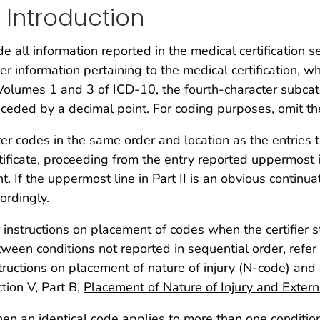
. Introduction
e all information reported in the medical certification s
er information pertaining to the medical certification, w
Volumes 1 and 3 of ICD-10, the fourth-character subcat
ceded by a decimal point. For coding purposes, omit th
er codes in the same order and location as the entries
tificate, proceeding from the entry reported uppermost 
ht. If the uppermost line in Part II is an obvious continu
ordingly.
 instructions on placement of codes when the certifier st
ween conditions not reported in sequential order, refer t
tructions on placement of nature of injury (N-code) and
tion V, Part B,
Placement of Nature of Injury and Exter
n an identical code applies to more than one condition