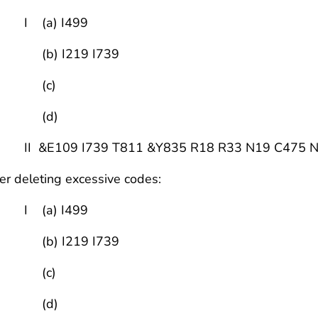
 (a) I499
b) I219 I739
(c)
(d)
 &E109 I739 T811 &Y835 R18 R33 N19 C475 N35
er deleting excessive codes:
 (a) I499
b) I219 I739
(c)
(d)