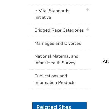
I
plus icon
e-Vital Standards
Initiative
(
plus icon
Bridged Race Categories
Marriages and Divorces
II
National Maternal and
Aft
Infant Health Survey
I
Publications and
Information Products
(
Related Sites