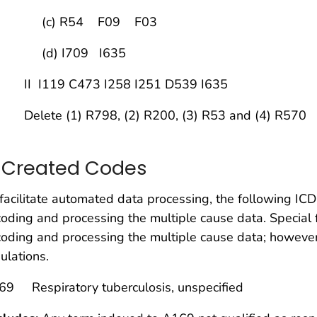
c) R54 F09 F03
d) I709 I635
 I119 C473 I258 I251 D539 I635
lete (1) R798, (2) R200, (3) R53 and (4) R570
. Created Codes
facilitate automated data processing, the following 
coding and processing the multiple cause data. Special 
coding and processing the multiple cause data; however, 
ulations.
69 Respiratory tuberculosis, unspecified