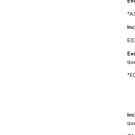
Ex
*A
In
E0
Ex
qua
*E
G
Se
In
qua