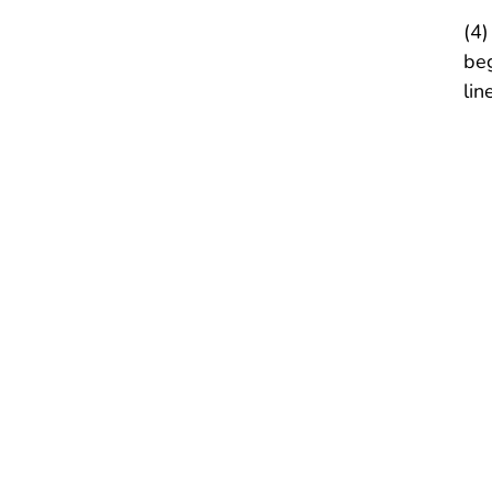
(4)
beg
lin
I
(
(
(
II
Af
I
(