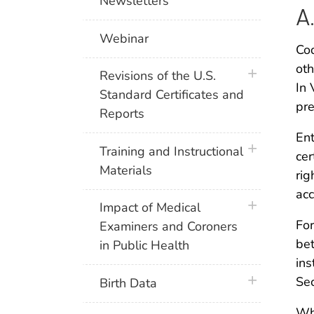
Newsletters
A
Webinar
Cod
oth
plus icon
Revisions of the U.S.
In 
Standard Certificates and
pre
Reports
Ent
plus icon
Training and Instructional
cer
Materials
rig
acc
plus icon
Impact of Medical
For
Examiners and Coroners
bet
in Public Health
ins
plus icon
Sec
Birth Data
Whe