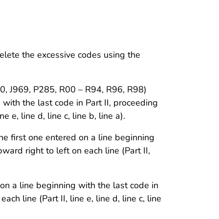
elete the excessive codes using the
J960, J969, P285, R00 – R94, R96, R98)
 with the last code in Part II, proceeding
e e, line d, line c, line b, line a).
he first one entered on a line beginning
ward right to left on each line (Part II,
 on a line beginning with the last code in
ch line (Part II, line e, line d, line c, line