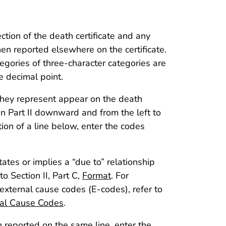
ection of the death certificate and any
hen reported elsewhere on the certificate.
egories of three-character categories are
e decimal point.
 they represent appear on the death
in Part II downward and from the left to
ation of a line below, enter the codes
ates or implies a “due to” relationship
o Section II, Part C,
Format
. For
 external cause codes (E-codes), refer to
nal Cause Codes
.
 reported on the same line, enter the