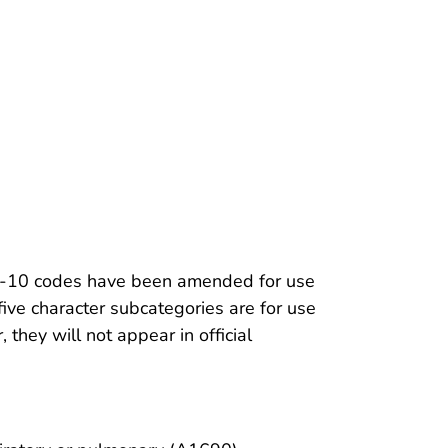
ICD-10 codes have been amended for use
five character subcategories are for use
they will not appear in official