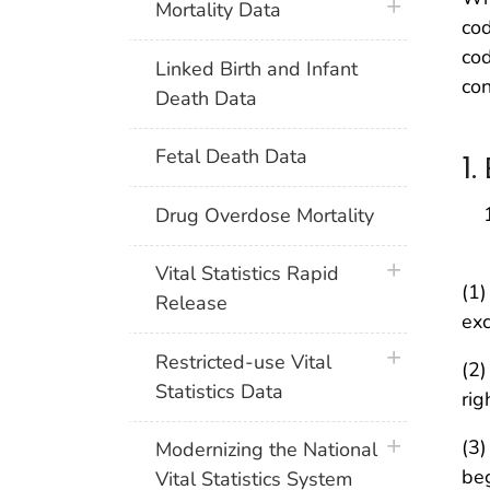
plus icon
Mortality Data
cod
cod
Linked Birth and Infant
con
Death Data
Fetal Death Data
1
Drug Overdose Mortality
plus icon
Vital Statistics Rapid
(1)
Release
exc
plus icon
Restricted-use Vital
(2)
Statistics Data
rig
plus icon
(3)
Modernizing the National
beg
Vital Statistics System