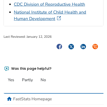
CDC Division of Reproductive Health
National Institute of Child Health and
Human Development
Last Reviewed:
January 12, 2026
Facebook
Twitter
LinkedIn
Syndica
Was this page helpful?
Yes
Partly
No
home
FastStats Homepage