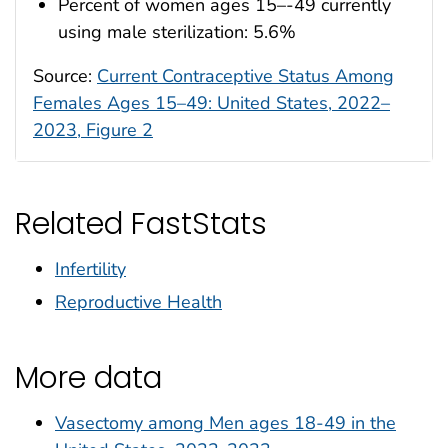
Percent of women ages 15–-49 currently
using male sterilization: 5.6%
Source:
Current Contraceptive Status Among
Females Ages 15–49: United States, 2022–
2023, Figure 2
Related FastStats
Infertility
Reproductive Health
More data
Vasectomy among Men ages 18-49 in the