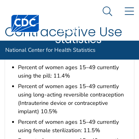
National
An official website of the United States government
N
Here's how you know
Center for
Search Me
Centers for Disease Control and Prevention. CDC twen
Health
Contraceptive Use
Statistics
Data are for the U.S.
National Center for Health Statistics
Percent of women ages 15–49 currently
using the pill: 11.4%
Percent of women ages 15–49 currently
using long-acting reversible contraception
(Intrauterine device or contraceptive
implant) 10.5%
Percent of women ages 15–49 currently
using female sterilization: 11.5%