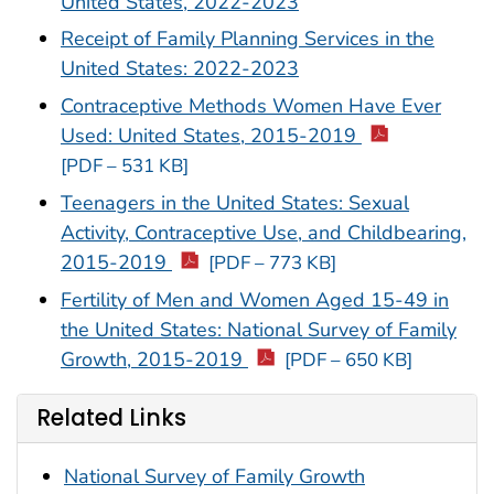
United States, 2022-2023
Receipt of Family Planning Services in the
United States: 2022-2023
Contraceptive Methods Women Have Ever
Used: United States, 2015-2019
[PDF – 531 KB]
Teenagers in the United States: Sexual
Activity, Contraceptive Use, and Childbearing,
2015-2019
[PDF – 773 KB]
Fertility of Men and Women Aged 15-49 in
the United States: National Survey of Family
Growth, 2015-2019
[PDF – 650 KB]
Related Links
National Survey of Family Growth