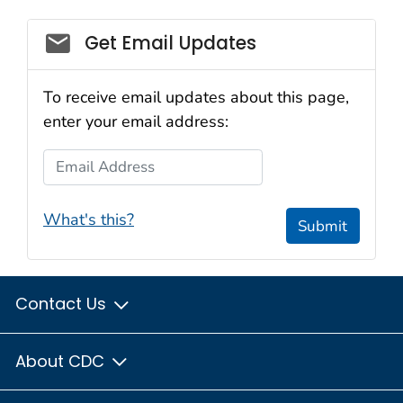
Get Email Updates
To receive email updates about this page,
enter your email address:
Email Address
What's this?
Submit
Contact Us
About CDC