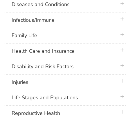
plus 
Diseases and Conditions
plus 
Infectious/Immune
plus 
Family Life
plus 
Health Care and Insurance
plus 
Disability and Risk Factors
plus 
Injuries
plus 
Life Stages and Populations
plus 
Reproductive Health