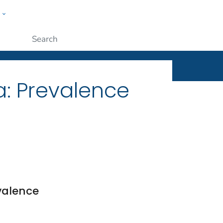
w
ople
Submit
a: Prevalence
valence