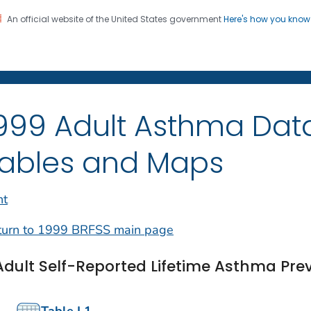
An official website of the United States government
Here's how you kno
on. CDC twenty four seven. Saving Lives, Protecting Pe
999 Adult Asthma Dat
ables and Maps
nt
turn to 1999 BRFSS main page
Adult Self-Reported Lifetime Asthma Pre
Table L1