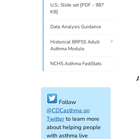
U.S.: Slide set [PDF – 987
KB]
Data Analysis Guidance
plus icon
Historical BRFSS Adult
Asthma Module
NCHS Asthma FastStats
Follow
@CDCasthma on
Twitter
to learn more
about helping people
with asthma live