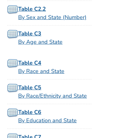
Table C2.2
By Sex and State (Number)
Table C3
By Age and State
Table C4
By Race and State
Table C5
By Race/Ethnicity and State
Table C6
By Education and State
Table C7