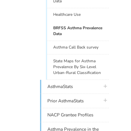
Data
Healthcare Use
BRFSS Asthma Prevalence
Data
Asthma Call Back survey
State Maps for Asthma
Prevalence By Six-Level
Urban-Rural Classification
plus icon
AsthmaStats
plus icon
Prior AsthmaStats
NACP Grantee Profiles
Asthma Prevalence in the