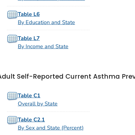
Table L6
By Education and State
Table L7
By Income and State
Adult Self-Reported Current Asthma Pre
Table C1
Overall by State
Table C2.1
By Sex and State (Percent)