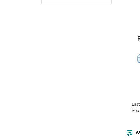
Las
Sou
Wa