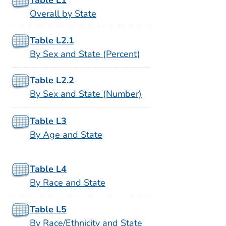
Overall by State
Table L2.1
By Sex and State (Percent)
Table L2.2
By Sex and State (Number)
Table L3
By Age and State
Table L4
By Race and State
Table L5
By Race/Ethnicity and State