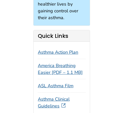
healthier lives by
gaining control over
their asthma.
Quick Links
Asthma Action Plan
America Breathing
Easier [PDF – 1.1 MB]
ASL Asthma Film
Asthma Clinical
Guidelines