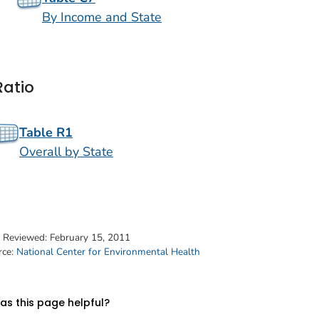
By Income and State
Ratio
Table R1
Overall by State
t Reviewed:
February 15, 2011
rce:
National Center for Environmental Health
s this page helpful?