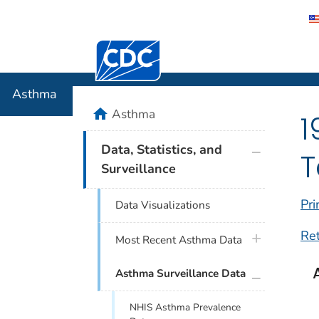
Centers for Disease Control and Preventi
Asthma
Asthma
home
Asthma
1
plus icon
Data, Statistics, and
T
Surveillance
Pri
Data Visualizations
Re
plus icon
Most Recent Asthma Data
plus icon
Asthma Surveillance Data
NHIS Asthma Prevalence