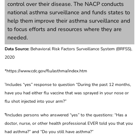
control over their disease. The NACP conducts
national asthma surveillance and funds states to
help them improve their asthma surveillance and
to focus efforts and resources where they are
needed.
Data Source:
Behavioral Risk Factors Surveillance System (BRFSS),
2020
*https://www.cdc.gov/flu/asthma/index.htm
Includes “yes” response to question “During the past 12 months,
†
have you had either flu vaccine that was sprayed in your nose or
flu shot injected into your arm?”
Includes persons who answered “yes” to the questions: “Has a
¶
doctor, nurse, or other health professional EVER told you that you
had asthma?” and “Do you still have asthma?”