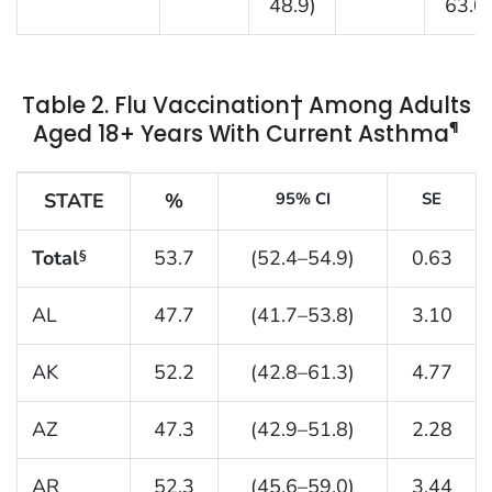
48.9)
63.0)
Table 2. Flu Vaccination† Among Adults
¶
Aged 18+ Years With Current Asthma
Table 2. Flu vaccination† among adults aged 18+ yea
STATE
%
95% CI
SE
Total
53.7
(52.4–54.9)
0.63
§
AL
47.7
(41.7–53.8)
3.10
AK
52.2
(42.8–61.3)
4.77
AZ
47.3
(42.9–51.8)
2.28
AR
52.3
(45.6–59.0)
3.44