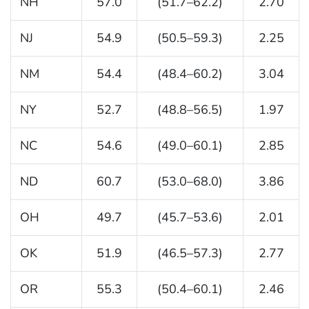
NH
57.0
(51.7–62.2)
2.70
NJ
54.9
(50.5–59.3)
2.25
NM
54.4
(48.4–60.2)
3.04
NY
52.7
(48.8–56.5)
1.97
NC
54.6
(49.0–60.1)
2.85
ND
60.7
(53.0–68.0)
3.86
OH
49.7
(45.7–53.6)
2.01
OK
51.9
(46.5–57.3)
2.77
OR
55.3
(50.4–60.1)
2.46