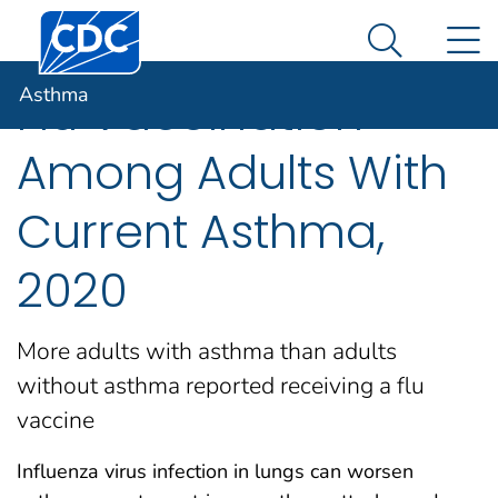
Centers for Disease Control and Prevention. CDC twen
An official website of the United States government
N
Asthma
Here's how you know
Search Me
Asthma
Flu Vaccination
Among Adults With
Current Asthma,
2020
More adults with asthma than adults
without asthma reported receiving a flu
vaccine
Influenza virus infection in lungs can worsen