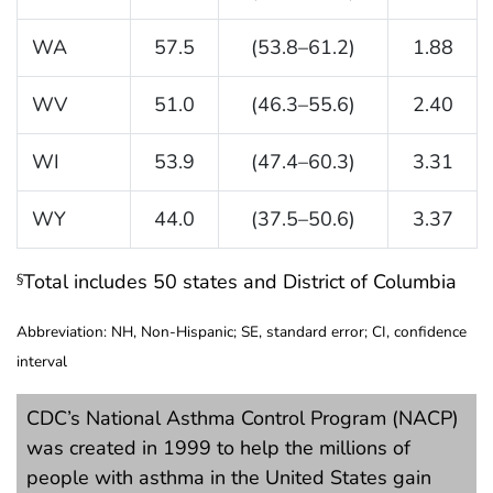
WA
57.5
(53.8–61.2)
1.88
WV
51.0
(46.3–55.6)
2.40
WI
53.9
(47.4–60.3)
3.31
WY
44.0
(37.5–50.6)
3.37
Total includes 50 states and District of Columbia
§
Abbreviation: NH, Non-Hispanic; SE, standard error; CI, confidence
interval
CDC’s National Asthma Control Program (NACP)
was created in 1999 to help the millions of
people with asthma in the United States gain