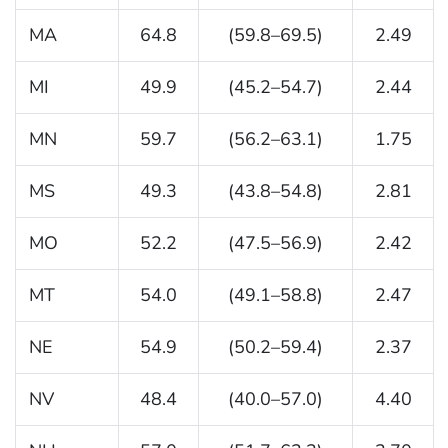
MA
64.8
(59.8–69.5)
2.49
MI
49.9
(45.2–54.7)
2.44
MN
59.7
(56.2–63.1)
1.75
MS
49.3
(43.8–54.8)
2.81
MO
52.2
(47.5–56.9)
2.42
MT
54.0
(49.1–58.8)
2.47
NE
54.9
(50.2–59.4)
2.37
NV
48.4
(40.0–57.0)
4.40