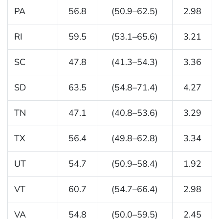
PA
56.8
(50.9–62.5)
2.98
RI
59.5
(53.1–65.6)
3.21
SC
47.8
(41.3–54.3)
3.36
SD
63.5
(54.8–71.4)
4.27
TN
47.1
(40.8–53.6)
3.29
TX
56.4
(49.8–62.8)
3.34
UT
54.7
(50.9–58.4)
1.92
VT
60.7
(54.7–66.4)
2.98
VA
54.8
(50.0–59.5)
2.45