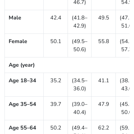
46.7)
54.9)
Male
42.4
(41.8–
49.5
(47.5
42.9)
51.6)
Female
50.1
(49.5–
55.8
(54.3
50.6)
57.3)
Age (year)
Age 18–34
35.2
(34.5–
41.1
(38.7
36.0)
43.6)
Age 35–54
39.7
(39.0–
47.9
(45.8
40.4)
50.0)
Age 55–64
50.2
(49.4–
62.2
(59.5