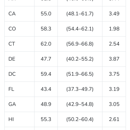
CA
55.0
(48.1–61.7)
3.49
CO
58.3
(54.4–62.1)
1.98
CT
62.0
(56.9–66.8)
2.54
DE
47.7
(40.2–55.2)
3.87
DC
59.4
(51.9–66.5)
3.75
FL
43.4
(37.3–49.7)
3.19
GA
48.9
(42.9–54.8)
3.05
HI
55.3
(50.2–60.4)
2.61