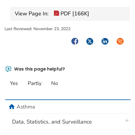
View Page In:
PDF [166K]
Last Reviewed:
November 23, 2022
Facebook
Twitter
LinkedIn
Syndica
Was this page helpful?
Yes
Partly
No
home
Asthma
plus 
Data, Statistics, and Surveillance