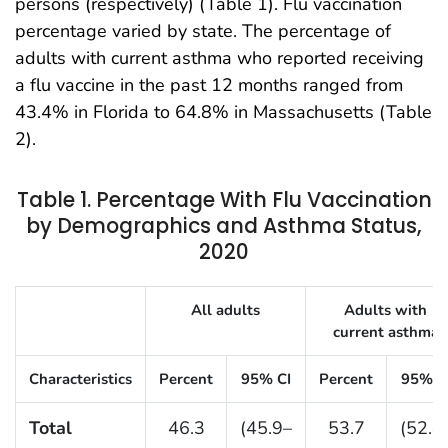
persons (respectively) (Table 1). Flu vaccination
percentage varied by state. The percentage of
adults with current asthma who reported receiving
a flu vaccine in the past 12 months ranged from
43.4% in Florida to 64.8% in Massachusetts (Table
2).
Table 1. Percentage With Flu Vaccination
by Demographics and Asthma Status,
2020
Table 1. Percentage of Children With Current Asth
All adults
Adults with
current asthma
Characteristics
Percent
95% CI
Percent
95% C
Total
46.3
(45.9–
53.7
(52.4