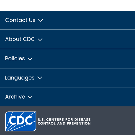
Contact Us
About CDC
Policies
Languages
Archive