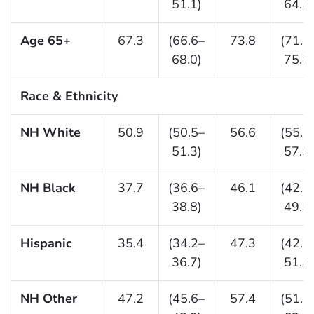
51.1)
64.8)
Age 65+
67.3
(66.6–
73.8
(71.7
68.0)
75.8)
Race & Ethnicity
NH White
50.9
(50.5–
56.6
(55.2
51.3)
57.9)
NH Black
37.7
(36.6–
46.1
(42.7
38.8)
49.5)
Hispanic
35.4
(34.2–
47.3
(42.9
36.7)
51.8)
NH Other
47.2
(45.6–
57.4
(51.6