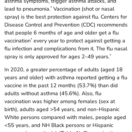
asthma symptoms, trigger asthma attacks, and
lead to pneumonia.
Vaccination (shot or nasal
*
spray) is the best protection against flu. Centers for
Disease Control and Prevention (CDC) recommends
that people 6 months of age and older get a flu
vaccination
every year to protect against getting a
*
flu infection and complications from it. The flu nasal
spray is only approved for ages 2–49 years.
*
In 2020, a greater percentage of adults (aged 18
years and older) with asthma reported getting a flu
vaccine in the past 12 months (53.7%) than did
adults without asthma (45.6%). Also, flu
vaccination was higher among females (sex at
birth), adults aged >54 years, and non-Hispanic
White persons compared with males, people aged
<55 years, and NH Black persons or Hispanic