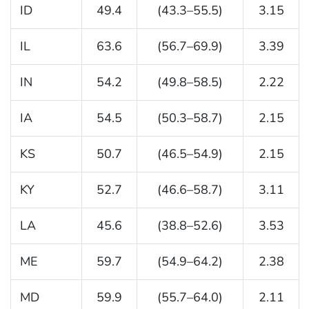
ID
49.4
(43.3–55.5)
3.15
IL
63.6
(56.7–69.9)
3.39
IN
54.2
(49.8–58.5)
2.22
IA
54.5
(50.3–58.7)
2.15
KS
50.7
(46.5–54.9)
2.15
KY
52.7
(46.6–58.7)
3.11
LA
45.6
(38.8–52.6)
3.53
ME
59.7
(54.9–64.2)
2.38
MD
59.9
(55.7–64.0)
2.11