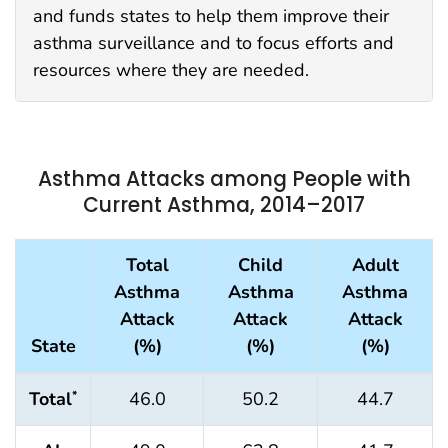
and funds states to help them improve their
asthma surveillance and to focus efforts and
resources where they are needed.
Asthma Attacks among People with
Current Asthma, 2014–2017
Total
Child
Adult
Asthma
Asthma
Asthma
Attack
Attack
Attack
State
(%)
(%)
(%)
Total
46.0
50.2
44.7
*