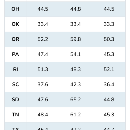
OH
44.5
44.8
44.5
OK
33.4
33.4
33.3
OR
52.2
59.8
50.3
PA
47.4
54.1
45.3
RI
51.3
48.3
52.1
SC
37.6
42.3
36.4
SD
47.6
65.2
44.8
TN
48.4
61.2
45.3
TX
45.4
47.2
44.7