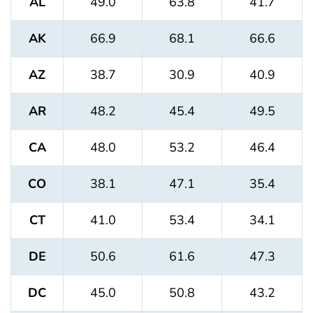
AL
49.0
63.8
41.7
AK
66.9
68.1
66.6
AZ
38.7
30.9
40.9
AR
48.2
45.4
49.5
CA
48.0
53.2
46.4
CO
38.1
47.1
35.4
CT
41.0
53.4
34.1
DE
50.6
61.6
47.3
DC
45.0
50.8
43.2