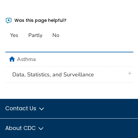
Was this page helpful?
Yes
Partly
No
home
Asthma
plus 
Data, Statistics, and Surveillance
Contact Us
About CDC