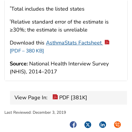
Total includes the listed states
*
Relative standard error of the estimate is
†
≥30%; the estimate is unreliable
Download this
AsthmaStats Factsheet
[PDF – 380 KB]
Source:
National Health Interview Survey
(NHIS), 2014–2017
View Page In:
PDF [381K]
Last Reviewed:
December 3, 2019
Facebook
Twitter
LinkedIn
Syndica