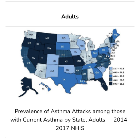
Adults
Prevalence of Asthma Attacks among those
with Current Asthma by State, Adults -- 2014-
2017 NHIS