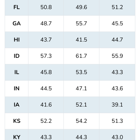
FL
50.8
49.6
51.2
GA
48.7
55.7
45.5
HI
43.7
41.5
44.7
ID
57.3
61.7
55.9
IL
45.8
53.5
43.3
IN
44.5
47.1
43.6
IA
41.6
52.1
39.1
KS
52.2
54.2
51.3
KY
43.3
44.3
43.0