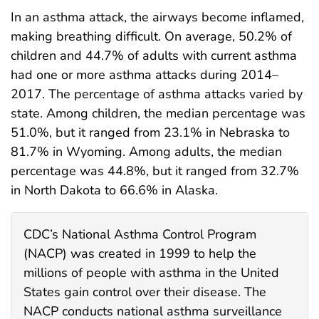
In an asthma attack, the airways become inflamed,
making breathing difficult. On average, 50.2% of
children and 44.7% of adults with current asthma
had one or more asthma attacks during 2014–
2017. The percentage of asthma attacks varied by
state. Among children, the median percentage was
51.0%, but it ranged from 23.1% in Nebraska to
81.7% in Wyoming. Among adults, the median
percentage was 44.8%, but it ranged from 32.7%
in North Dakota to 66.6% in Alaska.
CDC’s National Asthma Control Program
(NACP) was created in 1999 to help the
millions of people with asthma in the United
States gain control over their disease. The
NACP conducts national asthma surveillance