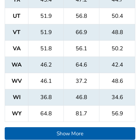
UT
51.9
56.8
50.4
VT
51.9
66.9
48.8
VA
51.8
56.1
50.2
WA
46.2
64.6
42.4
WV
46.1
37.2
48.6
WI
36.8
46.8
34.6
WY
64.8
81.7
56.9
Show More