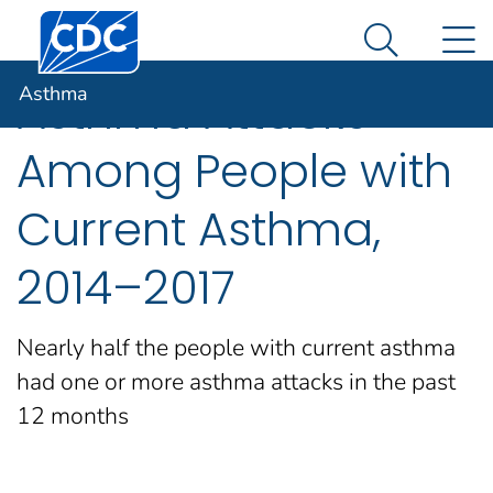
Centers for Disease Control and Prevention. CDC twen
An official website of the United States government
N
Asthma
Here's how you know
Search Me
Asthma
Asthma Attacks
Among People with
Current Asthma,
2014–2017
Nearly half the people with current asthma
had one or more asthma attacks in the past
12 months