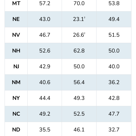
MT
57.2
70.0
53.8
NE
43.0
23.1
49.4
†
NV
46.7
26.6
51.5
†
NH
52.6
62.8
50.0
NJ
42.9
50.0
40.0
NM
40.6
56.4
36.2
NY
44.4
49.3
42.8
NC
49.2
52.5
47.7
ND
35.5
46.1
32.7