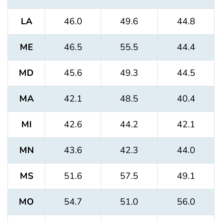
LA
46.0
49.6
44.8
ME
46.5
55.5
44.4
MD
45.6
49.3
44.5
MA
42.1
48.5
40.4
MI
42.6
44.2
42.1
MN
43.6
42.3
44.0
MS
51.6
57.5
49.1
MO
54.7
51.0
56.0