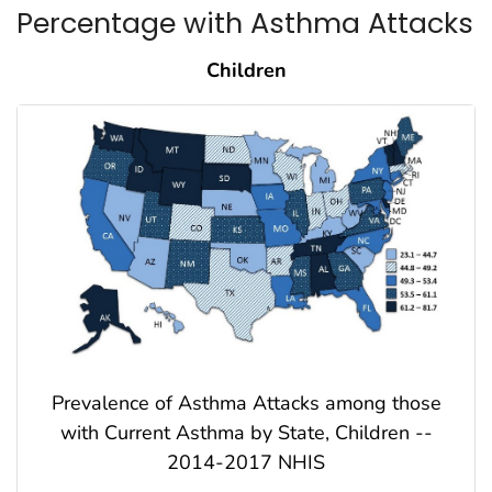
Percentage with Asthma Attacks
Children
Prevalence of Asthma Attacks among those
with Current Asthma by State, Children --
2014-2017 NHIS