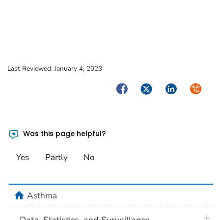
Last Reviewed:
January 4, 2023
Facebook
Twitter
LinkedIn
Syndica
Was this page helpful?
Yes
Partly
No
home
Asthma
plus 
Data, Statistics, and Surveillance