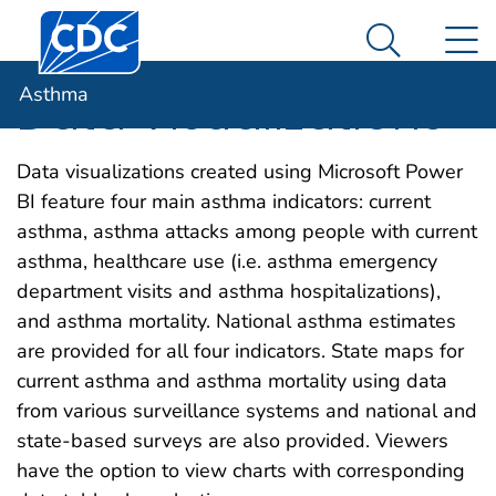
Centers for Disease Control and Prevention. CDC twen
An official website of the United States government
N
Asthma
Here's how you know
Search Me
Asthma
Data Visualizations
Data visualizations created using Microsoft Power
BI feature four main asthma indicators: current
asthma, asthma attacks among people with current
asthma, healthcare use (i.e. asthma emergency
department visits and asthma hospitalizations),
and asthma mortality. National asthma estimates
are provided for all four indicators. State maps for
current asthma and asthma mortality using data
from various surveillance systems and national and
state-based surveys are also provided. Viewers
have the option to view charts with corresponding