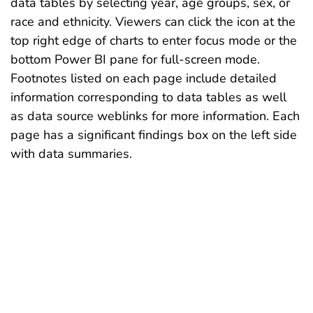
data tables by selecting year, age groups, sex, or
race and ethnicity. Viewers can click the icon at the
top right edge of charts to enter focus mode or the
bottom Power BI pane for full-screen mode.
Footnotes listed on each page include detailed
information corresponding to data tables as well
as data source weblinks for more information. Each
page has a significant findings box on the left side
with data summaries.