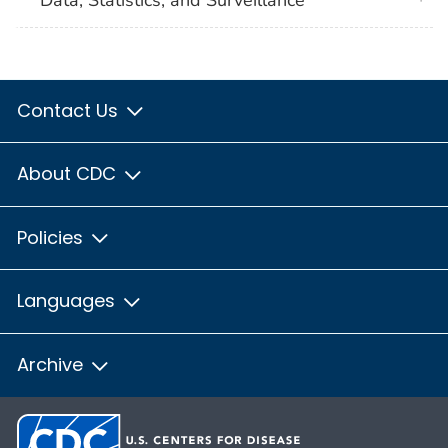
Contact Us
About CDC
Policies
Languages
Archive