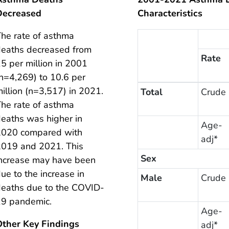
Decreased
Characteristics
he rate of asthma
eaths decreased from
Rate
5 per million in 2001
n=4,269) to 10.6 per
illion (n=3,517) in 2021.
Total
Crude
he rate of asthma
eaths was higher in
Age-
2020 compared with
adj*
2019 and 2021. This
Sex
ncrease may have been
ue to the increase in
Male
Crude
eaths due to the COVID-
19 pandemic.
Age-
Other Key Findings
adj*