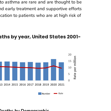
to asthma are rare and are thought to be
d early treatment and supportive efforts
cation to patients who are at high risk of
hs by year, United States 2001-
eaths by Demographic