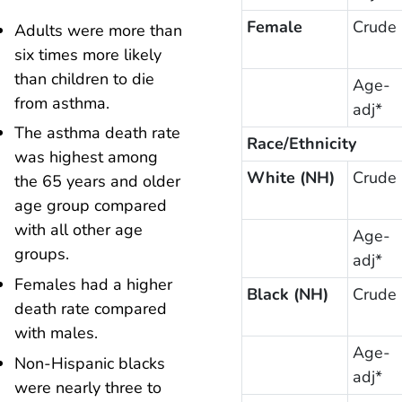
Female
Crude
Adults were more than
six times more likely
than children to die
Age-
from asthma.
adj*
The asthma death rate
Race/Ethnicity
was highest among
White (NH)
Crude
the 65 years and older
age group compared
with all other age
Age-
groups.
adj*
Females had a higher
Black (NH)
Crude
death rate compared
with males.
Age-
Non-Hispanic blacks
adj*
were nearly three to