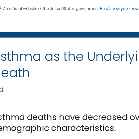
An official website of the United States government
Here's how you kno
on. CDC twenty four seven. Saving Lives, Protecting Pe
sthma as the Underly
eath
nt
sthma deaths have decreased ove
emographic characteristics.