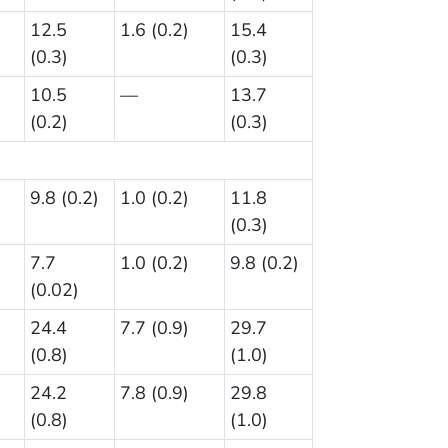
12.5
1.6 (0.2)
15.4
(0.3)
(0.3)
10.5
—
13.7
(0.2)
(0.3)
9.8 (0.2)
1.0 (0.2)
11.8
(0.3)
7.7
1.0 (0.2)
9.8 (0.2)
(0.02)
24.4
7.7 (0.9)
29.7
(0.8)
(1.0)
24.2
7.8 (0.9)
29.8
(0.8)
(1.0)