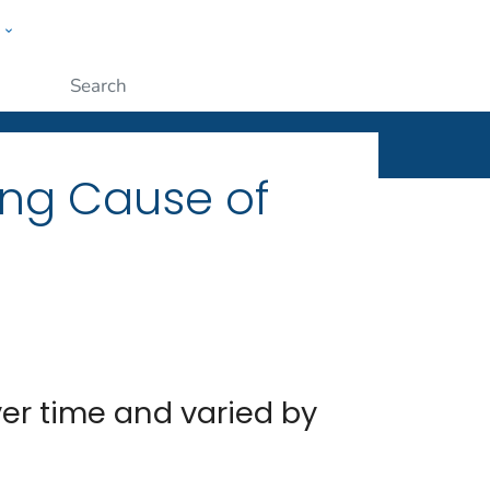
w
ople
Submit
ing Cause of
r time and varied by