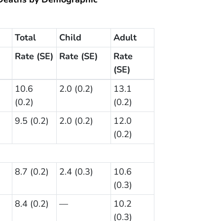
Total
Child
Adult
Rate (SE)
Rate (SE)
Rate
(SE)
10.6
2.0 (0.2)
13.1
(0.2)
(0.2)
9.5 (0.2)
2.0 (0.2)
12.0
(0.2)
8.7 (0.2)
2.4 (0.3)
10.6
(0.3)
8.4 (0.2)
—
10.2
(0.3)