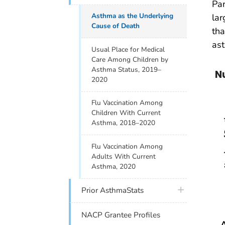
Par
Asthma as the Underlying
lar
Cause of Death
tha
ast
Usual Place for Medical
Care Among Children by
Asthma Status, 2019–
N
2020
Flu Vaccination Among
Children With Current
Asthma, 2018–2020
Flu Vaccination Among
Adults With Current
Asthma, 2020
plus icon
Prior AsthmaStats
NACP Grantee Profiles