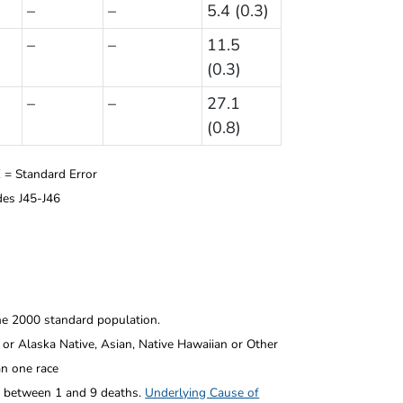
–
–
5.4 (0.3)
–
–
11.5
(0.3)
–
–
27.1
(0.8)
 = Standard Error
es J45-J46
he 2000 standard population.
or Alaska Native, Asian, Native Hawaiian or Other
an one race
l between 1 and 9 deaths.
Underlying Cause of