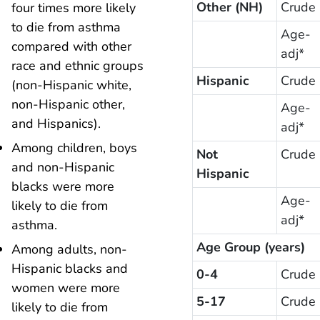
Other (NH)
Crude
four times more likely
to die from asthma
Age-
compared with other
adj*
race and ethnic groups
Hispanic
Crude
(non-Hispanic white,
non-Hispanic other,
Age-
and Hispanics).
adj*
Among children, boys
Not
Crude
and non-Hispanic
Hispanic
blacks were more
Age-
likely to die from
adj*
asthma.
Age Group (years)
Among adults, non-
Hispanic blacks and
0-4
Crude
women were more
5-17
Crude
likely to die from