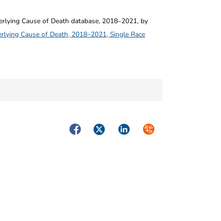
ying Cause of Death database, 2018–2021, by
rlying Cause of Death, 2018–2021, Single Race
Facebook
Twitter
LinkedIn
Syndicate