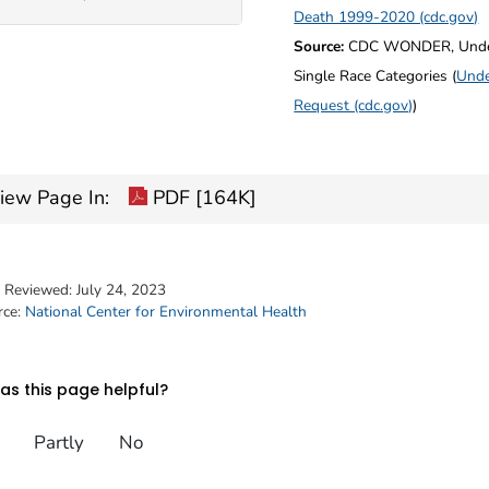
Death 1999-2020 (cdc.gov)
Source:
CDC WONDER, Underl
Single Race Categories (
Unde
Request (cdc.gov)
)
iew Page In:
PDF [164K]
t Reviewed:
July 24, 2023
rce:
National Center for Environmental Health
s this page helpful?
Partly
No