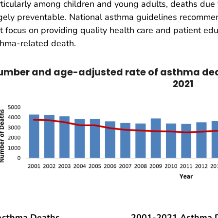
ticularly among children and young adults, deaths due 
gely preventable. National asthma guidelines recommen
t focus on providing quality health care and patient edu
hma-related death.
umber and age-adjusted rate of asthma deat
2021
Asthma Deaths
2001-2021 Asthma D