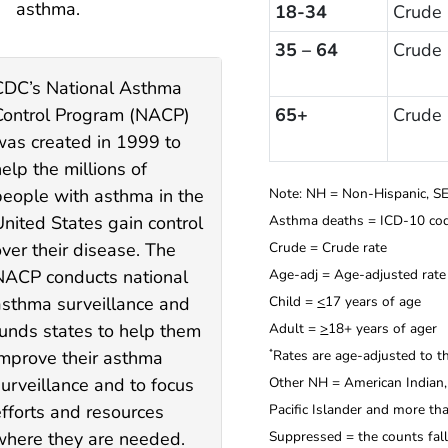
asthma.
18-34
Crude
35 – 64
Crude
CDC’s National Asthma
Control Program (NACP)
65+
Crude
was created in 1999 to
elp the millions of
people with asthma in the
Note: NH = Non-Hispanic, SE
United States gain control
Asthma deaths = ICD-10 cod
ver their disease. The
Crude = Crude rate
NACP conducts national
Age-adj = Age-adjusted rate
asthma surveillance and
Child =
<
17 years of age
funds states to help them
Adult =
>
18+ years of ager
improve their asthma
Rates are age-adjusted to t
*
surveillance and to focus
Other NH = American Indian, 
efforts and resources
Pacific Islander and more th
where they are needed.
Suppressed = the counts fal