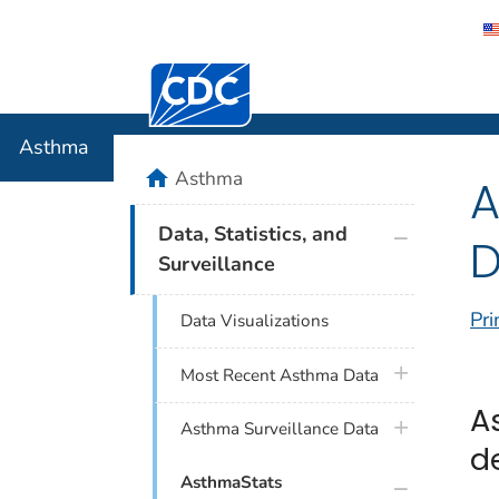
Centers for Disease Control and Preventi
Asthma
Asthma
home
Asthma
A
plus icon
Data, Statistics, and
D
Surveillance
Pri
Data Visualizations
plus icon
Most Recent Asthma Data
A
plus icon
Asthma Surveillance Data
d
plus icon
AsthmaStats