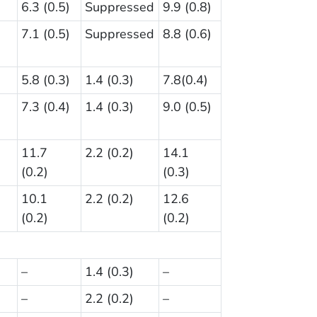
6.3 (0.5)
Suppressed
9.9 (0.8)
7.1 (0.5)
Suppressed
8.8 (0.6)
5.8 (0.3)
1.4 (0.3)
7.8(0.4)
7.3 (0.4)
1.4 (0.3)
9.0 (0.5)
11.7
2.2 (0.2)
14.1
(0.2)
(0.3)
10.1
2.2 (0.2)
12.6
(0.2)
(0.2)
–
1.4 (0.3)
–
–
2.2 (0.2)
–