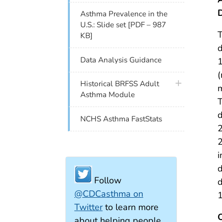
Asthma Prevalence in the
U.S.: Slide set [PDF – 987
T
KB]
d
Data Analysis Guidance
1
(
plus icon
Historical BRFSS Adult
m
Asthma Module
T
d
NCHS Asthma FastStats
i
d
Follow
d
@CDCasthma on
Twitter
to learn more
about helping people