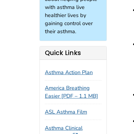
with asthma live
healthier lives by
gaining control over
their asthma.
Quick Links
Asthma Action Plan
America Breathing
Easier [PDF – 1.1 MB]
ASL Asthma Film
Asthma Clinical