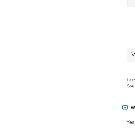
V
Las
Sou
Wa
Yes