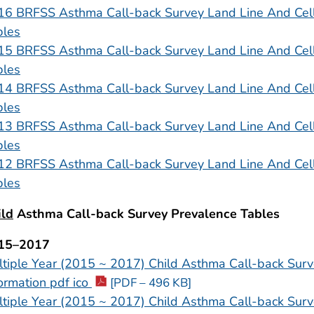
16 BRFSS Asthma Call-back Survey Land Line And Cel
bles
15 BRFSS Asthma Call-back Survey Land Line And Cel
bles
14 BRFSS Asthma Call-back Survey Land Line And Cel
bles
13 BRFSS Asthma Call-back Survey Land Line And Cel
bles
12 BRFSS Asthma Call-back Survey Land Line And Cel
bles
ild
Asthma Call-back Survey Prevalence Tables
15–2017
tiple Year (2015 ~ 2017) Child Asthma Call-back Surv
ormation pdf ico
[PDF – 496 KB]
tiple Year (2015 ~ 2017) Child Asthma Call-back Surv