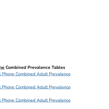
ne
Combined Prevalence Tables
l Phone Combined Adult Prevalence
l Phone Combined Adult Prevalence
l Phone Combined Adult Prevalence