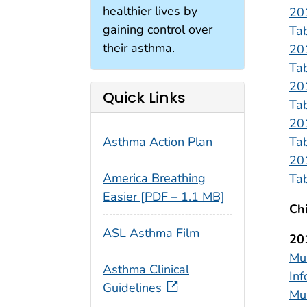
healthier lives by
20
gaining control over
Ta
their asthma.
20
Ta
20
Quick Links
Ta
20
Ta
Asthma Action Plan
20
America Breathing
Ta
Easier [PDF – 1.1 MB]
Ch
ASL Asthma Film
20
Mul
Asthma Clinical
Inf
Guidelines
Mul