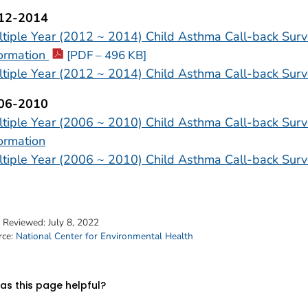
12-2014
tiple Year (2012 ~ 2014) Child Asthma Call-back Surv
formation
[PDF – 496 KB]
tiple Year (2012 ~ 2014) Child Asthma Call-back Surv
06-2010
tiple Year (2006 ~ 2010) Child Asthma Call-back Surv
ormation
tiple Year (2006 ~ 2010) Child Asthma Call-back Surv
t Reviewed:
July 8, 2022
rce:
National Center for Environmental Health
s this page helpful?