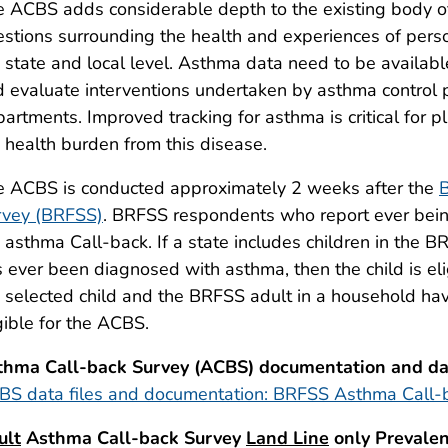
 ACBS adds considerable depth to the existing body of 
stions surrounding the health and experiences of pers
 state and local level. Asthma data need to be available 
 evaluate interventions undertaken by asthma control 
artments. Improved tracking for asthma is critical for p
 health burden from this disease.
e ACBS is conducted approximately 2 weeks after the
B
rvey (BRFSS)
. BRFSS respondents who report ever bein
 asthma Call-back. If a state includes children in the 
 ever been diagnosed with asthma, then the child is eli
 selected child and the BRFSS adult in a household hav
gible for the ACBS.
thma Call-back Survey (ACBS) documentation and dat
BS data files and documentation: BRFSS Asthma Call-
ult
Asthma Call-back Survey
Land Line
only Prevalen