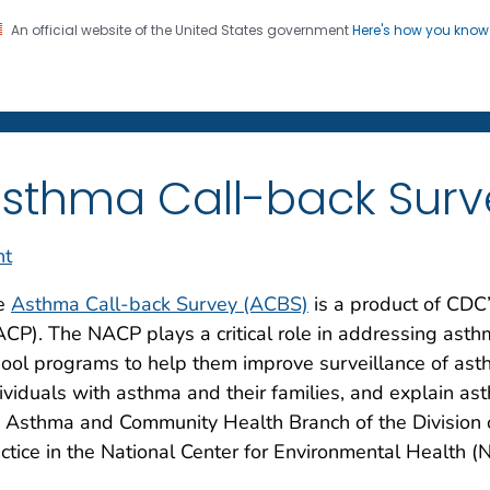
An official website of the United States government
Here's how you kno
on. CDC twenty four seven. Saving Lives, Protecting Pe
sthma Call-back Surv
nt
e
Asthma Call-back Survey (ACBS)
is a product of CDC
CP). The NACP plays a critical role in addressing asth
ool programs to help them improve surveillance of asth
ividuals with asthma and their families, and explain as
 Asthma and Community Health Branch of the Division 
ctice in the National Center for Environmental Health (