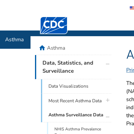
Centers for Disease Control and Preventi
Asthma
Asthma
home
Asthma
A
plus icon
Data, Statistics, and
Pri
Surveillance
Th
Data Visualizations
(NA
sch
plus icon
Most Recent Asthma Data
ind
plus icon
the
Asthma Surveillance Data
Pra
NHIS Asthma Prevalence