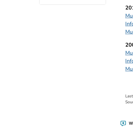
20
Mul
In
Mul
20
Mul
Inf
Mul
Las
Sou
Wa