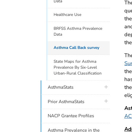
Data
The
que
Healthcare Use
the
and
BRFSS Asthma Prevalence
dep
Data
the
Asthma Call Back survey
Th
State Maps for Asthma
Su
Prevalence By Six-Level
the
Urban-Rural Classification
has
plus icon
the
AsthmaStats
eli
plus icon
Prior AsthmaStats
As
AC
NACP Grantee Profiles
Ad
Asthma Prevalence in the