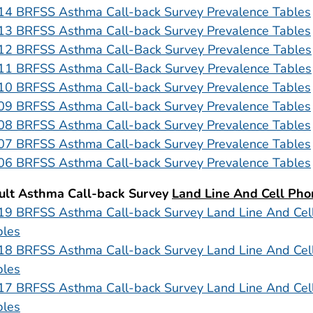
14 BRFSS Asthma Call-back Survey Prevalence Tables
13 BRFSS Asthma Call-back Survey Prevalence Tables
12 BRFSS Asthma Call-Back Survey Prevalence Tables
11 BRFSS Asthma Call-Back Survey Prevalence Tables
10 BRFSS Asthma Call-back Survey Prevalence Tables
09 BRFSS Asthma Call-back Survey Prevalence Tables
08 BRFSS Asthma Call-back Survey Prevalence Tables
07 BRFSS Asthma Call-back Survey Prevalence Tables
06 BRFSS Asthma Call-back Survey Prevalence Tables
ult Asthma Call-back Survey
Land Line And Cell Pho
19 BRFSS Asthma Call-back Survey Land Line And Cel
bles
18 BRFSS Asthma Call-back Survey Land Line And Cel
bles
17 BRFSS Asthma Call-back Survey Land Line And Cel
bles