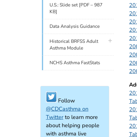
20
U.S.: Slide set [PDF – 987
KB]
20
20
Data Analysis Guidance
20
20
plus icon
Historical BRFSS Adult
20
Asthma Module
20
20
NCHS Asthma FastStats
20
Ad
20
Follow
Ta
@CDCasthma on
20
Twitter
to learn more
Ta
about helping people
20
with asthma live
Ta