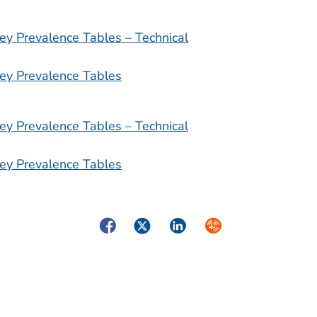
ey Prevalence Tables – Technical
ey Prevalence Tables
ey Prevalence Tables – Technical
ey Prevalence Tables
Facebook
Twitter
LinkedIn
Syndicate