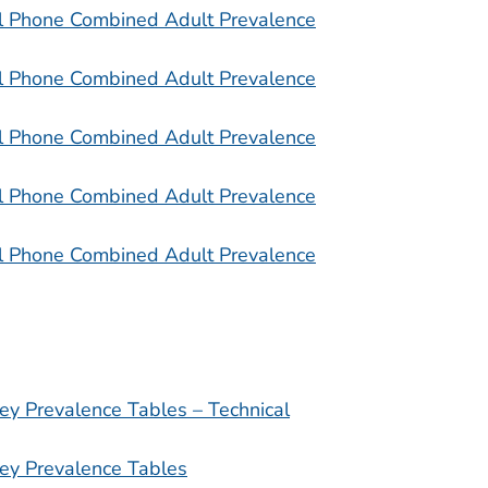
l Phone Combined Adult Prevalence
l Phone Combined Adult Prevalence
l Phone Combined Adult Prevalence
l Phone Combined Adult Prevalence
l Phone Combined Adult Prevalence
ey Prevalence Tables – Technical
ey Prevalence Tables