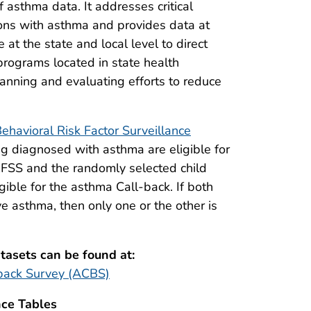
asthma data. It addresses critical
ons with asthma and provides data at
at the state and local level to direct
programs located in state health
lanning and evaluating efforts to reduce
ehavioral Risk Factor Surveillance
g diagnosed with asthma are eligible for
BRFSS and the randomly selected child
gible for the asthma Call-back. If both
e asthma, then only one or the other is
asets can be found at:
back Survey (ACBS)
ce Tables