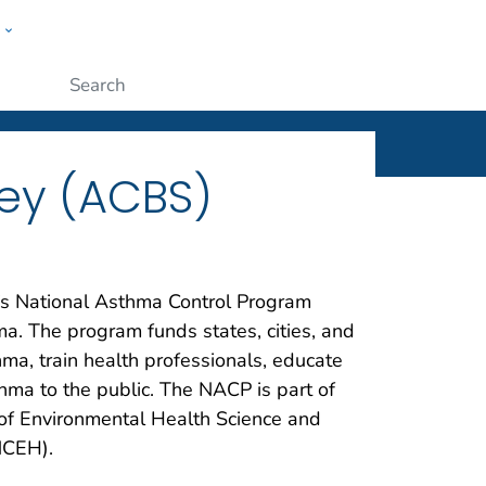
w
ople
Submit
ey (ACBS)
’s National Asthma Control Program
ma. The program funds states, cities, and
ma, train health professionals, educate
thma to the public. The NACP is part of
of Environmental Health Science and
NCEH).