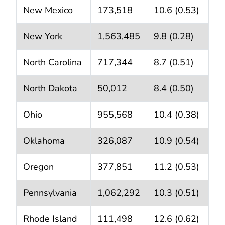
New Mexico
173,518
10.6 (0.53)
New York
1,563,485
9.8 (0.28)
North Carolina
717,344
8.7 (0.51)
North Dakota
50,012
8.4 (0.50)
Ohio
955,568
10.4 (0.38)
Oklahoma
326,087
10.9 (0.54)
Oregon
377,851
11.2 (0.53)
Pennsylvania
1,062,292
10.3 (0.51)
Rhode Island
111,498
12.6 (0.62)