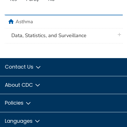
home
Asthma
plus 
Data, Statistics, and Surveillance
Contact Us
About CDC
Policies
Languages