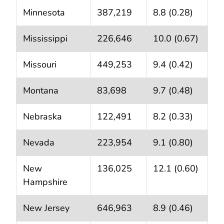
Minnesota
387,219
8.8 (0.28)
Mississippi
226,646
10.0 (0.67)
Missouri
449,253
9.4 (0.42)
Montana
83,698
9.7 (0.48)
Nebraska
122,491
8.2 (0.33)
Nevada
223,954
9.1 (0.80)
New
136,025
12.1 (0.60)
Hampshire
New Jersey
646,963
8.9 (0.46)