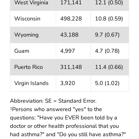
West Virginia
171,141
12.1 (0.50)
Wisconsin
498,228
10.8 (0.59)
Wyoming
43,188
9.7 (0.67)
Guam
4,997
4.7 (0.78)
Puerto Rico
311,148
11.4 (0.66)
Virgin Islands
3,920
5.0 (1.02)
Abbreviation: SE = Standard Error.
Persons who answered "yes" to the
1
questions: "Have you EVER been told by a
doctor or other health professional that you
had asthma?" and "Do you still have asthma?"