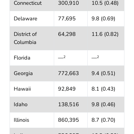
Connecticut
300,910
10.5 (0.48)
Delaware
77,695
9.8 (0.69)
District of
64,298
11.6 (0.82)
Columbia
Florida
—
—
2
2
Georgia
772,663
9.4 (0.51)
Hawaii
92,849
8.1 (0.43)
Idaho
138,516
9.8 (0.46)
Illinois
860,395
8.7 (0.70)