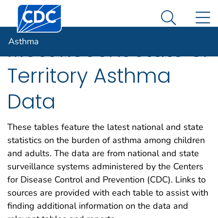
Centers for Disease Control and Prevention. CDC twen
An official website of the United States government
N
Asthma
Here's how you know
Search Me
Asthma
Most Recent State or
Territory Asthma
Data
These tables feature the latest national and state
statistics on the burden of asthma among children
and adults. The data are from national and state
surveillance systems administered by the Centers
for Disease Control and Prevention (CDC). Links to
sources are provided with each table to assist with
finding additional information on the data and