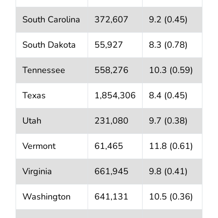
South Carolina
372,607
9.2 (0.45)
South Dakota
55,927
8.3 (0.78)
Tennessee
558,276
10.3 (0.59)
Texas
1,854,306
8.4 (0.45)
Utah
231,080
9.7 (0.38)
Vermont
61,465
11.8 (0.61)
Virginia
661,945
9.8 (0.41)
Washington
641,131
10.5 (0.36)