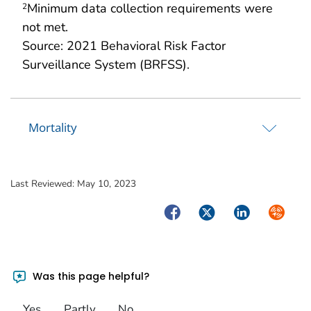
Minimum data collection requirements were
2
not met.
Source: 2021 Behavioral Risk Factor
Surveillance System (BRFSS).
Mortality
Last Reviewed:
May 10, 2023
Facebook
Twitter
LinkedIn
Syndica
Was this page helpful?
Yes
Partly
No