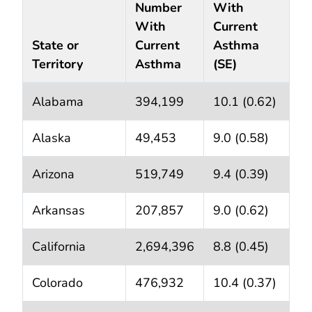
Number
With
With
Current
State or
Current
Asthma
Territory
Asthma
(SE)
State or Territory Adult Current Asthma
Prevalence 
*
Alabama
394,199
10.1 (0.62)
Alaska
49,453
9.0 (0.58)
Arizona
519,749
9.4 (0.39)
Arkansas
207,857
9.0 (0.62)
California
2,694,396
8.8 (0.45)
Colorado
476,932
10.4 (0.37)