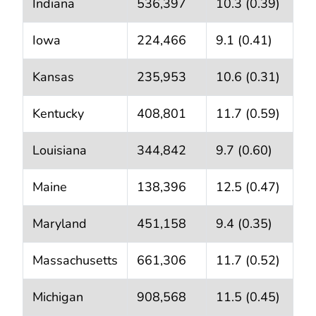
Indiana
536,397
10.3 (0.39)
Iowa
224,466
9.1 (0.41)
Kansas
235,953
10.6 (0.31)
Kentucky
408,801
11.7 (0.59)
Louisiana
344,842
9.7 (0.60)
Maine
138,396
12.5 (0.47)
Maryland
451,158
9.4 (0.35)
Massachusetts
661,306
11.7 (0.52)
Michigan
908,568
11.5 (0.45)