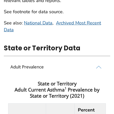
relevant tables and reports.
See footnote for data source.
See also:
National Data
,
Archived Most Recent
Data
State or Territory Data
Adult Prevalence
State or Territory
1
Adult Current Asthma
Prevalence by
State or Territory (2021)
Percent