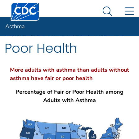
Centers for Disease Control and Prevention. CDC twen
An official website of the United States government
N
Asthma
Here's how you know
Search Me
Asthma
Asthma and Fair or
Poor Health
More adults with asthma than adults without
asthma have fair or poor health
Percentage of Fair or Poor Health among
Adults with Asthma