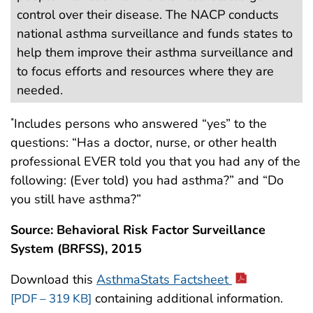
control over their disease. The NACP conducts
national asthma surveillance and funds states to
help them improve their asthma surveillance and
to focus efforts and resources where they are
needed.
Includes persons who answered “yes” to the
*
questions: “Has a doctor, nurse, or other health
professional EVER told you that you had any of the
following: (Ever told) you had asthma?” and “Do
you still have asthma?”
Source: Behavioral Risk Factor Surveillance
System (BRFSS), 2015
Download this
AsthmaStats Factsheet
containing additional information.
[PDF – 319 KB]