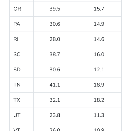
OR
39.5
15.7
PA
30.6
14.9
RI
28.0
14.6
SC
38.7
16.0
SD
30.6
12.1
TN
41.1
18.9
TX
32.1
18.2
UT
23.8
11.3
VT
26.0
10.9