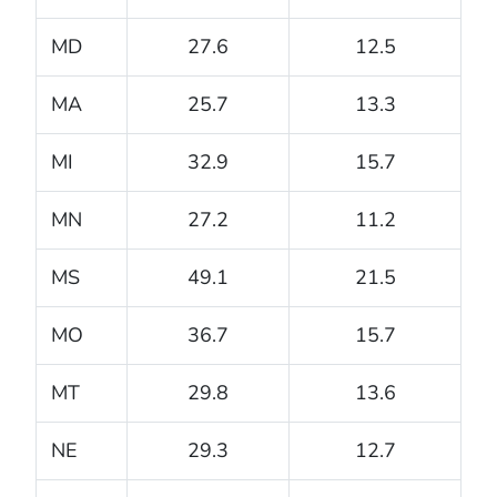
MD
27.6
12.5
MA
25.7
13.3
MI
32.9
15.7
MN
27.2
11.2
MS
49.1
21.5
MO
36.7
15.7
MT
29.8
13.6
NE
29.3
12.7