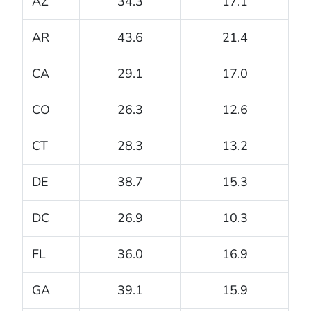
AZ
34.3
17.1
AR
43.6
21.4
CA
29.1
17.0
CO
26.3
12.6
CT
28.3
13.2
DE
38.7
15.3
DC
26.9
10.3
FL
36.0
16.9
GA
39.1
15.9