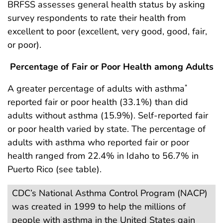
BRFSS assesses general health status by asking
survey respondents to rate their health from
excellent to poor (excellent, very good, good, fair,
or poor).
Percentage of Fair or Poor Health among Adults
A greater percentage of adults with asthma
*
reported fair or poor health (33.1%) than did
adults without asthma (15.9%). Self-reported fair
or poor health varied by state. The percentage of
adults with asthma who reported fair or poor
health ranged from 22.4% in Idaho to 56.7% in
Puerto Rico (see table).
CDC’s National Asthma Control Program (NACP)
was created in 1999 to help the millions of
people with asthma in the United States gain