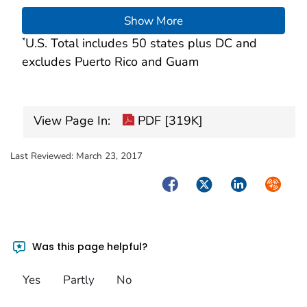
Show More
U.S. Total includes 50 states plus DC and
*
excludes Puerto Rico and Guam
View Page In:
PDF [319K]
Last Reviewed:
March 23, 2017
Facebook
Twitter
LinkedIn
Syndica
Was this page helpful?
Yes
Partly
No