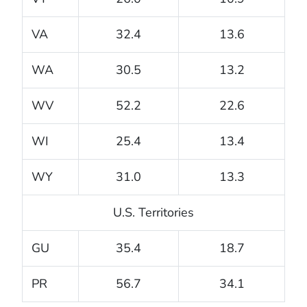
VA
32.4
13.6
WA
30.5
13.2
WV
52.2
22.6
WI
25.4
13.4
WY
31.0
13.3
U.S. Territories
GU
35.4
18.7
PR
56.7
34.1