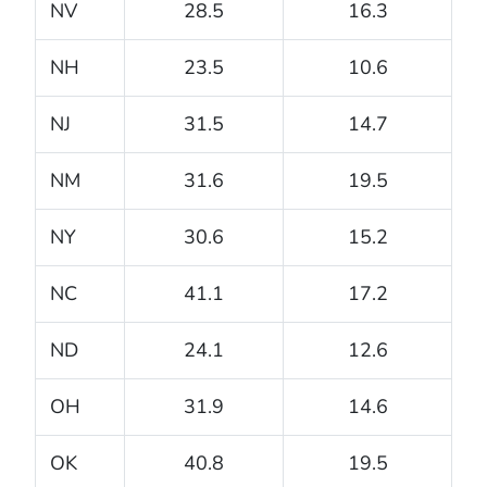
NV
28.5
16.3
NH
23.5
10.6
NJ
31.5
14.7
NM
31.6
19.5
NY
30.6
15.2
NC
41.1
17.2
ND
24.1
12.6
OH
31.9
14.6
OK
40.8
19.5