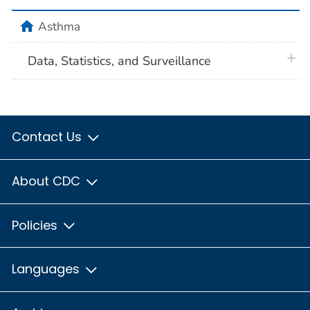
home
Asthma
plus 
Data, Statistics, and Surveillance
Contact Us
About CDC
Policies
Languages