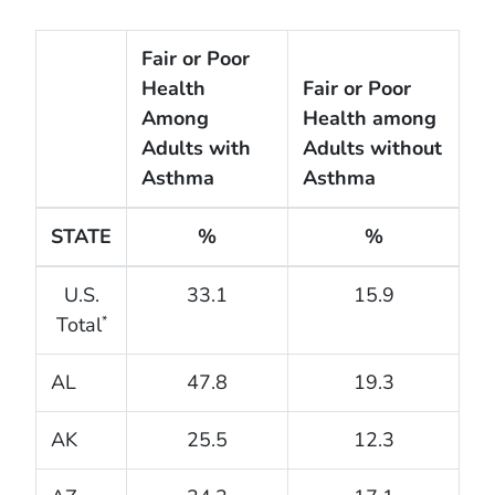
Fair or Poor
Health
Fair or Poor
Among
Health among
Adults with
Adults without
Asthma
Asthma
STATE
%
%
U.S.
33.1
15.9
Total
*
AL
47.8
19.3
AK
25.5
12.3