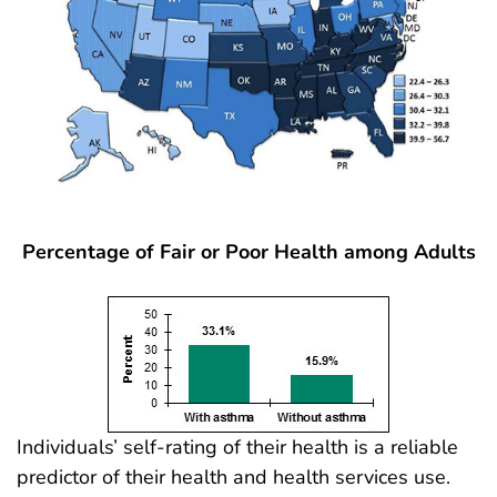
Percentage of Fair or Poor Health among Adults
Individuals’ self-rating of their health is a reliable
predictor of their health and health services use.