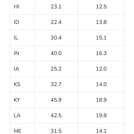
HI
23.1
12.5
ID
22.4
13.8
IL
30.4
15.1
IN
40.0
16.3
IA
25.2
12.0
KS
32.7
14.0
KY
45.9
18.9
LA
42.5
19.8
ME
31.5
14.1