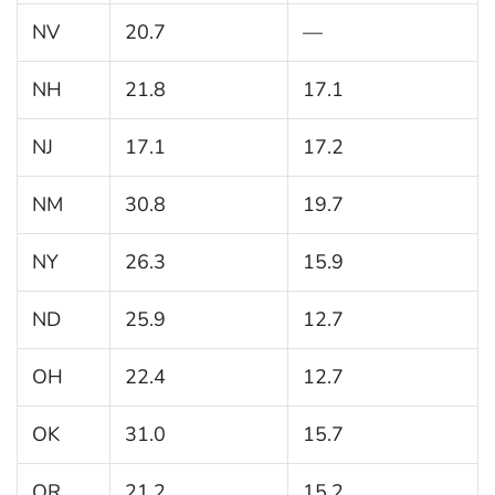
NV
20.7
—
NH
21.8
17.1
NJ
17.1
17.2
NM
30.8
19.7
NY
26.3
15.9
ND
25.9
12.7
OH
22.4
12.7
OK
31.0
15.7
OR
21.2
15.2