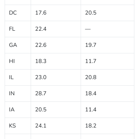
DC
17.6
20.5
FL
22.4
—
GA
22.6
19.7
HI
18.3
11.7
IL
23.0
20.8
IN
28.7
18.4
IA
20.5
11.4
KS
24.1
18.2