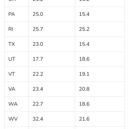
PA
25.0
15.4
RI
25.7
25.2
TX
23.0
15.4
UT
17.7
18.6
VT
22.2
19.1
VA
23.4
20.8
WA
22.7
18.6
WV
32.4
21.6