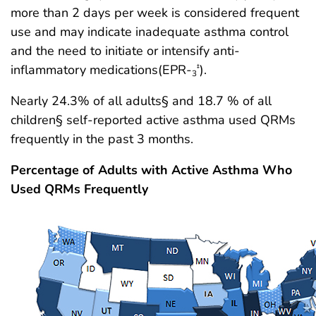
more than 2 days per week is considered frequent
use and may indicate inadequate asthma control
and the need to initiate or intensify anti-
inflammatory medications(EPR-
).
‡
3
Nearly 24.3% of all adults§ and 18.7 % of all
children§ self-reported active asthma used QRMs
frequently in the past 3 months.
Percentage of Adults with Active Asthma Who
Used QRMs Frequently