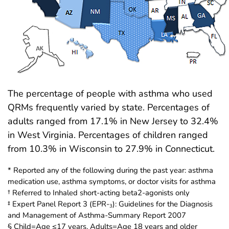
The percentage of people with asthma who used
QRMs frequently varied by state. Percentages of
adults ranged from 17.1% in New Jersey to 32.4%
in West Virginia. Percentages of children ranged
from 10.3% in Wisconsin to 27.9% in Connecticut.
* Reported any of the following during the past year: asthma
medication use, asthma symptoms, or doctor visits for asthma
† Referred to Inhaled short-acting beta2-agonists only
‡ Expert Panel Report 3 (EPR-
): Guidelines for the Diagnosis
3
and Management of Asthma-Summary Report 2007
§ Child=Age ≤17 years, Adults=Age 18 years and older