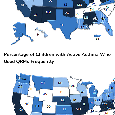
Percentage of Children with Active Asthma Who
Used QRMs Frequently