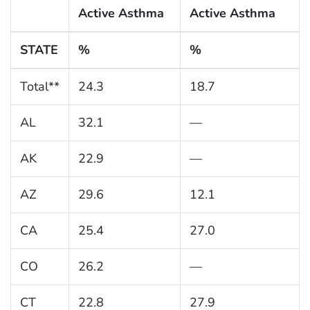
Active Asthma
Active Asthma
STATE
%
%
Total**
24.3
18.7
AL
32.1
—
AK
22.9
—
AZ
29.6
12.1
CA
25.4
27.0
CO
26.2
—
CT
22.8
27.9