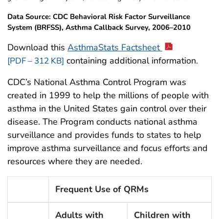
Data Source: CDC Behavioral Risk Factor Surveillance
System (BRFSS), Asthma Callback Survey, 2006–2010
Download this
AsthmaStats Factsheet
containing additional information.
[PDF – 312 KB]
CDC’s National Asthma Control Program was
created in 1999 to help the millions of people with
asthma in the United States gain control over their
disease. The Program conducts national asthma
surveillance and provides funds to states to help
improve asthma surveillance and focus efforts and
resources where they are needed.
Frequent Use of QRMs
Adults with
Children with