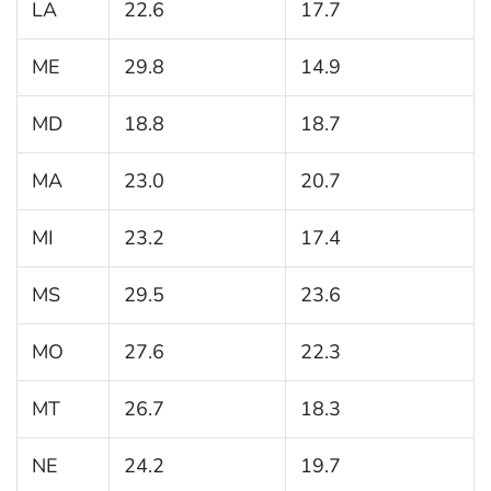
LA
22.6
17.7
ME
29.8
14.9
MD
18.8
18.7
MA
23.0
20.7
MI
23.2
17.4
MS
29.5
23.6
MO
27.6
22.3
MT
26.7
18.3
NE
24.2
19.7