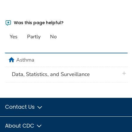
Was this page helpful?
Yes
Partly
No
home
Asthma
plus 
Data, Statistics, and Surveillance
Contact Us
About CDC