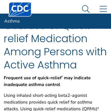
Centers for Disease Control and Prevention. CDC twen
An official website of the United States government
N
Asthma
Here's how you know
Search Me
Asthma
Overuse of Quick-
relief Medication
Among Persons with
Active Asthma
Frequent use of quick-relief
may indicate
†
inadequate asthma control
Using inhaled short-acting beta2-agonist
medications provides quick relief for asthma
attacks. Using quick-relief medications (QRMs)†