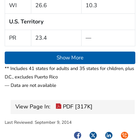
WI
26.6
10.3
U.S. Territory
PR
23.4
—
Show More
** Includes 41 states for adults and 35 states for children, plus
D.C., excludes Puerto Rico
— Data are not available
View Page In:
PDF [317K]
Last Reviewed:
September 9, 2014
Facebook
Twitter
LinkedIn
Syndica