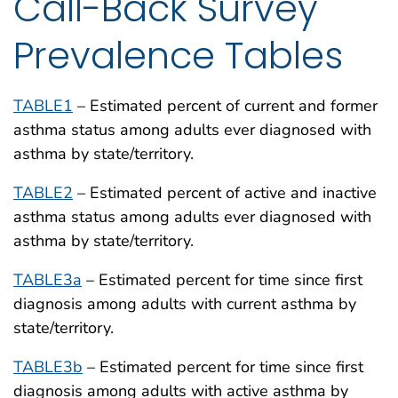
Call-Back Survey
Prevalence Tables
TABLE1
– Estimated percent of current and former
asthma status among adults ever diagnosed with
asthma by state/territory.
TABLE2
– Estimated percent of active and inactive
asthma status among adults ever diagnosed with
asthma by state/territory.
TABLE3a
– Estimated percent for time since first
diagnosis among adults with current asthma by
state/territory.
TABLE3b
– Estimated percent for time since first
diagnosis among adults with active asthma by