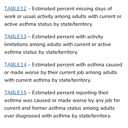
TABLE12
– Estimated percent missing days of
work or usual activity among adults with current or
active asthma status by state/territory.
TABLE13
– Estimated percent with activity
limitations among adults with current or active
asthma status by state/territory.
TABLE14
– Estimated percent with asthma caused
or made worse by their current job among adults
with current asthma by state/territory.
TABLE15
– Estimated percent reporting their
asthma was caused or made worse by any job for
current and former asthma status among adults
ever diagnosed with asthma by state/territory.