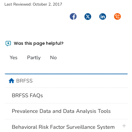
Last Reviewed:
October 2, 2017
Facebook
Twitter
LinkedIn
Syndica
Was this page helpful?
Yes
Partly
No
home
BRFSS
BRFSS FAQs
Prevalence Data and Data Analysis Tools
plus 
Behavioral Risk Factor Surveillance System