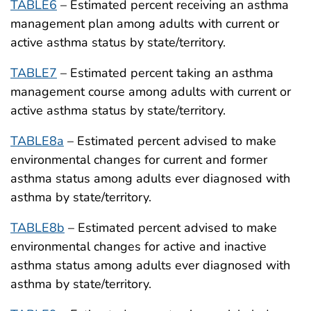
TABLE6
– Estimated percent receiving an asthma
management plan among adults with current or
active asthma status by state/territory.
TABLE7
– Estimated percent taking an asthma
management course among adults with current or
active asthma status by state/territory.
TABLE8a
– Estimated percent advised to make
environmental changes for current and former
asthma status among adults ever diagnosed with
asthma by state/territory.
TABLE8b
– Estimated percent advised to make
environmental changes for active and inactive
asthma status among adults ever diagnosed with
asthma by state/territory.