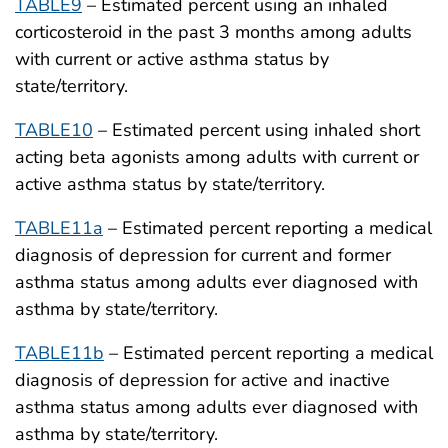
TABLE9
– Estimated percent using an inhaled
corticosteroid in the past 3 months among adults
with current or active asthma status by
state/territory.
TABLE10
– Estimated percent using inhaled short
acting beta agonists among adults with current or
active asthma status by state/territory.
TABLE11a
– Estimated percent reporting a medical
diagnosis of depression for current and former
asthma status among adults ever diagnosed with
asthma by state/territory.
TABLE11b
– Estimated percent reporting a medical
diagnosis of depression for active and inactive
asthma status among adults ever diagnosed with
asthma by state/territory.