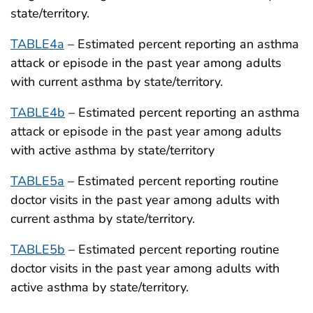
state/territory.
TABLE4a
– Estimated percent reporting an asthma
attack or episode in the past year among adults
with current asthma by state/territory.
TABLE4b
– Estimated percent reporting an asthma
attack or episode in the past year among adults
with active asthma by state/territory
TABLE5a
– Estimated percent reporting routine
doctor visits in the past year among adults with
current asthma by state/territory.
TABLE5b
– Estimated percent reporting routine
doctor visits in the past year among adults with
active asthma by state/territory.