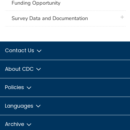
Funding Opportunity
plus 
Survey Data and Documentation
Contact Us
About CDC
Policies
Languages
Archive