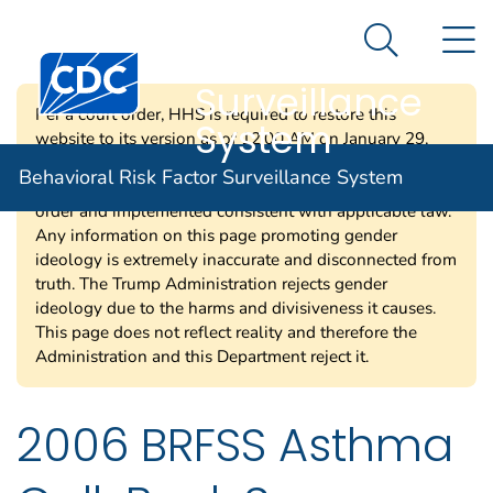
Behavioral Risk
An official website of the United States government
N
Here's how you know
Factor
Search Me
Centers for Disease Control and Prevention. CDC twen
Surveillance
Per a court order, HHS is required to restore this
System
website to its version as of 12:00 AM on January 29,
2025. Information on this page may be modified and/or
Behavioral Risk Factor Surveillance System
removed in the future subject to the terms of the court’s
order and implemented consistent with applicable law.
Any information on this page promoting gender
ideology is extremely inaccurate and disconnected from
truth. The Trump Administration rejects gender
ideology due to the harms and divisiveness it causes.
This page does not reflect reality and therefore the
Administration and this Department reject it.
2006 BRFSS Asthma