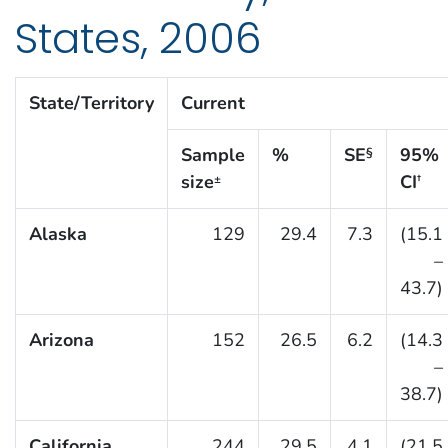
States, 2006
State/Territory
Current
Sample
%
SE
95%
§
size
CI
±
†
Alaska
129
29.4
7.3
(15.1
–
43.7)
Arizona
152
26.5
6.2
(14.3
–
38.7)
California
244
29.5
4.1
(21.5