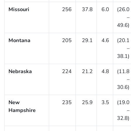
Missouri
256
37.8
6.0
(26.0
–
49.6)
Montana
205
29.1
4.6
(20.1
–
38.1)
Nebraska
224
21.2
4.8
(11.8
–
30.6)
New
235
25.9
3.5
(19.0
Hampshire
–
32.8)