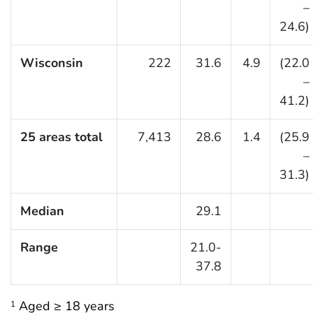
–
24.6)
Wisconsin
222
31.6
4.9
(22.0
–
41.2)
25 areas total
7,413
28.6
1.4
(25.9
–
31.3)
Median
29.1
Range
21.0-
37.8
Aged ≥ 18 years
1