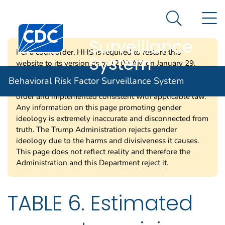
Behavioral Risk
An official website of the United States government
N
Here's how you know
Factor
Search Me
Centers for Disease Control and Prevention. CDC twen
Surveillance
Per a court order, HHS is required to restore this
System
website to its version as of 12:00 AM on January 29,
2025. Information on this page may be modified and/or
Behavioral Risk Factor Surveillance System
removed in the future subject to the terms of the court’s
order and implemented consistent with applicable law.
Any information on this page promoting gender
ideology is extremely inaccurate and disconnected from
truth. The Trump Administration rejects gender
ideology due to the harms and divisiveness it causes.
This page does not reflect reality and therefore the
Administration and this Department reject it.
TABLE 6. Estimated