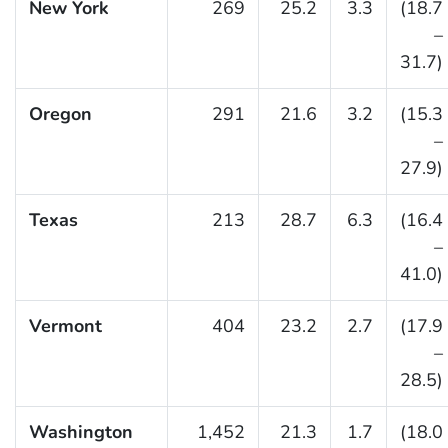
New York
269
25.2
3.3
(18.7
–
31.7)
Oregon
291
21.6
3.2
(15.3
–
27.9)
Texas
213
28.7
6.3
(16.4
–
41.0)
Vermont
404
23.2
2.7
(17.9
–
28.5)
Washington
1,452
21.3
1.7
(18.0