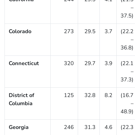
–
37.5)
Colorado
273
29.5
3.7
(22.2
–
36.8)
Connecticut
320
29.7
3.9
(22.1
–
37.3)
District of
125
32.8
8.2
(16.7
Columbia
–
48.9)
Georgia
246
31.3
4.6
(22.3