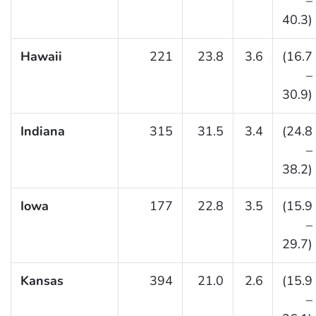
–
40.3)
Hawaii
221
23.8
3.6
(16.7
–
30.9)
Indiana
315
31.5
3.4
(24.8
–
38.2)
Iowa
177
22.8
3.5
(15.9
–
29.7)
Kansas
394
21.0
2.6
(15.9
–