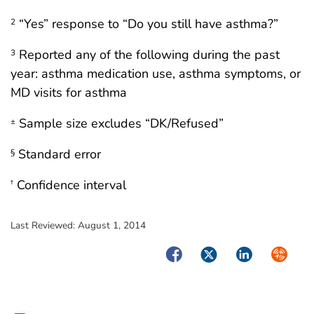
“Yes” response to “Do you still have asthma?”
2
Reported any of the following during the past
3
year: asthma medication use, asthma symptoms, or
MD visits for asthma
Sample size excludes “DK/Refused”
±
Standard error
§
Confidence interval
†
Last Reviewed:
August 1, 2014
Facebook
Twitter
LinkedIn
Syndica