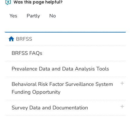
Was this page helpful?
Yes
Partly
No
home
BRFSS
BRFSS FAQs
Prevalence Data and Data Analysis Tools
plus 
Behavioral Risk Factor Surveillance System
Funding Opportunity
plus 
Survey Data and Documentation