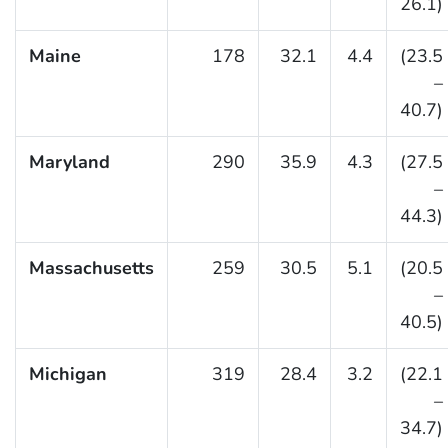
26.1)
Maine
178
32.1
4.4
(23.5
–
40.7)
Maryland
290
35.9
4.3
(27.5
–
44.3)
Massachusetts
259
30.5
5.1
(20.5
–
40.5)
Michigan
319
28.4
3.2
(22.1
–
34.7)