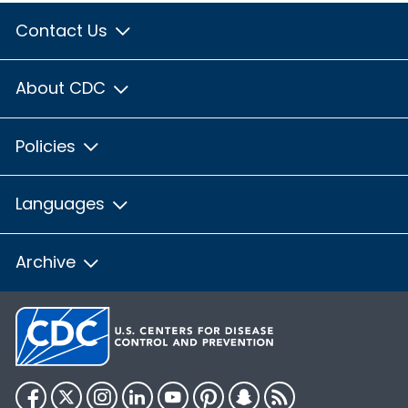
Contact Us
About CDC
Policies
Languages
Archive