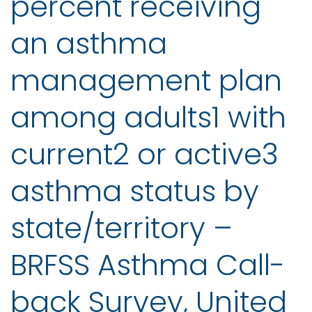
percent receiving
an asthma
management plan
among adults1 with
current2 or active3
asthma status by
state/territory –
BRFSS Asthma Call-
back Survey, United