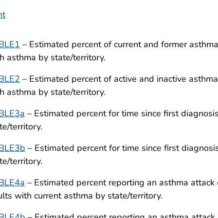
nt
BLE1
– Estimated percent of current and former asthm
h asthma by state/territory.
BLE2
– Estimated percent of active and inactive asthm
h asthma by state/territory.
BLE3a
– Estimated percent for time since first diagnos
te/territory.
BLE3b
– Estimated percent for time since first diagnos
te/territory.
BLE4a
– Estimated percent reporting an asthma attack 
lts with current asthma by state/territory.
BLE4b
– Estimated percent reporting an asthma attack 