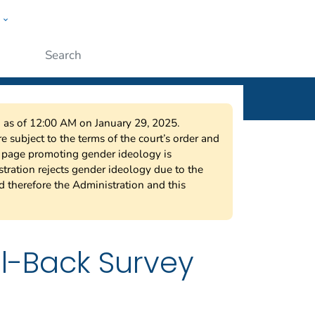
w
ople
Submit
on as of 12:00 AM on January 29, 2025.
 subject to the terms of the court’s order and
s page promoting gender ideology is
tration rejects gender ideology due to the
nd therefore the Administration and this
l-Back Survey