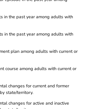
its in the past year among adults with
its in the past year among adults with
ent plan among adults with current or
t course among adults with current or
tal changes for current and former
 state/territory.
al changes for active and inactive