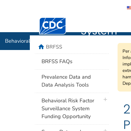
Behavioral
Centers for Disease Control and Preventi
System
Behavioral Risk Factor Surveillance System
home
BRFSS
Per 
Info
BRFSS FAQs
impl
extr
Prevalence Data and
harm
Depa
Data Analysis Tools
plus icon
Behavioral Risk Factor
2
Surveillance System
Funding Opportunity
P