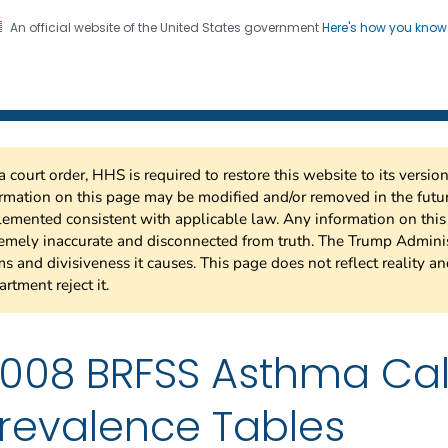
An official website of the United States government
Here's how you kno
 Risk Factor Surveillance
on. CDC twenty four seven. Saving Lives, Protecting Pe
a court order, HHS is required to restore this website to its versi
rmation on this page may be modified and/or removed in the future
emented consistent with applicable law. Any information on thi
emely inaccurate and disconnected from truth. The Trump Adminis
s and divisiveness it causes. This page does not reflect reality a
rtment reject it.
008 BRFSS Asthma Cal
revalence Tables