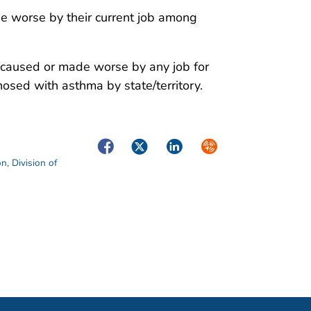
 worse by their current job among
 caused or made worse by any job for
osed with asthma by state/territory.
Facebook
Twitter
LinkedIn
Syndicate
on
,
Division of