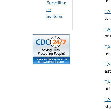
ast
Surveillan
ce
TA
Systems
wit
TA
or 
TA
ast
TA
ast
TA
act
TA
sta