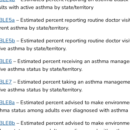
lts with active asthma by state/territory
BLE5a
– Estimated percent reporting routine doctor vis
rent asthma by state/territory.
BLE5b
– Estimated percent reporting routine doctor vis
ive asthma by state/territory.
BLE6
– Estimated percent receiving an asthma managem
ive asthma status by state/territory.
BLE7
– Estimated percent taking an asthma managemen
ive asthma status by state/territory.
BLE8a
– Estimated percent advised to make environmen
hma status among adults ever diagnosed with asthma by
BLE8b
– Estimated percent advised to make environment