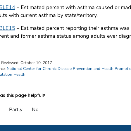
BLE14
– Estimated percent with asthma caused or made
lts with current asthma by state/territory.
BLE15
– Estimated percent reporting their asthma was
rent and former asthma status among adults ever diagn
t Reviewed:
October 10, 2017
rce:
National Center for Chronic Disease Prevention and Health Promoti
ulation Health
s this page helpful?
Partly
No