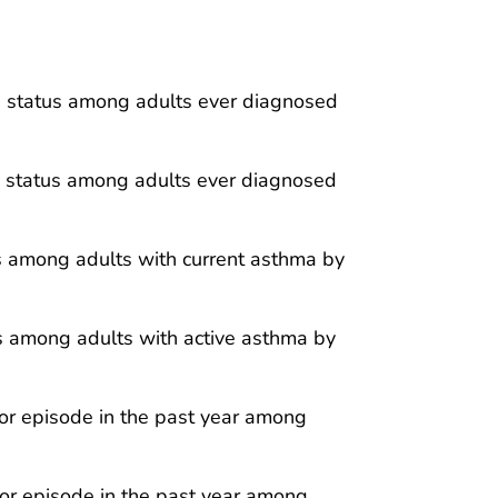
a status among adults ever diagnosed
a status among adults ever diagnosed
is among adults with current asthma by
is among adults with active asthma by
or episode in the past year among
or episode in the past year among