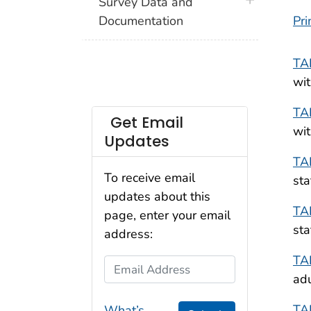
plus icon
Survey Data and
Documentation
Pri
TA
wit
TA
Get Email
wit
Updates
TA
To receive email
sta
updates about this
TA
page, enter your email
sta
address:
TA
Email Address
adu
TA
What’s