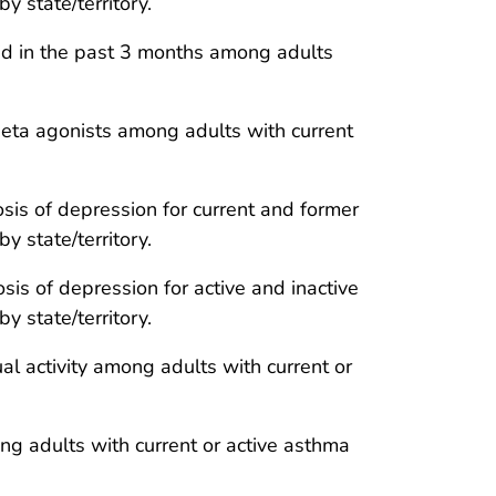
 state/territory.
oid in the past 3 months among adults
beta agonists among adults with current
sis of depression for current and former
 state/territory.
is of depression for active and inactive
 state/territory.
l activity among adults with current or
ong adults with current or active asthma