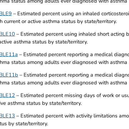
hma status among adults ever diagnosed with asthma by
BLE9
– Estimated percent using an inhaled corticoster
h current or active asthma status by state/territory.
BLE10
– Estimated percent using inhaled short acting 
active asthma status by state/territory.
BLE11a
– Estimated percent reporting a medical diagno
hma status among adults ever diagnosed with asthma by
BLE11b
– Estimated percent reporting a medical diagnos
hma status among adults ever diagnosed with asthma by
BLE12
– Estimated percent missing days of work or usua
ive asthma status by state/territory.
BLE13
– Estimated percent with activity limitations am
tus by state/territory.