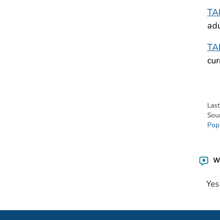
TA
adu
TA
cur
Las
Sou
Pop
Wa
Yes