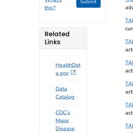
Submit
adu
this?
TA
cur
Related
Links
TA
act
TA
HealthDat
act
a.gov
TA
Data
act
Catalog
TA
CDC’s
ast
Major
TA
Disease