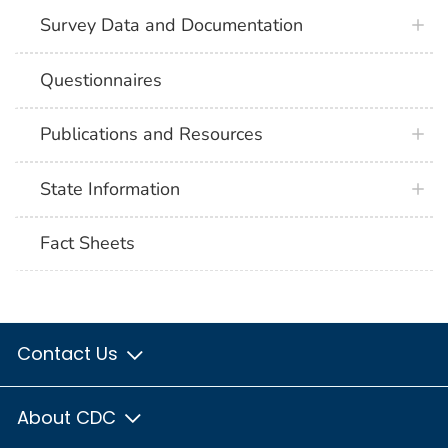
Survey Data and Documentation
Questionnaires
Publications and Resources
State Information
Fact Sheets
Contact Us
About CDC