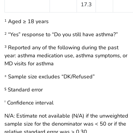
17.3
Aged ≥ 18 years
1
“Yes” response to “Do you still have asthma?”
2
Reported any of the following during the past
3
year: asthma medication use, asthma symptoms, or
MD visits for asthma
Sample size excludes “DK/Refused”
±
Standard error
§
Confidence interval
†
N/A: Estimate not available (N/A) if the unweighted
sample size for the denominator was < 50 or if the
relative standard error was > 0.30