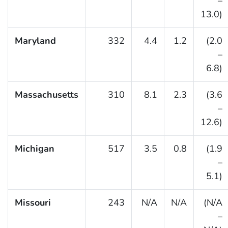
–
13.0)
Maryland
332
4.4
1.2
(2.0
–
6.8)
Massachusetts
310
8.1
2.3
(3.6
–
12.6)
Michigan
517
3.5
0.8
(1.9
–
5.1)
Missouri
243
N/A
N/A
(N/A
–