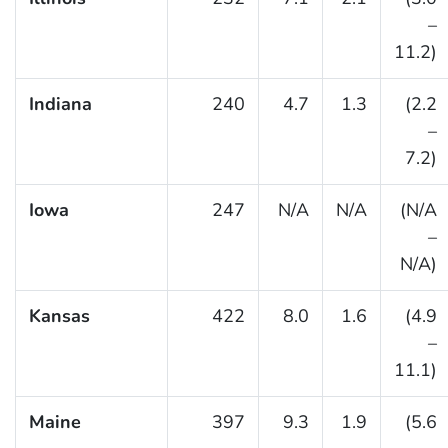
–
11.2)
Indiana
240
4.7
1.3
(2.2
–
7.2)
Iowa
247
N/A
N/A
(N/A
–
N/A)
Kansas
422
8.0
1.6
(4.9
–
11.1)
Maine
397
9.3
1.9
(5.6