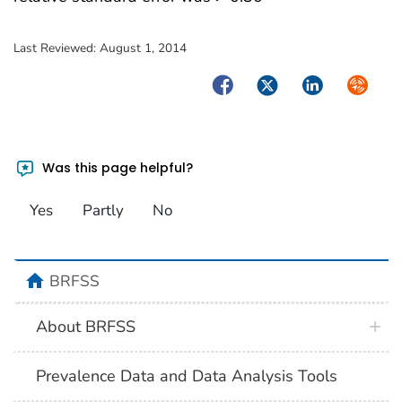
Last Reviewed:
August 1, 2014
Facebook
Twitter
LinkedIn
Syndica
Was this page helpful?
Yes
Partly
No
BRFSS
About BRFSS
Prevalence Data and Data Analysis Tools