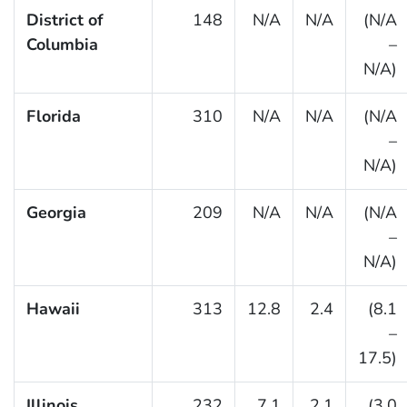
District of
148
N/A
N/A
(N/A
Columbia
–
N/A)
Florida
310
N/A
N/A
(N/A
–
N/A)
Georgia
209
N/A
N/A
(N/A
–
N/A)
Hawaii
313
12.8
2.4
(8.1
–
17.5)
Illinois
232
7.1
2.1
(3.0