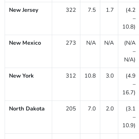
New Jersey
322
7.5
1.7
(4.2
–
10.8)
New Mexico
273
N/A
N/A
(N/A
–
N/A)
New York
312
10.8
3.0
(4.9
–
16.7)
North Dakota
205
7.0
2.0
(3.1
–
10.9)