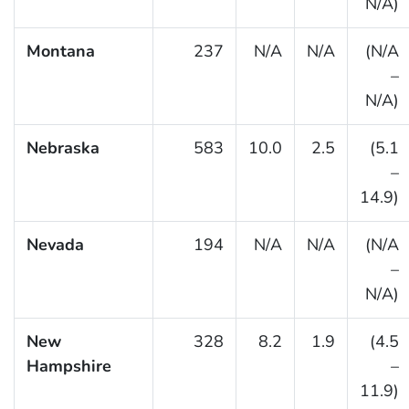
N/A)
Montana
237
N/A
N/A
(N/A
–
N/A)
Nebraska
583
10.0
2.5
(5.1
–
14.9)
Nevada
194
N/A
N/A
(N/A
–
N/A)
New
328
8.2
1.9
(4.5
Hampshire
–
11.9)