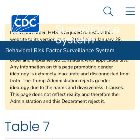
Behavioral Risk
An official website of the United States government
N
Here's how you know
Factor
Search Me
Centers for Disease Control and Prevention. CDC twen
Surveillance
Per a court order, HHS is required to restore this
System
website to its version as of 12:00 AM on January 29,
2025. Information on this page may be modified and/or
Behavioral Risk Factor Surveillance System
removed in the future subject to the terms of the court’s
order and implemented consistent with applicable law.
Any information on this page promoting gender
ideology is extremely inaccurate and disconnected from
truth. The Trump Administration rejects gender
ideology due to the harms and divisiveness it causes.
This page does not reflect reality and therefore the
Administration and this Department reject it.
Table 7