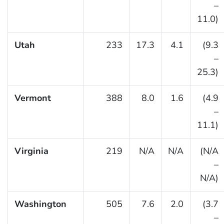
–
11.0)
Utah
233
17.3
4.1
(9.3
–
25.3)
Vermont
388
8.0
1.6
(4.9
–
11.1)
Virginia
219
N/A
N/A
(N/A
–
N/A)
Washington
505
7.6
2.0
(3.7
–