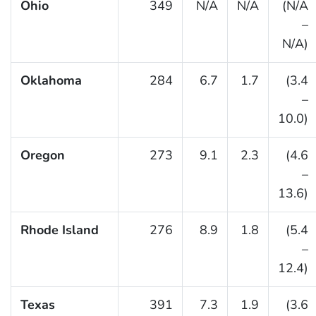
Ohio
349
N/A
N/A
(N/A
–
N/A)
Oklahoma
284
6.7
1.7
(3.4
–
10.0)
Oregon
273
9.1
2.3
(4.6
–
13.6)
Rhode Island
276
8.9
1.8
(5.4
–
12.4)
Texas
391
7.3
1.9
(3.6