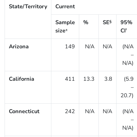
State/Territory
Current
Sample
%
SE
95%
§
size
CI
±
†
Arizona
149
N/A
N/A
(N/A
–
N/A)
California
411
13.3
3.8
(5.9
–
20.7)
Connecticut
242
N/A
N/A
(N/A
–
N/A)