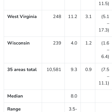
11.5)
West Virginia
248
11.2
3.1
(5.1
–
17.3)
Wisconsin
239
4.0
1.2
(1.6
–
6.4)
35 areas total
10,581
9.3
0.9
(7.5
–
11.1)
Median
8.0
Range
3.5-