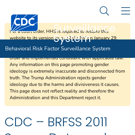
Behavioral Risk
An official website of the United States government
N
Here's how you know
Factor
Search Me
Centers for Disease Control and Prevention. CDC twen
Surveillance
Per a court order, HHS is required to restore this
System
website to its version as of 12:00 AM on January 29,
2025. Information on this page may be modified and/or
Behavioral Risk Factor Surveillance System
removed in the future subject to the terms of the court’s
order and implemented consistent with applicable law.
Any information on this page promoting gender
ideology is extremely inaccurate and disconnected from
truth. The Trump Administration rejects gender
ideology due to the harms and divisiveness it causes.
This page does not reflect reality and therefore the
Administration and this Department reject it.
CDC – BRFSS 2011