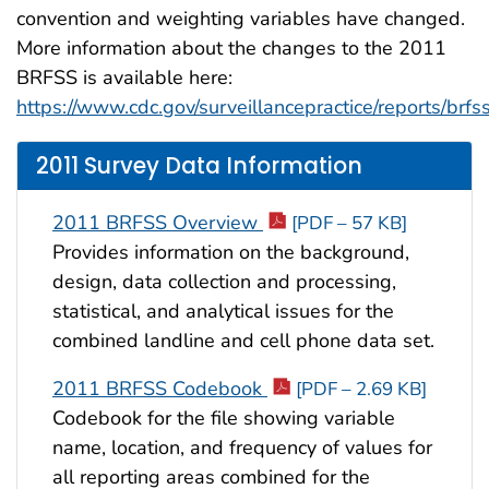
convention and weighting variables have changed.
More information about the changes to the 2011
BRFSS is available here:
https://www.cdc.gov/surveillancepractice/reports/brfss
2011 Survey Data Information
2011 BRFSS Overview
[PDF – 57 KB]
Provides information on the background,
design, data collection and processing,
statistical, and analytical issues for the
combined landline and cell phone data set.
2011 BRFSS Codebook
[PDF – 2.69 KB]
Codebook for the file showing variable
name, location, and frequency of values for
all reporting areas combined for the