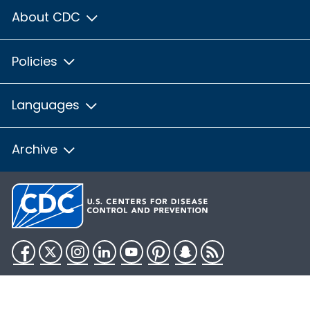
About CDC
Policies
Languages
Archive
Facebook
Twitter
Instagram
LinkedIn
YouTube
Pinterest
Snapchat
RSS
HHS.gov
USA.gov