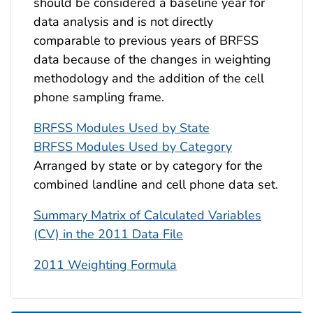
should be considered a baseline year for
data analysis and is not directly
comparable to previous years of BRFSS
data because of the changes in weighting
methodology and the addition of the cell
phone sampling frame.
BRFSS Modules Used by State
BRFSS Modules Used by Category
Arranged by state or by category for the
combined landline and cell phone data set.
Summary Matrix of Calculated Variables
(CV) in the 2011 Data File
2011 Weighting Formula