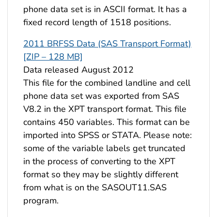
phone data set is in ASCII format. It has a
fixed record length of 1518 positions.
2011 BRFSS Data (SAS Transport Format)
[ZIP – 128 MB]
Data released August 2012
This file for the combined landline and cell
phone data set was exported from SAS
V8.2 in the XPT transport format. This file
contains 450 variables. This format can be
imported into SPSS or STATA. Please note:
some of the variable labels get truncated
in the process of converting to the XPT
format so they may be slightly different
from what is on the SASOUT11.SAS
program.