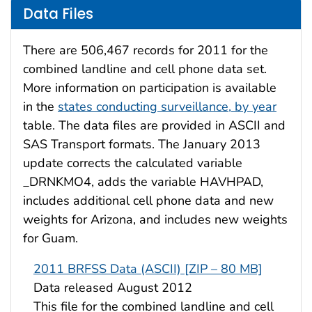
Data Files
There are 506,467 records for 2011 for the
combined landline and cell phone data set.
More information on participation is available
in the
states conducting surveillance, by year
table. The data files are provided in ASCII and
SAS Transport formats. The January 2013
update corrects the calculated variable
_DRNKMO4, adds the variable HAVHPAD,
includes additional cell phone data and new
weights for Arizona, and includes new weights
for Guam.
2011 BRFSS Data (ASCII) [ZIP – 80 MB]
Data released August 2012
This file for the combined landline and cell