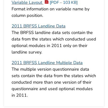
Variable Layout
[PDF – 103 KB]
Format information on variable name by
column position.
2011 BRFSS Landline Data
The BRFSS landline data sets contain the
data from the states which conducted used
optional modules in 2011 only on their
landline survey.
2011 BRFSS Landline Multiple Data
The multiple version questionnaire data
sets contain the data from the states which
conducted more than one version of their
questionnaire and used optional modules
in 2011.