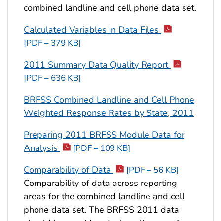
combined landline and cell phone data set.
Calculated Variables in Data Files
[PDF – 379 KB]
2011 Summary Data Quality Report
[PDF – 636 KB]
BRFSS Combined Landline and Cell Phone
Weighted Response Rates by State, 2011
Preparing 2011 BRFSS Module Data for
Analysis
[PDF – 109 KB]
Comparability of Data
[PDF – 56 KB]
Comparability of data across reporting
areas for the combined landline and cell
phone data set. The BRFSS 2011 data