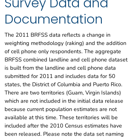
Survey Data and
Documentation
The 2011 BRFSS data reflects a change in
weighting methodology (raking) and the addition
of cell phone only respondents. The aggregate
BRFSS combined landline and cell phone dataset
is built from the landline and cell phone data
submitted for 2011 and includes data for 50
states, the District of Columbia and Puerto Rico.
There are two territories (Guam, Virgin Islands)
which are not included in the initial data release
because current population estimates are not
available at this time. These territories will be
included after the 2010 Census estimates have
been released. Please note the data set naming