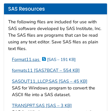
SAS Resources
The following files are included for use with
SAS software developed by SAS Institute, Inc.
The SAS files are programs that can be read
using any text editor. Save SAS files as plain
text files.
Format11.sas
[SAS – 191 KB]
formats11 [SAS7BCAT – 554 KB]
SASOUT11_LLCP.SAS [SAS – 45 KB]
SAS for Windows program to convert the
ASCII file into a SAS dataset.
TRANSPRT.SAS [SAS – 3 KB]