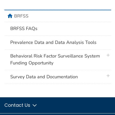
home
BRFSS
BRFSS FAQs
Prevalence Data and Data Analysis Tools
plus 
Behavioral Risk Factor Surveillance System
Funding Opportunity
plus 
Survey Data and Documentation
Contact Us