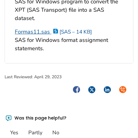
SAS for Windows program to convert the
XPT (SAS Transport) file into a SAS
dataset.
Formas11.sas
[SAS – 14 KB]
SAS for Windows format assignment
statements.
Last Reviewed:
April 29, 2023
Facebook
Twitter
LinkedIn
Syndica
Was this page helpful?
Yes
Partly
No