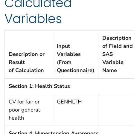
Calculated
Variables
Description
Input
of Field and
Description or
Variables
SAS
Result
(From
Variable
of Calculation
Questionnaire)
Name
Section 1: Health Status
CV for fair or
GENHLTH
poor general
health
Section 4: Hypertension Awareness