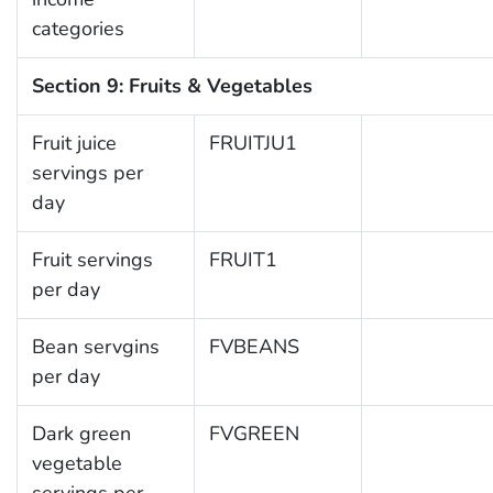
categories
Section 9: Fruits & Vegetables
Fruit juice
FRUITJU1
servings per
day
Fruit servings
FRUIT1
per day
Bean servgins
FVBEANS
per day
Dark green
FVGREEN
vegetable