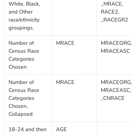
White, Black,
_MRACE,
and Other
RACE2,
race/ethnicity
_RACEGR2
groupings.
Number of
MRACE
MRACEORG,
Census Race
MRACEASC
Categories
Chosen
Number of
MRACE
MRACEORG,
Census Race
MRACEASC,
Categories
_CNRACE
Chosen,
Collapsed
18-24 and then
AGE