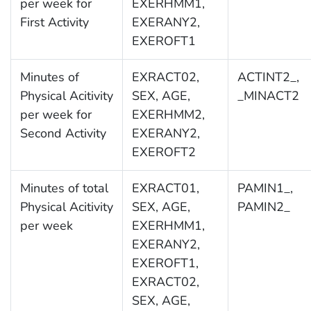
per week for
EXERHMM1,
First Activity
EXERANY2,
EXEROFT1
Minutes of
EXRACT02,
ACTINT2_,
Physical Acitivity
SEX, AGE,
_MINACT2
per week for
EXERHMM2,
Second Activity
EXERANY2,
EXEROFT2
Minutes of total
EXRACT01,
PAMIN1_,
Physical Acitivity
SEX, AGE,
PAMIN2_
per week
EXERHMM1,
EXERANY2,
EXEROFT1,
EXRACT02,
SEX, AGE,