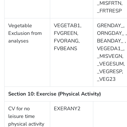
_MISFRTN,
_FRTRESP
Vegetable
VEGETAB1,
GRENDAY_,
Exclusion from
FVGREEN,
ORNGDAY_ ,
analyses
FVORANG,
BEANDAY_ ,
FVBEANS
VEGEDA1_,
_MISVEGN,
_VEGESUM,
_VEGRESP,
_VEG23
Section 10: Exercise (Physical Activity)
CV for no
EXERANY2
leisure time
physical activity