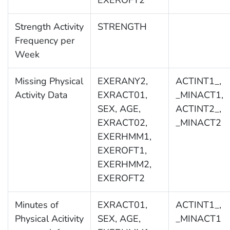
EXEROFT2
Strength Activity
STRENGTH
Frequency per
Week
Missing Physical
EXERANY2,
ACTINT1_,
Activity Data
EXRACT01,
_MINACT1,
SEX, AGE,
ACTINT2_,
EXRACT02,
_MINACT2
EXERHMM1,
EXEROFT1,
EXERHMM2,
EXEROFT2
Minutes of
EXRACT01,
ACTINT1_,
Physical Acitivity
SEX, AGE,
_MINACT1