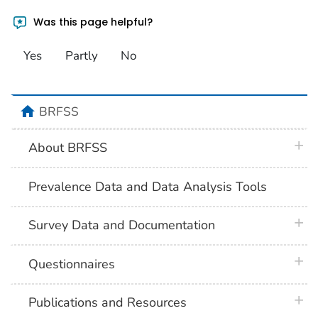
Was this page helpful?
Yes
Partly
No
home
BRFSS
plus 
About BRFSS
Prevalence Data and Data Analysis Tools
plus 
Survey Data and Documentation
plus 
Questionnaires
plus 
Publications and Resources