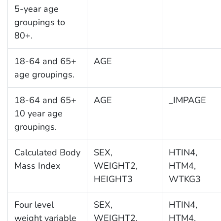
5-year age
groupings to
80+.
18-64 and 65+
AGE
age groupings.
18-64 and 65+
AGE
_IMPAGE
10 year age
groupings.
Calculated Body
SEX,
HTIN4,
Mass Index
WEIGHT2,
HTM4,
HEIGHT3
WTKG3
Four level
SEX,
HTIN4,
weight variable
WEIGHT2,
HTM4,