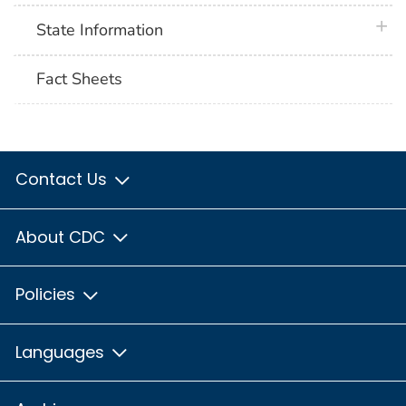
plus 
State Information
Fact Sheets
Contact Us
About CDC
Policies
Languages