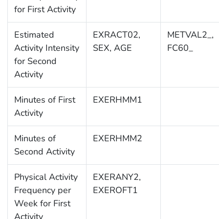
for First Activity
Estimated
EXRACT02,
METVAL2_,
Activity Intensity
SEX, AGE
FC60_
for Second
Activity
Minutes of First
EXERHMM1
Activity
Minutes of
EXERHMM2
Second Activity
Physical Activity
EXERANY2,
Frequency per
EXEROFT1
Week for First
Activity