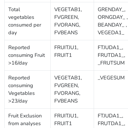
Total
VEGETAB1,
GRENDAY_,
vegetables
FVGREEN,
ORNGDAY_ ,
consumed per
FVORANG,
BEANDAY_ ,
day
FVBEANS
VEGEDA1_
Reported
FRUITJU1,
FTJUDA1_,
consuming Fruit
FRUIT1
FRUTDA1_,
>16/day
_FRUTSUM
Reported
VEGETAB1,
_VEGESUM
consuming
FVGREEN,
Vegetables
FVORANG,
>23/day
FVBEANS
Fruit Exclusion
FRUITJU1,
FTJUDA1_,
from analyses
FRUIT1
FRUTDA1_,