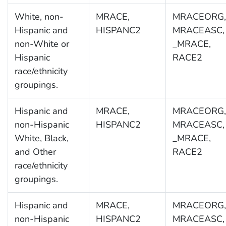
White, non-
MRACE,
MRACEORG,
Hispanic and
HISPANC2
MRACEASC,
non-White or
_MRACE,
Hispanic
RACE2
race/ethnicity
groupings.
Hispanic and
MRACE,
MRACEORG,
non-Hispanic
HISPANC2
MRACEASC,
White, Black,
_MRACE,
and Other
RACE2
race/ethnicity
groupings.
Hispanic and
MRACE,
MRACEORG,
non-Hispanic
HISPANC2
MRACEASC,