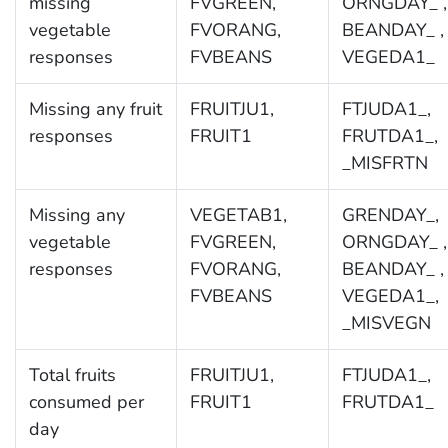
missing
FVGREEN,
ORNGDAY_ ,
vegetable
FVORANG,
BEANDAY_ ,
responses
FVBEANS
VEGEDA1_
Missing any fruit
FRUITJU1,
FTJUDA1_,
responses
FRUIT1
FRUTDA1_,
_MISFRTN
Missing any
VEGETAB1,
GRENDAY_,
vegetable
FVGREEN,
ORNGDAY_ ,
responses
FVORANG,
BEANDAY_ ,
FVBEANS
VEGEDA1_,
_MISVEGN
Total fruits
FRUITJU1,
FTJUDA1_,
consumed per
FRUIT1
FRUTDA1_
day