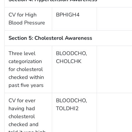
CV for High
BPHIGH4
Blood Pressure
Section 5: Cholesterol Awareness
Three level
BLOODCHO,
categorization
CHOLCHK
for cholesterol
checked within
past five years
CV for ever
BLOODCHO,
having had
TOLDHI2
cholesterol
checked and