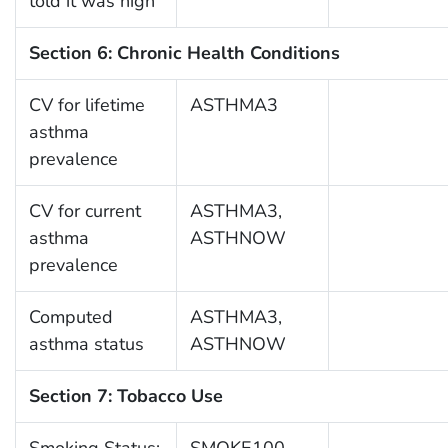
told it was high
Section 6: Chronic Health Conditions
CV for lifetime
ASTHMA3
asthma
prevalence
CV for current
ASTHMA3,
asthma
ASTHNOW
prevalence
Computed
ASTHMA3,
asthma status
ASTHNOW
Section 7: Tobacco Use