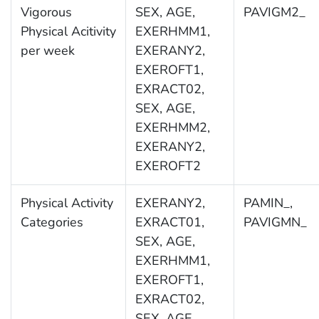
Vigorous
SEX, AGE,
PAVIGM2_
Physical Acitivity
EXERHMM1,
per week
EXERANY2,
EXEROFT1,
EXRACT02,
SEX, AGE,
EXERHMM2,
EXERANY2,
EXEROFT2
Physical Activity
EXERANY2,
PAMIN_,
Categories
EXRACT01,
PAVIGMN_
SEX, AGE,
EXERHMM1,
EXEROFT1,
EXRACT02,
SEX, AGE,