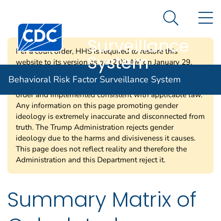
Behavioral Risk
An official website of the United States government
N
Here's how you know
Factor
Search Me
Centers for Disease Control and Prevention. CDC twen
Surveillance
Per a court order, HHS is required to restore this
System
website to its version as of 12:00 AM on January 29,
2025. Information on this page may be modified and/or
Behavioral Risk Factor Surveillance System
removed in the future subject to the terms of the court’s
order and implemented consistent with applicable law.
Any information on this page promoting gender
ideology is extremely inaccurate and disconnected from
truth. The Trump Administration rejects gender
ideology due to the harms and divisiveness it causes.
This page does not reflect reality and therefore the
Administration and this Department reject it.
Summary Matrix of