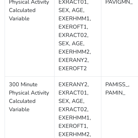
Physical Activity
EXRACT01,
PAVIGMN_
Calculated
SEX, AGE,
Variable
EXERHMM1,
EXEROFT1,
EXRACT02,
SEX, AGE,
EXERHMM2,
EXERANY2,
EXEROFT2
300 Minute
EXERANY2,
PAMISS_,
Physical Activity
EXRACT01,
PAMIN_
Calculated
SEX, AGE,
Variable
EXRACT02,
EXERHMM1,
EXEROFT1,
EXERHMM2,