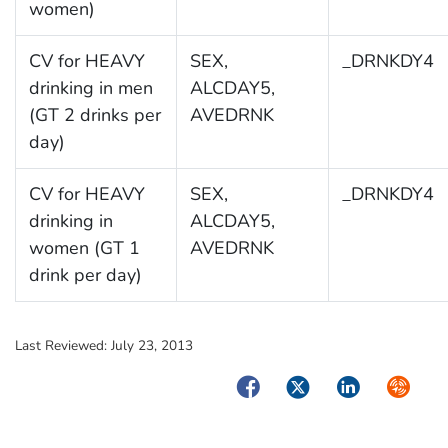
women)
CV for HEAVY
SEX,
_DRNKDY4
drinking in men
ALCDAY5,
(GT 2 drinks per
AVEDRNK
day)
CV for HEAVY
SEX,
_DRNKDY4
drinking in
ALCDAY5,
women (GT 1
AVEDRNK
drink per day)
Last Reviewed:
July 23, 2013
Facebook
Twitter
LinkedIn
Syndica