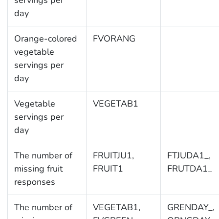
servings per
day
Orange-colored
FVORANG
vegetable
servings per
day
Vegetable
VEGETAB1
servings per
day
The number of
FRUITJU1,
FTJUDA1_,
missing fruit
FRUIT1
FRUTDA1_
responses
The number of
VEGETAB1,
GRENDAY_,