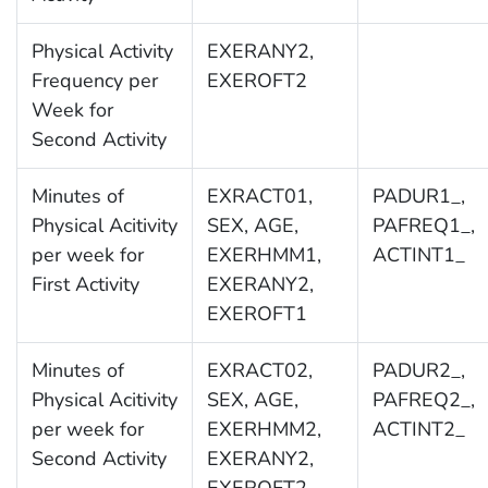
Physical Activity
EXERANY2,
Frequency per
EXEROFT2
Week for
Second Activity
Minutes of
EXRACT01,
PADUR1_,
Physical Acitivity
SEX, AGE,
PAFREQ1_,
per week for
EXERHMM1,
ACTINT1_
First Activity
EXERANY2,
EXEROFT1
Minutes of
EXRACT02,
PADUR2_,
Physical Acitivity
SEX, AGE,
PAFREQ2_,
per week for
EXERHMM2,
ACTINT2_
Second Activity
EXERANY2,