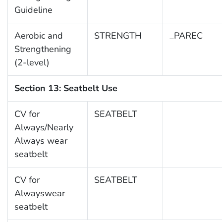
Guideline
Aerobic and
STRENGTH
_PAREC
Strengthening
(2-level)
Section 13: Seatbelt Use
CV for
SEATBELT
Always/Nearly
Always wear
seatbelt
CV for
SEATBELT
Alwayswear
seatbelt