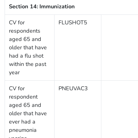
Section 14: Immunization
CV for
FLUSHOT5
respondents
aged 65 and
older that have
had a flu shot
within the past
year
CV for
PNEUVAC3
respondent
aged 65 and
older that have
ever had a
pneumonia