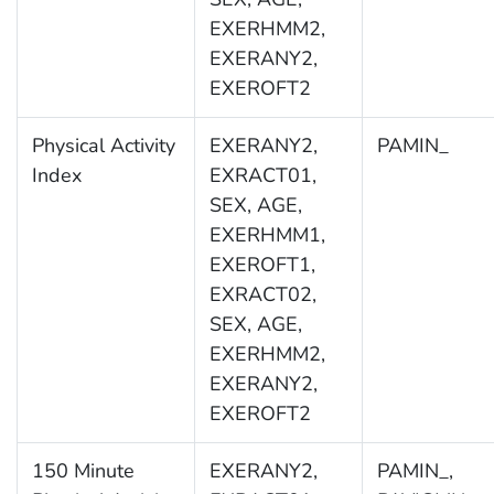
EXERHMM2,
EXERANY2,
EXEROFT2
Physical Activity
EXERANY2,
PAMIN_
Index
EXRACT01,
SEX, AGE,
EXERHMM1,
EXEROFT1,
EXRACT02,
SEX, AGE,
EXERHMM2,
EXERANY2,
EXEROFT2
150 Minute
EXERANY2,
PAMIN_,