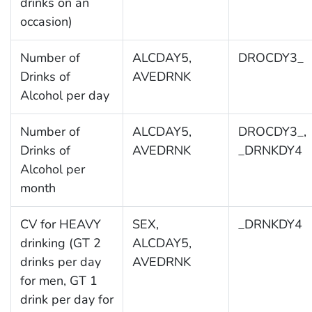
drinks on an
occasion)
Number of
ALCDAY5,
DROCDY3_
Drinks of
AVEDRNK
Alcohol per day
Number of
ALCDAY5,
DROCDY3_,
Drinks of
AVEDRNK
_DRNKDY4
Alcohol per
month
CV for HEAVY
SEX,
_DRNKDY4
drinking (GT 2
ALCDAY5,
drinks per day
AVEDRNK
for men, GT 1
drink per day for