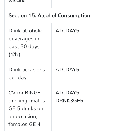
vaccine
Section 15: Alcohol Consumption
Drink alcoholic
ALCDAY5
beverages in
past 30 days
(Y/N)
Drink occasions
ALCDAY5
per day
CV for BINGE
ALCDAY5,
drinking (males
DRNK3GE5
GE 5 drinks on
an occasion,
females GE 4