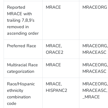
Reported
MRACE
MRACEORG
MRACE with
trailing 7,8,9’s
removed in
ascending order
Preferred Race
MRACE,
MRACEORG,
ORACE2
MRACEASC
Multiracial Race
MRACE
MRACEORG,
categorization
MRACEASC
Race/Hispanic
MRACE,
MRACEORG,
ethnicity
HISPANC2
MRACEASC,
combination
_MRACE
code