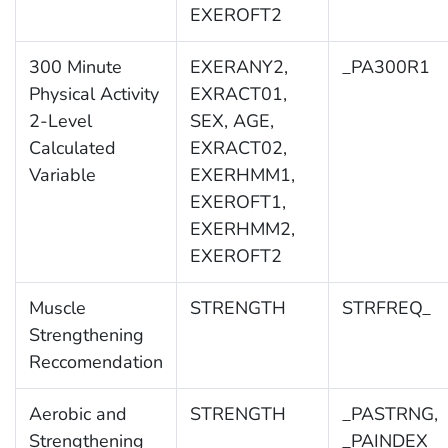
EXEROFT2
300 Minute
EXERANY2,
_PA300R1
Physical Activity
EXRACT01,
2-Level
SEX, AGE,
Calculated
EXRACT02,
Variable
EXERHMM1,
EXEROFT1,
EXERHMM2,
EXEROFT2
Muscle
STRENGTH
STRFREQ_
Strengthening
Reccomendation
Aerobic and
STRENGTH
_PASTRNG,
Strengthening
_PAINDEX