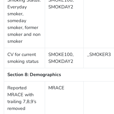
Smoking Status:
SMOKE100,
Everyday
SMOKDAY2
smoker,
someday
smoker, former
smoker and non
smoker
CV for current
SMOKE100,
_SMOKER3
smoking status
SMOKDAY2
Section 8: Demographics
Reported
MRACE
MRACE with
trailing 7,8,9’s
removed