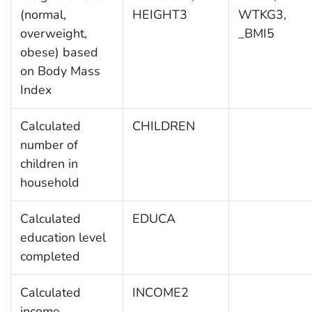
(normal,
HEIGHT3
WTKG3,
overweight,
_BMI5
obese) based
on Body Mass
Index
Calculated
CHILDREN
number of
children in
household
Calculated
EDUCA
education level
completed
Calculated
INCOME2
income