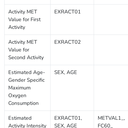
Activity MET
EXRACT01
Value for First
Activity
Activity MET
EXRACT02
Value for
Second Activity
Estimated Age-
SEX, AGE
Gender Specific
Maximum
Oxygen
Consumption
Estimated
EXRACT01,
METVAL1_,
Activity Intensity
SEX, AGE
FC60_