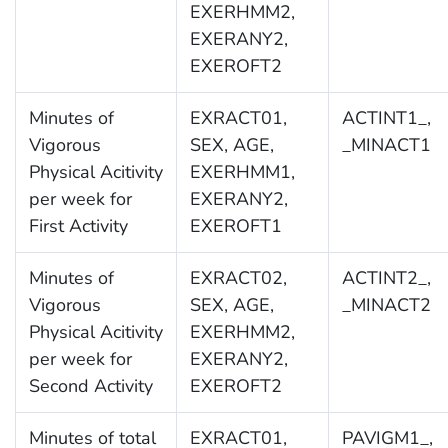
EXERHMM2,
EXERANY2,
EXEROFT2
Minutes of
EXRACT01,
ACTINT1_,
Vigorous
SEX, AGE,
_MINACT1
Physical Acitivity
EXERHMM1,
per week for
EXERANY2,
First Activity
EXEROFT1
Minutes of
EXRACT02,
ACTINT2_,
Vigorous
SEX, AGE,
_MINACT2
Physical Acitivity
EXERHMM2,
per week for
EXERANY2,
Second Activity
EXEROFT2
Minutes of total
EXRACT01,
PAVIGM1_,