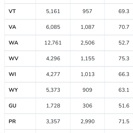
VT
5,161
957
69.3
VA
6,085
1,087
70.7
WA
12,761
2,506
52.7
WV
4,296
1,155
75.3
WI
4,277
1,013
66.3
WY
5,373
909
63.1
GU
1,728
306
51.6
PR
3,357
2,990
71.5