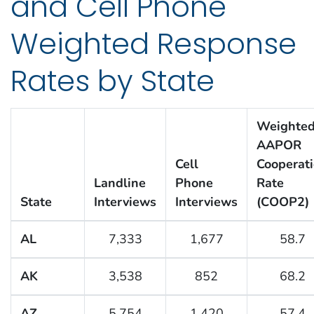
and Cell Phone
Weighted Response
Rates by State
Weighte
AAPOR
Cell
Cooperat
Landline
Phone
Rate
State
Interviews
Interviews
(COOP2)
AL
7,333
1,677
58.7
AK
3,538
852
68.2
AZ
5,754
1,420
57.4