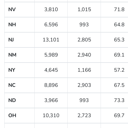
NV
3,810
1,015
71.8
NH
6,596
993
64.8
NJ
13,101
2,805
65.3
NM
5,989
2,940
69.1
NY
4,645
1,166
57.2
NC
8,896
2,903
67.5
ND
3,966
993
73.3
OH
10,310
2,723
69.7