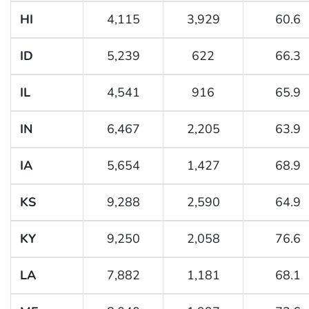
HI
4,115
3,929
60.6
ID
5,239
622
66.3
IL
4,541
916
65.9
IN
6,467
2,205
63.9
IA
5,654
1,427
68.9
KS
9,288
2,590
64.9
KY
9,250
2,058
76.6
LA
7,882
1,181
68.1