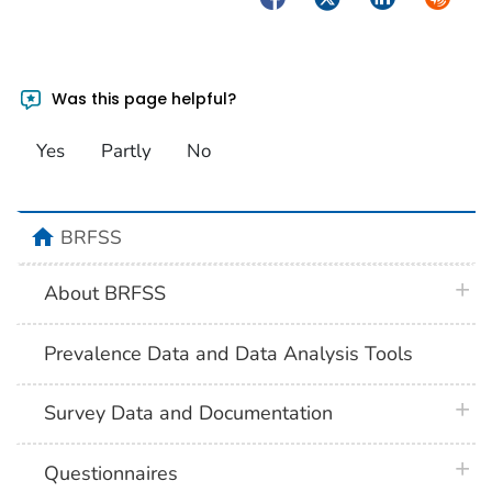
Was this page helpful?
Yes
Partly
No
home
BRFSS
plus 
About BRFSS
Prevalence Data and Data Analysis Tools
plus 
Survey Data and Documentation
plus 
Questionnaires