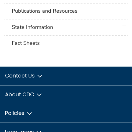
plus 
Publications and Resources
plus 
State Information
Fact Sheets
Contact Us
About CDC
Policies
Languages