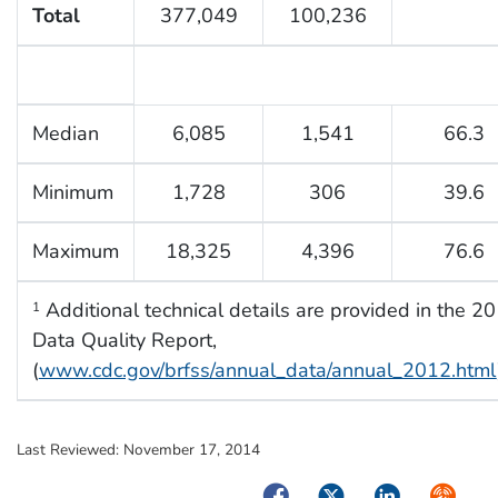
Total
377,049
100,236
Median
6,085
1,541
66.3
Minimum
1,728
306
39.6
Maximum
18,325
4,396
76.6
Additional technical details are provided in the
1
Data Quality Report,
(
www.cdc.gov/brfss/annual_data/annual_2012.html
Last Reviewed:
November 17, 2014
Facebook
Twitter
LinkedIn
Syndica