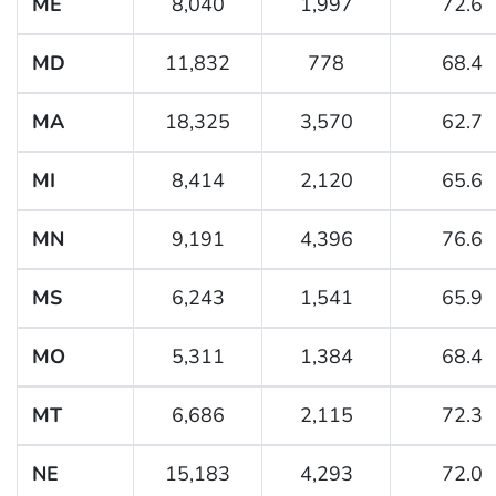
ME
8,040
1,997
72.6
MD
11,832
778
68.4
MA
18,325
3,570
62.7
MI
8,414
2,120
65.6
MN
9,191
4,396
76.6
MS
6,243
1,541
65.9
MO
5,311
1,384
68.4
MT
6,686
2,115
72.3
NE
15,183
4,293
72.0