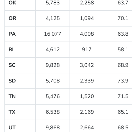
OK
5,783
2,258
63.7
OR
4,125
1,094
70.1
PA
16,077
4,008
63.8
RI
4,612
917
58.1
SC
9,828
3,042
68.9
SD
5,708
2,339
73.9
TN
5,476
1,520
71.5
TX
6,538
2,169
65.1
UT
9,868
2,664
68.5