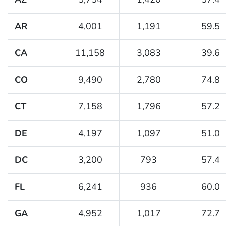
AR
4,001
1,191
59.5
CA
11,158
3,083
39.6
CO
9,490
2,780
74.8
CT
7,158
1,796
57.2
DE
4,197
1,097
51.0
DC
3,200
793
57.4
FL
6,241
936
60.0
GA
4,952
1,017
72.7