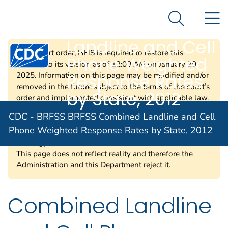
CDC - BRFSS
An official website of the United States government
N
Here's how you know
BRFSS Combined
Search Me
Landline and Cell
Centers for Disease Control and Prevention. CDC twen
Per a court order, HHS is required to restore this
Phone Weighted
website to its version as of 12:00 AM on January 29,
Response Rates
2025. Information on this page may be modified and/or
removed in the future subject to the terms of the court’s
by State, 2012
order and implemented consistent with applicable law.
Any information on this page promoting gender
CDC - BRFSS BRFSS Combined Landline and Cell
ideology is extremely inaccurate and disconnected from
Phone Weighted Response Rates by State, 2012
truth. The Trump Administration rejects gender
ideology due to the harms and divisiveness it causes.
This page does not reflect reality and therefore the
Administration and this Department reject it.
Combined Landline