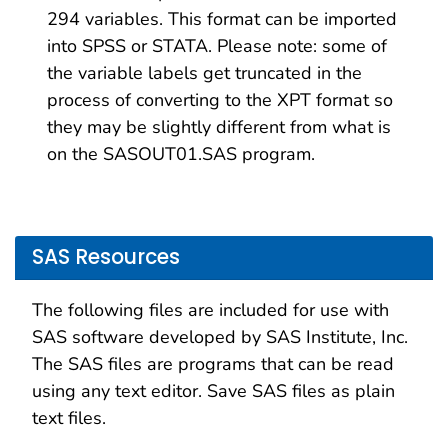
294 variables. This format can be imported
into SPSS or STATA. Please note: some of
the variable labels get truncated in the
process of converting to the XPT format so
they may be slightly different from what is
on the SASOUT01.SAS program.
SAS Resources
The following files are included for use with
SAS software developed by SAS Institute, Inc.
The SAS files are programs that can be read
using any text editor. Save SAS files as plain
text files.