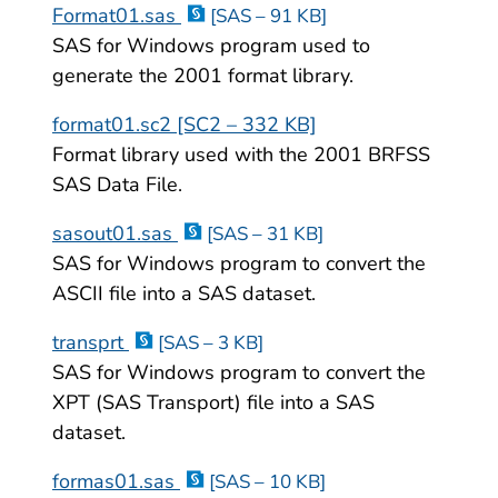
Format01.sas
[SAS – 91 KB]
SAS for Windows program used to
generate the 2001 format library.
format01.sc2 [SC2 – 332 KB]
Format library used with the 2001 BRFSS
SAS Data File.
sasout01.sas
[SAS – 31 KB]
SAS for Windows program to convert the
ASCII file into a SAS dataset.
transprt
[SAS – 3 KB]
SAS for Windows program to convert the
XPT (SAS Transport) file into a SAS
dataset.
formas01.sas
[SAS – 10 KB]