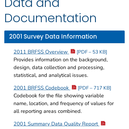
Data and
Documentation
2001 Survey Data Information
2011 BRFSS Overview
[PDF – 53 KB]
Provides information on the background,
design, data collection and processing,
statistical, and analytical issues.
2001 BRFSS Codebook
[PDF – 717 KB]
Codebook for the file showing variable
name, location, and frequency of values for
all reporting areas combined.
2001 Summary Data Quality Report