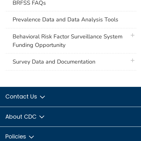
BRFSS FAQs
Prevalence Data and Data Analysis Tools
plus 
Behavioral Risk Factor Surveillance System
Funding Opportunity
plus 
Survey Data and Documentation
Contact Us
About CDC
Policies