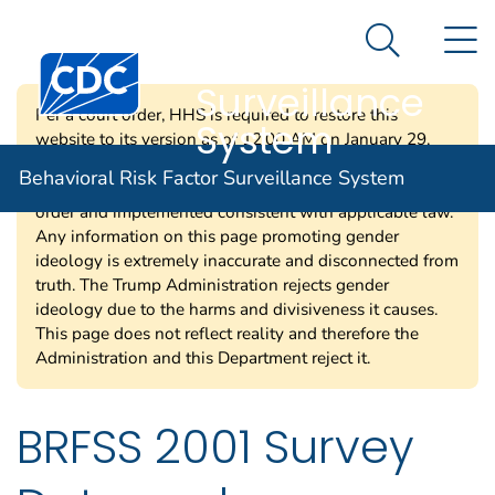
Behavioral Risk
An official website of the United States government
N
Here's how you know
Factor
Search Me
Centers for Disease Control and Prevention. CDC twen
Surveillance
Per a court order, HHS is required to restore this
System
website to its version as of 12:00 AM on January 29,
2025. Information on this page may be modified and/or
Behavioral Risk Factor Surveillance System
removed in the future subject to the terms of the court’s
order and implemented consistent with applicable law.
Any information on this page promoting gender
ideology is extremely inaccurate and disconnected from
truth. The Trump Administration rejects gender
ideology due to the harms and divisiveness it causes.
This page does not reflect reality and therefore the
Administration and this Department reject it.
BRFSS 2001 Survey