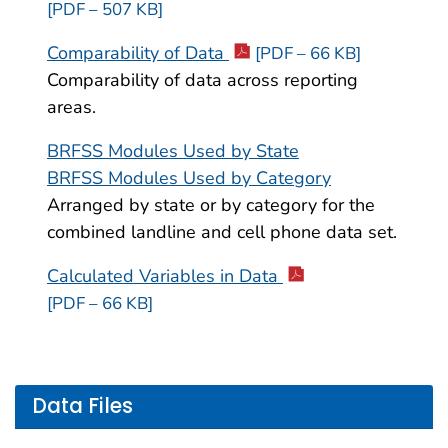
[PDF – 507 KB]
Comparability of Data
[PDF – 66 KB]
Comparability of data across reporting
areas.
BRFSS Modules Used by State
BRFSS Modules Used by Category
Arranged by state or by category for the
combined landline and cell phone data set.
Calculated Variables in Data
[PDF – 66 KB]
Data Files