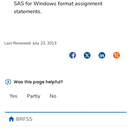
SAS for Windows format assignment
statements.
Last Reviewed:
July 23, 2013
Facebook
Twitter
LinkedIn
Syndica
Was this page helpful?
Yes
Partly
No
home
BRFSS