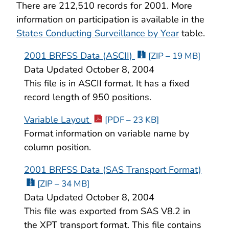
There are 212,510 records for 2001. More
information on participation is available in the
States Conducting Surveillance by Year
table.
2001 BRFSS Data (ASCII)
[ZIP – 19 MB]
Data Updated October 8, 2004
This file is in ASCII format. It has a fixed
record length of 950 positions.
Variable Layout
[PDF – 23 KB]
Format information on variable name by
column position.
2001 BRFSS Data (SAS Transport Format)
[ZIP – 34 MB]
Data Updated October 8, 2004
This file was exported from SAS V8.2 in
the XPT transport format. This file contains