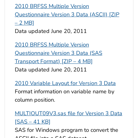
2010 BRFSS Multiple Version
Questionnaire Version 3 Data (ASCII) [ZIP
– 2 MB]
Data updated June 20, 2011
2010 BRFSS Multiple Version
Questionnaire Version 3 Data (SAS
Transport Format) [ZIP – 4 MB]
Data updated June 20, 2011
2010 Variable Layout for Version 3 Data
Format information on variable name by
column position.
MULTIOUT09V3.sas file for Version 3 Data
[SAS – 41 KB]
SAS for Windows program to convert the