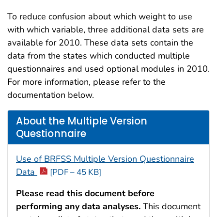
To reduce confusion about which weight to use
with which variable, three additional data sets are
available for 2010. These data sets contain the
data from the states which conducted multiple
questionnaires and used optional modules in 2010.
For more information, please refer to the
documentation below.
About the Multiple Version
Questionnaire
Use of BRFSS Multiple Version Questionnaire
Data
[PDF – 45 KB]
Please read this document before
performing any data analyses.
This document