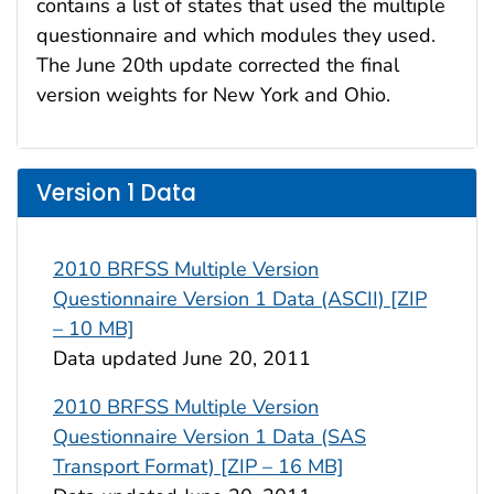
contains a list of states that used the multiple
questionnaire and which modules they used.
The June 20th update corrected the final
version weights for New York and Ohio.
Version 1 Data
2010 BRFSS Multiple Version
Questionnaire Version 1 Data (ASCII) [ZIP
– 10 MB]
Data updated June 20, 2011
2010 BRFSS Multiple Version
Questionnaire Version 1 Data (SAS
Transport Format) [ZIP – 16 MB]