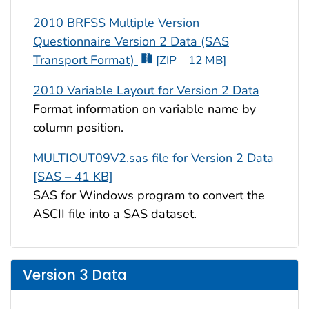
2010 BRFSS Multiple Version
Questionnaire Version 2 Data (SAS
Transport Format)
[ZIP – 12 MB]
2010 Variable Layout for Version 2 Data
Format information on variable name by
column position.
MULTIOUT09V2.sas file for Version 2 Data
[SAS – 41 KB]
SAS for Windows program to convert the
ASCII file into a SAS dataset.
Version 3 Data