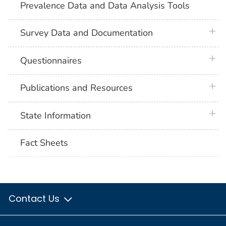
Prevalence Data and Data Analysis Tools
plus 
Survey Data and Documentation
plus 
Questionnaires
plus 
Publications and Resources
plus 
State Information
Fact Sheets
Contact Us