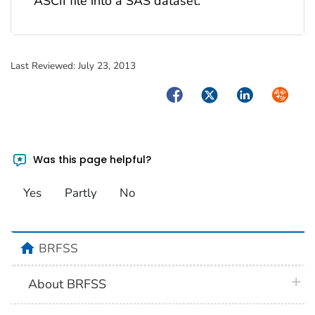
ASCII file into a SAS dataset.
Last Reviewed:
July 23, 2013
Facebook
Twitter
LinkedIn
Syndica
Was this page helpful?
Yes
Partly
No
home
BRFSS
plus 
About BRFSS