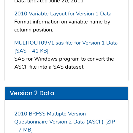
Data updated June 20, 2011
2010 Variable Layout for Version 1 Data
Format information on variable name by
column position.
MULTIOUT09V1.sas file for Version 1 Data
[SAS – 41 KB]
SAS for Windows program to convert the
ASCII file into a SAS dataset.
Version 2 Data
2010 BRFSS Multiple Version
Questionnaire Version 2 Data (ASCII) [ZIP
– 7 MB]