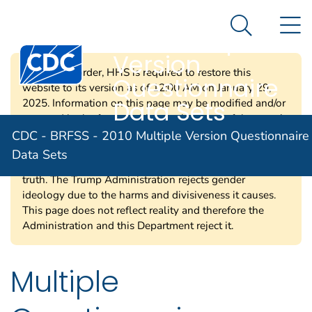
CDC - BRFSS -
An official website of the United States government
N
Here's how you know
2010 Multiple
Search Me
Centers for Disease Control and Prevention. CDC twen
Version
Per a court order, HHS is required to restore this
Questionnaire
website to its version as of 12:00 AM on January 29,
Data Sets
2025. Information on this page may be modified and/or
removed in the future subject to the terms of the court’s
order and implemented consistent with applicable law.
CDC - BRFSS - 2010 Multiple Version Questionnaire
Any information on this page promoting gender
Data Sets
ideology is extremely inaccurate and disconnected from
truth. The Trump Administration rejects gender
ideology due to the harms and divisiveness it causes.
This page does not reflect reality and therefore the
Administration and this Department reject it.
Multiple