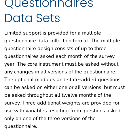
Questionnaires
Data Sets
Limited support is provided for a multiple
questionnaire data collection format. The multiple
questionnaire design consists of up to three
questionnaires asked each month of the survey
year. The core instrument must be asked without
any changes in all versions of the questionnaire.
The optional modules and state-added questions
can be asked on either one or all versions, but must
be asked throughout all twelve months of the
survey. Three additional weights are provided for
use with variables resulting from questions asked
only on one of the three versions of the
questionnaire.