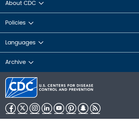
About CDC
Policies
Languages
Archive
Facebook
Twitter
Instagram
LinkedIn
YouTube
Pinterest
Snapchat
RSS
HHS.gov
USA.gov