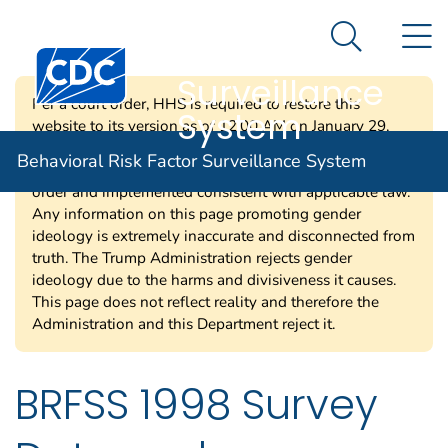
Behavioral Risk
An official website of the United States government
N
Here's how you know
Factor
Search Me
Centers for Disease Control and Prevention. CDC twen
Surveillance
Per a court order, HHS is required to restore this
System
website to its version as of 12:00 AM on January 29,
2025. Information on this page may be modified and/or
Behavioral Risk Factor Surveillance System
removed in the future subject to the terms of the court’s
order and implemented consistent with applicable law.
Any information on this page promoting gender
ideology is extremely inaccurate and disconnected from
truth. The Trump Administration rejects gender
ideology due to the harms and divisiveness it causes.
This page does not reflect reality and therefore the
Administration and this Department reject it.
BRFSS 1998 Survey