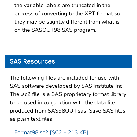
the variable labels are truncated in the
process of converting to the XPT format so
they may be slightly different from what is
on the SASOUT98.SAS program.
SAS Resources
The following files are included for use with
SAS software developed by SAS Institute Inc.
The .sc2 file is a SAS proprietary format library
to be used in conjunction with the data file
produced from SAS98OUT.sas. Save SAS files
as plain text files.
Format98.sc2 [SC2 – 213 KB]