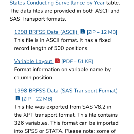
States Conducting Surveillance by Year
table.
The data files are provided in both ASCII and
SAS Transport formats.
1998 BRFSS Data (ASCII)
[ZIP – 12 MB]
This file is in ASCII format. It has a fixed
record length of 500 positions.
Variable Layout
[PDF – 51 KB]
Format information on variable name by
column position.
1998 BRFSS Data (SAS Transport Format)
[ZIP – 22 MB]
This file was exported from SAS V8.2 in
the XPT transport format. This file contains
326 variables. This format can be imported
into SPSS or STATA. Please note: some of