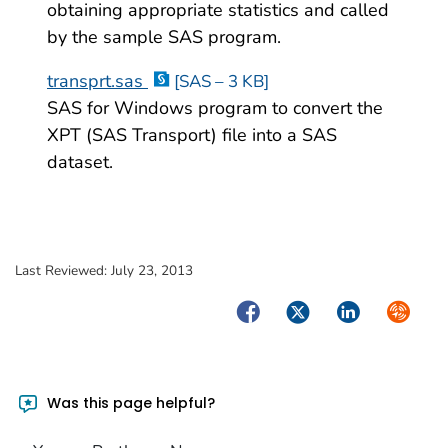
obtaining appropriate statistics and called
by the sample SAS program.
transprt.sas
[SAS – 3 KB]
SAS for Windows program to convert the
XPT (SAS Transport) file into a SAS
dataset.
Last Reviewed:
July 23, 2013
Facebook
Twitter
LinkedIn
Syndica
Was this page helpful?