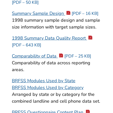
[PDF – 50 KB]
Summary Sample Design
[PDF – 16 KB]
1998 summary sample design and sample
size information with target sample sizes.
1998 Summary Data Quality Report
[PDF – 643 KB]
Comparability of Data
[PDF – 25 KB]
Comparability of data across reporting
areas.
BRFSS Modules Used by State
BRFSS Modules Used by Category
Arranged by state or by category for the
combined landline and cell phone data set.
BRFSS Questionnaire Content Plan