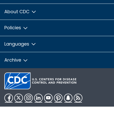
About CDC
Policies
Languages
Archive
Facebook
Twitter
Instagram
LinkedIn
YouTube
Pinterest
Snapchat
RSS
HHS.gov
USA.gov