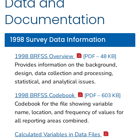
Data and
Documentation
1998 Survey Data Information
1998 BRFSS Overview
[PDF – 48 KB]
Provides information on the background,
design, data collection and processing,
statistical, and analytical issues.
1998 BRFSS Codebook
[PDF – 603 KB]
Codebook for the file showing variable
name, location, and frequency of values for
all reporting areas combined.
Calculated Variables in Data Files