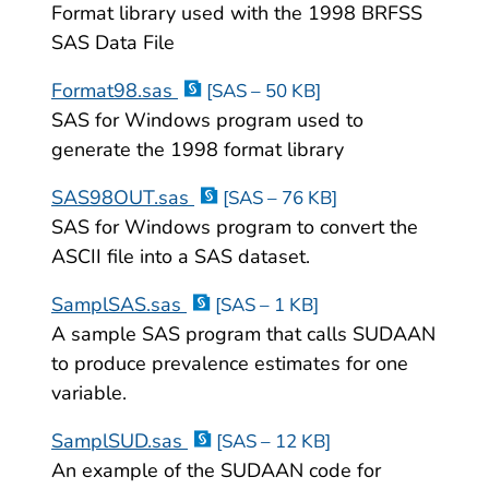
Format library used with the 1998 BRFSS
SAS Data File
Format98.sas
[SAS – 50 KB]
SAS for Windows program used to
generate the 1998 format library
SAS98OUT.sas
[SAS – 76 KB]
SAS for Windows program to convert the
ASCII file into a SAS dataset.
SamplSAS.sas
[SAS – 1 KB]
A sample SAS program that calls SUDAAN
to produce prevalence estimates for one
variable.
SamplSUD.sas
[SAS – 12 KB]
An example of the SUDAAN code for