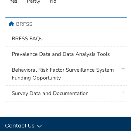
Yes
Partly
No
home
BRFSS
BRFSS FAQs
Prevalence Data and Data Analysis Tools
plus 
Behavioral Risk Factor Surveillance System
Funding Opportunity
plus 
Survey Data and Documentation
Contact Us