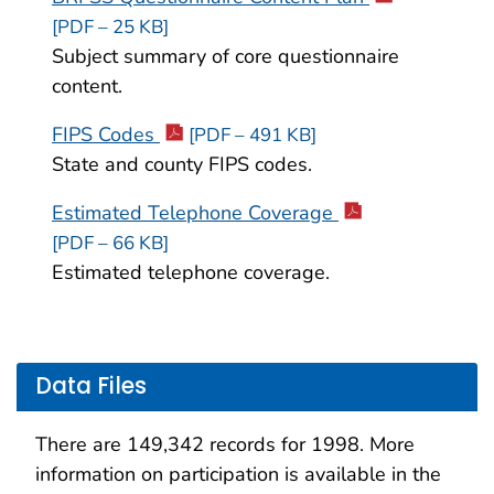
[PDF – 25 KB]
Subject summary of core questionnaire
content.
FIPS Codes
[PDF – 491 KB]
State and county FIPS codes.
Estimated Telephone Coverage
[PDF – 66 KB]
Estimated telephone coverage.
Data Files
There are 149,342 records for 1998. More
information on participation is available in the