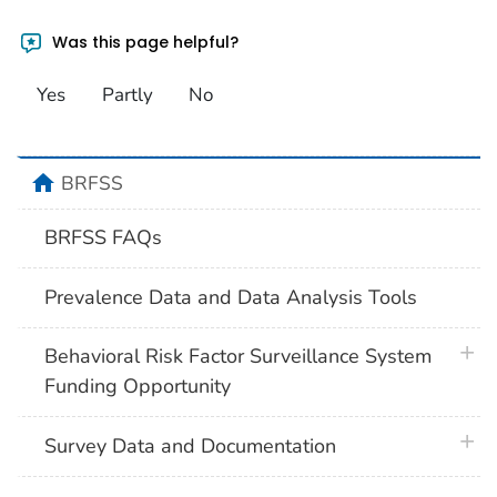
Was this page helpful?
Yes
Partly
No
home
BRFSS
BRFSS FAQs
Prevalence Data and Data Analysis Tools
plus 
Behavioral Risk Factor Surveillance System
Funding Opportunity
plus 
Survey Data and Documentation