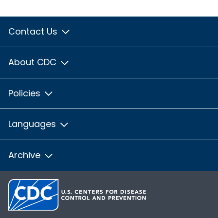
Contact Us
About CDC
Policies
Languages
Archive