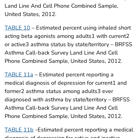
Land Line And Cell Phone Combined Sample,
United States, 2012.
TABLE 10
– Estimated percent using inhaled short
acting beta agonists among adults1 with current2
or active3 asthma status by state/territory – BRFSS
Asthma Call-back Survey Land Line And Cell
Phone Combined Sample, United States, 2012.
TABLE 11a
– Estimated percent reporting a
medical diagnosis of depression for current1 and
former2 asthma status among adults3 ever
diagnosed with asthma by state/territory – BRFSS
Asthma Call-back Survey Land Line And Cell
Phone Combined Sample, United States, 2012.
TABLE 11b
-Estimated percent reporting a medical