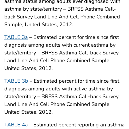
asthma status among adults ever diagnosed with
asthma by state/territory – BRFSS Asthma Call-
back Survey Land Line And Cell Phone Combined
Sample, United States, 2012.
TABLE 3a
– Estimated percent for time since first
diagnosis among adults with current asthma by
state/territory – BRFSS Asthma Call-back Survey
Land Line And Cell Phone Combined Sample,
United States, 2012.
TABLE 3b
– Estimated percent for time since first
diagnosis among adults with active asthma by
state/territory – BRFSS Asthma Call-back Survey
Land Line And Cell Phone Combined Sample,
United States, 2012.
TABLE 4a
– Estimated percent reporting an asthma