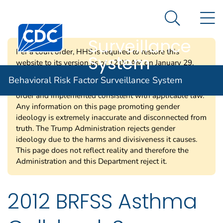
Behavioral Risk
An official website of the United States government
N
Here's how you know
Factor
Search Me
Centers for Disease Control and Prevention. CDC twen
Surveillance
Per a court order, HHS is required to restore this
System
website to its version as of 12:00 AM on January 29,
2025. Information on this page may be modified and/or
Behavioral Risk Factor Surveillance System
removed in the future subject to the terms of the court’s
order and implemented consistent with applicable law.
Any information on this page promoting gender
ideology is extremely inaccurate and disconnected from
truth. The Trump Administration rejects gender
ideology due to the harms and divisiveness it causes.
This page does not reflect reality and therefore the
Administration and this Department reject it.
2012 BRFSS Asthma