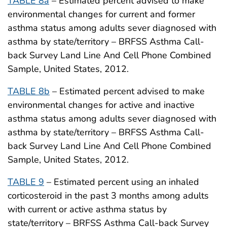
TABLE 8a
– Estimated percent advised to make
environmental changes for current and former
asthma status among adults sever diagnosed with
asthma by state/territory – BRFSS Asthma Call-
back Survey Land Line And Cell Phone Combined
Sample, United States, 2012.
TABLE 8b
– Estimated percent advised to make
environmental changes for active and inactive
asthma status among adults sever diagnosed with
asthma by state/territory – BRFSS Asthma Call-
back Survey Land Line And Cell Phone Combined
Sample, United States, 2012.
TABLE 9
– Estimated percent using an inhaled
corticosteroid in the past 3 months among adults
with current or active asthma status by
state/territory – BRFSS Asthma Call-back Survey