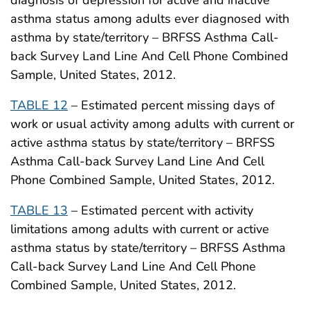
diagnosis of depression for active and inactive
asthma status among adults ever diagnosed with
asthma by state/territory – BRFSS Asthma Call-
back Survey Land Line And Cell Phone Combined
Sample, United States, 2012.
TABLE 12
– Estimated percent missing days of
work or usual activity among adults with current or
active asthma status by state/territory – BRFSS
Asthma Call-back Survey Land Line And Cell
Phone Combined Sample, United States, 2012.
TABLE 13
– Estimated percent with activity
limitations among adults with current or active
asthma status by state/territory – BRFSS Asthma
Call-back Survey Land Line And Cell Phone
Combined Sample, United States, 2012.