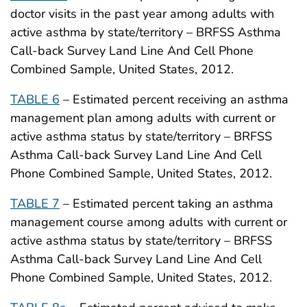
doctor visits in the past year among adults with
active asthma by state/territory – BRFSS Asthma
Call-back Survey Land Line And Cell Phone
Combined Sample, United States, 2012.
TABLE 6
– Estimated percent receiving an asthma
management plan among adults with current or
active asthma status by state/territory – BRFSS
Asthma Call-back Survey Land Line And Cell
Phone Combined Sample, United States, 2012.
TABLE 7
– Estimated percent taking an asthma
management course among adults with current or
active asthma status by state/territory – BRFSS
Asthma Call-back Survey Land Line And Cell
Phone Combined Sample, United States, 2012.