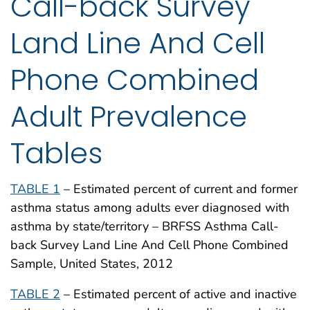
Call-back Survey
Land Line And Cell
Phone Combined
Adult Prevalence
Tables
TABLE 1
– Estimated percent of current and former
asthma status among adults ever diagnosed with
asthma by state/territory – BRFSS Asthma Call-
back Survey Land Line And Cell Phone Combined
Sample, United States, 2012
TABLE 2
– Estimated percent of active and inactive