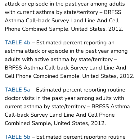
attack or episode in the past year among adults
with current asthma by state/territory – BRFSS
Asthma Call-back Survey Land Line And Cell
Phone Combined Sample, United States, 2012.
TABLE 4b
– Estimated percent reporting an
asthma attack or episode in the past year among
adults with active asthma by state/territory –
BRFSS Asthma Call-back Survey Land Line And
Cell Phone Combined Sample, United States, 2012.
TABLE 5a
– Estimated percent reporting routine
doctor visits in the past year among adults with
current asthma by state/territory – BRFSS Asthma
Call-back Survey Land Line And Cell Phone
Combined Sample, United States, 2012.
TABLE 5b
– Estimated percent reporting routine