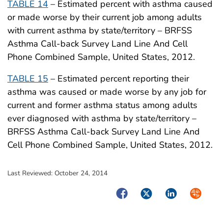
TABLE 14
– Estimated percent with asthma caused
or made worse by their current job among adults
with current asthma by state/territory – BRFSS
Asthma Call-back Survey Land Line And Cell
Phone Combined Sample, United States, 2012.
TABLE 15
– Estimated percent reporting their
asthma was caused or made worse by any job for
current and former asthma status among adults
ever diagnosed with asthma by state/territory –
BRFSS Asthma Call-back Survey Land Line And
Cell Phone Combined Sample, United States, 2012.
Last Reviewed:
October 24, 2014
Facebook
Twitter
LinkedIn
Syndica