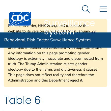
Behavioral Risk
An official website of the United States government
N
Here's how you know
Factor
Search Me
Centers for Disease Control and Prevention. CDC twen
Surveillance
Per a court order, HHS is required to restore this
System
website to its version as of 12:00 AM on January 29,
2025. Information on this page may be modified and/or
Behavioral Risk Factor Surveillance System
removed in the future subject to the terms of the court’s
order and implemented consistent with applicable law.
Any information on this page promoting gender
ideology is extremely inaccurate and disconnected from
truth. The Trump Administration rejects gender
ideology due to the harms and divisiveness it causes.
This page does not reflect reality and therefore the
Administration and this Department reject it.
Table 6