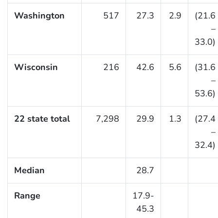
Washington
517
27.3
2.9
(21.6
–
33.0)
Wisconsin
216
42.6
5.6
(31.6
–
53.6)
22 state total
7,298
29.9
1.3
(27.4
–
32.4)
Median
28.7
Range
17.9-
45.3