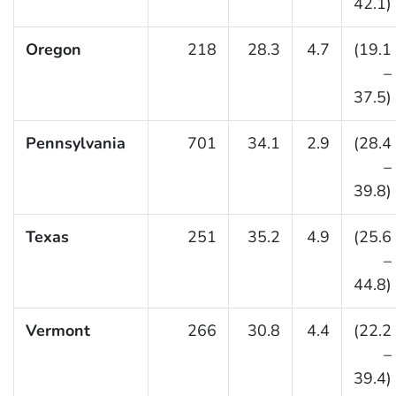
42.1)
Oregon
218
28.3
4.7
(19.1
–
37.5)
Pennsylvania
701
34.1
2.9
(28.4
–
39.8)
Texas
251
35.2
4.9
(25.6
–
44.8)
Vermont
266
30.8
4.4
(22.2
–
39.4)