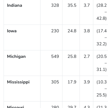
Indiana
328
35.5
3.7
(28.2
–
42.8)
Iowa
230
24.8
3.8
(17.4
–
32.2)
Michigan
549
25.8
2.7
(20.5
–
31.1)
Mississippi
305
17.9
3.9
(10.3
–
25.5)
Missouri
280
29.7
4.3
(21.3