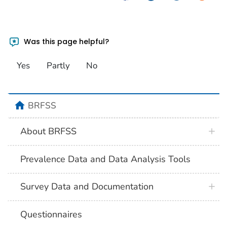
Was this page helpful?
Yes
Partly
No
BRFSS
About BRFSS
Prevalence Data and Data Analysis Tools
Survey Data and Documentation
Questionnaires