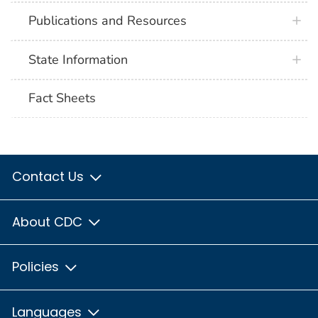
Publications and Resources
State Information
Fact Sheets
Contact Us
About CDC
Policies
Languages