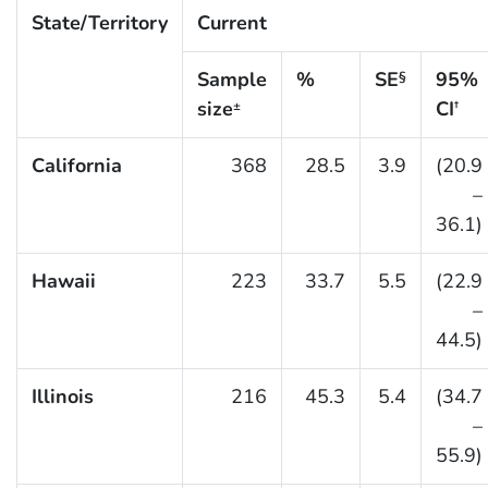
State/Territory
Current
Sample
%
SE
95%
§
size
CI
±
†
California
368
28.5
3.9
(20.9
–
36.1)
Hawaii
223
33.7
5.5
(22.9
–
44.5)
Illinois
216
45.3
5.4
(34.7
–
55.9)