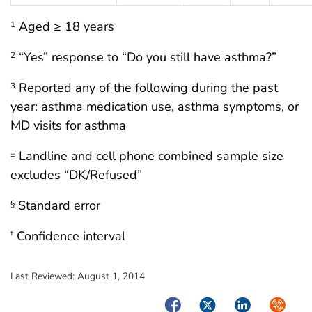
Aged ≥ 18 years
1
“Yes” response to “Do you still have asthma?”
2
Reported any of the following during the past
3
year: asthma medication use, asthma symptoms, or
MD visits for asthma
Landline and cell phone combined sample size
±
excludes “DK/Refused”
Standard error
§
Confidence interval
†
Last Reviewed:
August 1, 2014
Facebook
Twitter
LinkedIn
Syndica