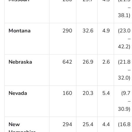
–
38.1)
Montana
290
32.6
4.9
(23.0
–
42.2)
Nebraska
642
26.9
2.6
(21.8
–
32.0)
Nevada
160
20.3
5.4
(9.7
–
30.9)
New
294
25.4
4.4
(16.8