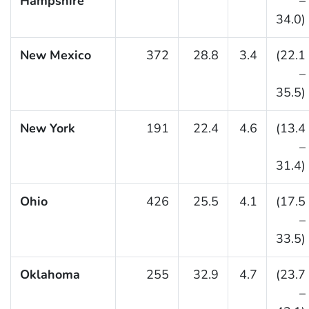
Hampshire
–
34.0)
New Mexico
372
28.8
3.4
(22.1
–
35.5)
New York
191
22.4
4.6
(13.4
–
31.4)
Ohio
426
25.5
4.1
(17.5
–
33.5)
Oklahoma
255
32.9
4.7
(23.7
–