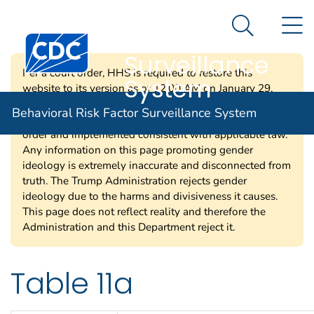
Behavioral Risk
An official website of the United States government
N
Here's how you know
Factor
Search Me
Centers for Disease Control and Prevention. CDC twen
Surveillance
Per a court order, HHS is required to restore this
System
website to its version as of 12:00 AM on January 29,
2025. Information on this page may be modified and/or
Behavioral Risk Factor Surveillance System
removed in the future subject to the terms of the court’s
order and implemented consistent with applicable law.
Any information on this page promoting gender
ideology is extremely inaccurate and disconnected from
truth. The Trump Administration rejects gender
ideology due to the harms and divisiveness it causes.
This page does not reflect reality and therefore the
Administration and this Department reject it.
Table 11a