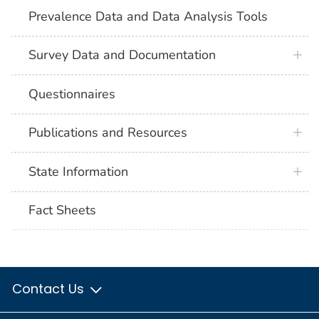
Prevalence Data and Data Analysis Tools
Survey Data and Documentation
Questionnaires
Publications and Resources
State Information
Fact Sheets
Contact Us