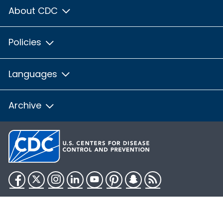
About CDC
Policies
Languages
Archive
Facebook
Twitter
Instagram
LinkedIn
YouTube
Pinterest
Snapchat
RSS
HHS.gov
USA.gov