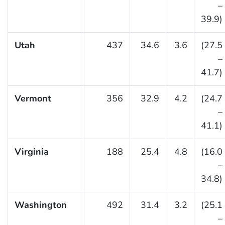
–
39.9)
Utah
437
34.6
3.6
(27.5
–
41.7)
Vermont
356
32.9
4.2
(24.7
–
41.1)
Virginia
188
25.4
4.8
(16.0
–
34.8)
Washington
492
31.4
3.2
(25.1
–