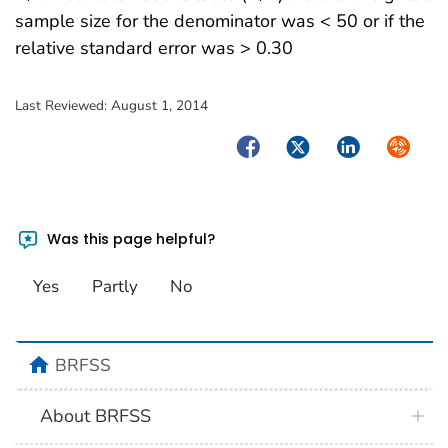
sample size for the denominator was < 50 or if the
relative standard error was > 0.30
Last Reviewed:
August 1, 2014
Facebook
Twitter
LinkedIn
Syndica
Was this page helpful?
Yes
Partly
No
BRFSS
About BRFSS