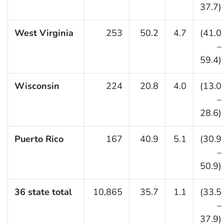
37.7)
West Virginia
253
50.2
4.7
(41.0
–
59.4)
Wisconsin
224
20.8
4.0
(13.0
–
28.6)
Puerto Rico
167
40.9
5.1
(30.9
–
50.9)
36 state total
10,865
35.7
1.1
(33.5
–
37.9)