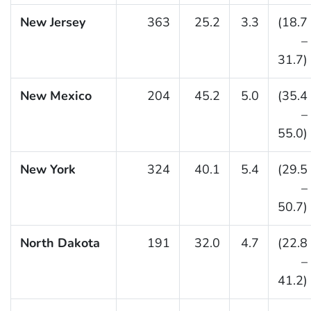
New Jersey
363
25.2
3.3
(18.7
–
31.7)
New Mexico
204
45.2
5.0
(35.4
–
55.0)
New York
324
40.1
5.4
(29.5
–
50.7)
North Dakota
191
32.0
4.7
(22.8
–
41.2)