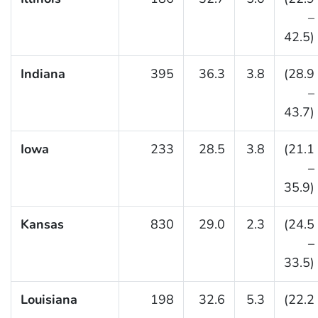
–
42.5)
Indiana
395
36.3
3.8
(28.9
–
43.7)
Iowa
233
28.5
3.8
(21.1
–
35.9)
Kansas
830
29.0
2.3
(24.5
–
33.5)
Louisiana
198
32.6
5.3
(22.2