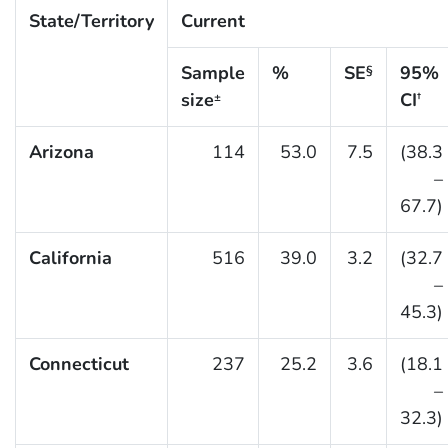
State/Territory
Current
Sample
%
SE
95%
§
size
CI
±
†
Arizona
114
53.0
7.5
(38.3
–
67.7)
California
516
39.0
3.2
(32.7
–
45.3)
Connecticut
237
25.2
3.6
(18.1
–
32.3)