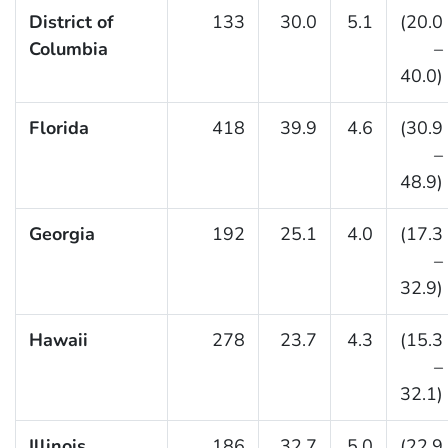
District of
133
30.0
5.1
(20.0
Columbia
–
40.0)
Florida
418
39.9
4.6
(30.9
–
48.9)
Georgia
192
25.1
4.0
(17.3
–
32.9)
Hawaii
278
23.7
4.3
(15.3
–
32.1)
Illinois
186
32.7
5.0
(22.9