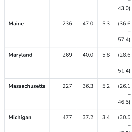
–
43.0)
Maine
236
47.0
5.3
(36.6
–
57.4)
Maryland
269
40.0
5.8
(28.6
–
51.4)
Massachusetts
227
36.3
5.2
(26.1
–
46.5)
Michigan
477
37.2
3.4
(30.5
–