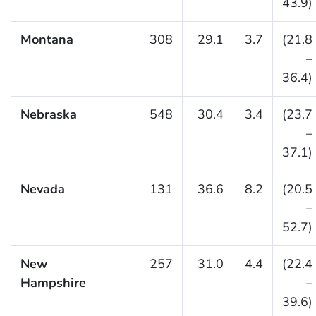
43.9)
Montana
308
29.1
3.7
(21.8
–
36.4)
Nebraska
548
30.4
3.4
(23.7
–
37.1)
Nevada
131
36.6
8.2
(20.5
–
52.7)
New
257
31.0
4.4
(22.4
Hampshire
–
39.6)