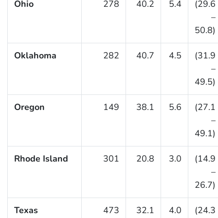
Ohio
278
40.2
5.4
(29.6
–
50.8)
Oklahoma
282
40.7
4.5
(31.9
–
49.5)
Oregon
149
38.1
5.6
(27.1
–
49.1)
Rhode Island
301
20.8
3.0
(14.9
–
26.7)
Texas
473
32.1
4.0
(24.3