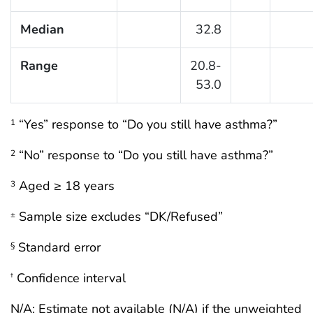
Median
32.8
Range
20.8-
53.0
“Yes” response to “Do you still have asthma?”
1
“No” response to “Do you still have asthma?”
2
Aged ≥ 18 years
3
Sample size excludes “DK/Refused”
±
Standard error
§
Confidence interval
†
N/A: Estimate not available (N/A) if the unweighted