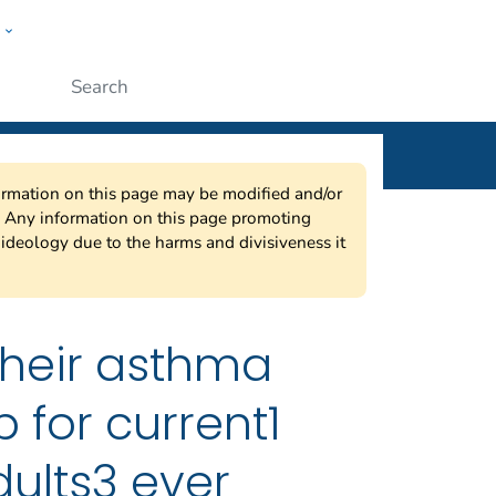
w
ople
Submit
nformation on this page may be modified and/or
w. Any information on this page promoting
ideology due to the harms and divisiveness it
their asthma
for current1
ults3 ever