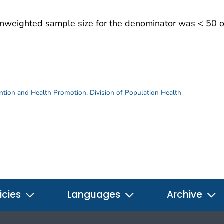
 unweighted sample size for the denominator was < 50 or
ention and Health Promotion
,
Division of Population Health
icies
Languages
Archive