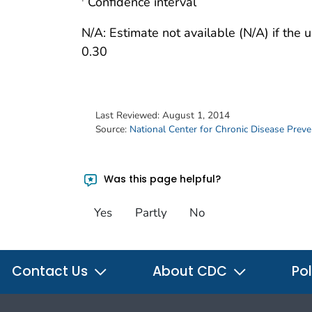
Confidence interval
N/A: Estimate not available (N/A) if the
0.30
Last Reviewed:
August 1, 2014
Source:
National Center for Chronic Disease Prev
Was this page helpful?
Yes
Partly
No
Contact Us
About CDC
Pol