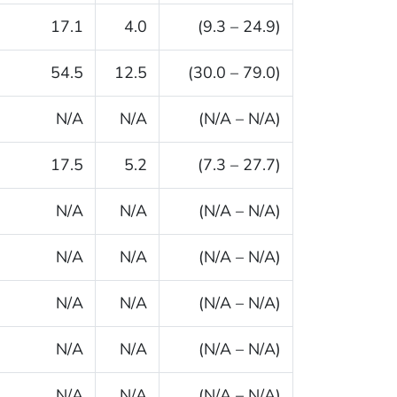
17.1
4.0
(9.3 – 24.9)
54.5
12.5
(30.0 – 79.0)
N/A
N/A
(N/A – N/A)
17.5
5.2
(7.3 – 27.7)
N/A
N/A
(N/A – N/A)
N/A
N/A
(N/A – N/A)
N/A
N/A
(N/A – N/A)
N/A
N/A
(N/A – N/A)
N/A
N/A
(N/A – N/A)