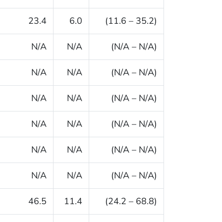
23.4
6.0
(11.6 – 35.2)
N/A
N/A
(N/A – N/A)
N/A
N/A
(N/A – N/A)
N/A
N/A
(N/A – N/A)
N/A
N/A
(N/A – N/A)
N/A
N/A
(N/A – N/A)
N/A
N/A
(N/A – N/A)
46.5
11.4
(24.2 – 68.8)