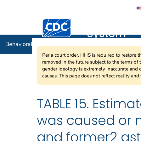
Behavioral
Centers for Disease Control and Preventi
System
Behavioral Risk Factor Surveillance System
Per a court order, HHS is required to restore 
removed in the future subject to the terms of
gender ideology is extremely inaccurate and d
causes. This page does not reflect reality and 
TABLE 15. Estima
was caused or m
and former2 as