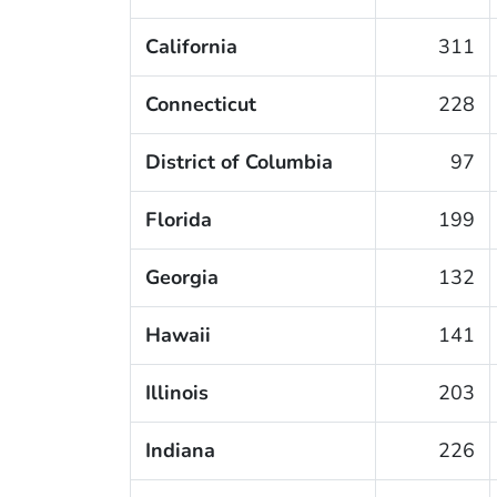
California
311
Connecticut
228
District of Columbia
97
Florida
199
Georgia
132
Hawaii
141
Illinois
203
Indiana
226