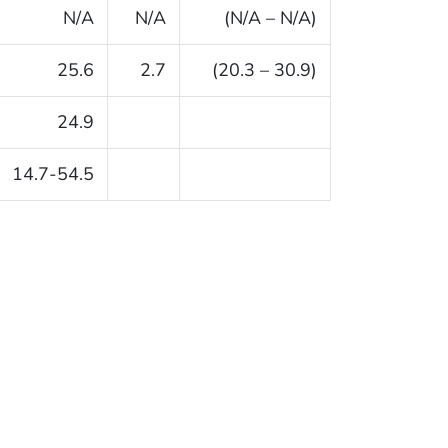
N/A
N/A
(N/A – N/A)
25.6
2.7
(20.3 – 30.9)
24.9
14.7-54.5