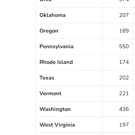
Oklahoma
207
Oregon
189
Pennsylvania
550
Rhode Island
174
Texas
202
Vermont
221
Washington
436
West Virginia
197