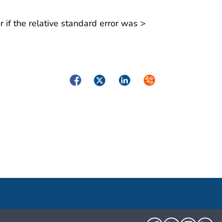
 if the relative standard error was >
Facebook
Twitter
LinkedIn
Syndicate