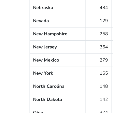
Nebraska
484
Nevada
129
New Hampshire
258
New Jersey
364
New Mexico
279
New York
165
North Carolina
148
North Dakota
142
Ohio
374