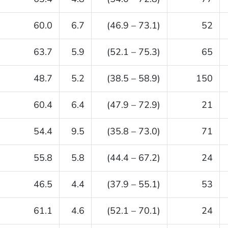
60.0
6.7
(46.9 – 73.1)
52
63.7
5.9
(52.1 – 75.3)
65
48.7
5.2
(38.5 – 58.9)
150
60.4
6.4
(47.9 – 72.9)
21
54.4
9.5
(35.8 – 73.0)
71
55.8
5.8
(44.4 – 67.2)
24
46.5
4.4
(37.9 – 55.1)
53
61.1
4.6
(52.1 – 70.1)
24