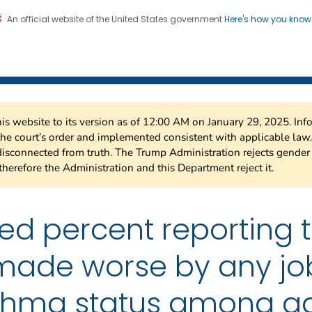
An official website of the United States government
Here's how you kno
 Risk Factor Surveillance
on. CDC twenty four seven. Saving Lives, Protecting Pe
this website to its version as of 12:00 AM on January 29, 2025. I
 the court’s order and implemented consistent with applicable la
isconnected from truth. The Trump Administration rejects gender 
therefore the Administration and this Department reject it.
ted percent reporting 
ade worse by any job 
thma status among ad