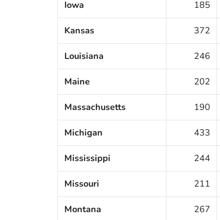
Iowa
185
Kansas
372
Louisiana
246
Maine
202
Massachusetts
190
Michigan
433
Mississippi
244
Missouri
211
Montana
267