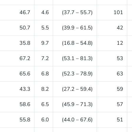
46.7
4.6
(37.7 – 55.7)
101
50.7
5.5
(39.9 – 61.5)
42
35.8
9.7
(16.8 – 54.8)
12
67.2
7.2
(53.1 – 81.3)
53
65.6
6.8
(52.3 – 78.9)
63
43.3
8.2
(27.2 – 59.4)
59
58.6
6.5
(45.9 – 71.3)
57
55.8
6.0
(44.0 – 67.6)
51