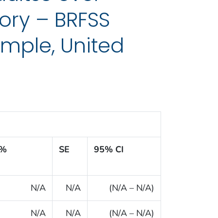
ory – BRFSS
mple, United
%
SE
95% CI
N/A
N/A
(N/A – N/A)
N/A
N/A
(N/A – N/A)