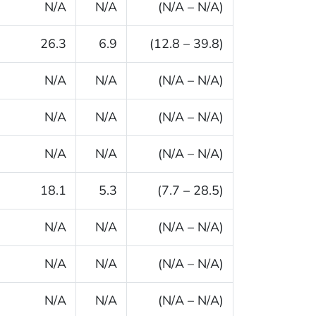
N/A
N/A
(N/A – N/A)
26.3
6.9
(12.8 – 39.8)
N/A
N/A
(N/A – N/A)
N/A
N/A
(N/A – N/A)
N/A
N/A
(N/A – N/A)
18.1
5.3
(7.7 – 28.5)
N/A
N/A
(N/A – N/A)
N/A
N/A
(N/A – N/A)
N/A
N/A
(N/A – N/A)