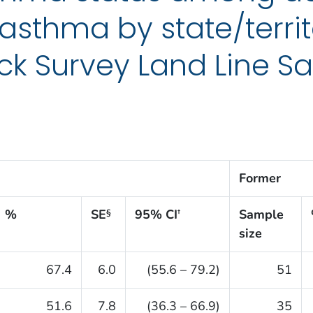
asthma by state/territ
k Survey Land Line Sa
Former
%
SE
95% CI
Sample
§
†
size
67.4
6.0
(55.6 – 79.2)
51
51.6
7.8
(36.3 – 66.9)
35