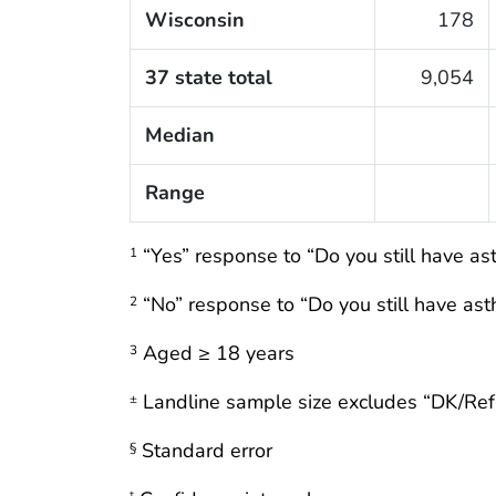
Wisconsin
178
37 state total
9,054
Median
Range
“Yes” response to “Do you still have a
1
“No” response to “Do you still have as
2
Aged ≥ 18 years
3
Landline sample size excludes “DK/Re
±
Standard error
§
†