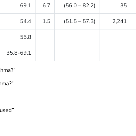
69.1
6.7
(56.0 – 82.2)
35
54.4
1.5
(51.5 – 57.3)
2,241
55.8
35.8-69.1
sthma?”
thma?”
fused”