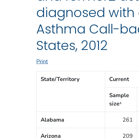
diagnosed with 
Asthma Call-bac
States, 2012
Print
State/Territory
Current
Sample
size
±
Alabama
261
Arizona
209