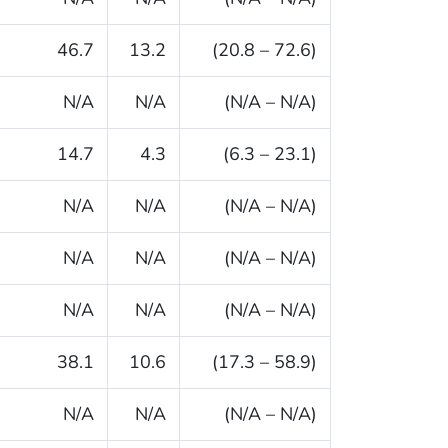
46.7
13.2
(20.8 – 72.6)
N/A
N/A
(N/A – N/A)
14.7
4.3
(6.3 – 23.1)
N/A
N/A
(N/A – N/A)
N/A
N/A
(N/A – N/A)
N/A
N/A
(N/A – N/A)
38.1
10.6
(17.3 – 58.9)
N/A
N/A
(N/A – N/A)