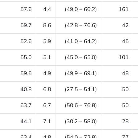
57.6
4.4
(49.0 – 66.2)
161
59.7
8.6
(42.8 – 76.6)
42
52.6
5.9
(41.0 – 64.2)
45
55.0
5.1
(45.0 – 65.0)
101
59.5
4.9
(49.9 – 69.1)
48
40.8
6.8
(27.5 – 54.1)
50
63.7
6.7
(50.6 – 76.8)
50
44.1
7.1
(30.2 – 58.0)
28
63.4
4.8
(54.0 – 72.8)
77