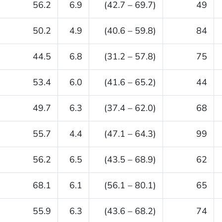
56.2
6.9
(42.7 – 69.7)
49
50.2
4.9
(40.6 – 59.8)
84
44.5
6.8
(31.2 – 57.8)
75
53.4
6.0
(41.6 – 65.2)
44
49.7
6.3
(37.4 – 62.0)
68
55.7
4.4
(47.1 – 64.3)
99
56.2
6.5
(43.5 – 68.9)
62
68.1
6.1
(56.1 – 80.1)
65
55.9
6.3
(43.6 – 68.2)
74