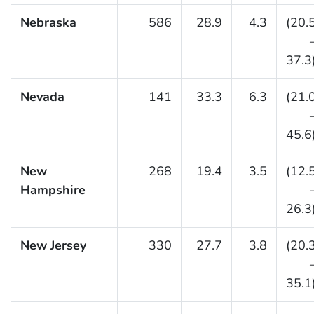
Nebraska
586
28.9
4.3
(20.
37.3
Nevada
141
33.3
6.3
(21.
45.6
New
268
19.4
3.5
(12.
Hampshire
26.3
New Jersey
330
27.7
3.8
(20.
35.1