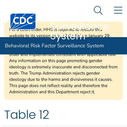
Behavioral Risk
An official website of the United States government
N
Here's how you know
Factor
Search Me
Centers for Disease Control and Prevention. CDC twen
Surveillance
Per a court order, HHS is required to restore this
System
website to its version as of 12:00 AM on January 29,
2025. Information on this page may be modified and/or
Behavioral Risk Factor Surveillance System
removed in the future subject to the terms of the court’s
order and implemented consistent with applicable law.
Any information on this page promoting gender
ideology is extremely inaccurate and disconnected from
truth. The Trump Administration rejects gender
ideology due to the harms and divisiveness it causes.
This page does not reflect reality and therefore the
Administration and this Department reject it.
Table 12