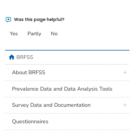
Was this page helpful?
Yes
Partly
No
BRFSS
About BRFSS
Prevalence Data and Data Analysis Tools
Survey Data and Documentation
Questionnaires