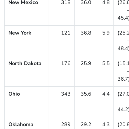
New Mexico
318
36.0
4.8
(26.
45.4
New York
121
36.8
5.9
(25.
48.4
North Dakota
176
25.9
5.5
(15.
36.7
Ohio
343
35.6
4.4
(27.
44.2
Oklahoma
289
29.2
4.3
(20.