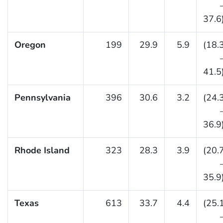
37.6
Oregon
199
29.9
5.9
(18.
41.5
Pennsylvania
396
30.6
3.2
(24.
36.9
Rhode Island
323
28.3
3.9
(20.
35.9
Texas
613
33.7
4.4
(25.