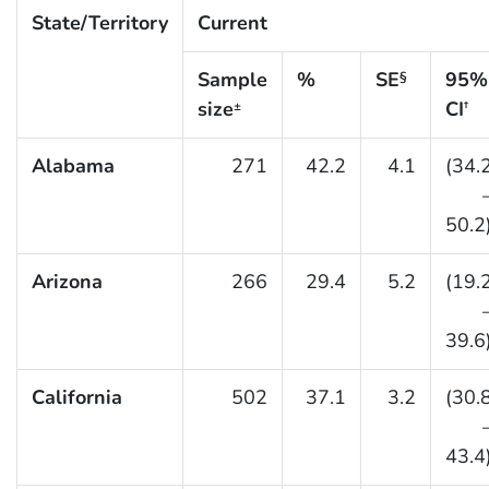
State/Territory
Current
Sample
%
SE
95%
§
size
CI
±
†
Alabama
271
42.2
4.1
(34.
50.2
Arizona
266
29.4
5.2
(19.
39.6
California
502
37.1
3.2
(30.
43.4