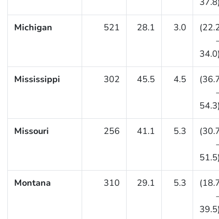
37.8
Michigan
521
28.1
3.0
(22.
34.0
Mississippi
302
45.5
4.5
(36.
54.3
Missouri
256
41.1
5.3
(30.
51.5
Montana
310
29.1
5.3
(18.
39.5