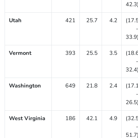
42.3
Utah
421
25.7
4.2
(17.
33.9
Vermont
393
25.5
3.5
(18.
32.4
Washington
649
21.8
2.4
(17.
26.5
West Virginia
186
42.1
4.9
(32.
51.7