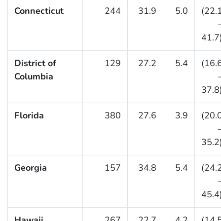
Connecticut
244
31.9
5.0
(22.
41.7
District of
129
27.2
5.4
(16.
Columbia
37.8
Florida
380
27.6
3.9
(20.
35.2
Georgia
157
34.8
5.4
(24.
45.4
Hawaii
267
22.7
4.2
(14.