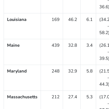
36.6
Louisiana
169
46.2
6.1
(34.
58.2
Maine
439
32.8
3.4
(26.
39.5
Maryland
248
32.9
5.8
(21.
44.3
Massachusetts
212
27.4
5.3
(17.