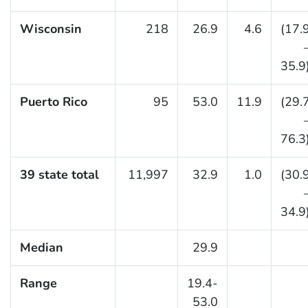
Wisconsin
218
26.9
4.6
(17.
35.9
Puerto Rico
95
53.0
11.9
(29.
76.3
39 state total
11,997
32.9
1.0
(30.
34.9
Median
29.9
Range
19.4-
53.0