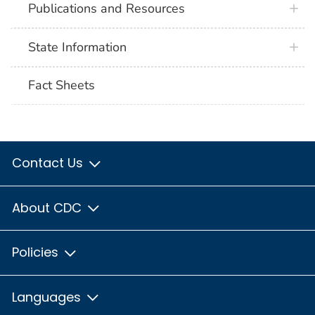
Publications and Resources
State Information
Fact Sheets
Contact Us
About CDC
Policies
Languages