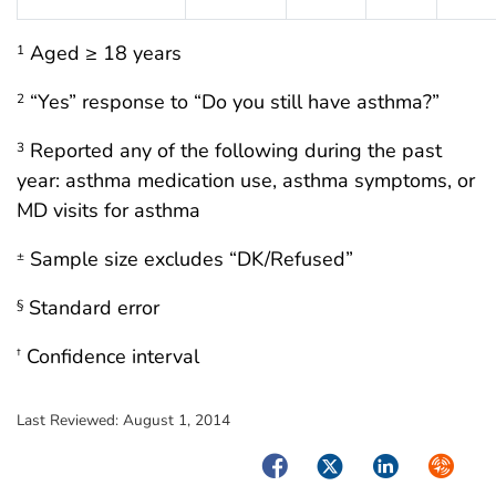
Aged ≥ 18 years
1
“Yes” response to “Do you still have asthma?”
2
Reported any of the following during the past
3
year: asthma medication use, asthma symptoms, or
MD visits for asthma
Sample size excludes “DK/Refused”
±
Standard error
§
Confidence interval
†
Last Reviewed:
August 1, 2014
Facebook
Twitter
LinkedIn
Syndica