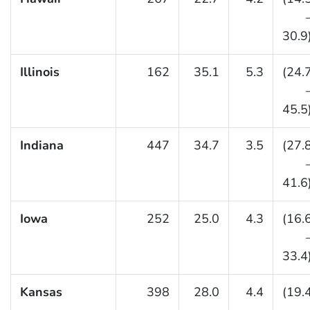
30.9
Illinois
162
35.1
5.3
(24.
45.5
Indiana
447
34.7
3.5
(27.
41.6
Iowa
252
25.0
4.3
(16.
33.4
Kansas
398
28.0
4.4
(19.