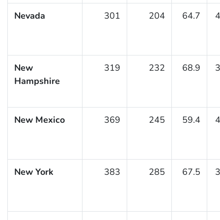
Nevada
301
204
64.7
4
New
319
232
68.9
3
Hampshire
New Mexico
369
245
59.4
4
New York
383
285
67.5
3