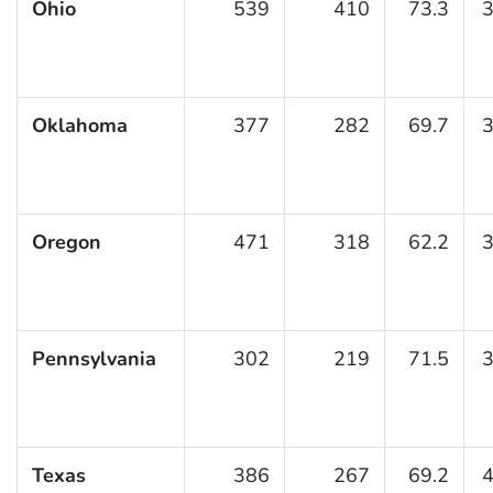
Ohio
539
410
73.3
3
Oklahoma
377
282
69.7
3
Oregon
471
318
62.2
3
Pennsylvania
302
219
71.5
3
Texas
386
267
69.2
4