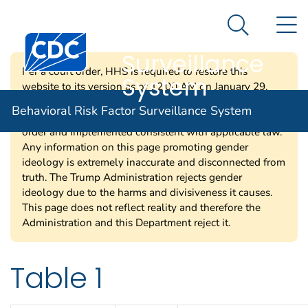
Behavioral Risk
An official website of the United States government
N
Here's how you know
Factor
Search Me
Centers for Disease Control and Prevention. CDC twen
Surveillance
Per a court order, HHS is required to restore this
System
website to its version as of 12:00 AM on January 29,
2025. Information on this page may be modified and/or
Behavioral Risk Factor Surveillance System
removed in the future subject to the terms of the court’s
order and implemented consistent with applicable law.
Any information on this page promoting gender
ideology is extremely inaccurate and disconnected from
truth. The Trump Administration rejects gender
ideology due to the harms and divisiveness it causes.
This page does not reflect reality and therefore the
Administration and this Department reject it.
Table 1