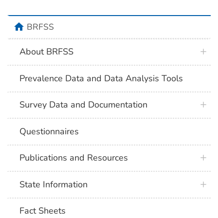
BRFSS
About BRFSS
Prevalence Data and Data Analysis Tools
Survey Data and Documentation
Questionnaires
Publications and Resources
State Information
Fact Sheets