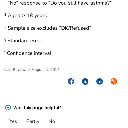
“No” response to “Do you still have asthma?”
2
Aged ≥ 18 years
3
Sample size excludes “DK/Refused”
±
Standard error
§
Confidence interval
†
Last Reviewed:
August 1, 2014
Facebook
Twitter
LinkedIn
Syndica
Was this page helpful?
Yes
Partly
No