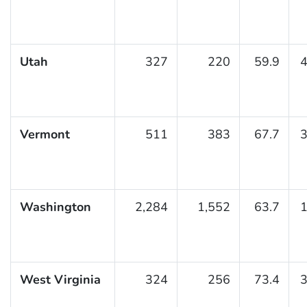
Utah
327
220
59.9
4
Vermont
511
383
67.7
3
Washington
2,284
1,552
63.7
1
West Virginia
324
256
73.4
3