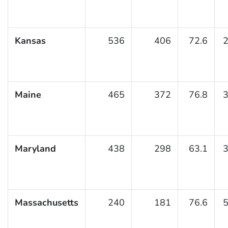
Kansas
536
406
72.6
2
Maine
465
372
76.8
3
Maryland
438
298
63.1
3
Massachusetts
240
181
76.6
5