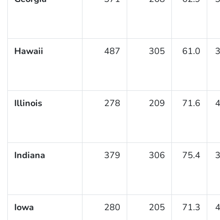
Hawaii
487
305
61.0
3
Illinois
278
209
71.6
4
Indiana
379
306
75.4
3
Iowa
280
205
71.3
4