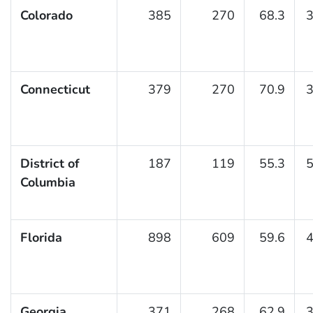
Colorado
385
270
68.3
3
Connecticut
379
270
70.9
3
District of
187
119
55.3
5
Columbia
Florida
898
609
59.6
4
Georgia
371
268
62.9
3