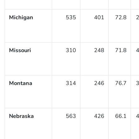
Michigan
535
401
72.8
2
Missouri
310
248
71.8
4
Montana
314
246
76.7
3
Nebraska
563
426
66.1
4