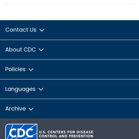
Contact Us
About CDC
Policies
Languages
Archive