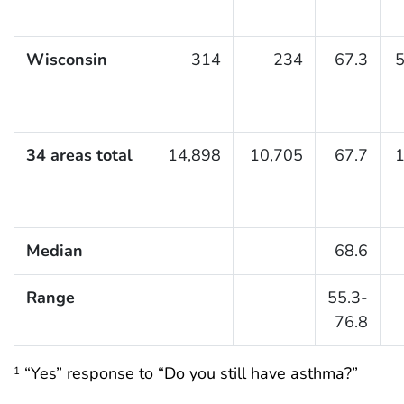
Wisconsin
314
234
67.3
5
34 areas total
14,898
10,705
67.7
1
Median
68.6
Range
55.3-
76.8
“Yes” response to “Do you still have asthma?”
1