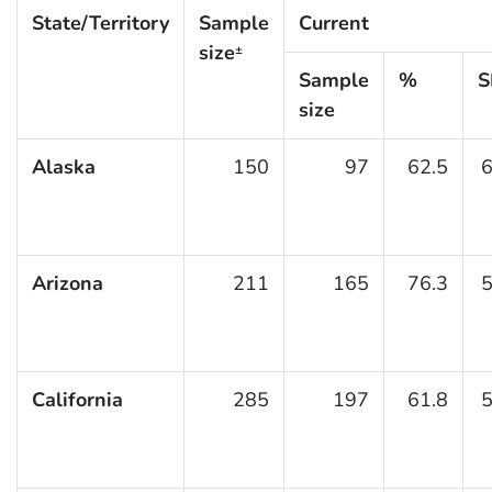
State/Territory
Sample
Current
size
±
Sample
%
S
size
Alaska
150
97
62.5
6
Arizona
211
165
76.3
5
California
285
197
61.8
5