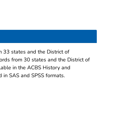
 33 states and the District of
ords from 30 states and the District of
ilable in the ACBS History and
ed in SAS and SPSS formats.