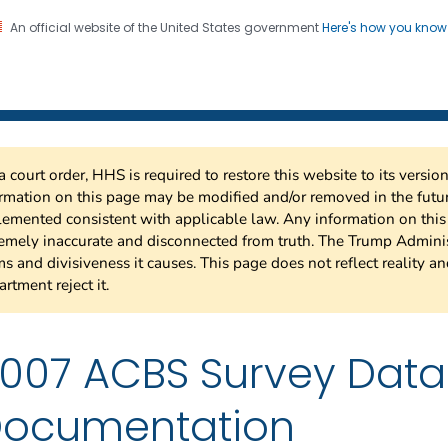
An official website of the United States government
Here's how you kno
 Risk Factor Surveillance
on. CDC twenty four seven. Saving Lives, Protecting Pe
a court order, HHS is required to restore this website to its versi
rmation on this page may be modified and/or removed in the future
emented consistent with applicable law. Any information on thi
emely inaccurate and disconnected from truth. The Trump Adminis
s and divisiveness it causes. This page does not reflect reality a
rtment reject it.
007 ACBS Survey Dat
ocumentation