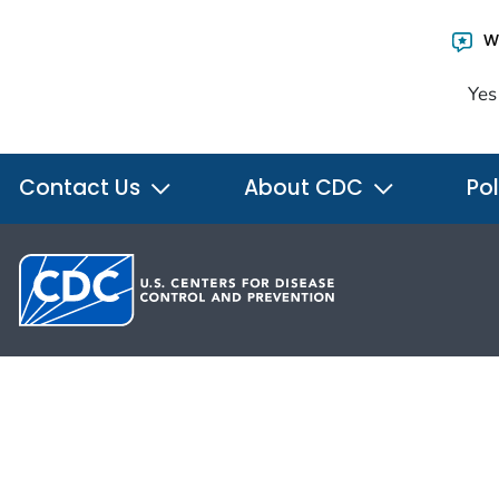
Wa
Yes
Contact Us
About CDC
Pol