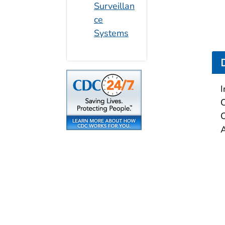
Surveillan
ce
Systems
I
C
C
A