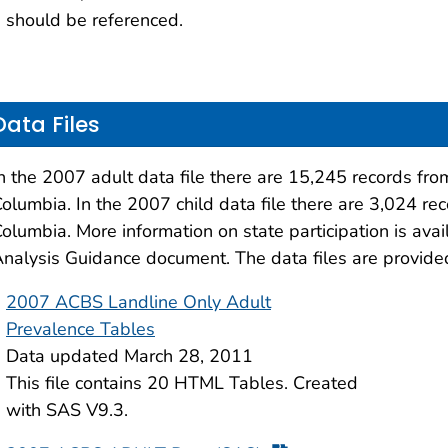
should be referenced.
Data Files
n the 2007 adult data file there are 15,245 records from
olumbia. In the 2007 child data file there are 3,024 rec
olumbia. More information on state participation is ava
nalysis Guidance document. The data files are provid
2007 ACBS Landline Only Adult
Prevalence Tables
Data updated March 28, 2011
This file contains 20 HTML Tables. Created
with SAS V9.3.