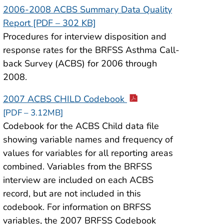
2006-2008 ACBS Summary Data Quality
Report [PDF – 302 KB]
Procedures for interview disposition and
response rates for the BRFSS Asthma Call-
back Survey (ACBS) for 2006 through
2008.
2007 ACBS CHILD Codebook
[PDF – 3.12MB]
Codebook for the ACBS Child data file
showing variable names and frequency of
values for variables for all reporting areas
combined. Variables from the BRFSS
interview are included on each ACBS
record, but are not included in this
codebook. For information on BRFSS
variables, the 2007 BRFSS Codebook