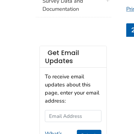
plus icon
Survey Data and
Documentation
Pri
Get Email
Updates
To receive email
updates about this
page, enter your email
address:
Email Address
What’s