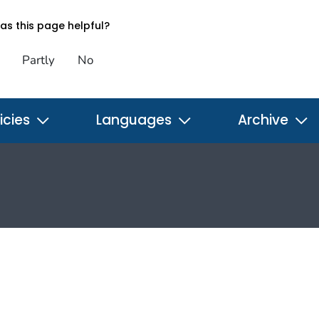
s this page helpful?
Partly
No
icies
Languages
Archive