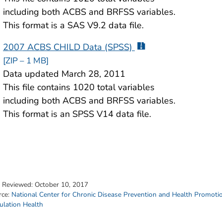
including both ACBS and BRFSS variables.
This format is a SAS V9.2 data file.
2007 ACBS CHILD Data (SPSS)
[ZIP – 1 MB]
Data updated March 28, 2011
This file contains 1020 total variables
including both ACBS and BRFSS variables.
This format is an SPSS V14 data file.
t Reviewed:
October 10, 2017
rce:
National Center for Chronic Disease Prevention and Health Promoti
ulation Health