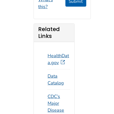
Submit
this?
Related
Links
HealthDat
a.gov
Data
Catalog
CDC’s
Major
Disease