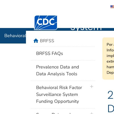
Behavioral
Centers for Disease Control and Preventi
System
Behavioral Risk Factor Surveillance System
home
BRFSS
Per 
Info
BRFSS FAQs
impl
extr
Prevalence Data and
harm
Depa
Data Analysis Tools
plus icon
Behavioral Risk Factor
2
Surveillance System
Funding Opportunity
D