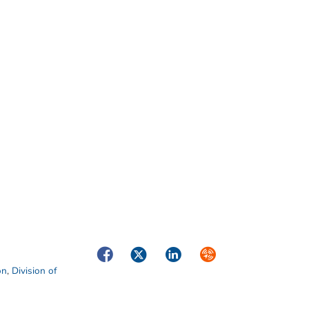
Facebook
Twitter
LinkedIn
Syndicate
on
,
Division of