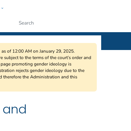
w
ople
Submit
on as of 12:00 AM on January 29, 2025.
 subject to the terms of the court’s order and
s page promoting gender ideology is
tration rejects gender ideology due to the
nd therefore the Administration and this
a and