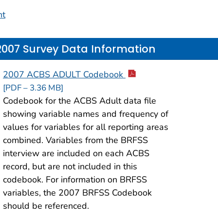
nt
2007 Survey Data Information
2007 ACBS ADULT Codebook
[PDF – 3.36 MB]
Codebook for the ACBS Adult data file
showing variable names and frequency of
values for variables for all reporting areas
combined. Variables from the BRFSS
interview are included on each ACBS
record, but are not included in this
codebook. For information on BRFSS
variables, the 2007 BRFSS Codebook
should be referenced.