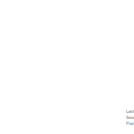
Las
Sou
Pop