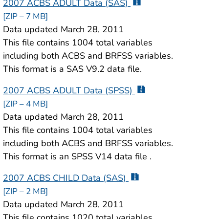
2007 ACBS ADULT Data (SAS)
[ZIP – 7 MB]
Data updated March 28, 2011
This file contains 1004 total variables
including both ACBS and BRFSS variables.
This format is a SAS V9.2 data file.
2007 ACBS ADULT Data (SPSS)
[ZIP – 4 MB]
Data updated March 28, 2011
This file contains 1004 total variables
including both ACBS and BRFSS variables.
This format is an SPSS V14 data file .
2007 ACBS CHILD Data (SAS)
[ZIP – 2 MB]
Data updated March 28, 2011
This file contains 1020 total variables