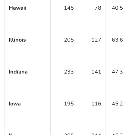
Hawaii
145
78
40.5
Illinois
205
127
63.6
Indiana
233
141
47.3
Iowa
195
116
45.2