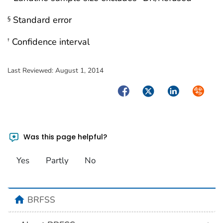
Standard error
§
Confidence interval
†
Last Reviewed:
August 1, 2014
Facebook
Twitter
LinkedIn
Syndica
Was this page helpful?
Yes
Partly
No
BRFSS