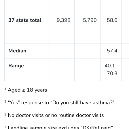
37 state total
9,398
5,790
58.6
Median
57.4
Range
40.1-
70.3
Aged ≥ 18 years
1
“Yes” response to “Do you still have asthma?”
2
No doctor visits or no routine doctor visits
3
Landline sample size excludes “DK/Refused”
±