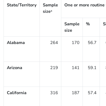
State/Territory
Sample
One or more routine 
size
±
Sample
%
S
size
Alabama
264
170
56.7
Arizona
219
141
59.1
California
316
187
57.4