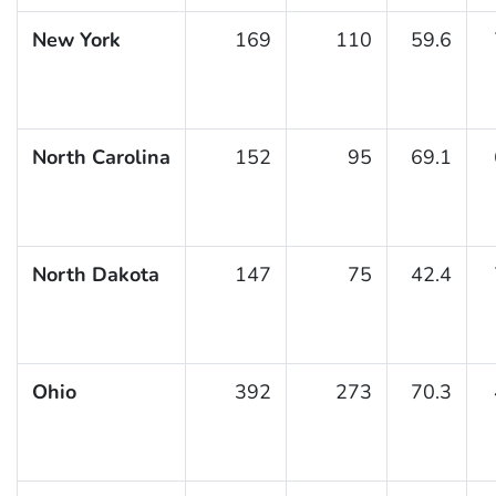
New York
169
110
59.6
North Carolina
152
95
69.1
North Dakota
147
75
42.4
Ohio
392
273
70.3