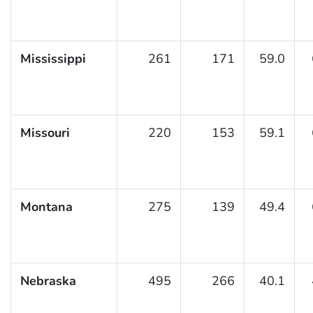
Mississippi
261
171
59.0
Missouri
220
153
59.1
Montana
275
139
49.4
Nebraska
495
266
40.1