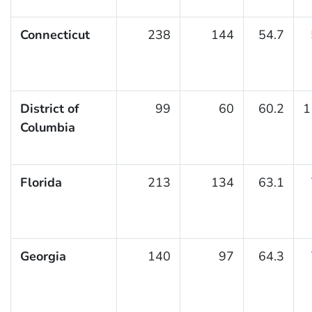
Connecticut
238
144
54.7
District of
99
60
60.2
1
Columbia
Florida
213
134
63.1
Georgia
140
97
64.3