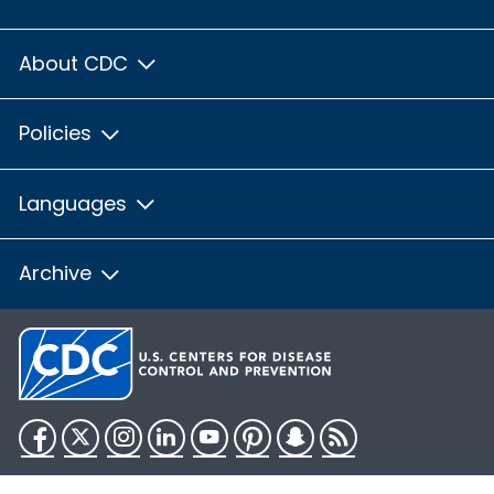
About CDC
Policies
Languages
Archive
Facebook
Twitter
Instagram
LinkedIn
YouTube
Pinterest
Snapchat
RSS
HHS.gov
USA.gov