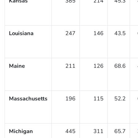
Kansas
385
214
45.3
Louisiana
247
146
43.5
Maine
211
126
68.6
Massachusetts
196
115
52.2
Michigan
445
311
65.7