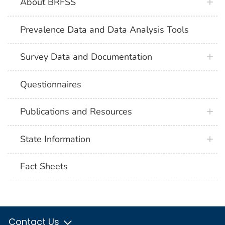
About BRFSS
Prevalence Data and Data Analysis Tools
Survey Data and Documentation
Questionnaires
Publications and Resources
State Information
Fact Sheets
Contact Us