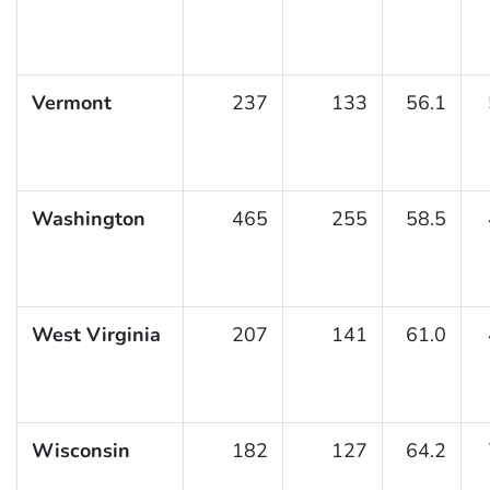
Vermont
237
133
56.1
Washington
465
255
58.5
West Virginia
207
141
61.0
Wisconsin
182
127
64.2