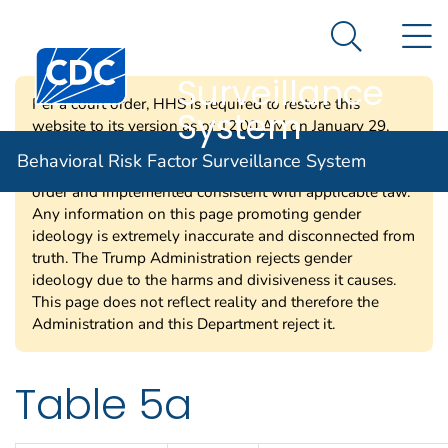
Behavioral Risk
An official website of the United States government
N
Here's how you know
Factor
Search Me
Centers for Disease Control and Prevention. CDC twen
Surveillance
Per a court order, HHS is required to restore this
System
website to its version as of 12:00 AM on January 29,
2025. Information on this page may be modified and/or
Behavioral Risk Factor Surveillance System
removed in the future subject to the terms of the court’s
order and implemented consistent with applicable law.
Any information on this page promoting gender
ideology is extremely inaccurate and disconnected from
truth. The Trump Administration rejects gender
ideology due to the harms and divisiveness it causes.
This page does not reflect reality and therefore the
Administration and this Department reject it.
Table 5a