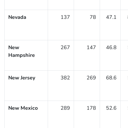
Nevada
137
78
47.1
New
267
147
46.8
Hampshire
New Jersey
382
269
68.6
New Mexico
289
178
52.6