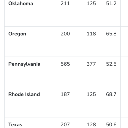
Oklahoma
211
125
51.2
Oregon
200
118
65.8
Pennsylvania
565
377
52.5
Rhode Island
187
125
68.7
Texas
207
128
50.6