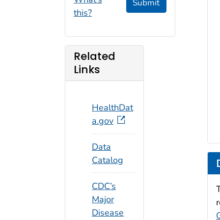
Submit
this?
Related
Links
HealthDat
a.gov
Data
Catalog
CDC’s
Major
Disease