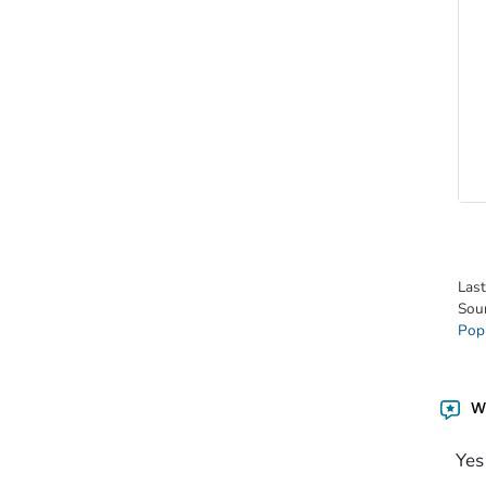
Las
Sou
Pop
Wa
Yes