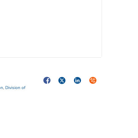
Facebook
Twitter
LinkedIn
Syndicate
on
,
Division of