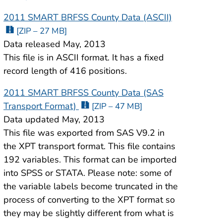
2011 SMART BRFSS County Data (ASCII)
[ZIP – 27 MB]
Data released May, 2013
This file is in ASCII format. It has a fixed
record length of 416 positions.
2011 SMART BRFSS County Data (SAS
Transport Format)
[ZIP – 47 MB]
Data updated May, 2013
This file was exported from SAS V9.2 in
the XPT transport format. This file contains
192 variables. This format can be imported
into SPSS or STATA. Please note: some of
the variable labels become truncated in the
process of converting to the XPT format so
they may be slightly different from what is