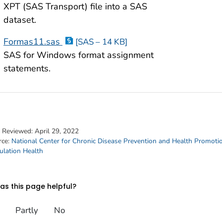
XPT (SAS Transport) file into a SAS
dataset.
Formas11.sas
[SAS – 14 KB]
SAS for Windows format assignment
statements.
t Reviewed:
April 29, 2022
rce:
National Center for Chronic Disease Prevention and Health Promoti
ulation Health
s this page helpful?
Partly
No