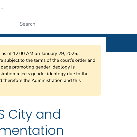
w
ople
Submit
on as of 12:00 AM on January 29, 2025.
 subject to the terms of the court’s order and
s page promoting gender ideology is
tration rejects gender ideology due to the
nd therefore the Administration and this
S City and
mentation