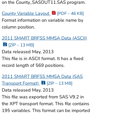
on the County_SASOUT11.SAS program.
County Variable Layout
[PDF – 46 KB]
Format information on variable name by
column position.
2011 SMART BRFSS MMSA Data (ASCII)
[ZIP – 13 MB]
Data released May, 2013
This file is in ASCII format. It has a fixed
record length of 569 positions.
2011 SMART BRFSS MMSA Data (SAS
Transport Format)
[ZIP – 13 MB]
Data released May, 2013
This file was exported from SAS V9.2 in
the XPT transport format. This file contains
195 variables. This format can be imported