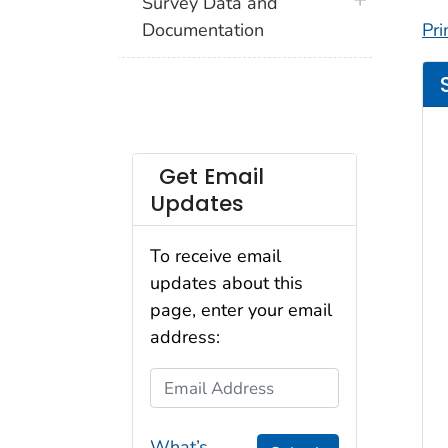
plus icon
Survey Data and
Documentation
Pri
Get Email
Updates
To receive email
updates about this
page, enter your email
address:
Email Address
What’s