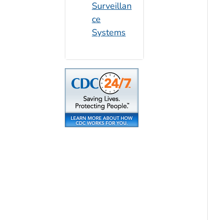
Surveillan
ce
Systems