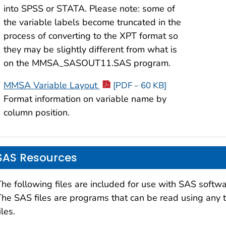
into SPSS or STATA. Please note: some of
the variable labels become truncated in the
process of converting to the XPT format so
they may be slightly different from what is
on the MMSA_SASOUT11.SAS program.
MMSA Variable Layout
[PDF – 60 KB]
Format information on variable name by
column position.
SAS Resources
The following files are included for use with SAS softwa
The SAS files are programs that can be read using any te
iles.