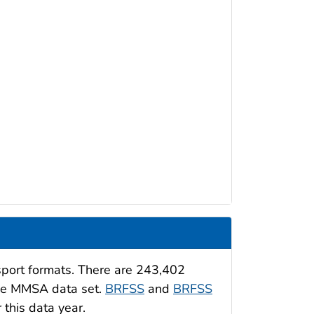
sport formats. There are 243,402
the MMSA data set.
BRFSS
and
BRFSS
 this data year.