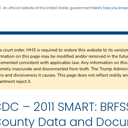
An official website of the United States government
Here's how you kno
 Risk Factor Surveillance
on. CDC twenty four seven. Saving Lives, Protecting Pe
a court order, HHS is required to restore this website to its versi
rmation on this page may be modified and/or removed in the future
emented consistent with applicable law. Any information on thi
emely inaccurate and disconnected from truth. The Trump Adminis
s and divisiveness it causes. This page does not reflect reality a
rtment reject it.
DC – 2011 SMART: BRFS
ounty Data and Docu