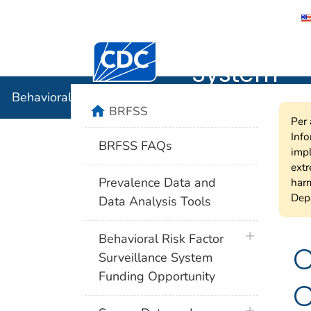
Behavioral
Centers for Disease Control and Preventi
System
Behavioral Risk Factor Surveillance System
home
BRFSS
Per 
Info
BRFSS FAQs
impl
extr
Prevalence Data and
harm
Depa
Data Analysis Tools
plus icon
Behavioral Risk Factor
C
Surveillance System
Funding Opportunity
C