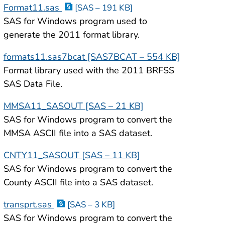
Format11.sas
[SAS – 191 KB]
SAS for Windows program used to
generate the 2011 format library.
formats11.sas7bcat [SAS7BCAT – 554 KB]
Format library used with the 2011 BRFSS
SAS Data File.
MMSA11_SASOUT [SAS – 21 KB]
SAS for Windows program to convert the
MMSA ASCII file into a SAS dataset.
CNTY11_SASOUT [SAS – 11 KB]
SAS for Windows program to convert the
County ASCII file into a SAS dataset.
transprt.sas
[SAS – 3 KB]
SAS for Windows program to convert the