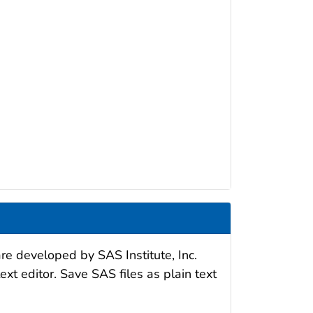
re developed by SAS Institute, Inc.
xt editor. Save SAS files as plain text