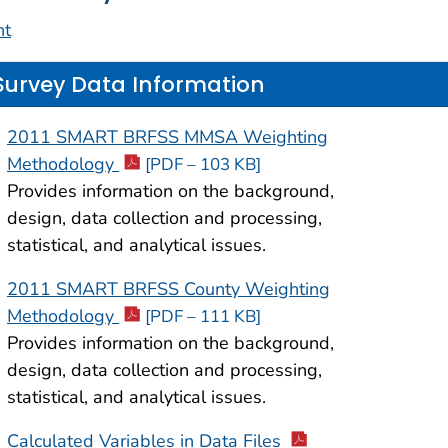
nt
Survey Data Information
2011 SMART BRFSS MMSA Weighting
Methodology
[PDF – 103 KB]
Provides information on the background,
design, data collection and processing,
statistical, and analytical issues.
2011 SMART BRFSS County Weighting
Methodology
[PDF – 111 KB]
Provides information on the background,
design, data collection and processing,
statistical, and analytical issues.
Calculated Variables in Data Files