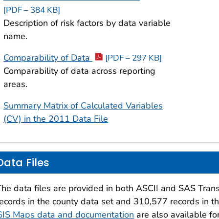
[PDF – 384 KB]
Description of risk factors by data variable
name.
Comparability of Data
[PDF – 297 KB]
Comparability of data across reporting
areas.
Summary Matrix of Calculated Variables
(CV) in the 2011 Data File
Data Files
The data files are provided in both ASCII and SAS Tran
records in the county data set and 310,577 records in 
GIS Maps data and documentation
are also available for