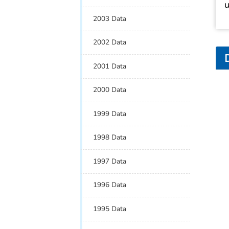
u
2003 Data
2002 Data
2001 Data
2000 Data
1999 Data
1998 Data
1997 Data
1996 Data
1995 Data