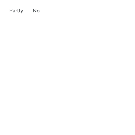
Partly
No