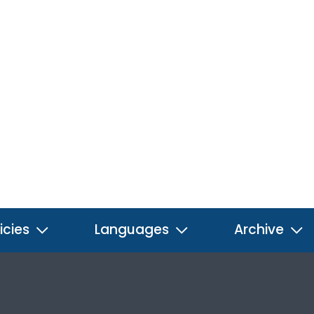
icies
Languages
Archive