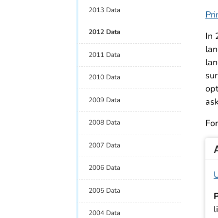
2013 Data
Pri
2012 Data
In 
lan
2011 Data
lan
sur
2010 Data
opt
2009 Data
ask
For
2008 Data
2007 Data
2006 Data
U
2005 Data
P
l
2004 Data