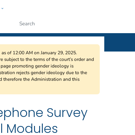
w
ople
Submit
on as of 12:00 AM on January 29, 2025.
 subject to the terms of the court’s order and
s page promoting gender ideology is
tration rejects gender ideology due to the
nd therefore the Administration and this
lephone Survey
l Modules