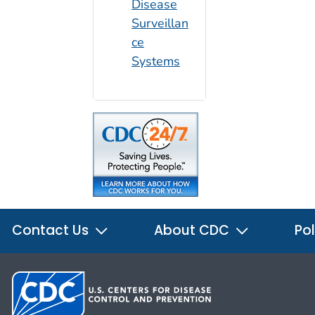
Disease
Surveillan
ce
Systems
Contact Us
About CDC
Pol