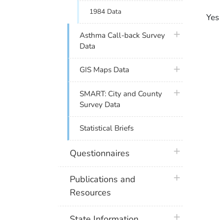
1984 Data
Yes
plus icon
Asthma Call-back Survey
Data
plus icon
GIS Maps Data
plus icon
SMART: City and County
Survey Data
Statistical Briefs
plus icon
Questionnaires
plus icon
Publications and
Resources
plus icon
State Information