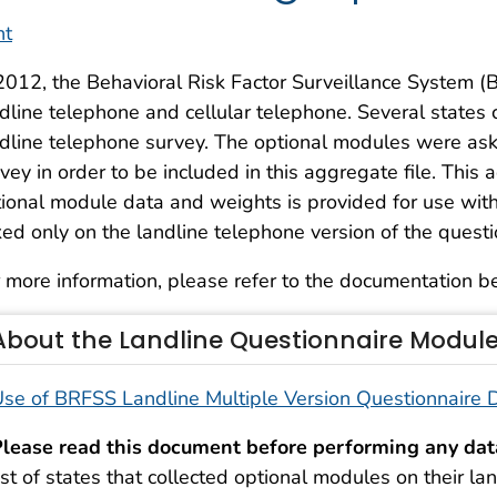
nt
2012, the Behavioral Risk Factor Surveillance System 
dline telephone and cellular telephone. Several states 
dline telephone survey. The optional modules were ask
vey in order to be included in this aggregate file. This 
ional module data and weights is provided for use with
ed only on the landline telephone version of the questi
 more information, please refer to the documentation b
About the Landline Questionnaire Modul
se of BRFSS Landline Multiple Version Questionnaire
lease read this document before performing any dat
ist of states that collected optional modules on their 