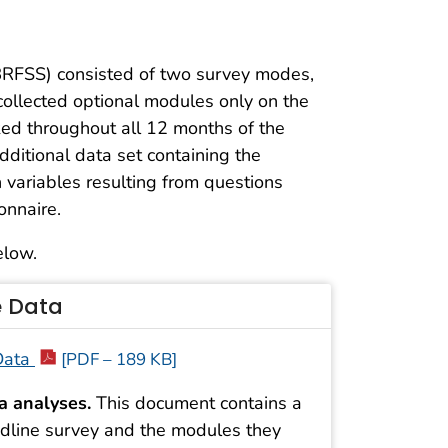
(BRFSS) consisted of two survey modes,
collected optional modules only on the
ed throughout all 12 months of the
additional data set containing the
 variables resulting from questions
onnaire.
elow.
e Data
 Data
[PDF – 189 KB]
a analyses.
This document contains a
landline survey and the modules they