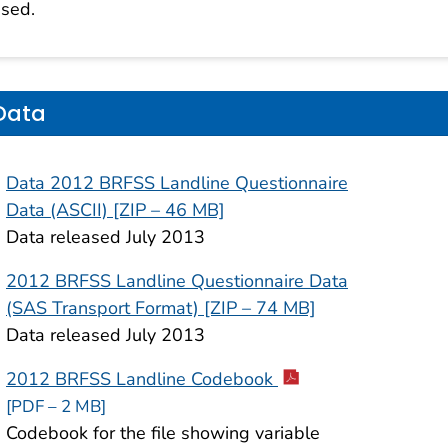
sed.
Data
Data 2012 BRFSS Landline Questionnaire
Data (ASCII) [ZIP – 46 MB]
Data released July 2013
2012 BRFSS Landline Questionnaire Data
(SAS Transport Format) [ZIP – 74 MB]
Data released July 2013
2012 BRFSS Landline Codebook
[PDF – 2 MB]
Codebook for the file showing variable