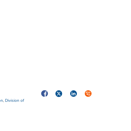
Facebook
Twitter
LinkedIn
Syndicate
on
,
Division of