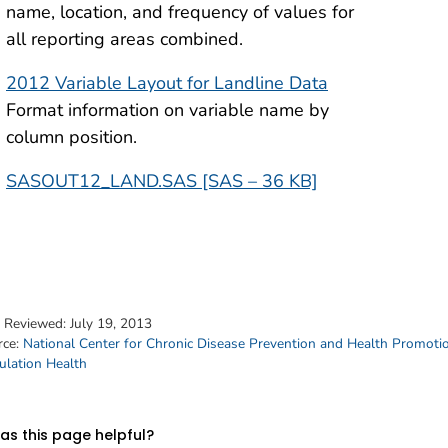
name, location, and frequency of values for
all reporting areas combined.
2012 Variable Layout for Landline Data
Format information on variable name by
column position.
SASOUT12_LAND.SAS [SAS – 36 KB]
t Reviewed:
July 19, 2013
rce:
National Center for Chronic Disease Prevention and Health Promoti
ulation Health
s this page helpful?