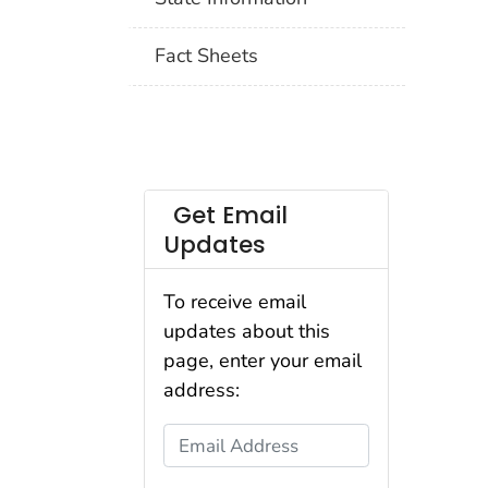
Fact Sheets
Get Email
Updates
To receive email
updates about this
page, enter your email
address:
Email Address