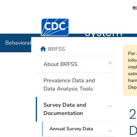
Behavioral
Centers for Disease Control and Preventi
System
Behavioral Risk Factor Surveillance System
home
BRFSS
Per 
Info
plus icon
About BRFSS
impl
extr
Prevalence Data and
harm
Depa
Data Analysis Tools
plus icon
Survey Data and
2
Documentation
D
plus icon
Annual Survey Data