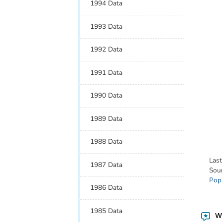
1994 Data
1993 Data
1992 Data
1991 Data
1990 Data
1989 Data
1988 Data
Las
1987 Data
Sou
Pop
1986 Data
1985 Data
Wa