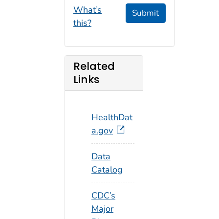
What’s
Submit
this?
Related
Links
HealthDat
a.gov
Data
Catalog
CDC’s
Major