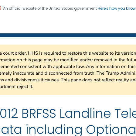
An official website of the United States government
Here's how you kno
 Risk Factor Surveillance
on. CDC twenty four seven. Saving Lives, Protecting Pe
a court order, HHS is required to restore this website to its versi
rmation on this page may be modified and/or removed in the future
emented consistent with applicable law. Any information on thi
emely inaccurate and disconnected from truth. The Trump Adminis
s and divisiveness it causes. This page does not reflect reality a
rtment reject it.
012 BRFSS Landline Te
ata including Optiona