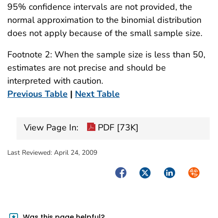
95% confidence intervals are not provided, the
normal approximation to the binomial distribution
does not apply because of the small sample size.
Footnote 2: When the sample size is less than 50,
estimates are not precise and should be
interpreted with caution.
Previous Table
|
Next Table
View Page In:
PDF [73K]
Last Reviewed:
April 24, 2009
Facebook
Twitter
LinkedIn
Syndica
Was this page helpful?