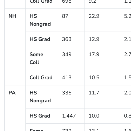
Coll Grad
698
9.2
1.
NH
HS
87
22.9
5.
Nongrad
HS Grad
363
12.9
2.
Some
349
17.9
2.
Coll
Coll Grad
413
10.5
1.
PA
HS
335
11.7
2.
Nongrad
HS Grad
1,447
10.0
0.
Some
739
13.1
1.