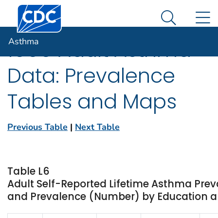
Centers for Disease Control and Prevention. CDC twen
An official website of the United States government
N
Asthma
Here's how you know
Search Me
Asthma
1999 Adult Asthma
Data: Prevalence
Tables and Maps
Previous Table
|
Next Table
Table L6
Adult Self-Reported Lifetime Asthma Prev
and Prevalence (Number) by Education an