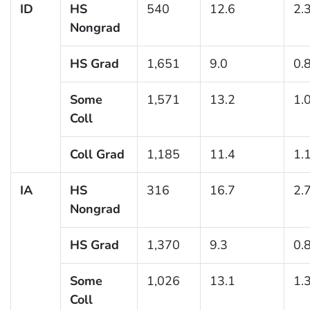
ID
HS
540
12.6
2.
Nongrad
HS Grad
1,651
9.0
0.
Some
1,571
13.2
1.
Coll
Coll Grad
1,185
11.4
1.
IA
HS
316
16.7
2.
Nongrad
HS Grad
1,370
9.3
0.
Some
1,026
13.1
1.
Coll