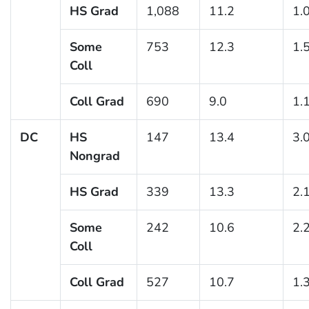
HS Grad
1,088
11.2
1.
Some
753
12.3
1.
Coll
Coll Grad
690
9.0
1.
DC
HS
147
13.4
3.
Nongrad
HS Grad
339
13.3
2.
Some
242
10.6
2.
Coll
Coll Grad
527
10.7
1.