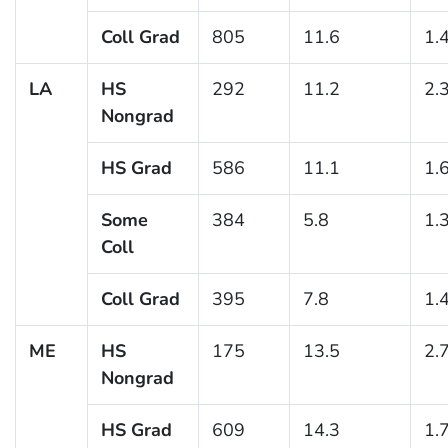
Coll Grad
805
11.6
1.
LA
HS
292
11.2
2.
Nongrad
HS Grad
586
11.1
1.
Some
384
5.8
1.
Coll
Coll Grad
395
7.8
1.
ME
HS
175
13.5
2.
Nongrad
HS Grad
609
14.3
1.