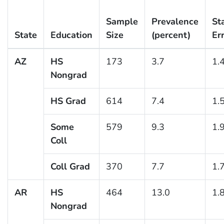
Sample
Prevalence
St
State
Education
Size
(percent)
Er
AZ
HS
173
3.7
1.
Nongrad
HS Grad
614
7.4
1.
Some
579
9.3
1.
Coll
Coll Grad
370
7.7
1.
AR
HS
464
13.0
1.
Nongrad