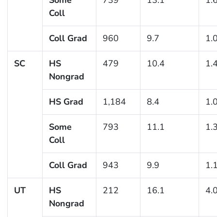
Coll
Coll Grad
960
9.7
1.
SC
HS
479
10.4
1.
Nongrad
HS Grad
1,184
8.4
1.
Some
793
11.1
1.
Coll
Coll Grad
943
9.9
1.
UT
HS
212
16.1
4.
Nongrad