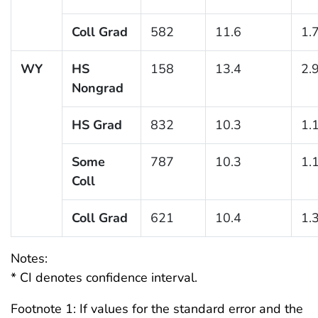
Coll Grad
582
11.6
1.
WY
HS
158
13.4
2.
Nongrad
HS Grad
832
10.3
1.
Some
787
10.3
1.
Coll
Coll Grad
621
10.4
1.
Notes:
* CI denotes confidence interval.
Footnote 1: If values for the standard error and the