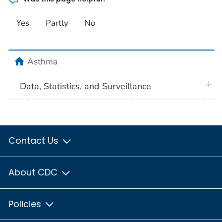
Yes
Partly
No
home
Asthma
plus 
Data, Statistics, and Surveillance
Contact Us
About CDC
Policies