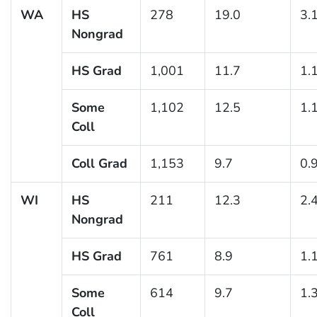
WA
HS
278
19.0
3.
Nongrad
HS Grad
1,001
11.7
1.
Some
1,102
12.5
1.
Coll
Coll Grad
1,153
9.7
0.
WI
HS
211
12.3
2.
Nongrad
HS Grad
761
8.9
1.
Some
614
9.7
1.
Coll