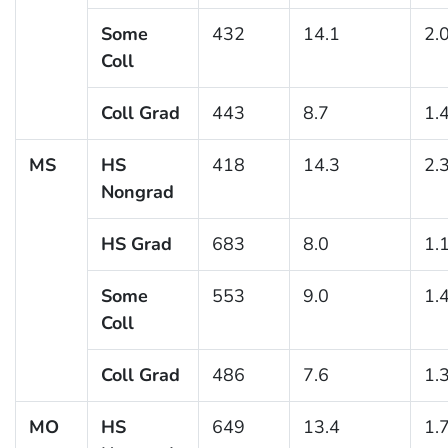
Some
432
14.1
2.
Coll
Coll Grad
443
8.7
1.
MS
HS
418
14.3
2.
Nongrad
HS Grad
683
8.0
1.
Some
553
9.0
1.
Coll
Coll Grad
486
7.6
1.
MO
HS
649
13.4
1.