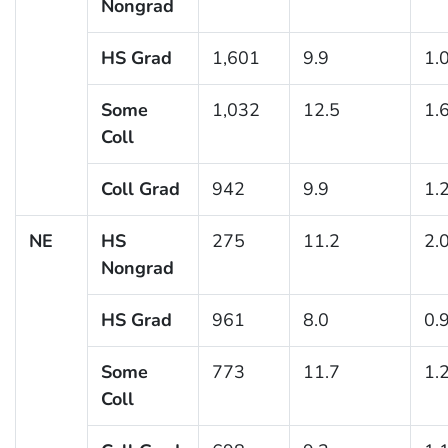
Nongrad
HS Grad
1,601
9.9
1.
Some
1,032
12.5
1.
Coll
Coll Grad
942
9.9
1.
NE
HS
275
11.2
2.
Nongrad
HS Grad
961
8.0
0.
Some
773
11.7
1.
Coll