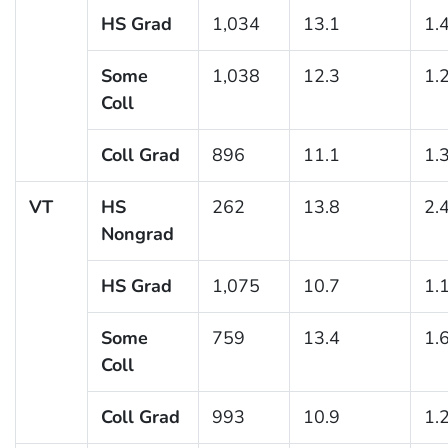
HS Grad
1,034
13.1
1.
Some
1,038
12.3
1.
Coll
Coll Grad
896
11.1
1.
VT
HS
262
13.8
2.
Nongrad
HS Grad
1,075
10.7
1.
Some
759
13.4
1.
Coll
Coll Grad
993
10.9
1.