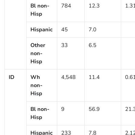
Bl non-
784
12.3
1.3
Hisp
Hispanic
45
7.0
Other
33
6.5
non-
Hisp
ID
Wh
4,548
11.4
0.6
non-
Hisp
Bl non-
9
56.9
21.
Hisp
Hispanic
233
7.8
2.1