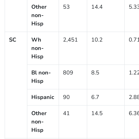
Other
53
14.4
5.3
non-
Hisp
SC
Wh
2,451
10.2
0.7
non-
Hisp
Bl non-
809
8.5
1.2
Hisp
Hispanic
90
6.7
2.8
Other
41
14.5
6.3
non-
Hisp