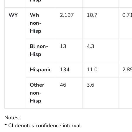
WY
Wh
2,197
10.7
0.7
non-
Hisp
Bl non-
13
4.3
Hisp
Hispanic
134
11.0
2.8
Other
46
3.6
non-
Hisp
Notes:
* CI denotes confidence interval.