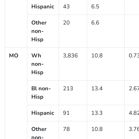
Hispanic
43
6.5
Other
20
6.6
non-
Hisp
MO
Wh
3,836
10.8
0.7
non-
Hisp
Bl non-
213
13.4
2.6
Hisp
Hispanic
91
13.3
4.8
Other
78
10.8
3.7
non-