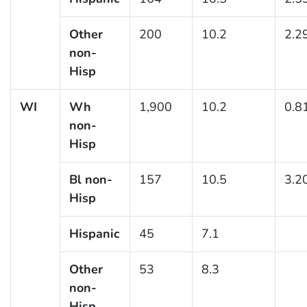
Other
200
10.2
2.2
non-
Hisp
WI
Wh
1,900
10.2
0.8
non-
Hisp
Bl non-
157
10.5
3.2
Hisp
Hispanic
45
7.1
Other
53
8.3
non-
Hisp