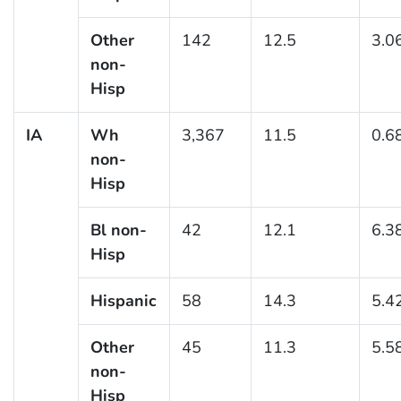
Other
142
12.5
3.0
non-
Hisp
IA
Wh
3,367
11.5
0.6
non-
Hisp
Bl non-
42
12.1
6.3
Hisp
Hispanic
58
14.3
5.4
Other
45
11.3
5.5
non-
Hisp