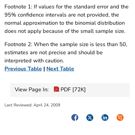
Footnote 1: If values for the standard error and the
95% confidence intervals are not provided, the
normal approximation to the binomial distribution
does not apply because of the small sample size.
Footnote 2: When the sample size is less than 50,
estimates are not precise and should be
interpreted with caution.
Previous Table
|
Next Table
View Page In:
PDF [72K]
Last Reviewed:
April 24, 2009
Facebook
Twitter
LinkedIn
Syndica