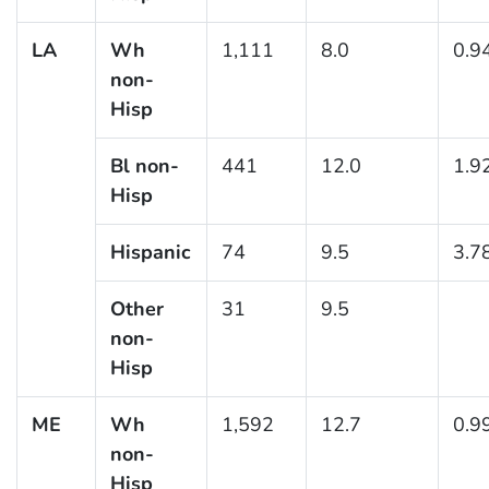
LA
Wh
1,111
8.0
0.9
non-
Hisp
Bl non-
441
12.0
1.9
Hisp
Hispanic
74
9.5
3.7
Other
31
9.5
non-
Hisp
ME
Wh
1,592
12.7
0.9
non-
Hisp