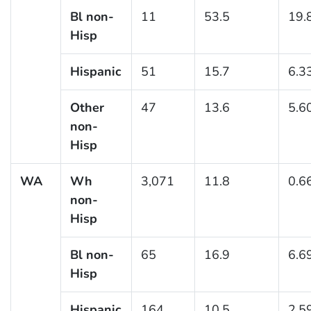
Bl non-
11
53.5
19.
Hisp
Hispanic
51
15.7
6.3
Other
47
13.6
5.6
non-
Hisp
WA
Wh
3,071
11.8
0.6
non-
Hisp
Bl non-
65
16.9
6.6
Hisp
Hispanic
164
10.5
2.5