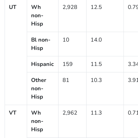
UT
Wh
2,928
12.5
0.7
non-
Hisp
Bl non-
10
14.0
Hisp
Hispanic
159
11.5
3.3
Other
81
10.3
3.9
non-
Hisp
VT
Wh
2,962
11.3
0.7
non-
Hisp