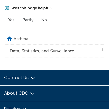
Was this page helpful?
Yes
Partly
No
home
Asthma
plus 
Data, Statistics, and Surveillance
Contact Us
About CDC
Policies