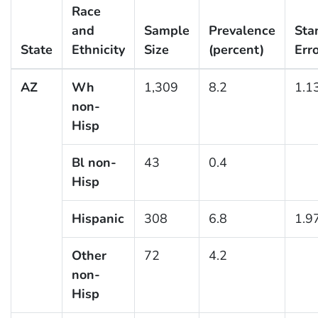
Race
and
Sample
Prevalence
Sta
State
Ethnicity
Size
(percent)
Err
AZ
Wh
1,309
8.2
1.1
non-
Hisp
Bl non-
43
0.4
Hisp
Hispanic
308
6.8
1.9
Other
72
4.2
non-
Hisp