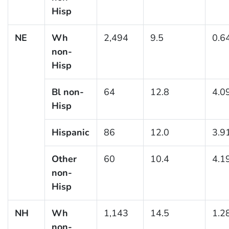
Hisp
NE
Wh
2,494
9.5
0.6
non-
Hisp
Bl non-
64
12.8
4.0
Hisp
Hispanic
86
12.0
3.9
Other
60
10.4
4.1
non-
Hisp
NH
Wh
1,143
14.5
1.2
non-