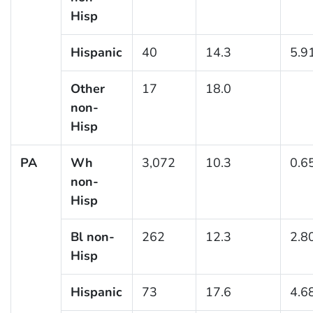
Hisp
Hispanic
40
14.3
5.9
Other
17
18.0
non-
Hisp
PA
Wh
3,072
10.3
0.6
non-
Hisp
Bl non-
262
12.3
2.8
Hisp
Hispanic
73
17.6
4.6