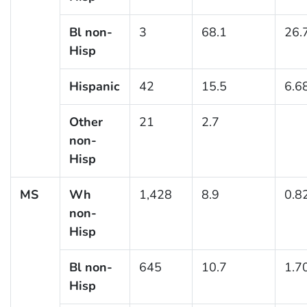
Bl non-
3
68.1
26.
Hisp
Hispanic
42
15.5
6.6
Other
21
2.7
non-
Hisp
MS
Wh
1,428
8.9
0.8
non-
Hisp
Bl non-
645
10.7
1.7
Hisp