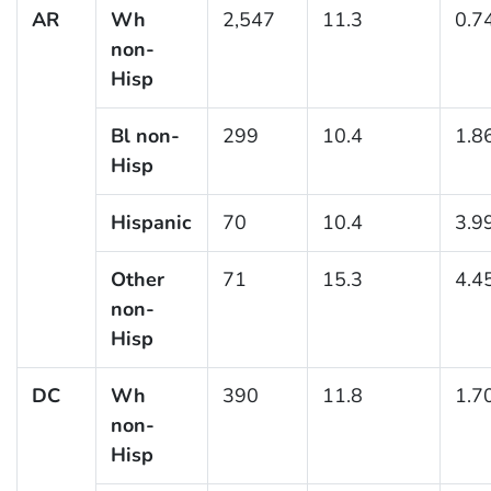
AR
Wh
2,547
11.3
0.7
non-
Hisp
Bl non-
299
10.4
1.8
Hisp
Hispanic
70
10.4
3.9
Other
71
15.3
4.4
non-
Hisp
DC
Wh
390
11.8
1.7
non-
Hisp