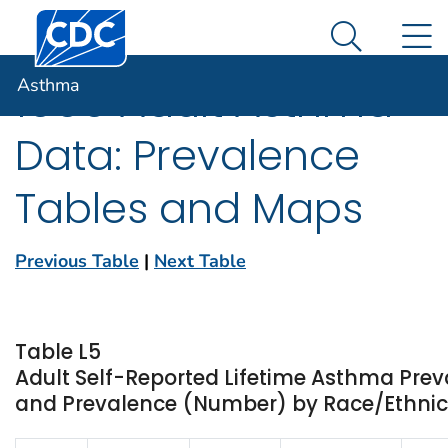
Centers for Disease Control and Prevention. CDC twen
An official website of the United States government
N
Asthma
Here's how you know
Search Me
Asthma
1999 Adult Asthma
Data: Prevalence
Tables and Maps
Previous Table
|
Next Table
Table L5
Adult Self-Reported Lifetime Asthma Prev
and Prevalence (Number) by Race/Ethnici