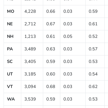
MO
4,228
0.66
0.03
0.59
NE
2,712
0.67
0.03
0.61
NH
1,213
0.61
0.05
0.52
PA
3,489
0.63
0.03
0.57
SC
3,405
0.59
0.03
0.53
UT
3,185
0.60
0.03
0.54
VT
3,094
0.68
0.03
0.62
WA
3,539
0.59
0.03
0.53