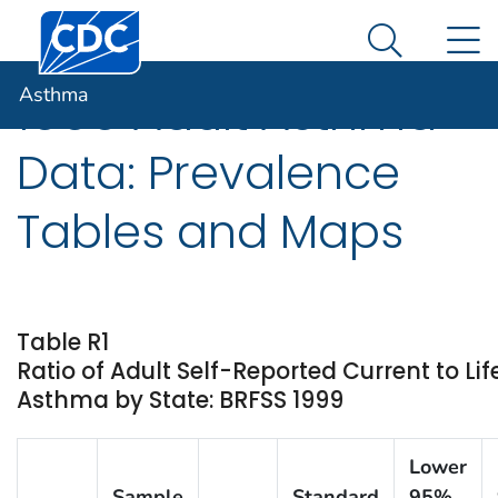
Centers for Disease Control and Prevention. CDC twen
An official website of the United States government
N
Asthma
Here's how you know
Search Me
Asthma
1999 Adult Asthma
Data: Prevalence
Tables and Maps
Table R1
Ratio of Adult Self-Reported Current to Li
Asthma by State: BRFSS 1999
Lower
Sample
Standard
95%