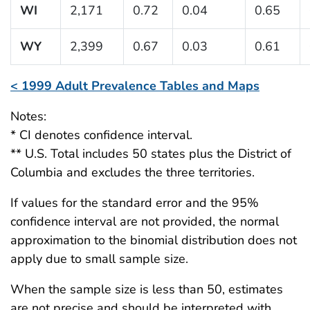
WI
2,171
0.72
0.04
0.65
WY
2,399
0.67
0.03
0.61
< 1999 Adult Prevalence Tables and Maps
Notes:
* CI denotes confidence interval.
** U.S. Total includes 50 states plus the District of
Columbia and excludes the three territories.
If values for the standard error and the 95%
confidence interval are not provided, the normal
approximation to the binomial distribution does not
apply due to small sample size.
When the sample size is less than 50, estimates
are not precise and should be interpreted with