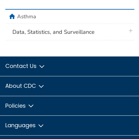
home
Asthma
plus 
Data, Statistics, and Surveillance
Contact Us
About CDC
Policies
Languages