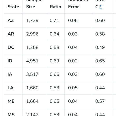
State
Size
Ratio
Error
CI
*
AZ
1,739
0.71
0.06
0.60
AR
2,996
0.64
0.03
0.58
DC
1,258
0.58
0.04
0.49
ID
4,951
0.69
0.02
0.65
IA
3,517
0.66
0.03
0.60
LA
1,660
0.53
0.05
0.44
ME
1,664
0.65
0.04
0.57
MS
2,142
0.53
0.04
0.44