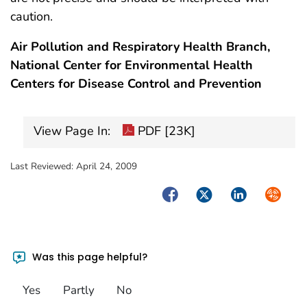
caution.
Air Pollution and Respiratory Health Branch,
National Center for Environmental Health
Centers for Disease Control and Prevention
View Page In:
PDF [23K]
Last Reviewed:
April 24, 2009
Facebook
Twitter
LinkedIn
Syndica
Was this page helpful?
Yes
Partly
No