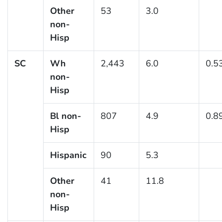
Other
53
3.0
non-
Hisp
SC
Wh
2,443
6.0
0.5
non-
Hisp
Bl non-
807
4.9
0.8
Hisp
Hispanic
90
5.3
Other
41
11.8
non-
Hisp