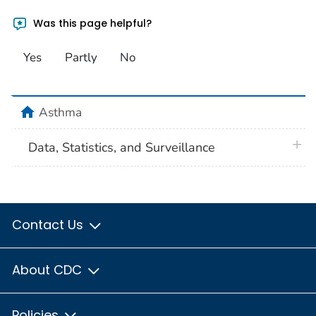
Was this page helpful?
Yes
Partly
No
home
Asthma
plus 
Data, Statistics, and Surveillance
Contact Us
About CDC
Policies