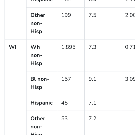
Other
199
7.5
2.0
non-
Hisp
WI
Wh
1,895
7.3
0.7
non-
Hisp
Bl non-
157
9.1
3.0
Hisp
Hispanic
45
7.1
Other
53
7.2
non-
Hisp