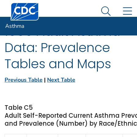
Centers for Disease Control and Prevention. CDC twen
An official website of the United States government
N
Asthma
Here's how you know
Search Me
Asthma
1999 Adult Asthma
Data: Prevalence
Tables and Maps
Previous Table
|
Next Table
Table C5
Adult Self-Reported Current Asthma Prev
and Prevalence (Number) by Race/Ethnici