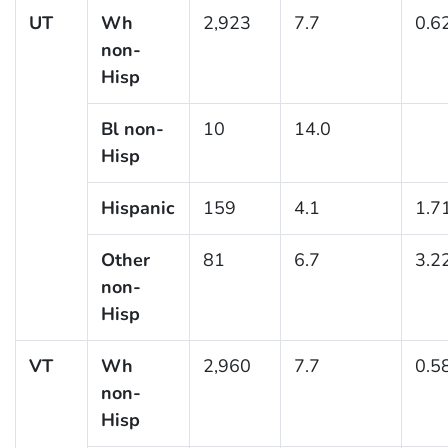
UT
Wh
2,923
7.7
0.6
non-
Hisp
Bl non-
10
14.0
Hisp
Hispanic
159
4.1
1.7
Other
81
6.7
3.2
non-
Hisp
VT
Wh
2,960
7.7
0.5
non-
Hisp