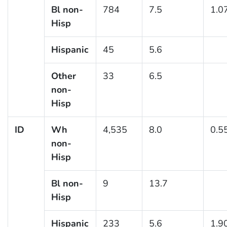
Bl non-
784
7.5
1.0
Hisp
Hispanic
45
5.6
Other
33
6.5
non-
Hisp
ID
Wh
4,535
8.0
0.5
non-
Hisp
Bl non-
9
13.7
Hisp
Hispanic
233
5.6
1.9