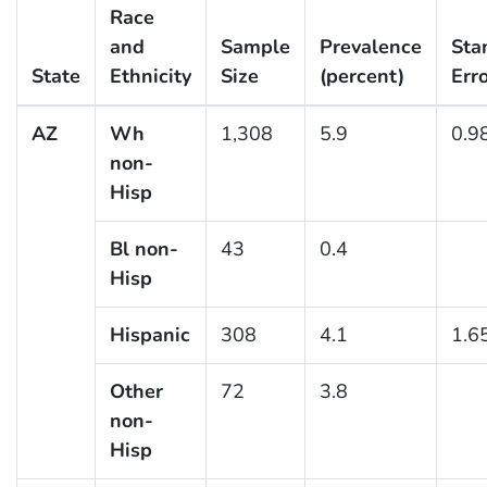
Race
and
Sample
Prevalence
Sta
State
Ethnicity
Size
(percent)
Err
AZ
Wh
1,308
5.9
0.9
non-
Hisp
Bl non-
43
0.4
Hisp
Hispanic
308
4.1
1.6
Other
72
3.8
non-
Hisp