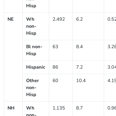
Hisp
NE
Wh
2,492
6.2
0.5
non-
Hisp
Bl non-
63
8.4
3.2
Hisp
Hispanic
86
7.2
3.0
Other
60
10.4
4.1
non-
Hisp
NH
Wh
1,135
8.7
0.9
non-