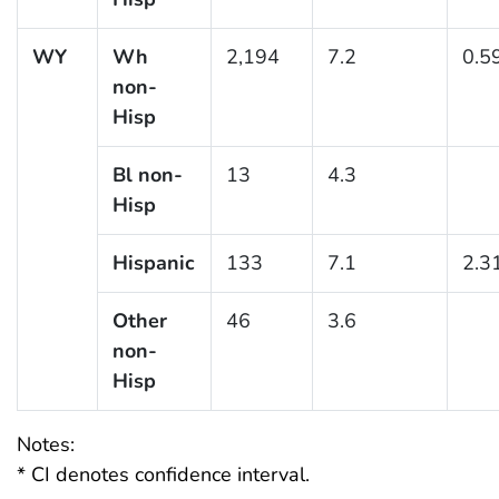
WY
Wh
2,194
7.2
0.5
non-
Hisp
Bl non-
13
4.3
Hisp
Hispanic
133
7.1
2.3
Other
46
3.6
non-
Hisp
Notes:
* CI denotes confidence interval.