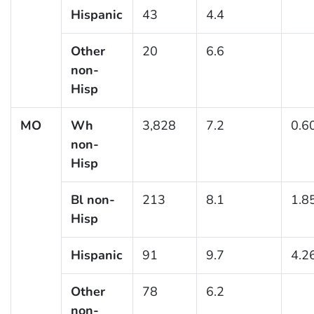
Hispanic
43
4.4
Other
20
6.6
non-
Hisp
MO
Wh
3,828
7.2
0.6
non-
Hisp
Bl non-
213
8.1
1.8
Hisp
Hispanic
91
9.7
4.2
Other
78
6.2
non-