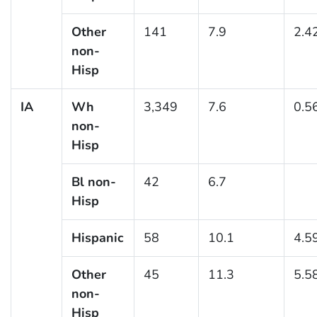
Other
141
7.9
2.4
non-
Hisp
IA
Wh
3,349
7.6
0.5
non-
Hisp
Bl non-
42
6.7
Hisp
Hispanic
58
10.1
4.5
Other
45
11.3
5.5
non-
Hisp