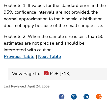
Footnote 1: If values for the standard error and the
95% confidence intervals are not provided, the
normal approximation to the binomial distribution
does not apply because of the small sample size.
Footnote 2: When the sample size is less than 50,
estimates are not precise and should be
interpreted with caution.
Previous Table
|
Next Table
View Page In:
PDF [71K]
Last Reviewed:
April 24, 2009
Facebook
Twitter
LinkedIn
Syndica