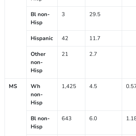
Bl non-
3
29.5
Hisp
Hispanic
42
11.7
Other
21
2.7
non-
Hisp
MS
Wh
1,425
4.5
0.5
non-
Hisp
Bl non-
643
6.0
1.1
Hisp