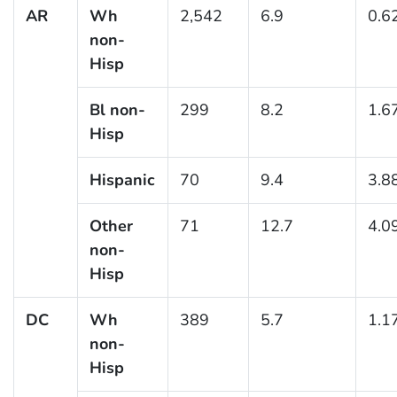
AR
Wh
2,542
6.9
0.6
non-
Hisp
Bl non-
299
8.2
1.6
Hisp
Hispanic
70
9.4
3.8
Other
71
12.7
4.0
non-
Hisp
DC
Wh
389
5.7
1.1
non-
Hisp