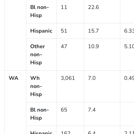
Bl non-
11
22.6
Hisp
Hispanic
51
15.7
6.3
Other
47
10.9
5.1
non-
Hisp
WA
Wh
3,061
7.0
0.4
non-
Hisp
Bl non-
65
7.4
Hisp
Hispanic
162
6.4
2.1