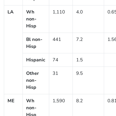
LA
Wh
1,110
4.0
0.6
non-
Hisp
Bl non-
441
7.2
1.5
Hisp
Hispanic
74
1.5
Other
31
9.5
non-
Hisp
ME
Wh
1,590
8.2
0.8
non-
Hisp