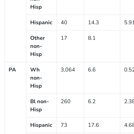
Hisp
Hispanic
40
14.3
5.9
Other
17
8.1
non-
Hisp
PA
Wh
3,064
6.6
0.5
non-
Hisp
Bl non-
260
6.2
2.3
Hisp
Hispanic
73
17.6
4.6