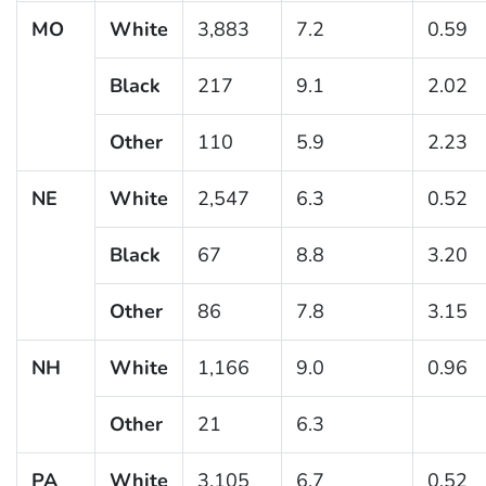
MO
White
3,883
7.2
0.59
Black
217
9.1
2.02
Other
110
5.9
2.23
NE
White
2,547
6.3
0.52
Black
67
8.8
3.20
Other
86
7.8
3.15
NH
White
1,166
9.0
0.96
Other
21
6.3
PA
White
3,105
6.7
0.52