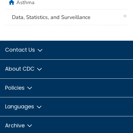
home
Asthma
plus 
Data, Statistics, and Surveillance
Contact Us
About CDC
Policies
Languages
Archive