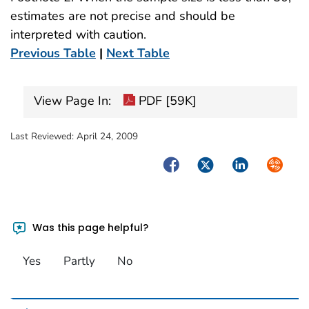
estimates are not precise and should be
interpreted with caution.
Previous Table
|
Next Table
View Page In:
PDF [59K]
Last Reviewed:
April 24, 2009
Facebook
Twitter
LinkedIn
Syndica
Was this page helpful?
Yes
Partly
No