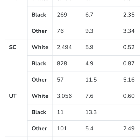
Black
269
6.7
2.35
Other
76
9.3
3.34
SC
White
2,494
5.9
0.52
Black
828
4.9
0.87
Other
57
11.5
5.16
UT
White
3,056
7.6
0.60
Black
11
13.3
Other
101
5.4
2.49