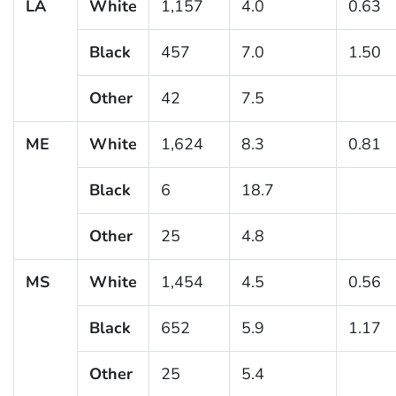
LA
White
1,157
4.0
0.63
Black
457
7.0
1.50
Other
42
7.5
ME
White
1,624
8.3
0.81
Black
6
18.7
Other
25
4.8
MS
White
1,454
4.5
0.56
Black
652
5.9
1.17
Other
25
5.4