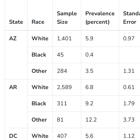
Sample
Prevalence
Stand
State
Race
Size
(percent)
Error
AZ
White
1,401
5.9
0.97
Black
45
0.4
Other
284
3.5
1.31
AR
White
2,589
6.8
0.61
Black
311
9.2
1.79
Other
81
12.2
3.73
DC
White
407
5.6
1.12