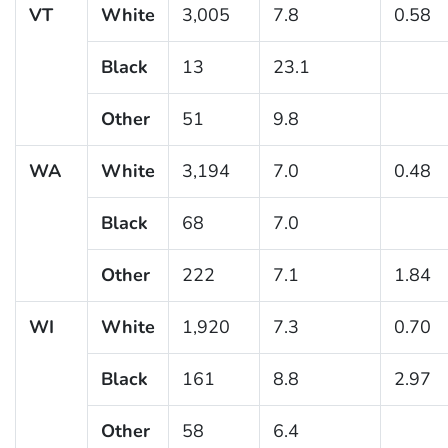
VT
White
3,005
7.8
0.58
Black
13
23.1
Other
51
9.8
WA
White
3,194
7.0
0.48
Black
68
7.0
Other
222
7.1
1.84
WI
White
1,920
7.3
0.70
Black
161
8.8
2.97
Other
58
6.4