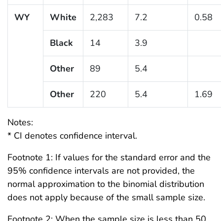
WY
White
2,283
7.2
0.58
Black
14
3.9
Other
89
5.4
Other
220
5.4
1.69
Notes:
* CI denotes confidence interval.
Footnote 1: If values for the standard error and the
95% confidence intervals are not provided, the
normal approximation to the binomial distribution
does not apply because of the small sample size.
Footnote 2: When the sample size is less than 50,