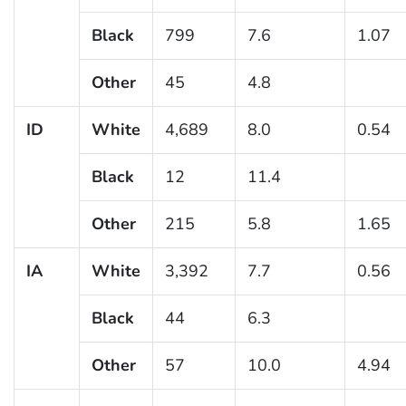
Black
799
7.6
1.07
Other
45
4.8
ID
White
4,689
8.0
0.54
Black
12
11.4
Other
215
5.8
1.65
IA
White
3,392
7.7
0.56
Black
44
6.3
Other
57
10.0
4.94