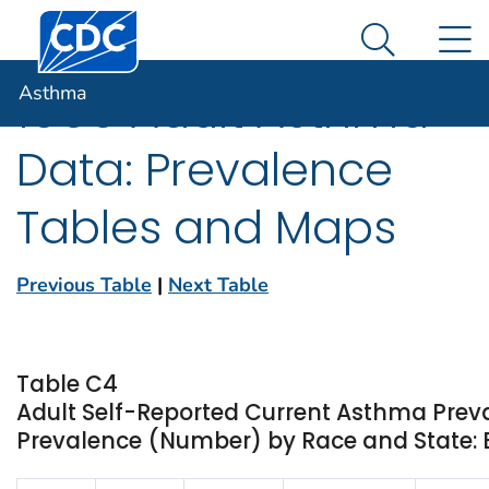
Centers for Disease Control and Prevention. CDC twen
An official website of the United States government
N
Asthma
Here's how you know
Search Me
Asthma
1999 Adult Asthma
Data: Prevalence
Tables and Maps
Previous Table
|
Next Table
Table C4
Adult Self-Reported Current Asthma Prev
Prevalence (Number) by Race and State: 