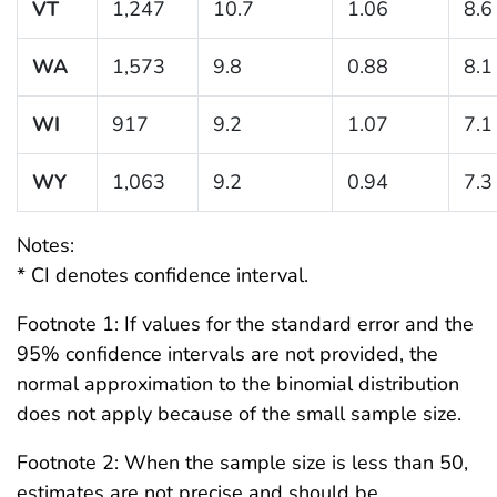
VT
1,247
10.7
1.06
8.6
WA
1,573
9.8
0.88
8.1
WI
917
9.2
1.07
7.1
WY
1,063
9.2
0.94
7.3
Notes:
* CI denotes confidence interval.
Footnote 1: If values for the standard error and the
95% confidence intervals are not provided, the
normal approximation to the binomial distribution
does not apply because of the small sample size.
Footnote 2: When the sample size is less than 50,
estimates are not precise and should be