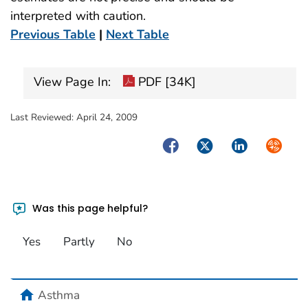
interpreted with caution.
Previous Table
|
Next Table
View Page In:
PDF [34K]
Last Reviewed:
April 24, 2009
Facebook
Twitter
LinkedIn
Syndica
Was this page helpful?
Yes
Partly
No
home
Asthma