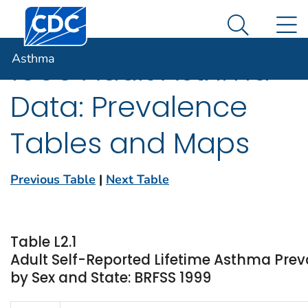
Centers for Disease Control and Prevention. CDC twen
An official website of the United States government
N
Asthma
Here's how you know
Search Me
Asthma
1999 Adult Asthma
Data: Prevalence
Tables and Maps
Previous Table
|
Next Table
Table L2.1
Adult Self-Reported Lifetime Asthma Prev
by Sex and State: BRFSS 1999