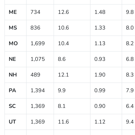
ME
734
12.6
1.48
9.8
MS
836
10.6
1.33
8.0
MO
1,699
10.4
1.13
8.2
NE
1,075
8.6
0.93
6.8
NH
489
12.1
1.90
8.3
PA
1,394
9.9
0.99
7.9
SC
1,369
8.1
0.90
6.4
UT
1,369
11.6
1.12
9.4