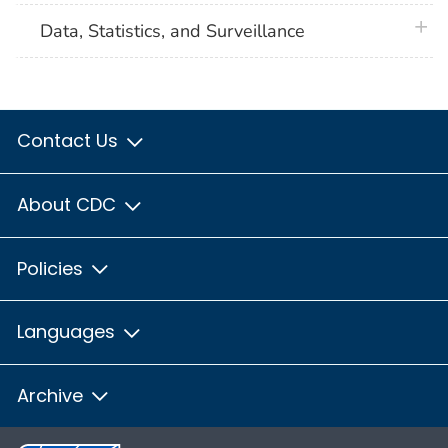
plus 
Data, Statistics, and Surveillance
Contact Us
About CDC
Policies
Languages
Archive