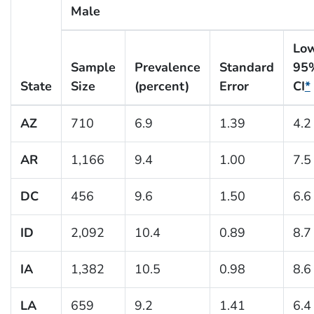
Male
Lo
Sample
Prevalence
Standard
95
State
Size
(percent)
Error
CI
*
AZ
710
6.9
1.39
4.2
AR
1,166
9.4
1.00
7.5
DC
456
9.6
1.50
6.6
ID
2,092
10.4
0.89
8.7
IA
1,382
10.5
0.98
8.6
LA
659
9.2
1.41
6.4