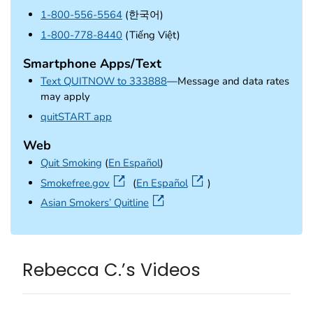
1-800-556-5564
(한국어)
1-800-778-8440
(Tiếng Việt)
Smartphone Apps/Text
Text QUITNOW to 333888
—Message and data rates
may apply
external icon
quitSTART app
Web
Quit Smoking
(
En Español
)
external icon
Smokefree.gov
(
En Español
)
external icon
Asian Smokers’ Quitline
Rebecca C.’s Videos