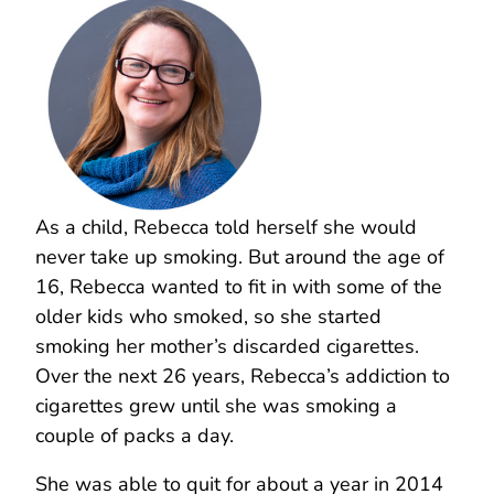
As a child, Rebecca told herself she would
never take up smoking. But around the age of
16, Rebecca wanted to fit in with some of the
older kids who smoked, so she started
smoking her mother’s discarded cigarettes.
Over the next 26 years, Rebecca’s addiction to
cigarettes grew until she was smoking a
couple of packs a day.
She was able to quit for about a year in 2014