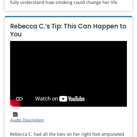
fully understand how smoking could change her life.
Rebecca C.’s Tip: This Can Happen to
You
Audio Description
Rebecca C. had all the toes on her right foot amputated