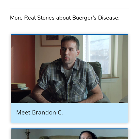
More Real Stories about Buerger’s Disease:
Meet Brandon C.