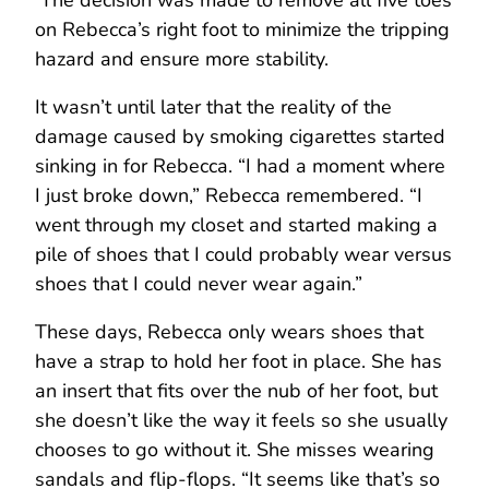
on Rebecca’s right foot to minimize the tripping
hazard and ensure more stability.
It wasn’t until later that the reality of the
damage caused by smoking cigarettes started
sinking in for Rebecca. “I had a moment where
I just broke down,” Rebecca remembered. “I
went through my closet and started making a
pile of shoes that I could probably wear versus
shoes that I could never wear again.”
These days, Rebecca only wears shoes that
have a strap to hold her foot in place. She has
an insert that fits over the nub of her foot, but
she doesn’t like the way it feels so she usually
chooses to go without it. She misses wearing
sandals and flip-flops. “It seems like that’s so