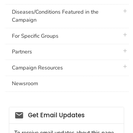
plus 
Diseases/Conditions Featured in the
Campaign
plus 
For Specific Groups
plus 
Partners
plus 
Campaign Resources
Newsroom
Social_govd
Get Email Updates
To receive email updates about this page,