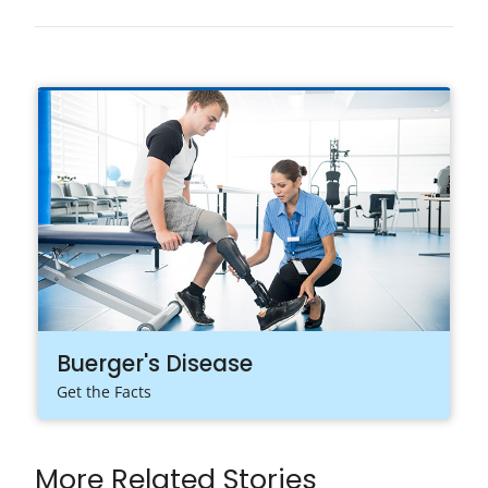
Buerger's Disease
Get the Facts
More Related Stories