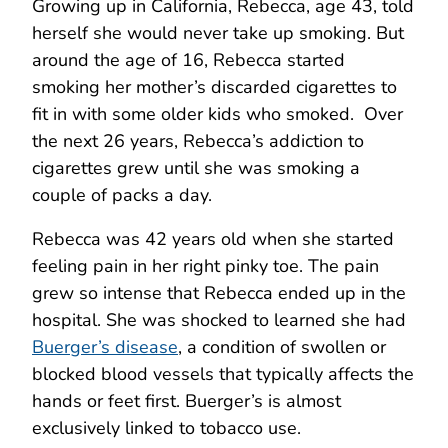
Growing up in California, Rebecca, age 43, told
herself she would never take up smoking. But
around the age of 16, Rebecca started
smoking her mother’s discarded cigarettes to
fit in with some older kids who smoked. Over
the next 26 years, Rebecca’s addiction to
cigarettes grew until she was smoking a
couple of packs a day.
Rebecca was 42 years old when she started
feeling pain in her right pinky toe. The pain
grew so intense that Rebecca ended up in the
hospital. She was shocked to learned she had
Buerger’s disease
, a condition of swollen or
blocked blood vessels that typically affects the
hands or feet first. Buerger’s is almost
exclusively linked to tobacco use.