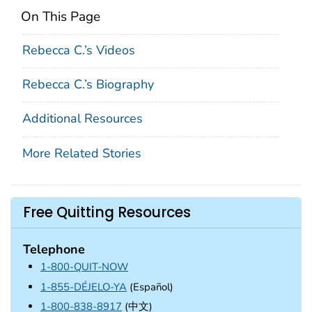
On This Page
Rebecca C.’s Videos
Rebecca C.’s Biography
Additional Resources
More Related Stories
Free Quitting Resources
Telephone
1-800-QUIT-NOW
1-855-DÉJELO-YA
(Español)
1-800-838-8917
(中文)