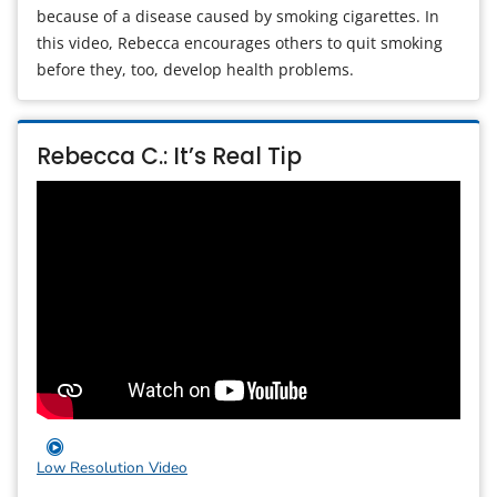
because of a disease caused by smoking cigarettes. In
this video, Rebecca encourages others to quit smoking
before they, too, develop health problems.
Rebecca C.: It’s Real Tip
Low Resolution Video