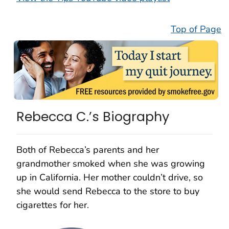
Top of Page
Rebecca C.’s Biography
Both of Rebecca’s parents and her
grandmother smoked when she was growing
up in California. Her mother couldn’t drive, so
she would send Rebecca to the store to buy
cigarettes for her.