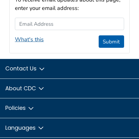
enter your email address:
Email Address
What's this
Submit
Contact Us
About CDC
Policies
Languages