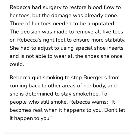
Rebecca had surgery to restore blood flow to
her toes, but the damage was already done.
Three of her toes needed to be amputated.
The decision was made to remove all five toes
on Rebecca’s right foot to ensure more stability.
She had to adjust to using special shoe inserts
and is not able to wear all the shoes she once
could.
Rebecca quit smoking to stop Buerger’s from
coming back to other areas of her body, and
she is determined to stay smokefree. To
people who still smoke, Rebecca warns: “It
becomes real when it happens to you. Don’t let
it happen to you.”