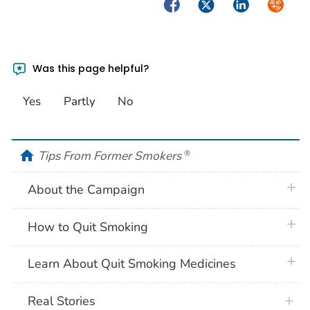
Facebook
Twitter
LinkedIn
Syndica
Was this page helpful?
Yes
Partly
No
home
Tips From Former Smokers
®
plus 
About the Campaign
plus 
How to Quit Smoking
plus 
Learn About Quit Smoking Medicines
Real Stories