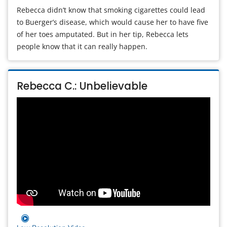
Rebecca didn’t know that smoking cigarettes could lead
to Buerger’s disease, which would cause her to have five
of her toes amputated. But in her tip, Rebecca lets
people know that it can really happen.
Rebecca C.: Unbelievable