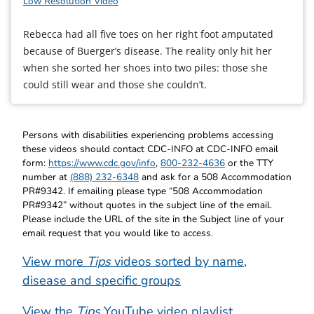
Low Resolution Video
Rebecca had all five toes on her right foot amputated
because of Buerger’s disease. The reality only hit her
when she sorted her shoes into two piles: those she
could still wear and those she couldn’t.
Persons with disabilities experiencing problems accessing
these videos should contact CDC-INFO at CDC-INFO email
form:
https://www.cdc.gov/info
,
800-232-4636
or the TTY
number at
(888) 232-6348
and ask for a 508 Accommodation
PR#9342. If emailing please type “508 Accommodation
PR#9342” without quotes in the subject line of the email.
Please include the URL of the site in the Subject line of your
email request that you would like to access.
View more
Tips
videos sorted by name,
disease and specific groups
View the
Tips
YouTube video playlist