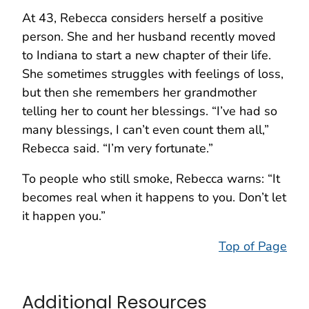
At 43, Rebecca considers herself a positive
person. She and her husband recently moved
to Indiana to start a new chapter of their life.
She sometimes struggles with feelings of loss,
but then she remembers her grandmother
telling her to count her blessings. “I’ve had so
many blessings, I can’t even count them all,”
Rebecca said. “I’m very fortunate.”
To people who still smoke, Rebecca warns: “It
becomes real when it happens to you. Don’t let
it happen you.”
Top of Page
Additional Resources