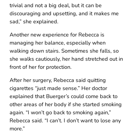
trivial and not a big deal, but it can be
discouraging and upsetting, and it makes me
sad,” she explained.
Another new experience for Rebecca is
managing her balance, especially when
walking down stairs. Sometimes she falls, so
she walks cautiously, her hand stretched out in
front of her for protection.
After her surgery, Rebecca said quitting
cigarettes “just made sense.” Her doctor
explained that Buerger’s could come back to
other areas of her body if she started smoking
again. “I won’t go back to smoking again,”
Rebecca said. “I can’t. I don’t want to lose any
more.”