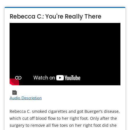
Rebecca C.: You're Really There
Audio Description
Rebecca C. smoked cigarettes and got Buerger’s disease,
which cut off blood flow to her right foot. Only after the
surgery to remove all five toes on her right foot did she