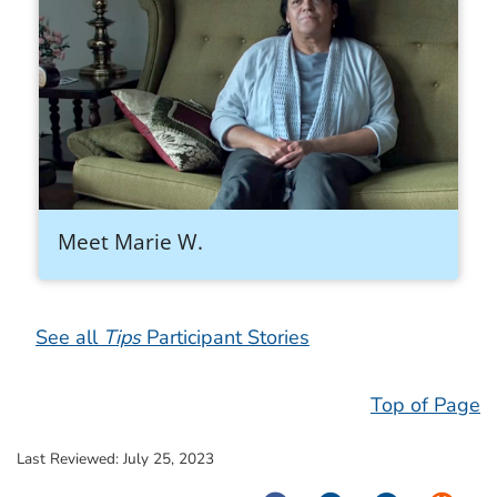
Meet Marie W.
See all
Tips
Participant Stories
Top of Page
Last Reviewed:
July 25, 2023