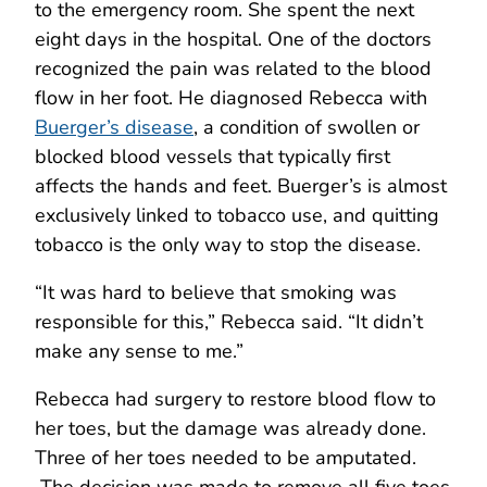
to the emergency room. She spent the next
eight days in the hospital. One of the doctors
recognized the pain was related to the blood
flow in her foot. He diagnosed Rebecca with
Buerger’s disease
, a condition of swollen or
blocked blood vessels that typically first
affects the hands and feet. Buerger’s is almost
exclusively linked to tobacco use, and quitting
tobacco is the only way to stop the disease.
“It was hard to believe that smoking was
responsible for this,” Rebecca said. “It didn’t
make any sense to me.”
Rebecca had surgery to restore blood flow to
her toes, but the damage was already done.
Three of her toes needed to be amputated.
The decision was made to remove all five toes