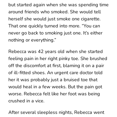
but started again when she was spending time
around friends who smoked. She would tell
herself she would just smoke one cigarette.
That one quickly turned into more. “You can
never go back to smoking just one. It’s either
nothing or everything.”
Rebecca was 42 years old when she started
feeling pain in her right pinky toe. She brushed
off the discomfort at first, blaming it on a pair
of ill-fitted shoes. An urgent care doctor told
her it was probably just a bruised toe that
would heal in a few weeks. But the pain got
worse. Rebecca felt like her foot was being
crushed in a vice.
After several sleepless nights, Rebecca went