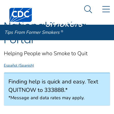
Tips From
An official website of the United States government
N
Here's how you know
Centers for Disease Control and Prevention. CDC twen
Former
Search Me
Smokers
®
National Texting
Tips From Former Smokers
®
Portal
Helping People who Smoke to Quit
Español (Spanish)
Finding help is quick and easy. Text
QUITNOW to 333888.*
*Message and data rates may apply.