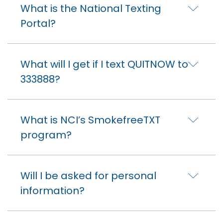
What is the National Texting
Portal?
What will I get if I text QUITNOW to
333888?
What is NCI’s SmokefreeTXT
program?
Will I be asked for personal
information?