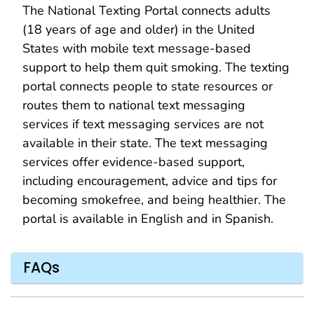
The National Texting Portal connects adults
(18 years of age and older) in the United
States with mobile text message-based
support to help them quit smoking. The texting
portal connects people to state resources or
routes them to national text messaging
services if text messaging services are not
available in their state. The text messaging
services offer evidence-based support,
including encouragement, advice and tips for
becoming smokefree, and being healthier. The
portal is available in English and in Spanish.
FAQs