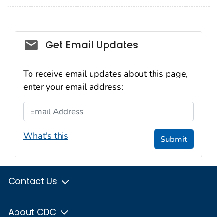
Social_govd
Get Email Updates
To receive email updates about this page,
enter your email address:
Email Address
What's this
Submit
Contact Us
About CDC