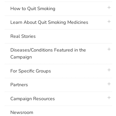
plus 
How to Quit Smoking
plus 
Learn About Quit Smoking Medicines
Real Stories
plus 
Diseases/Conditions Featured in the
Campaign
plus 
For Specific Groups
plus 
Partners
plus 
Campaign Resources
Newsroom