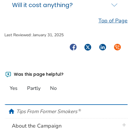
Will it cost anything?
Top of Page
Last Reviewed:
January 31, 2025
Facebook
Twitter
LinkedIn
Syndica
Was this page helpful?
Yes
Partly
No
home
Tips From Former Smokers
®
plus 
About the Campaign