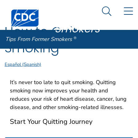
Tips From
An official website of the United States government
N
Here's how you know
Centers for Disease Control and Prevention. CDC twen
Former
Search Me
Smokers
®
How to Quit
Tips From Former Smokers
®
Smoking
Español (Spanish)
It’s never too late to quit smoking. Quitting
smoking now improves your health and
reduces your risk of heart disease, cancer, lung
disease, and other smoking-related illnesses.
Start Your Quitting Journey