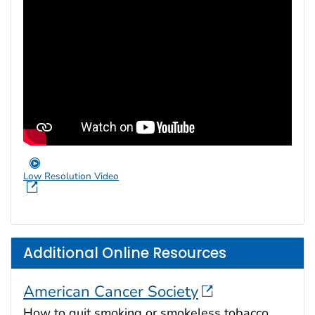
Low Resolution Video
Additional Online Resources
American Cancer Society
How to quit smoking or smokeless tobacco.