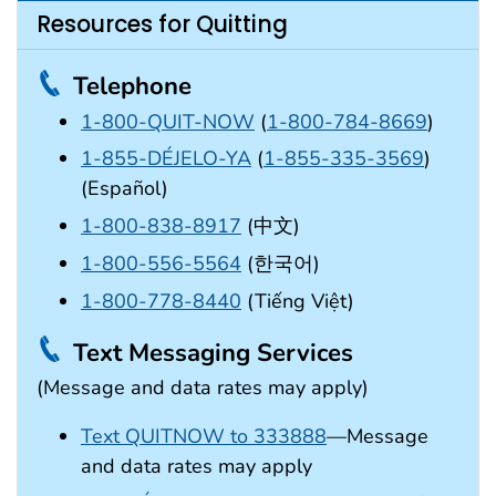
Resources for Quitting
Telephone
1-800-QUIT-NOW
(
1-800-784-8669
)
1-855-DÉJELO-YA
(
1-855-335-3569
)
(Español)
1-800-838-8917
(中文)
1-800-556-5564
(한국어)
1-800-778-8440
(Tiếng Việt)
Text Messaging Services
(Message and data rates may apply)
Text QUITNOW to 333888
—Message
and data rates may apply