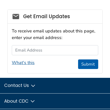
Social_govd
Get Email Updates
To receive email updates about this page,
enter your email address:
Email Address
What's this
Submit
Contact Us
About CDC