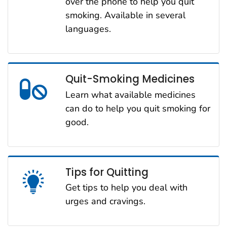
over the phone to help you quit
smoking. Available in several
languages.
Quit-Smoking Medicines
Learn what available medicines
can do to help you quit smoking for
good.
Tips for Quitting
Get tips to help you deal with
urges and cravings.