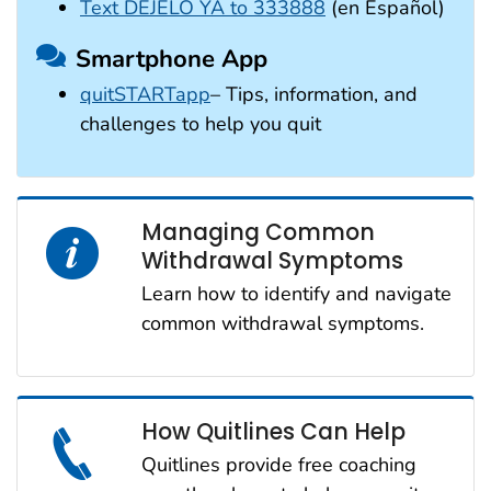
Text DÉJELO YA to 333888
(en Español)
Smartphone App
quitSTARTapp
– Tips, information, and
challenges to help you quit
Managing Common
Withdrawal Symptoms
Learn how to identify and navigate
common withdrawal symptoms.
How Quitlines Can Help
Quitlines provide free coaching