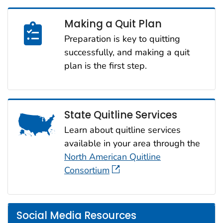
Making a Quit Plan
Preparation is key to quitting
successfully, and making a quit
plan is the first step.
State Quitline Services
Learn about quitline services
available in your area through the
North American Quitline
Consortium
Social Media Resources