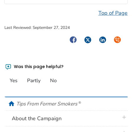
Top of Page
Last Reviewed:
September 27, 2024
Facebook
Twitter
LinkedIn
Syndica
Was this page helpful?
Yes
Partly
No
home
Tips From Former Smokers
®
plus 
About the Campaign