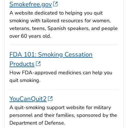
Smokefree.gov
A website dedicated to helping you quit
smoking with tailored resources for women,
veterans, teens, Spanish speakers, and people
over 60 years old.
FDA 101: Smoking Cessation
Products
How FDA-approved medicines can help you
quit smoking.
YouCanQuit2
A quit-smoking support website for military
personnel and their families, sponsored by the
Department of Defense.