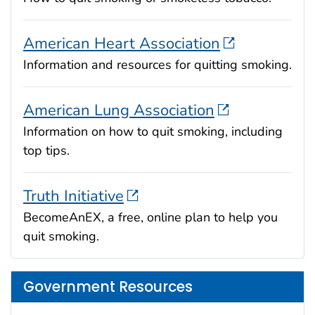
American Heart Association
Information and resources for quitting smoking.
American Lung Association
Information on how to quit smoking, including
top tips.
Truth Initiative
BecomeAnEX, a free, online plan to help you
quit smoking.
Government Resources