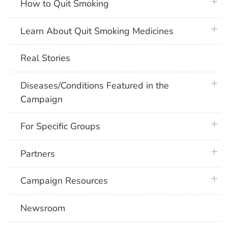
plus 
How to Quit Smoking
plus 
Learn About Quit Smoking Medicines
Real Stories
plus 
Diseases/Conditions Featured in the
Campaign
plus 
For Specific Groups
plus 
Partners
plus 
Campaign Resources
Newsroom