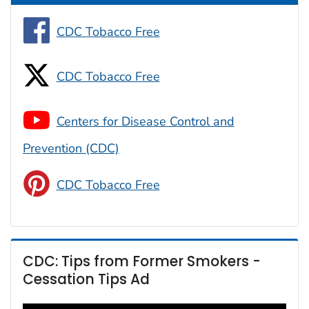
CDC Tobacco Free
CDC Tobacco Free
Centers for Disease Control and
Prevention (CDC)
CDC Tobacco Free
CDC: Tips from Former Smokers -
Cessation Tips Ad