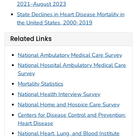
2021–August 2023
State Declines in Heart Disease Mortality in
the United States, 2000-2019
Related Links
National Ambulatory Medical Care Survey
National Hospital Ambulatory Medical Care
Survey
Mortality Statistics
National Health Interview Survey
National Home and Hospice Care Survey
Centers for Disease Control and Prevention:
Heart Disease
National Heart, Lung, and Blood Institute