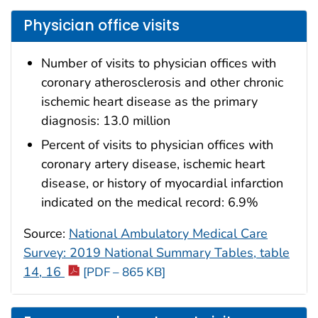
Physician office visits
Number of visits to physician offices with
coronary atherosclerosis and other chronic
ischemic heart disease as the primary
diagnosis: 13.0 million
Percent of visits to physician offices with
coronary artery disease, ischemic heart
disease, or history of myocardial infarction
indicated on the medical record: 6.9%
Source:
National Ambulatory Medical Care
Survey: 2019 National Summary Tables, table
14, 16
[PDF – 865 KB]