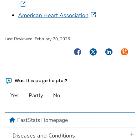
American Heart Association
Last Reviewed:
February 20, 2026
Facebook
Twitter
LinkedIn
Syndica
Was this page helpful?
Yes
Partly
No
home
FastStats Homepage
plus 
Diseases and Conditions