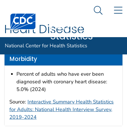
National
An official website of the United States government
N
Here's how you know
Center for
Search Me
Centers for Disease Control and Prevention. CDC twen
Health
Heart Disease
Statistics
Data are for the U.S.
National Center for Health Statistics
Morbidity
Percent of adults who have ever been
diagnosed with coronary heart disease:
5.0% (2024)
Source:
Interactive Summary Health Statistics
for Adults: National Health Interview Survey,
2019-2024