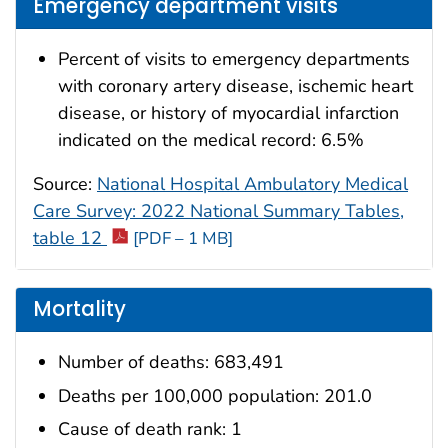
Emergency department visits
Percent of visits to emergency departments
with coronary artery disease, ischemic heart
disease, or history of myocardial infarction
indicated on the medical record: 6.5%
Source:
National Hospital Ambulatory Medical
Care Survey: 2022 National Summary Tables,
table 12
[PDF – 1 MB]
Mortality
Number of deaths: 683,491
Deaths per 100,000 population: 201.0
Cause of death rank: 1