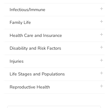
plus 
Infectious/Immune
plus 
Family Life
plus 
Health Care and Insurance
plus 
Disability and Risk Factors
plus 
Injuries
plus 
Life Stages and Populations
plus 
Reproductive Health