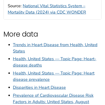
Source:
National Vital Statistics System –
Mortality Data (2024) via CDC WONDER
More data
Trends in Heart Disease from Health, United
States
Health, United States — Topic Page: Heart-
disease deaths
Health, United States — Topic Page: Heart
disease prevalence
Disparities in Heart Disease
Prevalence of Cardiovascular Disease Risk
Factors in Adults: United States, August