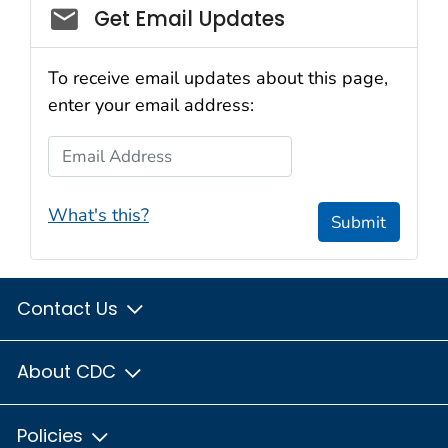
Get Email Updates
To receive email updates about this page,
enter your email address:
Email Address
What's this?
Submit
Contact Us
About CDC
Policies