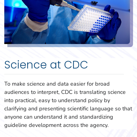
Science at CDC
To make science and data easier for broad
audiences to interpret, CDC is translating science
into practical, easy to understand policy by
clarifying and presenting scientific language so that
anyone can understand it and standardizing
guideline development across the agency.