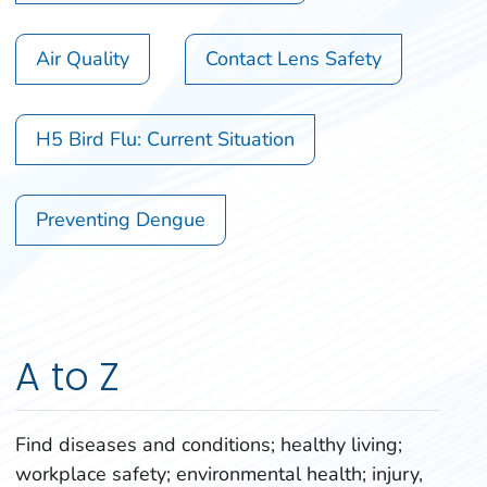
Air Quality
Contact Lens Safety
H5 Bird Flu: Current Situation
Preventing Dengue
A to Z
Find diseases and conditions; healthy living;
workplace safety; environmental health; injury,