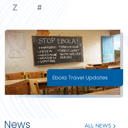
Z
#
Ebola Travel Updates
News
ALL NEWS