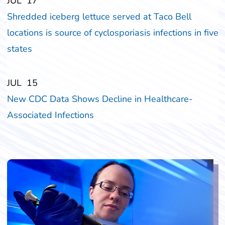
‎‎JUL
‎‎17
Shredded iceberg lettuce served at Taco Bell
locations is source of cyclosporiasis infections in five
states
‎‎JUL
‎‎15
New CDC Data Shows Decline in Healthcare-
Associated Infections