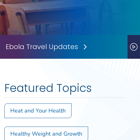
Ebola Travel Updates
Next Slide
P
Featured Topics
Heat and Your Health
Healthy Weight and Growth