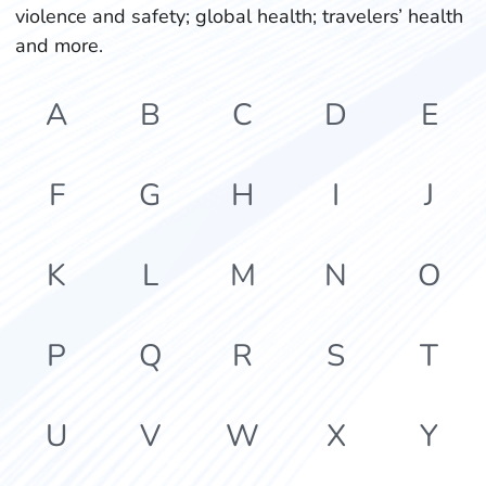
violence and safety; global health; travelers’ health
and more.
A
B
C
D
E
F
G
H
I
J
K
L
M
N
O
P
Q
R
S
T
U
V
W
X
Y