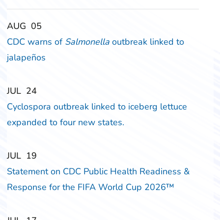
‎‎AUG
‎‎05
CDC warns of
Salmonella
outbreak linked to
jalapeños
‎‎JUL
‎‎24
Cyclospora outbreak linked to iceberg lettuce
expanded to four new states.
‎‎JUL
‎‎19
Statement on CDC Public Health Readiness &
Response for the FIFA World Cup 2026™