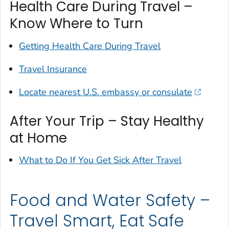
Health Care During Travel –
Know Where to Turn
Getting Health Care During Travel
Travel Insurance
Locate nearest U.S. embassy or consulate
After Your Trip – Stay Healthy
at Home
What to Do If You Get Sick After Travel
Food and Water Safety –
Travel Smart, Eat Safe