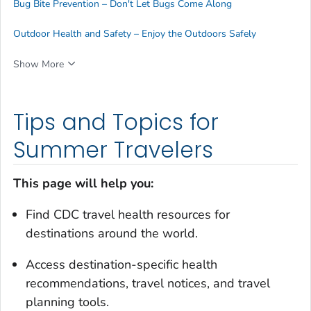
Bug Bite Prevention – Don't Let Bugs Come Along
Outdoor Health and Safety – Enjoy the Outdoors Safely
Show More
Tips and Topics for
Summer Travelers
This page will help you:
Find CDC travel health resources for
destinations around the world.
Access destination-specific health
recommendations, travel notices, and travel
planning tools.