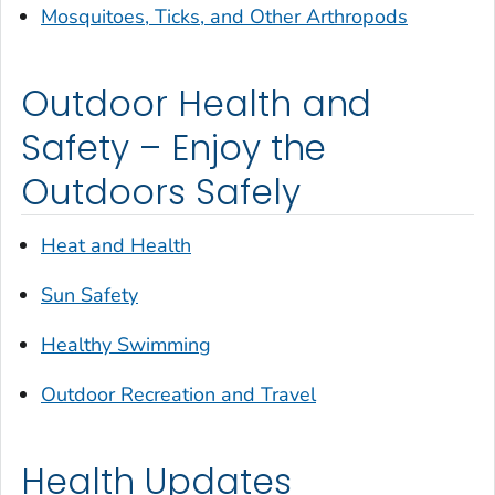
Mosquitoes, Ticks, and Other Arthropods
Outdoor Health and
Safety – Enjoy the
Outdoors Safely
Heat and Health
Sun Safety
Healthy Swimming
Outdoor Recreation and Travel
Health Updates