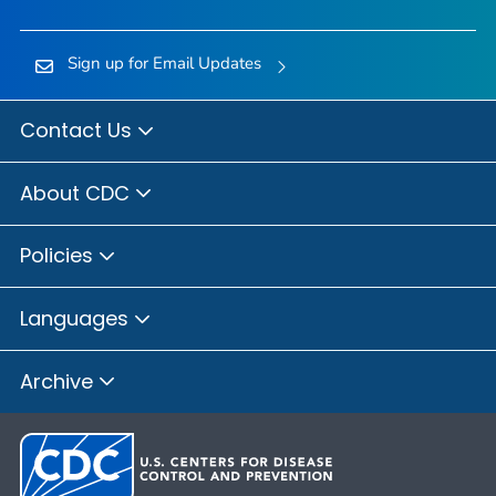
Sign up for Email Updates
Contact Us
About CDC
Policies
Languages
Archive