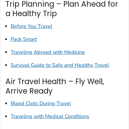
Trip Planning – Plan Ahead for
a Healthy Trip
Before You Travel
Pack Smart
Traveling Abroad with Medicine
Survival Guide to Safe and Healthy Travel
Air Travel Health – Fly Well,
Arrive Ready
Blood Clots During Travel
Traveling with Medical Conditions