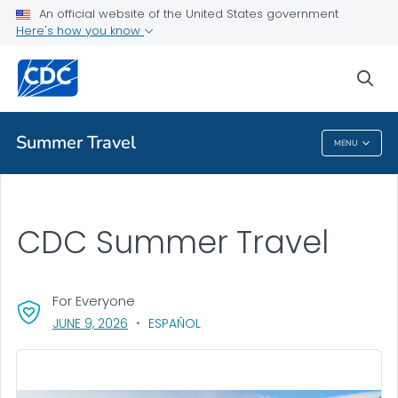
An official website of the United States government
Health Topics A-Z
Here's how you know
Outbreaks
sea
About CDC
Summer Travel
MENU
Summer Travel
CDC Summer Travel
For Everyone
, VISIT LINK FOR DETAILS.
JUNE 9, 2026
ESPAÑOL