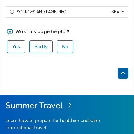
SOURCES AND PAGE INFO
SHARE
Was this page helpful?
Yes
Partly
No
Bac
to
Top
Summer Travel
Learn how to prepare for healthier and safer
international travel.