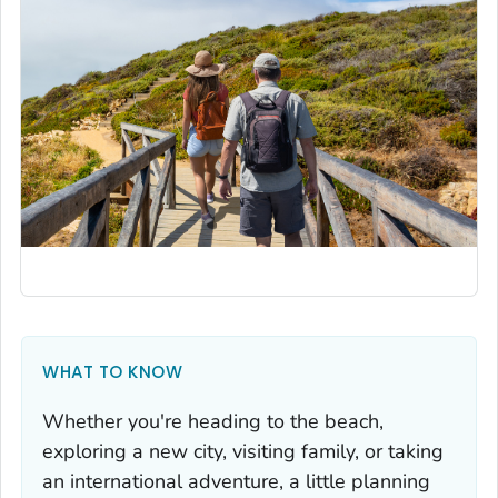
WHAT TO KNOW
Whether you're heading to the beach,
exploring a new city, visiting family, or taking
an international adventure, a little planning