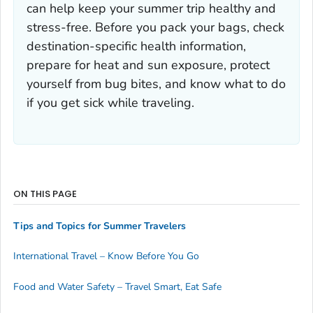
can help keep your summer trip healthy and
stress-free. Before you pack your bags, check
destination-specific health information,
prepare for heat and sun exposure, protect
yourself from bug bites, and know what to do
if you get sick while traveling.
ON THIS PAGE
Tips and Topics for Summer Travelers
International Travel – Know Before You Go
Food and Water Safety – Travel Smart, Eat Safe