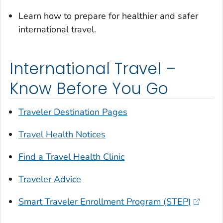
Learn how to prepare for healthier and safer
international travel.
International Travel –
Know Before You Go
Traveler Destination Pages
Travel Health Notices
Find a Travel Health Clinic
Traveler Advice
Smart Traveler Enrollment Program (STEP)