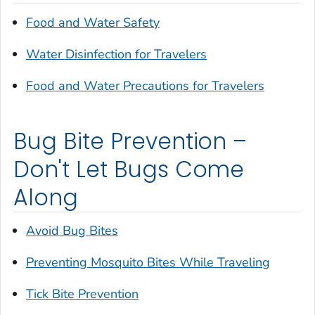
Food and Water Safety
Water Disinfection for Travelers
Food and Water Precautions for Travelers
Bug Bite Prevention –
Don't Let Bugs Come
Along
Avoid Bug Bites
Preventing Mosquito Bites While Traveling
Tick Bite Prevention