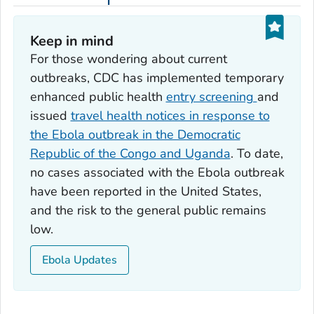
Keep in mind
For those wondering about current
outbreaks, CDC has implemented temporary
enhanced public health
entry screening
and
issued
travel health notices in response to
the Ebola outbreak in the Democratic
Republic of the Congo and Uganda
. To date,
no cases associated with the Ebola outbreak
have been reported in the United States,
and the risk to the general public remains
low.
Ebola Updates