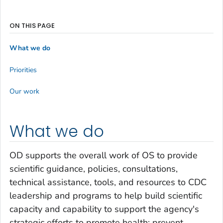
ON THIS PAGE
What we do
Priorities
Our work
What we do
OD supports the overall work of OS to provide
scientific guidance, policies, consultations,
technical assistance, tools, and resources to CDC
leadership and programs to help build scientific
capacity and capability to support the agency's
strategic efforts to promote health; prevent