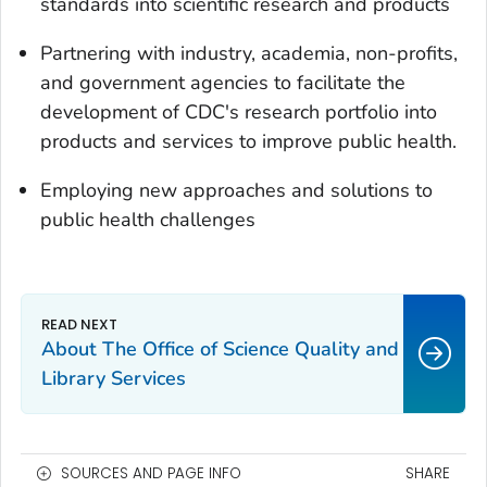
standards into scientific research and products
Partnering with industry, academia, non-profits,
and government agencies to facilitate the
development of CDC's research portfolio into
products and services to improve public health.
Employing new approaches and solutions to
public health challenges
About The Office of Science Quality and
Library Services
SOURCES AND PAGE INFO
SHARE