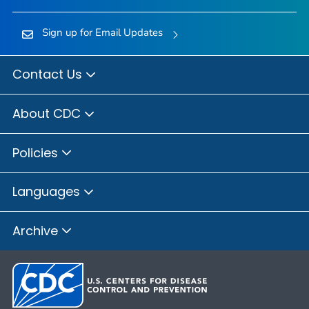
Sign up for Email Updates
Contact Us
About CDC
Policies
Languages
Archive