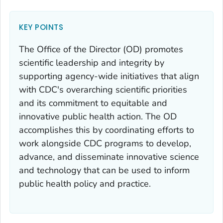
KEY POINTS
The Office of the Director (OD) promotes
scientific leadership and integrity by
supporting agency-wide initiatives that align
with CDC's overarching scientific priorities
and its commitment to equitable and
innovative public health action. The OD
accomplishes this by coordinating efforts to
work alongside CDC programs to develop,
advance, and disseminate innovative science
and technology that can be used to inform
public health policy and practice.