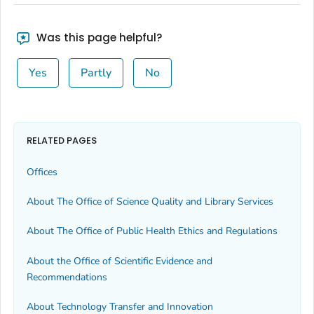
Was this page helpful?
Yes
Partly
No
RELATED PAGES
Offices
About The Office of Science Quality and Library Services
About The Office of Public Health Ethics and Regulations
About the Office of Scientific Evidence and
Recommendations
About Technology Transfer and Innovation