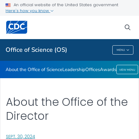
Leadership
An official website of the United States government
Here's how you know
Offices
Awards
sea
VIEW ALL
HOME
Office of Science (OS)
MENU
Office Of Science (OS)
About the Office of Science
Leadership
Offices
Awards
VIEW MENU
About the Office of the
Director
, VISIT LINK FOR DETAILS.
SEPT. 30, 2024