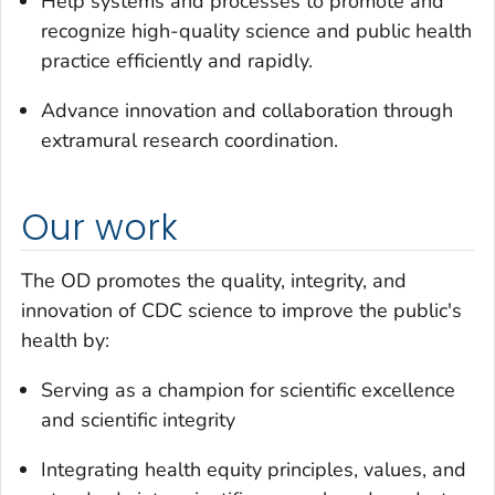
Help systems and processes to promote and
recognize high-quality science and public health
practice efficiently and rapidly.
Advance innovation and collaboration through
extramural research coordination.
Our work
The OD promotes the quality, integrity, and
innovation of CDC science to improve the public's
health by:
Serving as a champion for scientific excellence
and scientific integrity
Integrating health equity principles, values, and