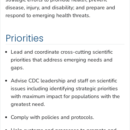
disease, injury, and disability; and prepare and
respond to emerging health threats.
Priorities
Lead and coordinate cross-cutting scientific
priorities that address emerging needs and
gaps.
Advise CDC leadership and staff on scientific
issues including identifying strategic priorities
with maximum impact for populations with the
greatest need.
Comply with policies and protocols.