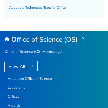
About the Technology Transfer Office
Office of Science (OS)
Office of Science (OS) Homepage
View All
About the Office of Science
Leadership
Offices
Awards