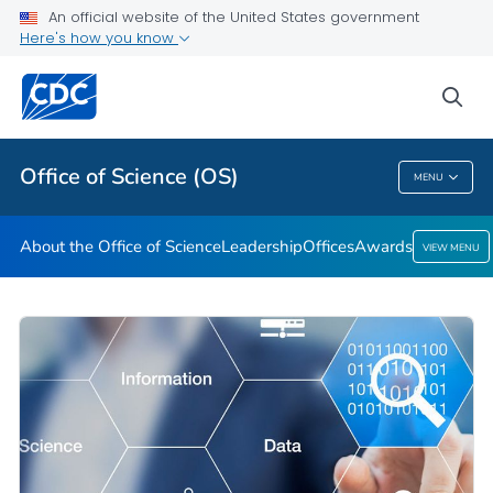
Leadership
An official website of the United States government
Here's how you know
Offices
Awards
sea
VIEW ALL
HOME
Office of Science (OS)
MENU
Office Of Science (OS)
About the Office of Science
Leadership
Offices
Awards
VIEW MENU