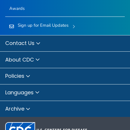
Awards
Sign up for Email Updates
Contact Us
About CDC
Policies
Languages
Archive