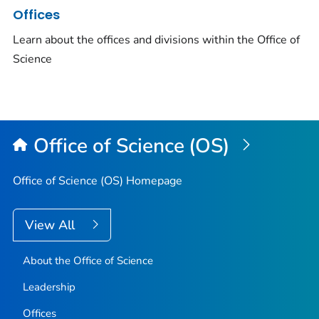
Offices
Learn about the offices and divisions within the Office of
Science
Office of Science (OS)
Office of Science (OS) Homepage
View All
About the Office of Science
Leadership
Offices