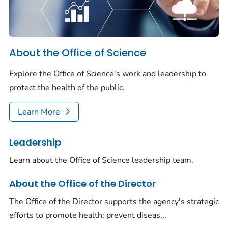
About the Office of Science
Explore the Office of Science's work and leadership to
protect the health of the public.
Learn More
Leadership
Learn about the Office of Science leadership team.
About the Office of the Director
The Office of the Director supports the agency's strategic
efforts to promote health; prevent diseas...